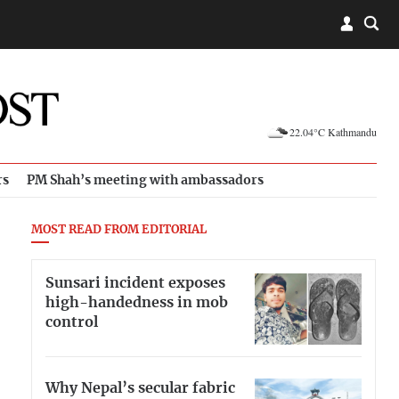
22.04°C Kathmandu
rs
PM Shah’s meeting with ambassadors
MOST READ FROM EDITORIAL
Sunsari incident exposes
high-handedness in mob
control
Why Nepal’s secular fabric