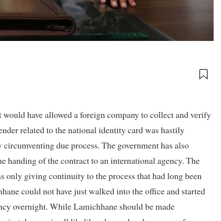
 would have allowed a foreign company to collect and verify
ender related to the national identity card was hastily
 circumventing due process. The government has also
he handing of the contract to an international agency. The
 only giving continuity to the process that had long been
hane could not have just walked into the office and started
gency overnight. While Lamichhane should be made