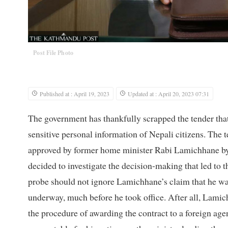
Post File Photo
Published at : April 19, 2023
Updated at : April 20, 2023 07:31
The government has thankfully scrapped the tender that
sensitive personal information of Nepali citizens. The t
approved by former home minister Rabi Lamichhane by
decided to investigate the decision-making that led to t
probe should not ignore Lamichhane’s claim that he was
underway, much before he took office. After all, Lamich
the procedure of awarding the contract to a foreign a