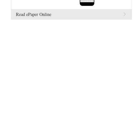
Read ePaper Online