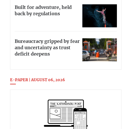
Built for adventure, held
back by regulations
Bureaucracy gripped by fear
and uncertainty as trust
deficit deepens
E-PAPER | AUGUST 06, 2026