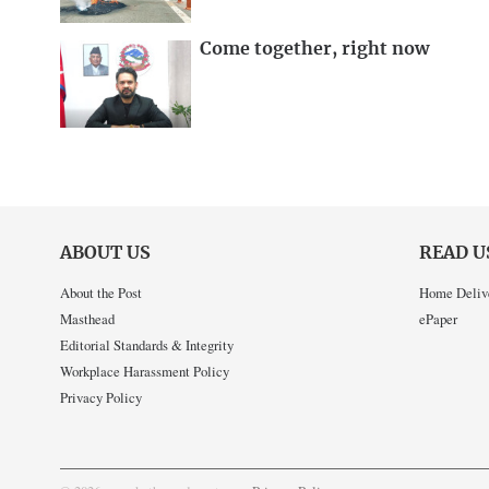
Come together, right now
ABOUT US
READ U
About the Post
Home Deliv
Masthead
ePaper
Editorial Standards & Integrity
Workplace Harassment Policy
Privacy Policy