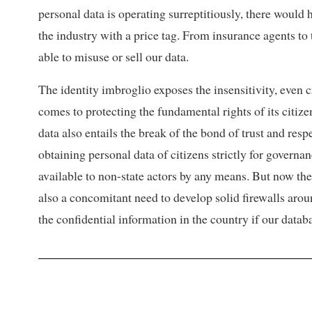
personal data is operating surreptitiously, there would 
the industry with a price tag. From insurance agents to
able to misuse or sell our data.
The identity imbroglio exposes the insensitivity, even 
comes to protecting the fundamental rights of its citize
data also entails the break of the bond of trust and respe
obtaining personal data of citizens strictly for governanc
available to non-state actors by any means. But now the s
also a concomitant need to develop solid firewalls around
the confidential information in the country if our data