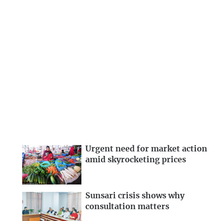
Urgent need for market action
amid skyrocketing prices
Sunsari crisis shows why
consultation matters