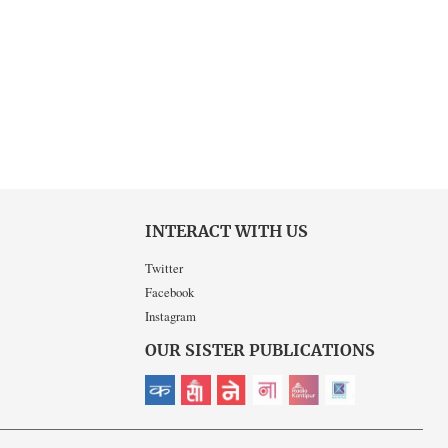
INTERACT WITH US
Twitter
Facebook
Instagram
OUR SISTER PUBLICATIONS