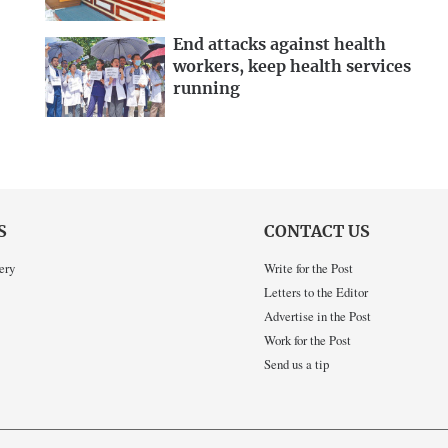
End attacks against health
workers, keep health services
running
S
CONTACT US
ery
Write for the Post
Letters to the Editor
Advertise in the Post
Work for the Post
Send us a tip