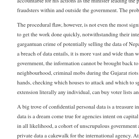
accountable for his actions as the minister leading the 
fraudsters within and outside the government. The prob
The procedural flaw, however, is not even the most signi
to get the work done quickly, notwithstanding their in
gargantuan crime of potentially selling the data of Nepa
a breach of data entails, it is more vast and wide than w
government, the information cannot be brought back to 
neighbourhood, criminal mobs during the Gujarat riots 
hands, checking which houses to attack and which to spa
extension literally any individual, can buy voter lists 
A big trove of confidential personal data is a treasure i
data is a dream come true for agencies intent on capit
in all likelihood, a cohort of unscrupulous government a
private data a cakewalk for the international agency. At