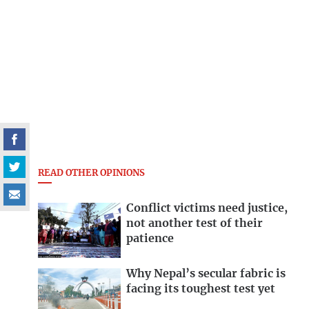
READ OTHER OPINIONS
Conflict victims need justice,
not another test of their
patience
Why Nepal’s secular fabric is
facing its toughest test yet