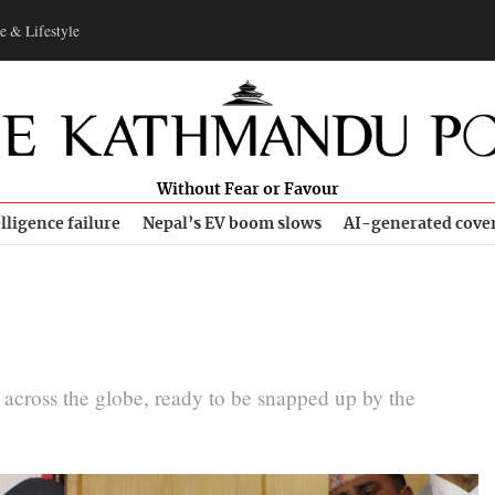
e & Lifestyle
Without Fear or Favour
lligence failure
Nepal’s EV boom slows
AI-generated cove
g across the globe, ready to be snapped up by the