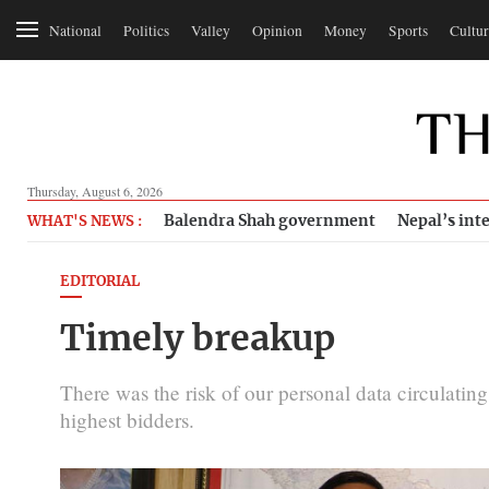
National
Politics
Valley
Opinion
Money
Sports
Cultur
Thursday, August 6, 2026
Balendra Shah government
Nepal’s inte
WHAT'S NEWS :
EDITORIAL
Timely breakup
There was the risk of our personal data circulatin
highest bidders.