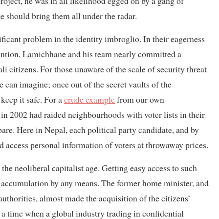
project, he was in all likelihood egged on by a gang of
e should bring them all under the radar.
ficant problem in the identity imbroglio. In their eagerness
tention, Lamichhane and his team nearly committed a
li citizens. For those unaware of the scale of security threat
e can imagine; once out of the secret vaults of the
keep it safe. For a
crude example
from our own
in 2002 had raided neighbourhoods with voter lists in their
re. Here in Nepal, each political party candidate, and by
and access personal information of voters at throwaway prices.
n the neoliberal capitalist age. Getting easy access to such
al accumulation by any means. The former home minister, and
uthorities, almost made the acquisition of the citizens’
 a time when a global industry trading in confidential