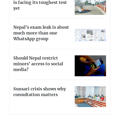
is facing its toughest test
yet
Nepal’s exam leak is about
much more than one
WhatsApp group
Should Nepal restrict
minors’ access to social
media?
Sunsari crisis shows why
consultation matters