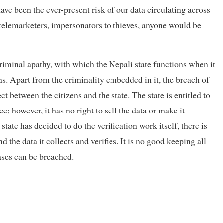
have been the ever-present risk of our data circulating across
 telemarketers, impersonators to thieves, anyone would be
criminal apathy, with which the Nepali state functions when it
ns. Apart from the criminality embedded in it, the breach of
ct between the citizens and the state. The state is entitled to
e; however, it has no right to sell the data or make it
tate has decided to do the verification work itself, there is
 the data it collects and verifies. It is no good keeping all
bases can be breached.