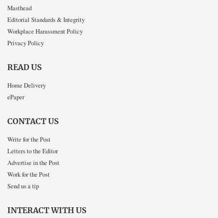
Masthead
Editorial Standards & Integrity
Workplace Harassment Policy
Privacy Policy
READ US
Home Delivery
ePaper
CONTACT US
Write for the Post
Letters to the Editor
Advertise in the Post
Work for the Post
Send us a tip
INTERACT WITH US