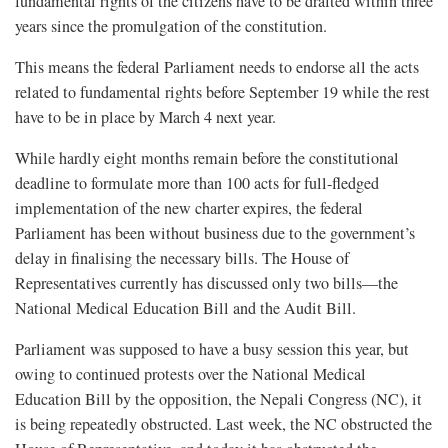
fundamental rights of the citizens have to be drafted within three
years since the promulgation of the constitution.
This means the federal Parliament needs to endorse all the acts
related to fundamental rights before September 19 while the rest
have to be in place by March 4 next year.
While hardly eight months remain before the constitutional
deadline to formulate more than 100 acts for full-fledged
implementation of the new charter expires, the federal
Parliament has been without business due to the government’s
delay in finalising the necessary bills. The House of
Representatives currently has discussed only two bills—the
National Medical Education Bill and the Audit Bill.
Parliament was supposed to have a busy session this year, but
owing to continued protests over the National Medical
Education Bill by the opposition, the Nepali Congress (NC), it
is being repeatedly obstructed. Last week, the NC obstructed the