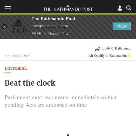
The Kathmandu Post
VIEW
Kantipur Media Group
FREE - In Google Play
25.46°C Kathmandu
Air Quality in Kathmandu:
62
Sun, Aug 9, 2026
EDITORIAL
Beat the clock
Parliament must reconvene immediately so that
pending Acts are endorsed on time