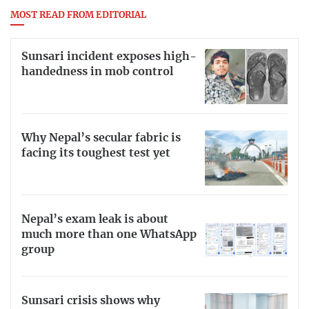
MOST READ FROM EDITORIAL
Sunsari incident exposes high-
handedness in mob control
Why Nepal’s secular fabric is
facing its toughest test yet
Nepal’s exam leak is about
much more than one WhatsApp
group
Sunsari crisis shows why