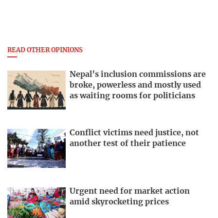
READ OTHER OPINIONS
Nepal’s inclusion commissions are
broke, powerless and mostly used
as waiting rooms for politicians
Conflict victims need justice, not
another test of their patience
Urgent need for market action
amid skyrocketing prices