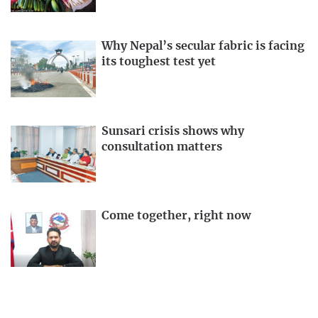
Why Nepal’s secular fabric is facing
its toughest test yet
Sunsari crisis shows why
consultation matters
Come together, right now