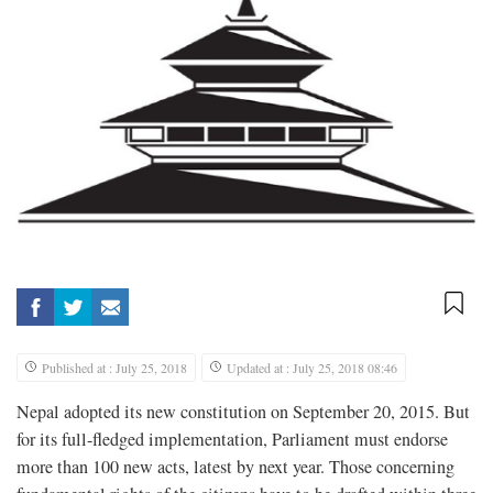
Published at : July 25, 2018
Updated at : July 25, 2018 08:46
Nepal adopted its new constitution on September 20, 2015. But
for its full-fledged implementation, Parliament must endorse
more than 100 new acts, latest by next year. Those concerning