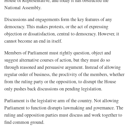
House of Representative, and today it has obstructed the
National Assembly.
Discussions and engagements form the key features of any
democracy. This makes protests, or the act of expressing
objection or dissatisfaction, central to democracy. However, it
cannot become an end in itself.
Members of Parliament must rightly question, object and
suggest alternative courses of action, but they must do so
through reasoned and persuasive argument. Instead of allowing
regular order of business, the proclivity of the members, whether
from the ruling party or the opposition, to disrupt the House
only pushes back discussions on pending legislation.
Parliament is the legislative arm of the country. Not allowing
Parliament to function disrupts lawmaking and governance. The
ruling and opposition parties must discuss and work together to
find common ground.