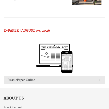
E-PAPER | AUGUST 09, 2026
Read ePaper Online
ABOUT US
About the Post