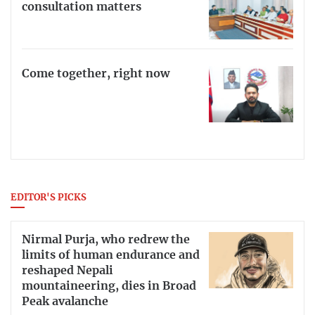
consultation matters
Come together, right now
EDITOR'S PICKS
Nirmal Purja, who redrew the
limits of human endurance and
reshaped Nepali
mountaineering, dies in Broad
Peak avalanche