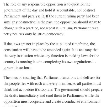
The role of any responsible opposition is to question the
government of the day and hold it accountable, not obstruct
Parliament and paralyse it. If the current ruling party had been
similarly obstructive in the past, the opposition should strive to
change such a practice, not repeat it. Stalling Parliament over
petty politics only belittles democracy.
If the laws are not in place by the stipulated timeframe, the
constitution will have to be amended again. It is an irony that
the very institution whose key function is making laws for the
country is running late in completing its own regulations to
govern its actions.
The onus of ensuring that Parliament functions and delivers for
the people lies with each and every member, so all parties must
think and act before it’s too late. The government should prepare
the drafts immediately and send them to Parliament while the
opposition must cooperate and create a conducive environment