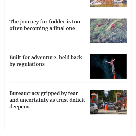
The journey for fodder is too
often becoming a final one
Built for adventure, held back
by regulations
Bureaucracy gripped by fear
and uncertainty as trust deficit
deepens