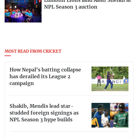
Lumbini Lions land Aasif Sheikh at
NPL Season 3 auction
MOST READ FROM CRICKET
How Nepal’s batting collapse
has derailed its League 2
campaign
Shakib, Mendis lead star-
studded foreign signings as
NPL Season 3 hype builds