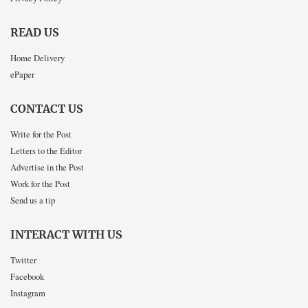
READ US
Home Delivery
ePaper
CONTACT US
Write for the Post
Letters to the Editor
Advertise in the Post
Work for the Post
Send us a tip
INTERACT WITH US
Twitter
Facebook
Instagram