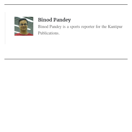
Binod Pandey
Binod Pandey is a sports reporter for the Kantipur
Publications.