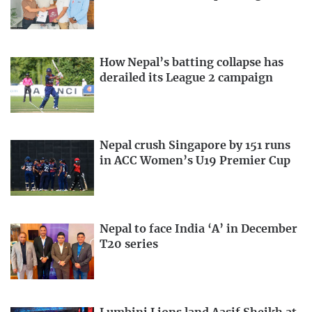
How Nepal’s batting collapse has
derailed its League 2 campaign
Nepal crush Singapore by 151 runs
in ACC Women’s U19 Premier Cup
Nepal to face India ‘A’ in December
T20 series