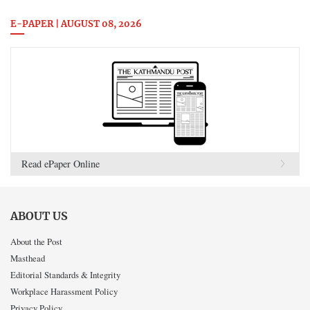
E-PAPER | AUGUST 08, 2026
Read ePaper Online
ABOUT US
About the Post
Masthead
Editorial Standards & Integrity
Workplace Harassment Policy
Privacy Policy