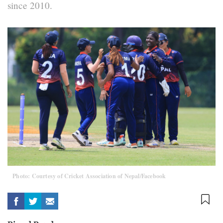
since 2010.
Photo: Courtesy of Cricket Association of Nepal/Facebook