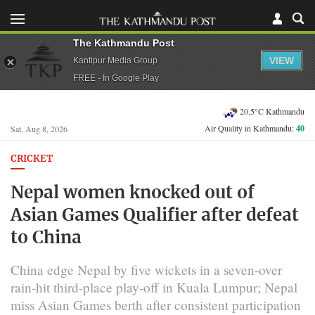
The Kathmandu Post
VIEW
Kantipur Media Group
FREE - In Google Play
20.5°C Kathmandu
Air Quality in Kathmandu:
40
Sat, Aug 8, 2026
CRICKET
Nepal women knocked out of
Asian Games Qualifier after defeat
to China
China edge Nepal by five wickets in a seven-over
rain-hit third-place play-off in Kuala Lumpur; Nepal
miss Asian Games berth after consistent participation