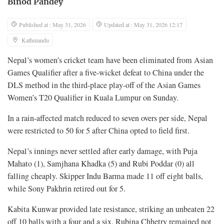
Binod Pandey
Published at : May 31, 2026
Updated at : May 31, 2026 12:17
Kathmandu
Nepal’s women’s cricket team have been eliminated from Asian
Games Qualifier after a five-wicket defeat to China under the
DLS method in the third-place play-off of the Asian Games
Women’s T20 Qualifier in Kuala Lumpur
on Sunday.
In a rain-affected match reduced to seven overs per side, Nepal
were restricted to 50 for 5 after China opted to field first.
Nepal’s innings never settled after early damage, with Puja
Mahato (1), Samjhana Khadka (5) and Rubi Poddar (0) all
falling cheaply. Skipper Indu Barma made 11 off eight balls,
while Sony Pakhrin retired out for 5.
Kabita Kunwar provided late resistance, striking an unbeaten 22
off 10 balls with a four and a six. Rubina Chhetry remained not