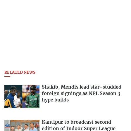
RELATED NEWS
Shakib, Mendis lead star-studded
foreign signings as NPL Season 3
hype builds
Kantipur to broadcast second
edition of Indoor Super League