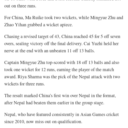
out on three runs.
For China, Ma Ruike took two wickets, while Mingyue Zhu and
Zhao Yihan grabbed a wicket apiece.
Chasing a revised target of 43, China reached 45 for 5 off seven
overs, sealing victory off the final delivery. Cai Yuzhi held her
nerve at the end with an unbeaten 11 off 13 balls.
Captain Mingyue Zhu top-scored with 18 off 13 balls and also
took one wicket for 12 runs, earning the player of the match
award. Riya Sharma was the pick of the Nepal attack with two
wickets for three runs.
The result marked China’s first win over Nepal in the format,
after Nepal had beaten them earlier in the group stage.
Nepal, who have featured consistently in Asian Games cricket
since 2010, now miss out on qualification.