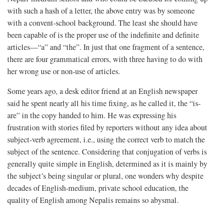
with such a hash of a letter, the above entry was by someone
with a convent-school background. The least she should have
been capable of is the proper use of the indefinite and definite
articles—“a” and “the”. In just that one fragment of a sentence,
there are four grammatical errors, with three having to do with
her wrong use or non-use of articles.
Some years ago, a desk editor friend at an English newspaper
said he spent nearly all his time fixing, as he called it, the “is-
are” in the copy handed to him. He was expressing his
frustration with stories filed by reporters without any idea about
subject-verb agreement, i.e., using the correct verb to match the
subject of the sentence. Considering that conjugation of verbs is
generally quite simple in English, determined as it is mainly by
the subject’s being singular or plural, one wonders why despite
decades of English-medium, private school education, the
quality of English among Nepalis remains so abysmal.