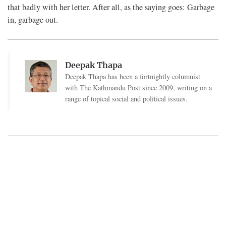
that badly with her letter. After all, as the saying goes: Garbage
in, garbage out.
Deepak Thapa
Deepak Thapa has been a fortnightly columnist
with The Kathmandu Post since 2009, writing on a
range of topical social and political issues.