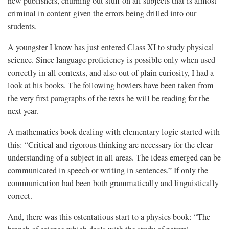
new publishers, churning out stuff on all subjects that is almost
criminal in content given the errors being drilled into our
students.
A youngster I know has just entered Class XI to study physical
science. Since language proficiency is possible only when used
correctly in all contexts, and also out of plain curiosity, I had a
look at his books. The following howlers have been taken from
the very first paragraphs of the texts he will be reading for the
next year.
A mathematics book dealing with elementary logic started with
this: “Critical and rigorous thinking are necessary for the clear
understanding of a subject in all areas. The ideas emerged can be
communicated in speech or writing in sentences.” If only the
communication had been both grammatically and linguistically
correct.
And, there was this ostentatious start to a physics book: “The