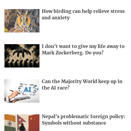
How birding can help relieve stress
and anxiety
I don’t want to give my life away to
Mark Zuckerberg. Do you?
Can the Majority World keep up in
the AI race?
Nepal’s problematic foreign policy:
Symbols without substance