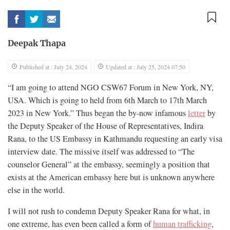
Deepak Thapa
Published at : July 24, 2024
Updated at : July 25, 2024 07:50
“I am going to attend NGO CSW67 Forum in New York, NY,
USA. Which is going to held from 6th March to 17th March
2023 in New York.” Thus began the by-now infamous
letter
by
the Deputy Speaker of the House of Representatives, Indira
Rana, to the US Embassy in Kathmandu requesting an early visa
interview date. The missive itself was addressed to “The
counselor General” at the embassy, seemingly a position that
exists at the American embassy here but is unknown anywhere
else in the world.
I will not rush to condemn Deputy Speaker Rana for what, in
one extreme, has even been called a form of
human trafficking
,