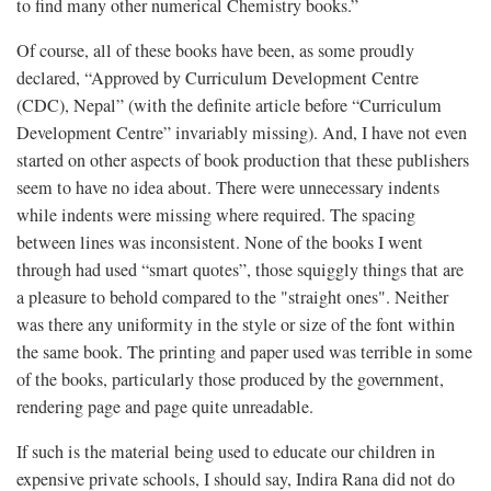
to find many other numerical Chemistry books.”
Of course, all of these books have been, as some proudly
declared, “Approved by Curriculum Development Centre
(CDC), Nepal” (with the definite article before “Curriculum
Development Centre” invariably missing). And, I have not even
started on other aspects of book production that these publishers
seem to have no idea about. There were unnecessary indents
while indents were missing where required. The spacing
between lines was inconsistent. None of the books I went
through had used “smart quotes”, those squiggly things that are
a pleasure to behold compared to the "straight ones". Neither
was there any uniformity in the style or size of the font within
the same book. The printing and paper used was terrible in some
of the books, particularly those produced by the government,
rendering page and page quite unreadable.
If such is the material being used to educate our children in
expensive private schools, I should say, Indira Rana did not do