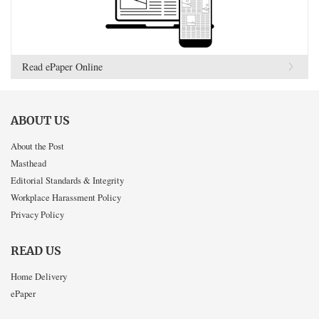
Read ePaper Online
ABOUT US
About the Post
Masthead
Editorial Standards & Integrity
Workplace Harassment Policy
Privacy Policy
READ US
Home Delivery
ePaper