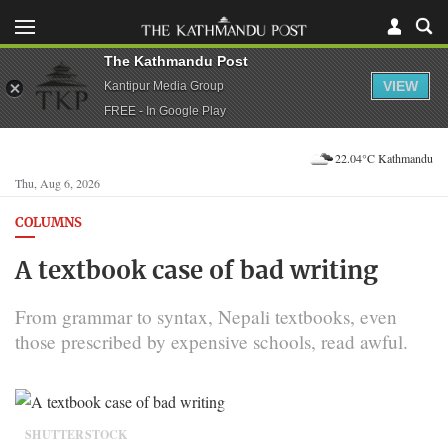
The Kathmandu Post
VIEW
Kantipur Media Group
FREE - In Google Play
22.04°C Kathmandu
Thu, Aug 6, 2026
COLUMNS
A textbook case of bad writing
From grammar to syntax, Nepali textbooks, even
those prescribed by expensive schools, read awful.
SHUTTERSTOCK