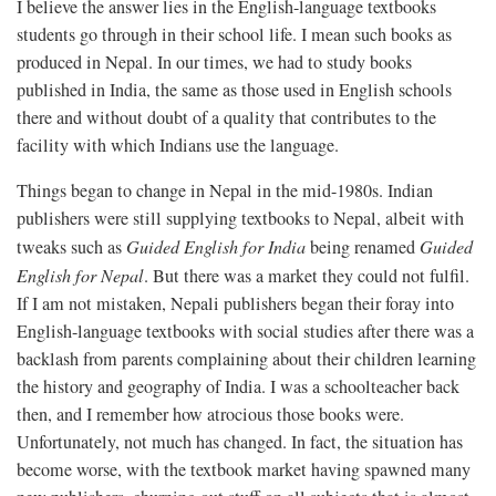
I believe the answer lies in the English-language textbooks
students go through in their school life. I mean such books as
produced in Nepal. In our times, we had to study books
published in India, the same as those used in English schools
there and without doubt of a quality that contributes to the
facility with which Indians use the language.
Things began to change in Nepal in the mid-1980s. Indian
publishers were still supplying textbooks to Nepal, albeit with
tweaks such as
Guided English for India
being renamed
Guided
English for Nepal
. But there was a market they could not fulfil.
If I am not mistaken, Nepali publishers began their foray into
English-language textbooks with social studies after there was a
backlash from parents complaining about their children learning
the history and geography of India. I was a schoolteacher back
then, and I remember how atrocious those books were.
Unfortunately, not much has changed. In fact, the situation has
become worse, with the textbook market having spawned many