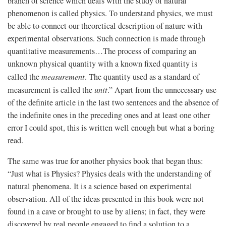
branch of science which deals with the study of natural
phenomenon is called physics. To understand physics, we must
be able to connect our theoretical description of nature with
experimental observations. Such connection is made through
quantitative measurements…The process of comparing an
unknown physical quantity with a known fixed quantity is
called the
measurement
. The quantity used as a standard of
measurement is called the
unit
.” Apart from the unnecessary use
of the definite article in the last two sentences and the absence of
the indefinite ones in the preceding ones and at least one other
error I could spot, this is written well enough but what a boring
read.
The same was true for another physics book that began thus:
“Just what is Physics? Physics deals with the understanding of
natural phenomena. It is a science based on experimental
observation. All of the ideas presented in this book were not
found in a cave or brought to use by aliens; in fact, they were
discovered by real people engaged to find a solution to a