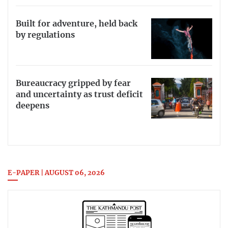
Built for adventure, held back
by regulations
Bureaucracy gripped by fear
and uncertainty as trust deficit
deepens
E-PAPER | AUGUST 06, 2026