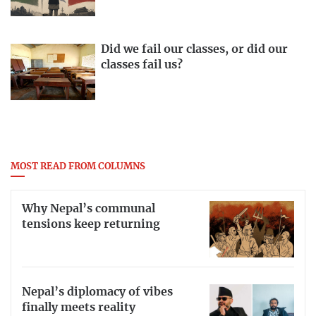
Did we fail our classes, or did our
classes fail us?
MOST READ FROM COLUMNS
Why Nepal’s communal
tensions keep returning
Nepal’s diplomacy of vibes
finally meets reality