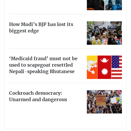
How Modi’s BJP has lost its
biggest edge
‘Medicaid fraud’ must not be
used to scapegoat resettled
Nepali-speaking Bhutanese
Cockroach democracy:
Unarmed and dangerous