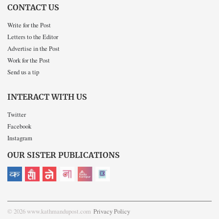
CONTACT US
Write for the Post
Letters to the Editor
Advertise in the Post
Work for the Post
Send us a tip
INTERACT WITH US
Twitter
Facebook
Instagram
OUR SISTER PUBLICATIONS
© 2026 www.kathmandupost.com
Privacy Policy