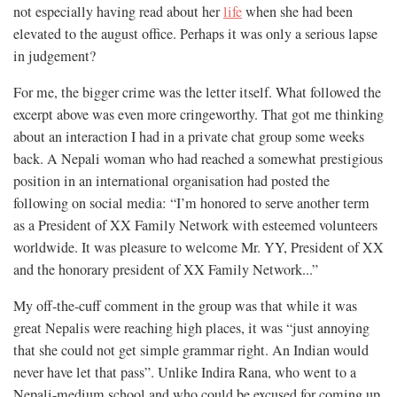
not especially having read about her
life
when she had been
elevated to the august office. Perhaps it was only a serious lapse
in judgement?
For me, the bigger crime was the letter itself. What followed the
excerpt above was even more cringeworthy. That got me thinking
about an interaction I had in a private chat group some weeks
back. A Nepali woman who had reached a somewhat prestigious
position in an international organisation had posted the
following on social media: “I’m honored to serve another term
as a President of XX Family Network with esteemed volunteers
worldwide. It was pleasure to welcome Mr. YY, President of XX
and the honorary president of XX Family Network...”
My off-the-cuff comment in the group was that while it was
great Nepalis were reaching high places, it was “just annoying
that she could not get simple grammar right. An Indian would
never have let that pass”. Unlike Indira Rana, who went to a
Nepali-medium school and who could be excused for coming up