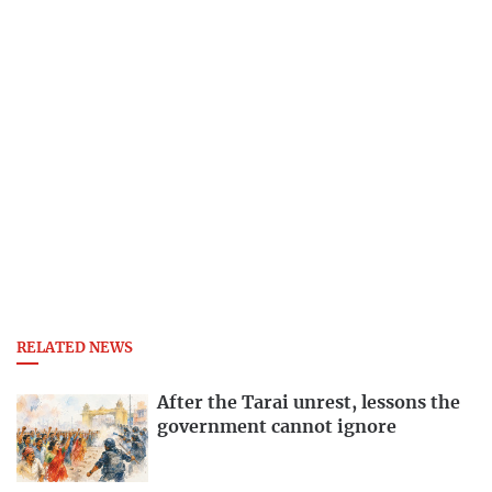
RELATED NEWS
After the Tarai unrest, lessons the
government cannot ignore