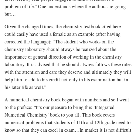
problem of life.” One understands where the authors are going
but…
Given the changed times, the chemistry textbook cited here
could easily have used a female as an example (after having
corrected the language): “The student who works on the
chemistry laboratory should always be realized about the
importance of general direction of working in the chemistry
laboratory. It is advised that he should always follows these rules
with the attention and care they deserve and ultimately they will
help him to add to his credit not only in his examination but in
his later life as well.”
A numerical chemistry book began with numbers and so I went
to the preface: “It’s our pleasure to bring this ‘Integrated
Numerical Chemistry’ book to you all. This book covers
numerical problems that students of 11th and 12th grade need to
know so that they can excel in exam…In market it is not difficult