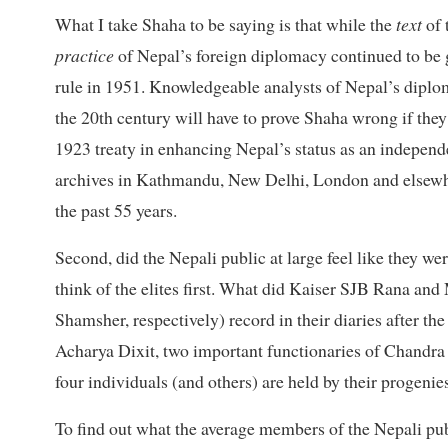
What I take Shaha to be saying is that while the
text
of 
practice
of Nepal’s foreign diplomacy continued to be 
rule in 1951. Knowledgeable analysts of Nepal’s diplom
the 20th century will have to prove Shaha wrong if they
1923 treaty in enhancing Nepal’s status as an independen
archives in Kathmandu, New Delhi, London and elsew
the past 55 years.
Second, did the Nepali public at large feel like they w
think of the elites first. What did Kaiser SJB Rana a
Shamsher, respectively) record in their diaries after
Acharya Dixit, two important functionaries of Chandra S
four individuals (and others) are held by their progenie
To find out what the average members of the Nepali publ