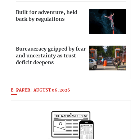
Built for adventure, held
back by regulations
Bureaucracy gripped by fear
and uncertainty as trust
deficit deepens
E-PAPER | AUGUST 06, 2026