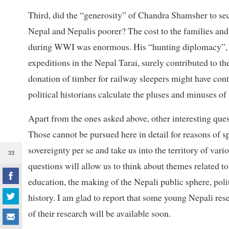
Third, did the “generosity” of Chandra Shamsher to sec
Nepal and Nepalis poorer? The cost to the families an
during WWI was enormous. His “hunting diplomacy”, wh
expeditions in the Nepal Tarai, surely contributed to the
donation of timber for railway sleepers might have cont
political historians calculate the pluses and minuses o
Apart from the ones asked above, other interesting ques
Those cannot be pursued here in detail for reasons of s
sovereignty per se and take us into the territory of va
33
questions will allow us to think about themes related to
education, the making of the Nepali public sphere, poli
history. I am glad to report that some young Nepali res
of their research will be available soon.