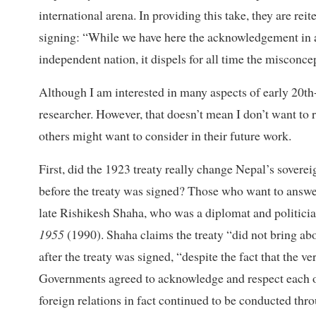
international arena. In providing this take, they are re
signing: “While we have here the acknowledgement in 
independent nation, it dispels for all time the misconce
Although I am interested in many aspects of early 20th-
researcher. However, that doesn’t mean I don’t want to 
others might want to consider in their future work.
First, did the 1923 treaty really change Nepal’s soverei
before the treaty was signed? Those who want to answer
late Rishikesh Shaha, who was a diplomat and politici
1955
(1990). Shaha claims the treaty “did not bring abo
after the treaty was signed, “despite the fact that the ver
Governments agreed to acknowledge and respect each ot
foreign relations in fact continued to be conducted th