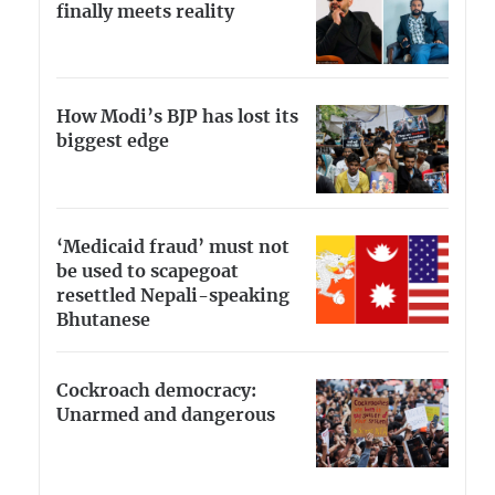
finally meets reality
How Modi’s BJP has lost its
biggest edge
‘Medicaid fraud’ must not
be used to scapegoat
resettled Nepali-speaking
Bhutanese
Cockroach democracy:
Unarmed and dangerous