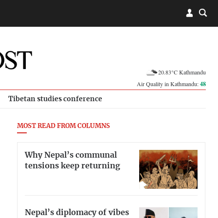
20.83°C Kathmandu
Air Quality in Kathmandu:
48
Tibetan studies conference
MOST READ FROM COLUMNS
Why Nepal’s communal
tensions keep returning
Nepal’s diplomacy of vibes