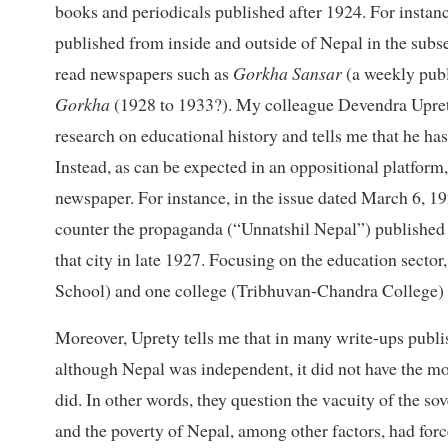
books and periodicals published after 1924. For instanc
published from inside and outside of Nepal in the subse
read newspapers such as
Gorkha Sansar
(a weekly pub
Gorkha
(1928 to 1933?). My colleague Devendra Uprety
research on educational history and tells me that he has
Instead, as can be expected in an oppositional platform
newspaper. For instance, in the issue dated March 6, 19
counter the propaganda (“Unnatshil Nepal”) published 
that city in late 1927. Focusing on the education sector
School) and one college (Tribhuvan-Chandra College) f
Moreover, Uprety tells me that in many write-ups publ
although Nepal was independent, it did not have the mode
did. In other words, they question the vacuity of the so
and the poverty of Nepal, among other factors, had forc