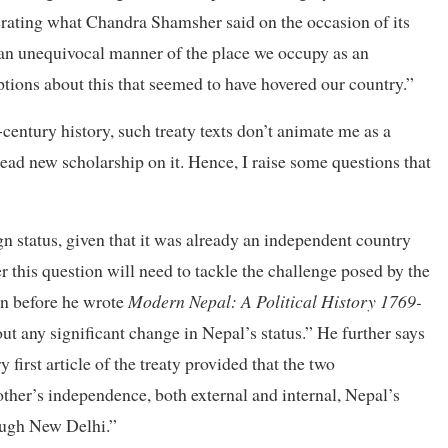
iterating what Chandra Shamsher said on the occasion of its
an unequivocal manner of the place we occupy as an
ptions about this that seemed to have hovered our country.”
century history, such treaty texts don’t animate me as a
read new scholarship on it. Hence, I raise some questions that
gn status, given that it was already an independent country
 this question will need to tackle the challenge posed by the
an before he wrote
Modern Nepal: A Political History 1769-
ut any significant change in Nepal’s status.” He further says
y first article of the treaty provided that the two
her’s independence, both external and internal, Nepal’s
rough New Delhi.”