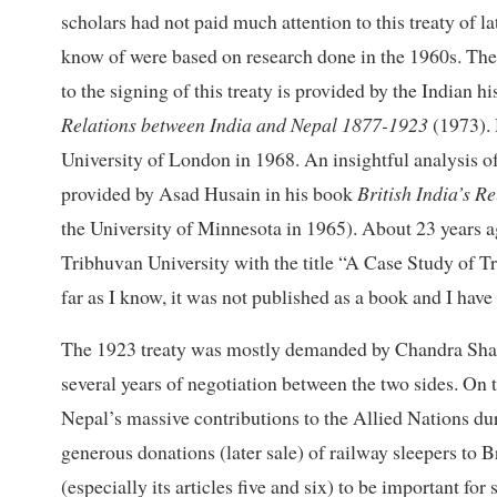
scholars had not paid much attention to this treaty of la
know of were based on research done in the 1960s. The
to the signing of this treaty is provided by the India
Relations between India and Nepal 1877-1923
(1973). 
University of London in 1968. An insightful analysis o
provided by Asad Husain in his book
British India’s R
the University of Minnesota in 1965). About 23 years a
Tribhuvan University with the title “A Case Study of T
far as I know, it was not published as a book and I have 
The 1923 treaty was mostly demanded by Chandra Shamshe
several years of negotiation between the two sides. On 
Nepal’s massive contributions to the Allied Nations du
generous donations (later sale) of railway sleepers to Br
(especially its articles five and six) to be important fo