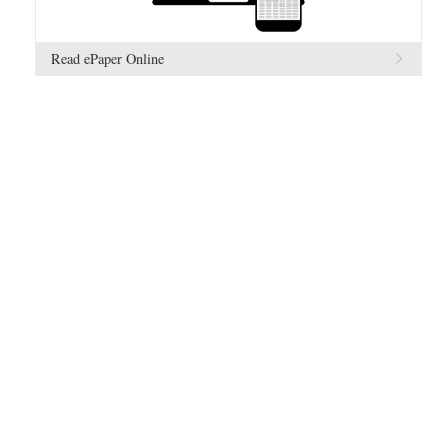
Read ePaper Online