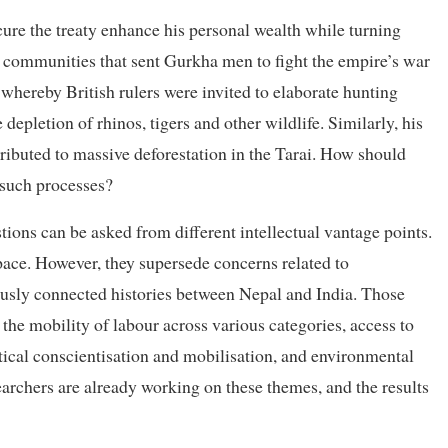
ure the treaty enhance his personal wealth while turning
d communities that sent Gurkha men to fight the empire’s war
ereby British rulers were invited to elaborate hunting
 depletion of rhinos, tigers and other wildlife. Similarly, his
ributed to massive deforestation in the Tarai. How should
f such processes?
tions can be asked from different intellectual vantage points.
pace. However, they supersede concerns related to
riously connected histories between Nepal and India. Those
 the mobility of labour across various categories, access to
tical conscientisation and mobilisation, and environmental
earchers are already working on these themes, and the results