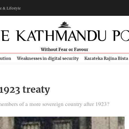
e & Lifestyle
Without Fear or Favour
bution
Weaknesses in digital security
Karateka Rajina Bista
1923 treaty
e members of a more sovereign country after 1923?