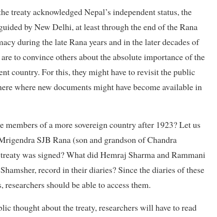
the treaty acknowledged Nepal’s independent status, the
guided by New Delhi, at least through the end of the Rana
acy during the late Rana years and in the later decades of
 are to convince others about the absolute importance of the
t country. For this, they might have to revisit the public
here where new documents might have become available in
ere members of a more sovereign country after 1923? Let us
nd Mrigendra SJB Rana (son and grandson of Chandra
 the treaty was signed? What did Hemraj Sharma and Rammani
hamsher, record in their diaries? Since the diaries of these
s, researchers should be able to access them.
ic thought about the treaty, researchers will have to read