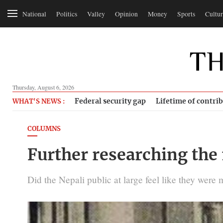
National
Politics
Valley
Opinion
Money
Sports
Cultur
Thursday, August 6, 2026
Federal security gap
Lifetime of contri
WHAT'S NEWS :
COLUMNS
Further researching the 
Did the Nepali public at large feel like they wer