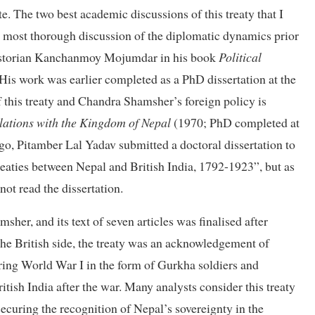
te. The two best academic discussions of this treaty that I
 most thorough discussion of the diplomatic dynamics prior
n historian Kanchanmoy Mojumdar in his book
Political
His work was earlier completed as a PhD dissertation at the
f this treaty and Chandra Shamsher’s foreign policy is
elations with the Kingdom of Nepal
(1970; PhD completed at
go, Pitamber Lal Yadav submitted a doctoral dissertation to
reaties between Nepal and British India, 1792-1923”, but as
not read the dissertation.
r, and its text of seven articles was finalised after
the British side, the treaty was an acknowledgement of
ring World War I in the form of Gurkha soldiers and
itish India after the war. Many analysts consider this treaty
r securing the recognition of Nepal’s sovereignty in the