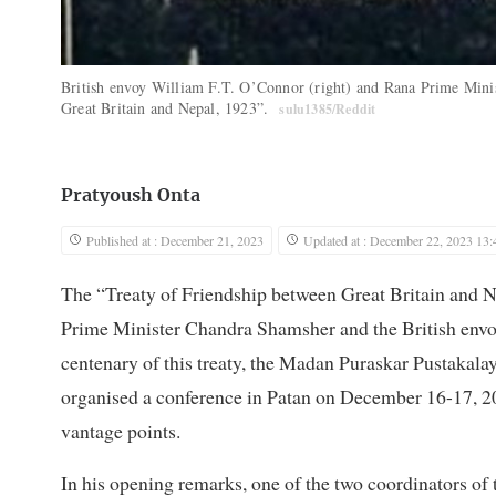
British envoy William F.T. O’Connor (right) and Rana Prime Minis
Great Britain and Nepal, 1923”.
sulu1385/Reddit
Pratyoush Onta
Published at : December 21, 2023
Updated at : December 22, 2023 13:
The “Treaty of Friendship between Great Britain and 
Prime Minister Chandra Shamsher and the British env
centenary of this treaty, the Madan Puraskar Pustakal
organised a conference in Patan on December 16-17, 202
vantage points.
In his opening remarks, one of the two coordinators of 