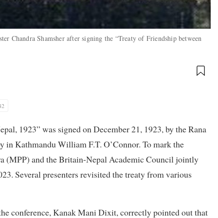
ter Chandra Shamsher after signing the “Treaty of Friendship between
42
Nepal, 1923” was signed on December 21, 1923, by the Rana
oy in Kathmandu William F.T. O’Connor. To mark the
aya (MPP) and the Britain-Nepal Academic Council jointly
3. Several presenters revisited the treaty from various
the conference, Kanak Mani Dixit, correctly pointed out that