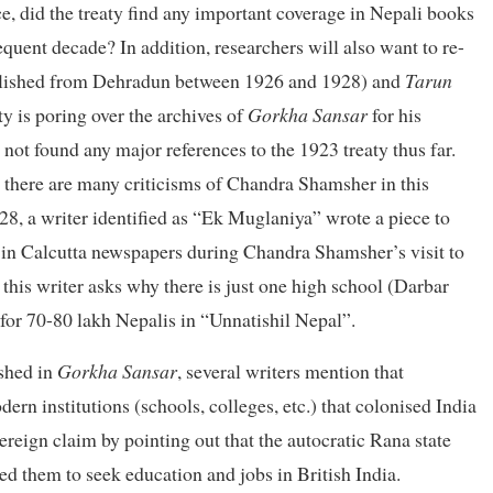
e, did the treaty find any important coverage in Nepali books
quent decade? In addition, researchers will also want to re-
lished from Dehradun between 1926 and 1928) and
Tarun
 is poring over the archives of
Gorkha Sansar
for his
 not found any major references to the 1923 treaty thus far.
, there are many criticisms of Chandra Shamsher in this
28, a writer identified as “Ek Muglaniya” wrote a piece to
in Calcutta newspapers during Chandra Shamsher’s visit to
, this writer asks why there is just one high school (Darbar
or 70-80 lakh Nepalis in “Unnatishil Nepal”.
ished in
Gorkha Sansar
, several writers mention that
rn institutions (schools, colleges, etc.) that colonised India
vereign claim by pointing out that the autocratic Rana state
ed them to seek education and jobs in British India.