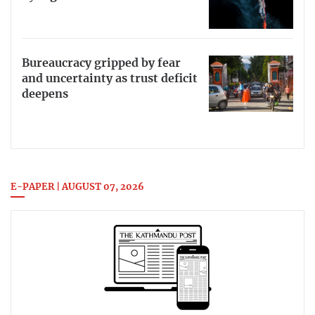
Bureaucracy gripped by fear
and uncertainty as trust deficit
deepens
E-PAPER | AUGUST 07, 2026