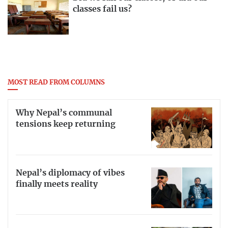
classes fail us?
MOST READ FROM COLUMNS
Why Nepal’s communal
tensions keep returning
Nepal’s diplomacy of vibes
finally meets reality