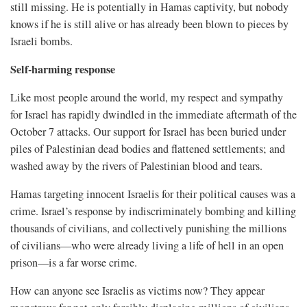
still missing. He is potentially in Hamas captivity, but nobody
knows if he is still alive or has already been blown to pieces by
Israeli bombs.
Self-harming response
Like most people around the world, my respect and sympathy
for Israel has rapidly dwindled in the immediate aftermath of the
October 7 attacks. Our support for Israel has been buried under
piles of Palestinian dead bodies and flattened settlements; and
washed away by the rivers of Palestinian blood and tears.
Hamas targeting innocent Israelis for their political causes was a
crime. Israel’s response by indiscriminately bombing and killing
thousands of civilians, and collectively punishing the millions
of civilians—who were already living a life of hell in an open
prison—is a far worse crime.
How can anyone see Israelis as victims now? They appear