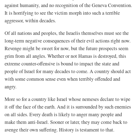
against humanity, and no recognition of the Geneva Convention.
It is horrifying to see the victim morph into such a terrible
aggressor, within decades.
Of all nations and peoples, the Israelis themselves must see the
long-term negative consequences of their evil actions right now.
Revenge might be sweet for now, but the future prospects seem
grim from all angles. Whether or not Hamas is destroyed, this
extreme counter-offensive is bound to impact the state and
people of Israel for many decades to come. A country should act
with some common sense even when terribly offended and
angry.
More so for a country like Israel whose nemeses declare to wipe
it off the face of the earth. And it is surrounded by such enemies
on all sides. Every death is likely to anger many people and
make them anti-Israel. Sooner or later, they may come back to
avenge their own suffering. History is testament to that.