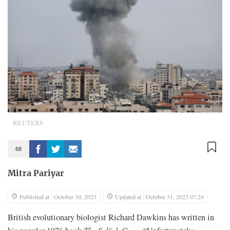
REUTERS
68
Mitra Pariyar
Published at : October 30, 2023
Updated at : October 31, 2023 07:24
British evolutionary biologist Richard Dawkins has written in