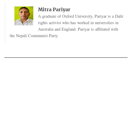
Mitra Pariyar
A graduate of Oxford University, Pariyar is a Dalit
rights activist who has worked in universities in
Australia and England. Pariyar is affiliated with
the Nepali Communist Party.