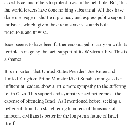
asked Israel and others to protect lives in the hell hole. But, thus
far, world leaders have done nothing substantial. All they have
done is engage in shuttle diplomacy and express public support
for Israel, which, given the circumstances, sounds both
ridiculous and unwise.
Israel seems to have been further encouraged to carry on with its
terrible carnage by the tacit support of its Western allies. This is
a shame!
It is important that United States President Joe Biden and
United Kingdom Prime Minister Rishi Sunak, amongst other
influential leaders, show a little more sympathy to the suffering
lot in Gaza. This support and sympathy need not come at the
expense of offending Israel. As I mentioned before, seeking a
better solution than slaughtering hundreds of thousands of
innocent civilians is better for the long-term future of Israel
itself.