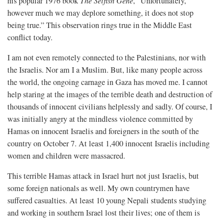
his popular 1976 book
The Selfish Gene
, “Unfortunately,
however much we may deplore something, it does not stop
being true.” This observation rings true in the Middle East
conflict today.
I am not even remotely connected to the Palestinians, nor with
the Israelis. Nor am I a Muslim. But, like many people across
the world, the ongoing carnage in Gaza has moved me. I cannot
help staring at the images of the terrible death and destruction of
thousands of innocent civilians helplessly and sadly. Of course, I
was initially angry at the mindless violence committed by
Hamas on innocent Israelis and foreigners in the south of the
country on October 7. At least 1,400 innocent Israelis including
women and children were massacred.
This terrible Hamas attack in Israel hurt not just Israelis, but
some foreign nationals as well. My own countrymen have
suffered casualties. At least 10 young Nepali students studying
and working in southern Israel lost their lives; one of them is