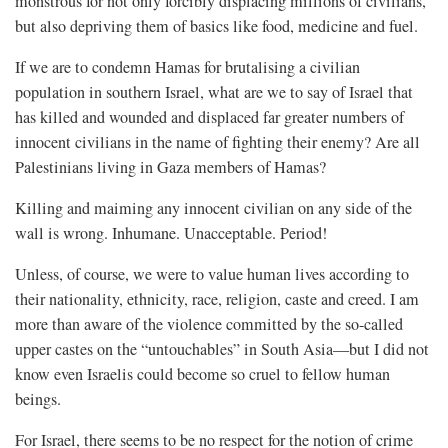
monstrous for not only forcibly displacing millions of civilians,
but also depriving them of basics like food, medicine and fuel.
If we are to condemn Hamas for brutalising a civilian
population in southern Israel, what are we to say of Israel that
has killed and wounded and displaced far greater numbers of
innocent civilians in the name of fighting their enemy? Are all
Palestinians living in Gaza members of Hamas?
Killing and maiming any innocent civilian on any side of the
wall is wrong. Inhumane. Unacceptable. Period!
Unless, of course, we were to value human lives according to
their nationality, ethnicity, race, religion, caste and creed. I am
more than aware of the violence committed by the so-called
upper castes on the “untouchables” in South Asia—but I did not
know even Israelis could become so cruel to fellow human
beings.
For Israel, there seems to be no respect for the notion of crime