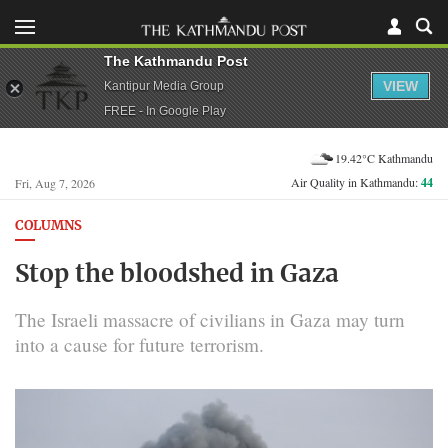
The Kathmandu Post
VIEW
Kantipur Media Group
FREE - In Google Play
19.42°C Kathmandu
Air Quality in Kathmandu:
44
Fri, Aug 7, 2026
COLUMNS
Stop the bloodshed in Gaza
The Israeli massacre of civilians in Gaza may turn
into a cause for future terrorism.