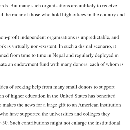
cords. But many such organisations are unlikely to receive
d the radar of those who hold high offices in the country and
on-profit independent organisations is unpredictable, and
 is virtually non-existent. In such a dismal scenario, it
oned from time to time in Nepal and regularly deployed in
o create an endowment fund with many donors, each of whom is
he idea of seeking help from many small donors to support
n of higher education in the United States has benefited
makes the news for a large gift to an American institution
 who have supported the universities and colleges they
-50. Such contributions might not enlarge the institutional