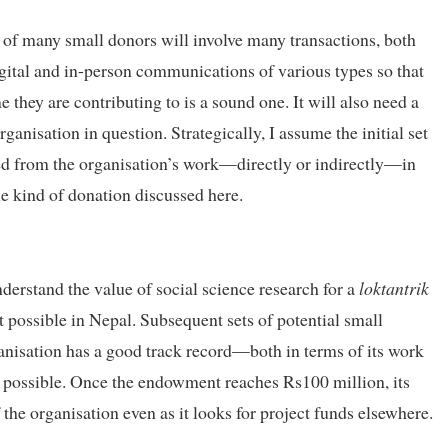
of many small donors will involve many transactions, both
igital and in-person communications of various types so that
 they are contributing to is a sound one. It will also need a
organisation in question. Strategically, I assume the initial set
ted from the organisation’s work—directly or indirectly—in
he kind of donation discussed here.
derstand the value of social science research for a
loktantrik
t possible in Nepal. Subsequent sets of potential small
ganisation has a good track record—both in terms of its work
possible. Once the endowment reaches Rs100 million, its
the organisation even as it looks for project funds elsewhere.