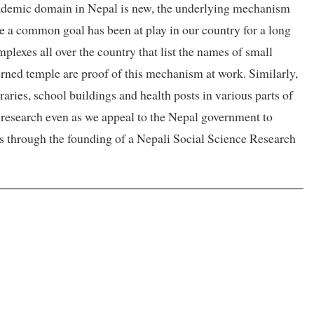
 academic domain in Nepal is new, the underlying mechanism
se a common goal has been at play in our country for a long
lexes all over the country that list the names of small
erned temple are proof of this mechanism at work. Similarly,
raries, school buildings and health posts in various parts of
research even as we appeal to the Nepal government to
ons through the founding of a Nepali Social Science Research