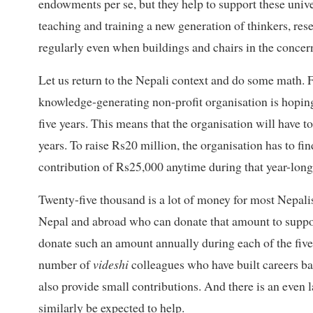
endowments per se, but they help to support these univer
teaching and training a new generation of thinkers, res
regularly even when buildings and chairs in the concern
Let us return to the Nepali context and do some math. Fo
knowledge-generating non-profit organisation is hopin
five years. This means that the organisation will have t
years. To raise Rs20 million, the organisation has to f
contribution of Rs25,000 anytime during that year-long
Twenty-five thousand is a lot of money for most Nepalis,
Nepal and abroad who can donate that amount to suppo
donate such an amount annually during each of the five 
number of
videshi
colleagues who have built careers b
also provide small contributions. And there is an even
similarly be expected to help.