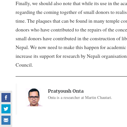
Finally, we should also note that while its use in the
regarding the coming together of small donors to reali
time. The plaques that can be found in many temple comp
donors who have contributed to the repairs of the conc
small donors have contributed in the construction of lib
Nepal. We now need to make this happen for academic 
increase its support for research by Nepali organisati
Council.
Pratyoush Onta
Onta is a researcher at Martin Chautari.