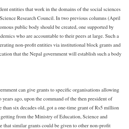
nt entities that work in the domains of the social sciences
 Science Research Council. In two previous columns (April
nomous public body should be created, one supported by
demics who are accountable to their peers at large. Such a
ating non-profit entities via institutional block grants and
ication that the Nepal government will establish such a body
vernment can give grants to specific organisations allowing
wo years ago, upon the command of the then president of
than six decades old, got a one-time grant of Rs5 million
 getting from the Ministry of Education, Science and
that similar grants could be given to other non-profit