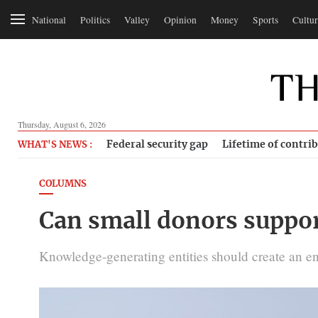
National
Politics
Valley
Opinion
Money
Sports
Cultur
Thursday, August 6, 2026
Federal security gap
Lifetime of contri
WHAT'S NEWS :
COLUMNS
Can small donors suppor
Knowledge-generating entities should create an e