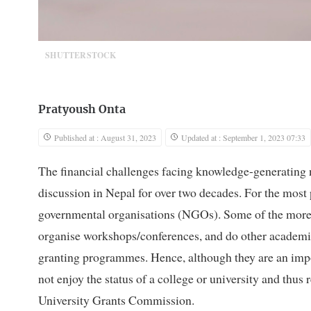
SHUTTERSTOCK
Pratyoush Onta
Published at : August 31, 2023
Updated at : September 1, 2023 07:33
The financial challenges facing knowledge-generating n
discussion in Nepal for over two decades. For the most pa
governmental organisations (NGOs). Some of the more a
organise workshops/conferences, and do other academic 
granting programmes. Hence, although they are an impor
not enjoy the status of a college or university and thus
University Grants Commission.