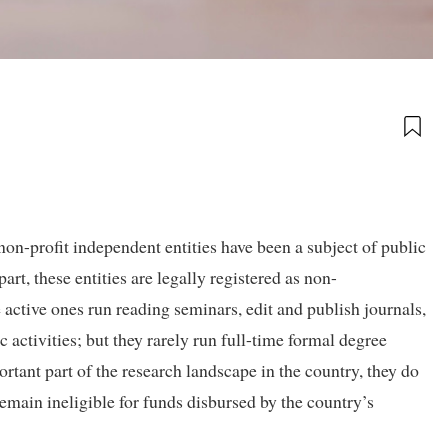
on-profit independent entities have been a subject of public
rt, these entities are legally registered as non-
ctive ones run reading seminars, edit and publish journals,
activities; but they rarely run full-time formal degree
tant part of the research landscape in the country, they do
 remain ineligible for funds disbursed by the country’s