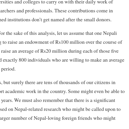
sities and colleges to carry on with their daily work of
earchers and professionals. These contributions come in
ed institutions don’t get named after the small donors.
r the sake of this analysis, let us assume that one Nepali
g to raise an endowment of Rs100 million over the course of
o raise an average of Rs20 million during each of those five
ind exactly 800 individuals who are willing to make an average
 period.
 but surely there are tens of thousands of our citizens in
rt academic work in the country. Some might even be able to
years. We must also remember that there is a significant
ased on Nepal-related research who might be called upon to
 larger number of Nepal-loving foreign friends who might