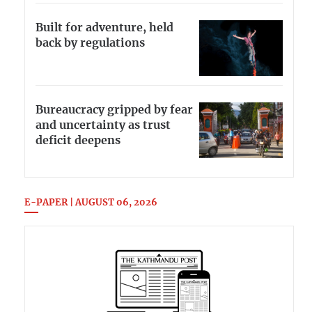
Built for adventure, held
back by regulations
Bureaucracy gripped by fear
and uncertainty as trust
deficit deepens
E-PAPER | AUGUST 06, 2026