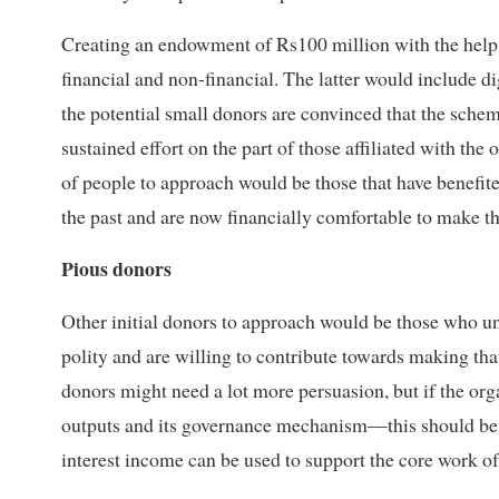
Creating an endowment of Rs100 million with the help 
financial and non-financial. The latter would include d
the potential small donors are convinced that the scheme
sustained effort on the part of those affiliated with the 
of people to approach would be those that have benefi
the past and are now financially comfortable to make t
Pious donors
Other initial donors to approach would be those who un
polity and are willing to contribute towards making tha
donors might need a lot more persuasion, but if the or
outputs and its governance mechanism—this should be 
interest income can be used to support the core work of 