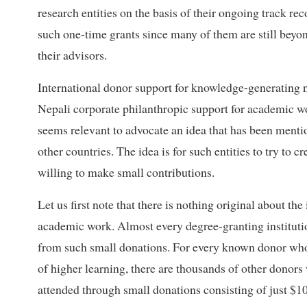
research entities on the basis of their ongoing track re
such one-time grants since many of them are still beyon
their advisors.
International donor support for knowledge-generating n
Nepali corporate philanthropic support for academic work
seems relevant to advocate an idea that has been menti
other countries. The idea is for such entities to try t
willing to make small contributions.
Let us first note that there is nothing original about t
academic work. Almost every degree-granting institutio
from such small donations. For every known donor who 
of higher learning, there are thousands of other donors
attended through small donations consisting of just $10