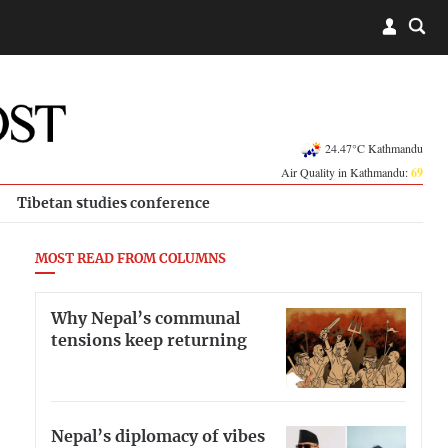
24.47°C Kathmandu
Air Quality in Kathmandu:
69
Tibetan studies conference
MOST READ FROM COLUMNS
Why Nepal’s communal
tensions keep returning
Nepal’s diplomacy of vibes