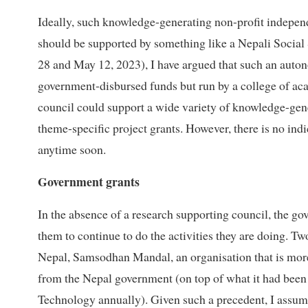
Ideally, such knowledge-generating non-profit independe
should be supported by something like a Nepali Social
28 and May 12, 2023), I have argued that such an auto
government-disbursed funds but run by a college of aca
council could support a wide variety of knowledge-gener
theme-specific project grants. However, there is no ind
anytime soon.
Government grants
In the absence of a research supporting council, the go
them to continue to do the activities they are doing. T
Nepal, Samsodhan Mandal, an organisation that is more 
from the Nepal government (on top of what it had been
Technology annually). Given such a precedent, I assume 