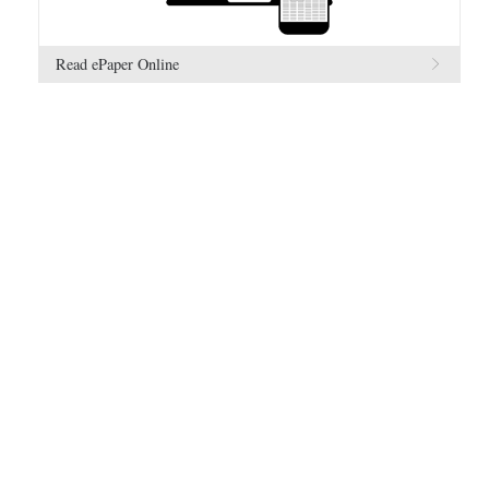
Read ePaper Online