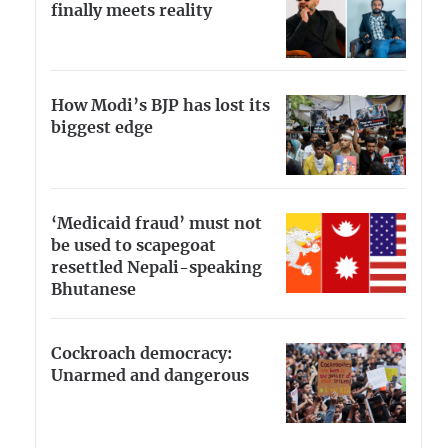
finally meets reality
How Modi’s BJP has lost its
biggest edge
‘Medicaid fraud’ must not
be used to scapegoat
resettled Nepali-speaking
Bhutanese
Cockroach democracy:
Unarmed and dangerous