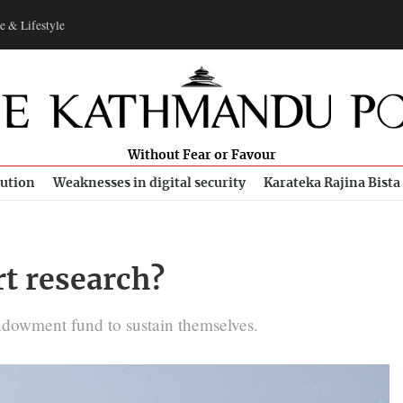
e & Lifestyle
Without Fear or Favour
bution
Weaknesses in digital security
Karateka Rajina Bista
t research?
ndowment fund to sustain themselves.