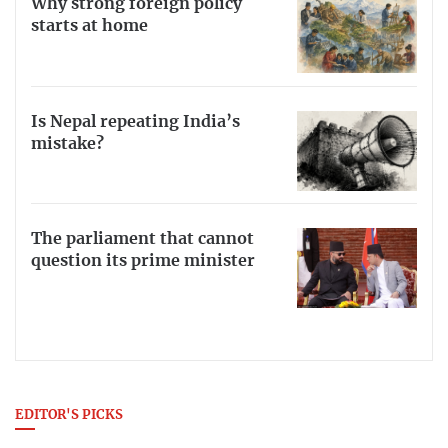
Why strong foreign policy
starts at home
Is Nepal repeating India’s
mistake?
The parliament that cannot
question its prime minister
EDITOR'S PICKS