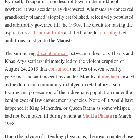
By itself, Tikapur is a nondescript town in the middle of
nowhere. It was accidentally discovered, whimsically conceived,
grandiosely planned, sloppily established, selectively populated
and arbitrarily governed till the 1990s. The credit for raising the
aspirations of
Tharu self-rule
and the blame for
crushing
their
ambitions must go to the Maoists.
The simmering
discontentment
between indigenous Tharus and
Khas-Arya settlers ultimately led to the violent eruption of
August 24, 2015 that
consumed
the lives of seven security
personnel and an innocent bystander. Months of
mayhem
ensued
as the dominant community indulged in retaliatory arson,
looting and prosecution of the indigenous population under the
benign eyes of law enforcement agencies. None of it would have
happened if King Mahendra, or Queen Ratna as some whisper,
had not been taken ill during a hunt at
Shukla Phanta
in March
1968.
Upon the advice of attending physicians, the royal couple chose