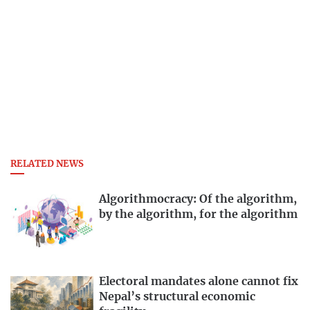
RELATED NEWS
Algorithmocracy: Of the algorithm,
by the algorithm, for the algorithm
Electoral mandates alone cannot fix
Nepal’s structural economic