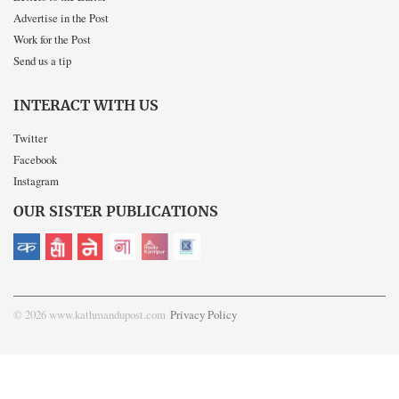
Advertise in the Post
Work for the Post
Send us a tip
INTERACT WITH US
Twitter
Facebook
Instagram
OUR SISTER PUBLICATIONS
© 2026 www.kathmandupost.com
Privacy Policy