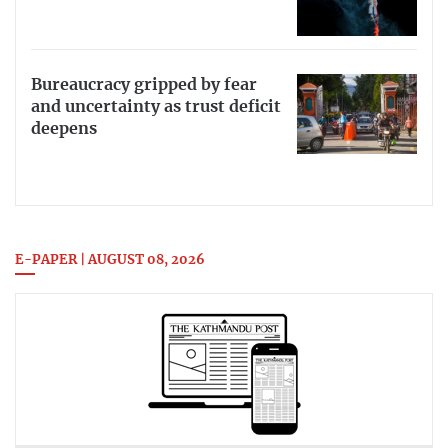
Bureaucracy gripped by fear
and uncertainty as trust deficit
deepens
E-PAPER | AUGUST 08, 2026