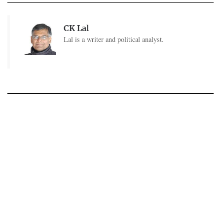
CK Lal
Lal is a writer and political analyst.