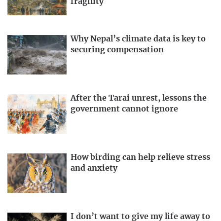
fragility
Why Nepal’s climate data is key to
securing compensation
After the Tarai unrest, lessons the
government cannot ignore
How birding can help relieve stress
and anxiety
I don’t want to give my life away to