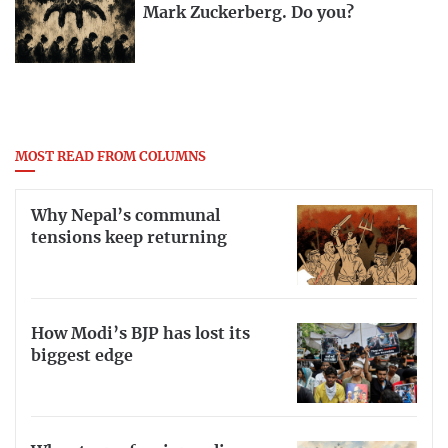
Mark Zuckerberg. Do you?
MOST READ FROM COLUMNS
Why Nepal’s communal
tensions keep returning
How Modi’s BJP has lost its
biggest edge