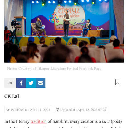
Photo: Courtesy of Tikapur Literature Festival Facebook Page
89
CK Lal
Published at : April 11, 2023
Updated at : April 12, 2023 07:28
In the literary
tradition
of Sanskrit, every creator is a
kavi
(poet)