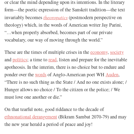
or clear the mind depending upon its intentions. In the literary
form—the poetic expression of the Sanskrit tradition—the text
invariably becomes
theoropatics
(postmodern perspective on
theology) which, in the words of American writer Jay Parini,
“…when properly absorbed, becomes part of our private
vocabulary, our way of moving through the world.”
These are the times of multiple crises in the
economy
,
society
and
politics
; a time to
read
, listen and prepare for the inevitable
apotheosis. In the interim, there is no choice but to endure and
ponder over the
words
of Anglo-American poet WH
Auden
,
“There is no such thing as the State / And no one exists alone; /
Hunger allows no choice / To the citizen or the police; / We
must love one another or die.”
On that tearful note, good riddance to the decade of
ethnonational derangement
(Bikram Sambat 2070-79) and may
the new year herald a period of peace and joy!