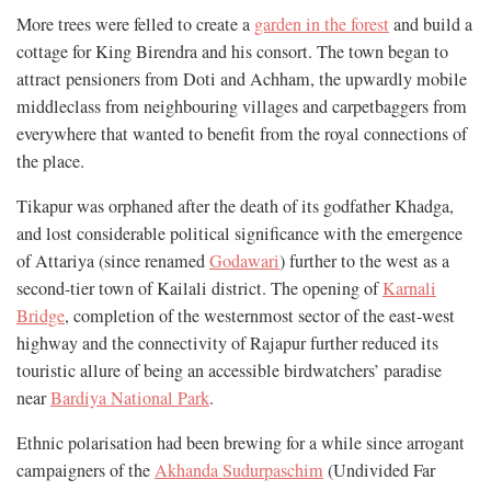
More trees were felled to create a
garden in the forest
and build a
cottage for King Birendra and his consort. The town began to
attract pensioners from Doti and Achham, the upwardly mobile
middleclass from neighbouring villages and carpetbaggers from
everywhere that wanted to benefit from the royal connections of
the place.
Tikapur was orphaned after the death of its godfather Khadga,
and lost considerable political significance with the emergence
of Attariya (since renamed
Godawari
) further to the west as a
second-tier town of Kailali district. The opening of
Karnali
Bridge
, completion of the westernmost sector of the east-west
highway and the connectivity of Rajapur further reduced its
touristic allure of being an accessible birdwatchers’ paradise
near
Bardiya National Park
.
Ethnic polarisation had been brewing for a while since arrogant
campaigners of the
Akhanda Sudurpaschim
(Undivided Far