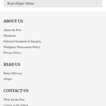
Read ePaper Online
ABOUT US
About the Post
Masthead
Editorial Standards & Integrity
Workplace Harassment Policy
Privacy Policy
READ US
Home Delivery
ePaper
CONTACT US
Write for the Post
Letters to the Editor