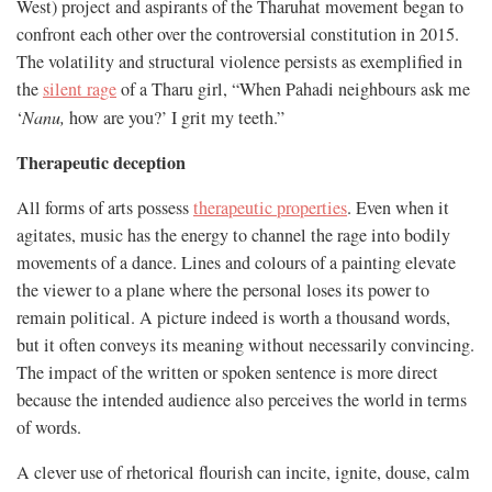
West) project and aspirants of the Tharuhat movement began to
confront each other over the controversial constitution in 2015.
The volatility and structural violence persists as exemplified in
the
silent rage
of a Tharu girl, “When Pahadi neighbours ask me
‘
Nanu
,
how are you?’ I grit my teeth.”
Therapeutic deception
All forms of arts possess
therapeutic properties
. Even when it
agitates, music has the energy to channel the rage into bodily
movements of a dance. Lines and colours of a painting elevate
the viewer to a plane where the personal loses its power to
remain political. A picture indeed is worth a thousand words,
but it often conveys its meaning without necessarily convincing.
The impact of the written or spoken sentence is more direct
because the intended audience also perceives the world in terms
of words.
A clever use of rhetorical flourish can incite, ignite, douse, calm