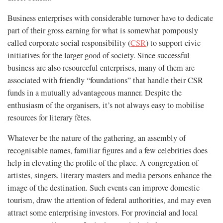
Business enterprises with considerable turnover have to dedicate
part of their gross earning for what is somewhat pompously
called corporate social responsibility (
CSR
) to support civic
initiatives for the larger good of society. Since successful
business are also resourceful enterprises, many of them are
associated with friendly “foundations” that handle their CSR
funds in a mutually advantageous manner. Despite the
enthusiasm of the organisers, it’s not always easy to mobilise
resources for literary fêtes.
Whatever be the nature of the gathering, an assembly of
recognisable names, familiar figures and a few celebrities does
help in elevating the profile of the place. A congregation of
artistes, singers, literary masters and media persons enhance the
image of the destination. Such events can improve domestic
tourism, draw the attention of federal authorities, and may even
attract some enterprising investors. For provincial and local