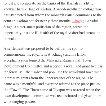
to rest and recuperate on the banks of the Karnali in a little
known Tharu village of Kailali. A wood-and-thatch cottage was
hastily erected from where the monarch issued commands to the
court in Kathmandu for nearly three months.
Khadga
Bahadur
Singh, a street-smart politician of the region, seized the
opportunity that the ill-health of the royal visitor had created in
its wake.
A settlement was proposed to be built at the spot to
commemorate the royal retreat. Khadga and his fellow
sycophants soon formed the Mahendra Ratna Sthali Town
Development Committee and received a royal land grant to clear
the forest, sell the timber and populate the new-found town with
internal migrants from the upper reaches of the region. The
name was a mouthful, and everyone referred to the place just as
the “Town”. The Tharu name of Tikapur was restored when the
town development committee was reconstituted and given more
wide-ranging powers.