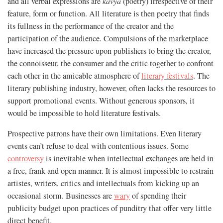
and all verbal expressions are
kāvya
(poetry) irrespective of their
feature, form or function. All literature is then poetry that finds
its fullness in the performance of the creator and the
participation of the audience. Compulsions of the marketplace
have increased the pressure upon publishers to bring the creator,
the connoisseur, the consumer and the critic together to confront
each other in the amicable atmosphere of
literary festivals
. The
literary publishing industry, however, often lacks the resources to
support promotional events. Without generous sponsors, it
would be impossible to hold literature festivals.
Prospective patrons have their own limitations. Even literary
events can’t refuse to deal with contentious issues. Some
controversy
is inevitable when intellectual exchanges are held in
a free, frank and open manner. It is almost impossible to restrain
artistes, writers, critics and intellectuals from kicking up an
occasional storm. Businesses are
wary
of spending their
publicity budget upon practices of punditry that offer very little
direct benefit.