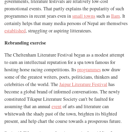
governments, literature festivals are relatively low-cost
promotional events. That partly explains the popularity of such
programmes in recent years even in
small towns
such as
Ilam
. It
certainly helps that many media persons of Nepal are themselves
established
, struggling or aspiring litterateurs.
Rebranding exercise
The Cheltenham Literature Festival began as a modest attempt
to earn an intellectual reputation for a spa town famous for
hosting horse racing competitions. Its
programmes
now draw
some of the greatest writers, poets, politicians, thinkers and
celebrities of the world. The
Jaipur Literature Festival
has
become a global brand of informed conversations. The newly
constituted Tikapur Literature Society can’t be faulted for
assuming that an annual
event
of arts and literature can
whitewash the shady past of the town, brighten its blighted
present, and help chart the course towards a prosperous future.