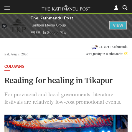
The Kathmandu Post
VIEW
Kantipur Media Group
FREE - In Google Play
21.34°C Kathmandu
Air Quality in Kathmandu:
55
Sat, Aug 8, 2026
COLUMNS
Reading for healing in Tikapur
For provincial and local governments, literature
festivals are relatively low-cost promotional events.