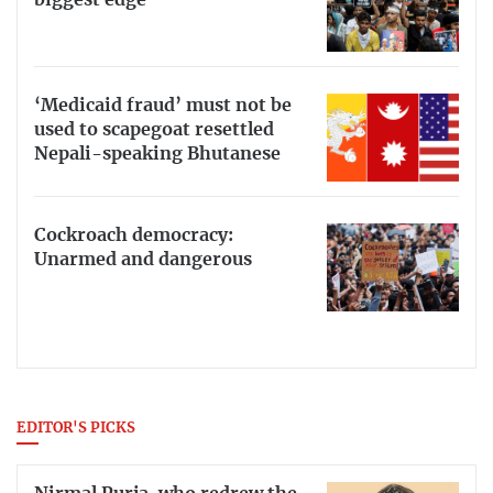
biggest edge
‘Medicaid fraud’ must not be
used to scapegoat resettled
Nepali-speaking Bhutanese
Cockroach democracy:
Unarmed and dangerous
EDITOR'S PICKS