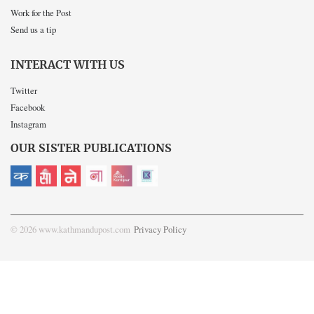
Work for the Post
Send us a tip
INTERACT WITH US
Twitter
Facebook
Instagram
OUR SISTER PUBLICATIONS
© 2026 www.kathmandupost.com
Privacy Policy