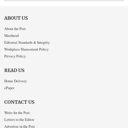
ABOUT US
About the Post
Masthead
Editorial Standards & Integrity
Workplace Harassment Policy
Privacy Policy
READ US
Home Delivery
ePaper
CONTACT US
Write for the Post
Letters to the Editor
Advertise in the Post