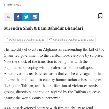
Shutterstock
52
Surendra Shah
&
Bam Bahadur Bhandari
Published at : October 2, 2021
Updated at : October 2, 2021 21:52
The rapidity of events in Afghanistan surrounding the fall of the
Ghani-led government to the Taliban took everyone by surprise.
Now the shock of the transition is being met with the
pragmatism of coping with the aftermath of the collapse.
Among various realistic scenarios that can be envisaged in the
aftermath are those of in-country humanitarian crises, refugees
fleeing the Taliban, and the proliferation of violent extremist
groups, directly supported or inspired by the Taliban’s success
against the world’s only superpower.
As a least developed country with limited ability to lend