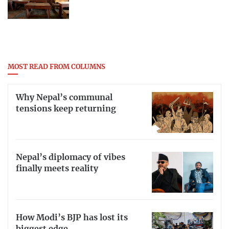
MOST READ FROM COLUMNS
Why Nepal’s communal
tensions keep returning
Nepal’s diplomacy of vibes
finally meets reality
How Modi’s BJP has lost its