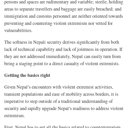
persons and spaces are rudimentary and variable; sterile, holding
areas to separate travellers and baggage are easily breached; and
immigration and customs personnel are neither oriented towards
preventing and countering violent extremism nor vetted for
vulnerabilities.
The softness in Nepali security derives significantly from both
lack of technical capability and lack of jointness in operation. If
they are not addressed immediately, Nepal can easily turn from
being a staging point to a direct casualty of violent extremists.
Getting the basics right
Given Nepal’s encounters with violent extremist activities,
transient populations and ease of mobility across borders, it is
imperative to step outside of a traditional understanding of
security and rapidly upgrade Nepal’s readiness to address violent
extremism.
First, Nepal has to get all the basics related to counterterrorism