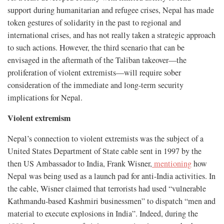
support during humanitarian and refugee crises, Nepal has made
token gestures of solidarity in the past to regional and
international crises, and has not really taken a strategic approach
to such actions. However, the third scenario that can be
envisaged in the aftermath of the Taliban takeover—the
proliferation of violent extremists—will require sober
consideration of the immediate and long-term security
implications for Nepal.
Violent extremism
Nepal’s connection to violent extremists was the subject of a
United States Department of State cable sent in 1997 by the
then US Ambassador to India, Frank Wisner,
mentioning
how
Nepal was being used as a launch pad for anti-India activities. In
the cable, Wisner claimed that terrorists had used “vulnerable
Kathmandu-based Kashmiri businessmen” to dispatch “men and
material to execute explosions in India”. Indeed, during the