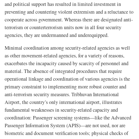
and political support has resulted in limited investment in
preventing and countering violent extremism and a reluctance to
cooperate across government. Whereas there are designated anti-
terrorism or counterterrorism units now in all four security
agencies, they are undermanned and underequipped.
Minimal coordination among security-related agencies as well
as other movement-related agencies, for a variety of reasons,
exacerbates the incapacity caused by scarcity of personnel and
material. The absence of integrated procedures that require
operational linkage and coordination of various agencies is the
primary constraint to implementing more robust counter and
anti-terrorism security measures. Tribhuvan International
Airport, the country’s only international airport, illustrates
fundamental weaknesses in security-related capacity and
coordination: Passenger screening systems—like the Advanced
Passenger Information System (APIS)—are not used, nor are
biometric and document verification tools; physical checks of