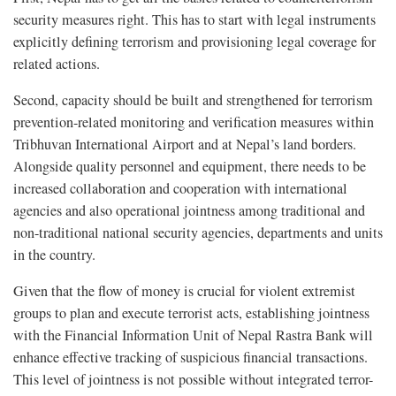
security measures right. This has to start with legal instruments
explicitly defining terrorism and provisioning legal coverage for
related actions.
Second, capacity should be built and strengthened for terrorism
prevention-related monitoring and verification measures within
Tribhuvan International Airport and at Nepal’s land borders.
Alongside quality personnel and equipment, there needs to be
increased collaboration and cooperation with international
agencies and also operational jointness among traditional and
non-traditional national security agencies, departments and units
in the country.
Given that the flow of money is crucial for violent extremist
groups to plan and execute terrorist acts, establishing jointness
with the Financial Information Unit of Nepal Rastra Bank will
enhance effective tracking of suspicious financial transactions.
This level of jointness is not possible without integrated terror-