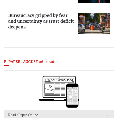
Bureaucracy gripped by fear
and uncertainty as trust deficit
deepens
E-PAPER | AUGUST 06, 2026
Read ePaper Online