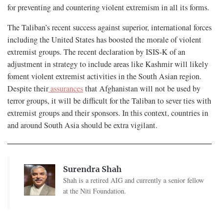
for preventing and countering violent extremism in all its forms.
The Taliban’s recent success against superior, international forces
including the United States has boosted the morale of violent
extremist groups. The recent declaration by ISIS-K of an
adjustment in strategy to include areas like Kashmir will likely
foment violent extremist activities in the South Asian region.
Despite their
assurances
that Afghanistan will not be used by
terror groups, it will be difficult for the Taliban to sever ties with
extremist groups and their sponsors. In this context, countries in
and around South Asia should be extra vigilant.
Surendra Shah
Shah is a retired AIG and currently a senior fellow
at the Niti Foundation.