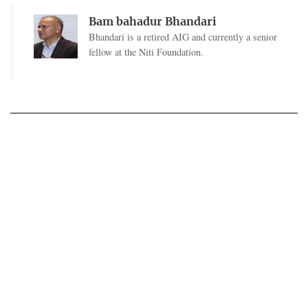
Bam bahadur Bhandari
Bhandari is a retired AIG and currently a senior
fellow at the Niti Foundation.