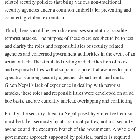
related security policies that bring various non-traditional
security agencies under a common umbrella for preventing and
countering violent extremism.
Third, there should be periodic exercises simulating possible
terrorist attacks. The purpose of these exercises should be to test
and clarify the roles and responsibilities of security-related
agencies and concerned government authorities in the event of an
actual attack. The simulated testing and clarification of roles
and responsibilities will also point to potential avenues for joint
operations among security agencies, departments and units.
Given Nepal’s lack of experience in dealing with terrorist
attacks, these roles and responsibilities were developed on an ad
hoc basis, and are currently unclear, overlapping and conflicting.
Finally, the security threat to Nepal posed by violent extremism
must be taken seriously by all political parties, not just security
agencies and the executive branch of the government. A whole of
government approach supported by political parties is required