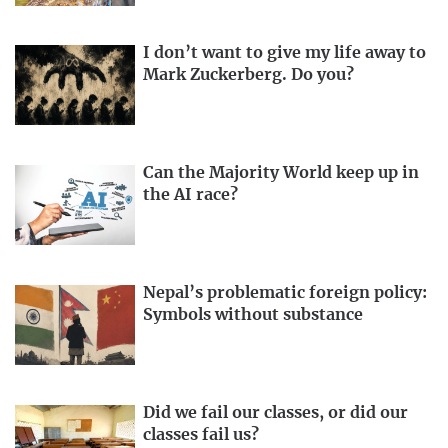
I don’t want to give my life away to
Mark Zuckerberg. Do you?
Can the Majority World keep up in
the AI race?
Nepal’s problematic foreign policy:
Symbols without substance
Did we fail our classes, or did our
classes fail us?