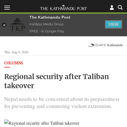
The Kathmandu Post
VIEW
Kantipur Media Group
FREE - In Google Play
22.04°C Kathmandu
Thu, Aug 6, 2026
COLUMNS
Regional security after Taliban
takeover
Nepal needs to be concerned about its preparedness
for preventing and countering violent extremism.