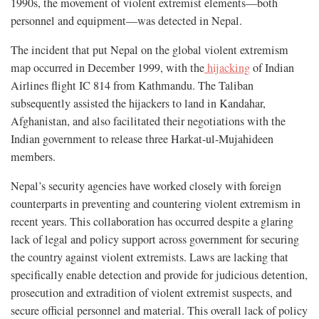
1990s, the movement of violent extremist elements—both
personnel and equipment—was detected in Nepal.
The incident that put Nepal on the global violent extremism
map occurred in December 1999, with the
hijacking
of Indian
Airlines flight IC 814 from Kathmandu. The Taliban
subsequently assisted the hijackers to land in Kandahar,
Afghanistan, and also facilitated their negotiations with the
Indian government to release three Harkat-ul-Mujahideen
members.
Nepal’s security agencies have worked closely with foreign
counterparts in preventing and countering violent extremism in
recent years. This collaboration has occurred despite a glaring
lack of legal and policy support across government for securing
the country against violent extremists. Laws are lacking that
specifically enable detection and provide for judicious detention,
prosecution and extradition of violent extremist suspects, and
secure official personnel and material. This overall lack of policy