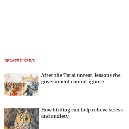
RELATED NEWS
After the Tarai unrest, lessons the
government cannot ignore
How birding can help relieve stress
and anxiety