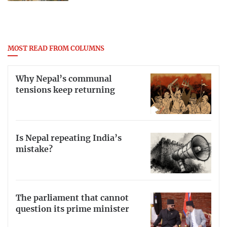
MOST READ FROM COLUMNS
Why Nepal’s communal
tensions keep returning
Is Nepal repeating India’s
mistake?
The parliament that cannot
question its prime minister