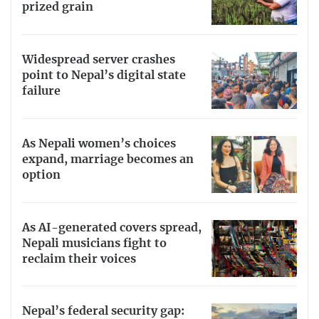
prized grain
Widespread server crashes
point to Nepal’s digital state
failure
As Nepali women’s choices
expand, marriage becomes an
option
As AI-generated covers spread,
Nepali musicians fight to
reclaim their voices
Nepal’s federal security gap: