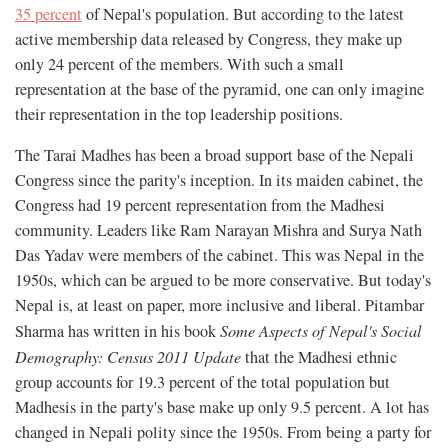
35 percent
of Nepal's population. But according to the latest
active membership data released by Congress, they make up
only 24 percent of the members. With such a small
representation at the base of the pyramid, one can only imagine
their representation in the top leadership positions.
The Tarai Madhes has been a broad support base of the Nepali
Congress since the parity's inception. In its maiden cabinet, the
Congress had 19 percent representation from the Madhesi
community. Leaders like Ram Narayan Mishra and Surya Nath
Das Yadav were members of the cabinet. This was Nepal in the
1950s, which can be argued to be more conservative. But today's
Nepal is, at least on paper, more inclusive and liberal. Pitambar
Sharma has written in his book
Some Aspects of Nepal's Social
Demography: Census 2011 Update
that the Madhesi ethnic
group accounts for 19.3 percent of the total population but
Madhesis in the party's base make up only 9.5 percent. A lot has
changed in Nepali polity since the 1950s. From being a party for