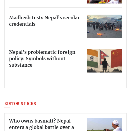
Madhesh tests Nepal’s secular
credentials
Nepal’s problematic foreign
policy: Symbols without
substance
EDITOR'S PICKS
Who owns basmati? Nepal
enters a global battle over a