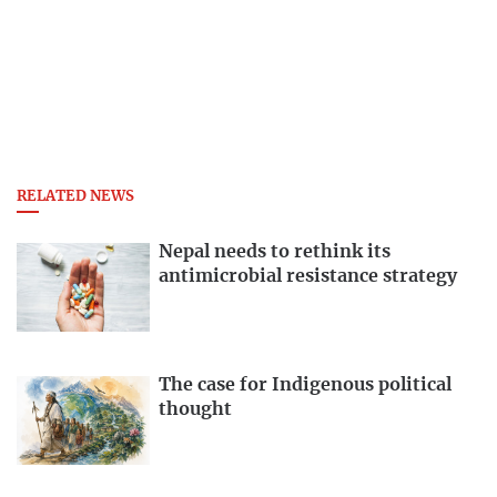
RELATED NEWS
Nepal needs to rethink its
antimicrobial resistance strategy
The case for Indigenous political
thought