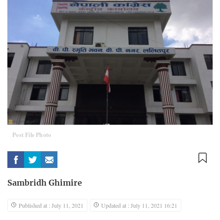
Post File Photo
Sambridh Ghimire
Published at : July 11, 2021
Updated at : July 11, 2021 16:21