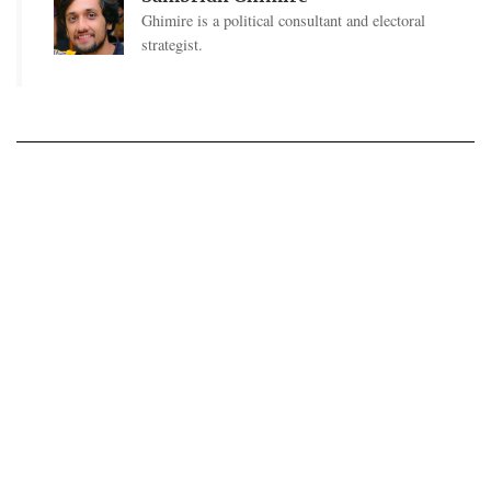
Ghimire is a political consultant and electoral
strategist.