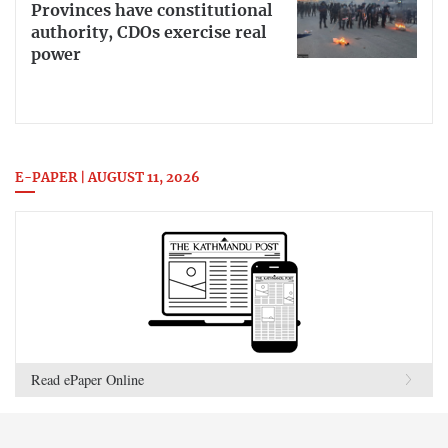
Provinces have constitutional
authority, CDOs exercise real
power
E-PAPER | AUGUST 11, 2026
Read ePaper Online