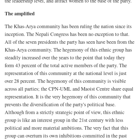
the leadership level, and attract women to the base of the party.
The amplified
The Khas-Arya community has been ruling the nation since its
inception. The Nepali Congress has been no exception to that.
All of the seven presidents the party has seen have been from the
Khas-Arya community. The hegemony of this ethnic group has
steadily increased over the years to the point that today they
form 43 percent of the total active members of the party. The
representation of this community at the national level is just
over 28 percent. The hegemony of this community is visible
across all parties; the CPN-UML and Maoist Centre share equal
representation. It is the very hegemony of this community that
prevents the diversification of the party's political base.
Although from a strictly strategic point of view, this ethnic
group is like an interest group in the 21st century with less
political and more material ambitions. The very fact that this
group can overturn its own inhibitions committed in the past