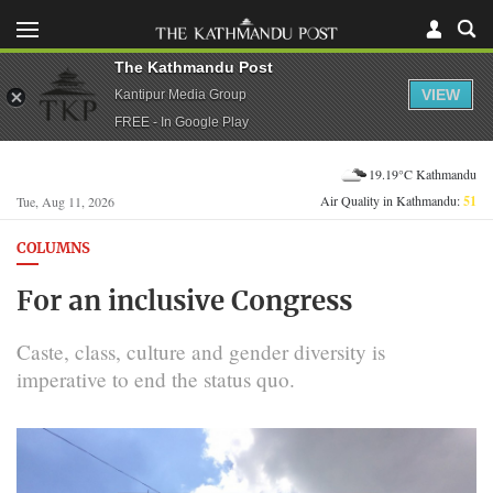
The Kathmandu Post
VIEW
Kantipur Media Group
FREE - In Google Play
19.19°C Kathmandu
Air Quality in Kathmandu:
51
Tue, Aug 11, 2026
COLUMNS
For an inclusive Congress
Caste, class, culture and gender diversity is
imperative to end the status quo.