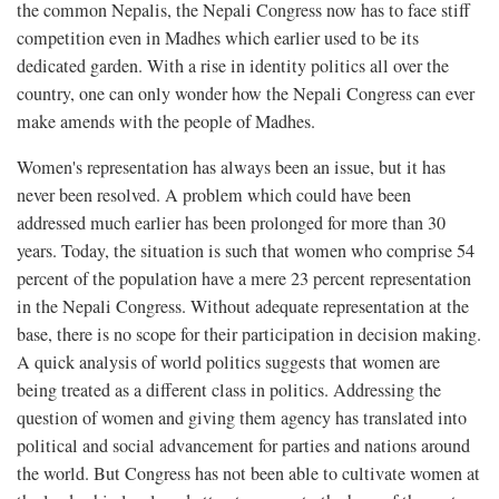
the common Nepalis, the Nepali Congress now has to face stiff
competition even in Madhes which earlier used to be its
dedicated garden. With a rise in identity politics all over the
country, one can only wonder how the Nepali Congress can ever
make amends with the people of Madhes.
Women's representation has always been an issue, but it has
never been resolved. A problem which could have been
addressed much earlier has been prolonged for more than 30
years. Today, the situation is such that women who comprise 54
percent of the population have a mere 23 percent representation
in the Nepali Congress. Without adequate representation at the
base, there is no scope for their participation in decision making.
A quick analysis of world politics suggests that women are
being treated as a different class in politics. Addressing the
question of women and giving them agency has translated into
political and social advancement for parties and nations around
the world. But Congress has not been able to cultivate women at