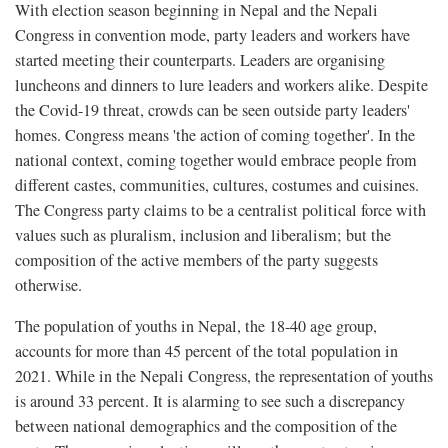
With election season beginning in Nepal and the Nepali
Congress in convention mode, party leaders and workers have
started meeting their counterparts. Leaders are organising
luncheons and dinners to lure leaders and workers alike. Despite
the Covid-19 threat, crowds can be seen outside party leaders'
homes. Congress means 'the action of coming together'. In the
national context, coming together would embrace people from
different castes, communities, cultures, costumes and cuisines.
The Congress party claims to be a centralist political force with
values such as pluralism, inclusion and liberalism; but the
composition of the active members of the party suggests
otherwise.
The population of youths in Nepal, the 18-40 age group,
accounts for more than 45 percent of the total population in
2021. While in the Nepali Congress, the representation of youths
is around 33 percent. It is alarming to see such a discrepancy
between national demographics and the composition of the