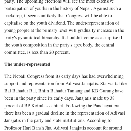
party. The upcoming elections will see the most extensive
participation of youths in the history of Nepal. Against such a
backdrop, it seems unlikely that Congress will be able to
capitalise on the youth dividend. The under-representation of
young people at the primary level will gradually increase in the
party's pyramidical hierarchy. It shouldn't come as a surprise if
the youth composition in the party's apex body, the central
committee, is less than 20 percent.
The under-represented
The Nepali Congress from its early days has had overwhelming
support and representation from Adivasi Janajatis. Stalwarts like
Bal Bahadur Rai, Bhim Bahadur Tamang and KB Gurung have
been in the party since its early days. Janajatis made up 38
percent of BP Koirala's cabinet. Following the Panchayat era,
there has been a gradual decline in the representation of Adivasi
Janajatis in the party and state institutions. According to
Professor Hari Bansh Jha, Adivasi
Janajatis account for around