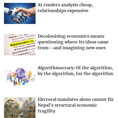
AI renders analysis cheap,
relationships expensive
Decolonising economics means
questioning where its ideas came
from—and imagining new ones
Algorithmocracy: Of the algorithm,
by the algorithm, for the algorithm
Electoral mandates alone cannot fix
Nepal’s structural economic
fragility