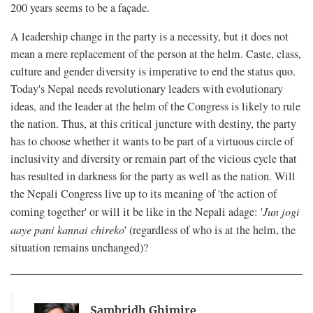
200 years seems to be a façade.
A leadership change in the party is a necessity, but it does not
mean a mere replacement of the person at the helm. Caste, class,
culture and gender diversity is imperative to end the status quo.
Today's Nepal needs revolutionary leaders with evolutionary
ideas, and the leader at the helm of the Congress is likely to rule
the nation. Thus, at this critical juncture with destiny, the party
has to choose whether it wants to be part of a virtuous circle of
inclusivity and diversity or remain part of the vicious cycle that
has resulted in darkness for the party as well as the nation. Will
the Nepali Congress live up to its meaning of 'the action of
coming together' or will it be like in the Nepali adage: '
Jun jogi
aaye pani kannai chireko
' (regardless of who is at the helm, the
situation remains unchanged)?
Sambridh Ghimire