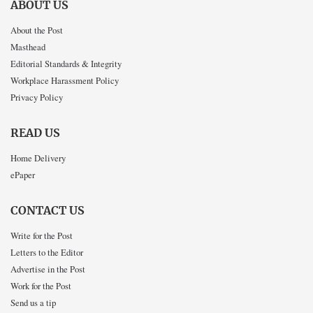
ABOUT US
About the Post
Masthead
Editorial Standards & Integrity
Workplace Harassment Policy
Privacy Policy
READ US
Home Delivery
ePaper
CONTACT US
Write for the Post
Letters to the Editor
Advertise in the Post
Work for the Post
Send us a tip