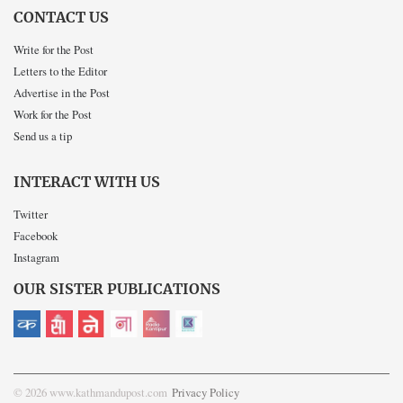
CONTACT US
Write for the Post
Letters to the Editor
Advertise in the Post
Work for the Post
Send us a tip
INTERACT WITH US
Twitter
Facebook
Instagram
OUR SISTER PUBLICATIONS
© 2026 www.kathmandupost.com
Privacy Policy