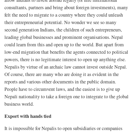
allow Indians to invest abroad legally (or hire international
consultants, partners and bring about foreign investments), many
felt the need to migrate to a country where they could unleash
their entrepreneurial potential. No wonder we see so many
second generation Indians, the children of such entrepreneurs,
leading global businesses and prominent organisations. Nepal
could learn from this and open up to the world. But apart from
low-end migration that benefits the agents connected to political
powers, there is no legitimate interest to open up anything else.
Nepalis by virtue of an archaic law cannot invest outside Nepal.
Of course, there are many who are doing it as evident in the
reports and various other documents in the public domain.
People have to circumvent laws, and the easiest is to give up
Nepali nationality to take a foreign one to integrate to the global
business world.
Export with hands tied
It is impossible for Nepalis to open subsidiaries or companies