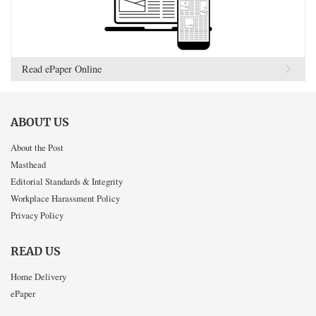
Read ePaper Online
ABOUT US
About the Post
Masthead
Editorial Standards & Integrity
Workplace Harassment Policy
Privacy Policy
READ US
Home Delivery
ePaper