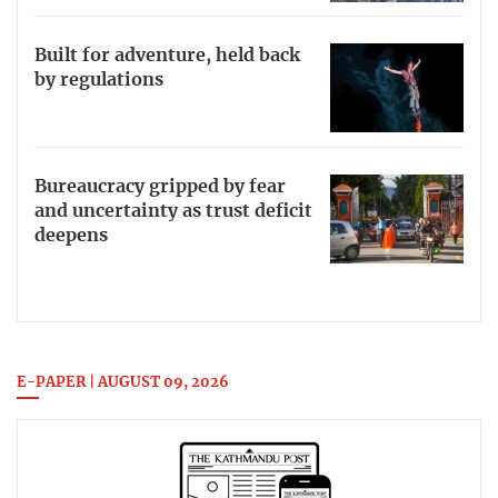
Built for adventure, held back
by regulations
Bureaucracy gripped by fear
and uncertainty as trust deficit
deepens
E-PAPER | AUGUST 09, 2026