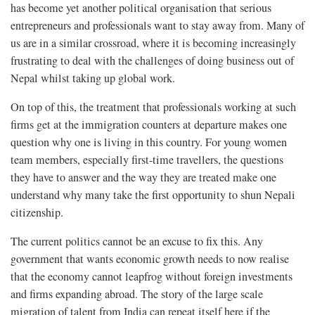
has become yet another political organisation that serious
entrepreneurs and professionals want to stay away from. Many of
us are in a similar crossroad, where it is becoming increasingly
frustrating to deal with the challenges of doing business out of
Nepal whilst taking up global work.
On top of this, the treatment that professionals working at such
firms get at the immigration counters at departure makes one
question why one is living in this country. For young women
team members, especially first-time travellers, the questions
they have to answer and the way they are treated make one
understand why many take the first opportunity to shun Nepali
citizenship.
The current politics cannot be an excuse to fix this. Any
government that wants economic growth needs to now realise
that the economy cannot leapfrog without foreign investments
and firms expanding abroad. The story of the large scale
migration of talent from India can repeat itself here if the