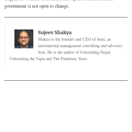
government is not open to change.
Sujeev Shakya
Shakya is the founder and CEO of beed, an
international management consulting and advisory
firm. He is the author of Unleashing Nepal,
Unleashing the Vajra and The Pandemic Years.