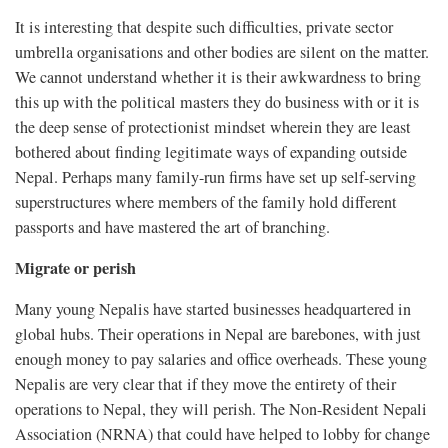
It is interesting that despite such difficulties, private sector
umbrella organisations and other bodies are silent on the matter.
We cannot understand whether it is their awkwardness to bring
this up with the political masters they do business with or it is
the deep sense of protectionist mindset wherein they are least
bothered about finding legitimate ways of expanding outside
Nepal. Perhaps many family-run firms have set up self-serving
superstructures where members of the family hold different
passports and have mastered the art of branching.
Migrate or perish
Many young Nepalis have started businesses headquartered in
global hubs. Their operations in Nepal are barebones, with just
enough money to pay salaries and office overheads. These young
Nepalis are very clear that if they move the entirety of their
operations to Nepal, they will perish. The Non-Resident Nepali
Association (NRNA) that could have helped to lobby for change