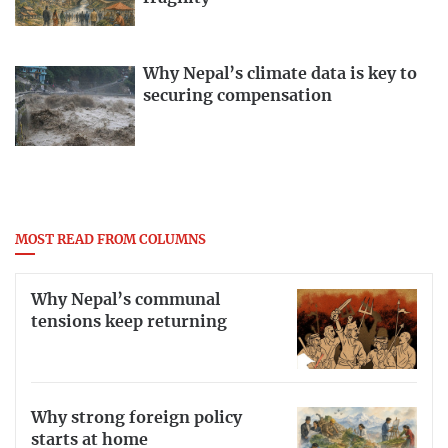
Why Nepal’s climate data is key to
securing compensation
MOST READ FROM COLUMNS
Why Nepal’s communal
tensions keep returning
Why strong foreign policy
starts at home