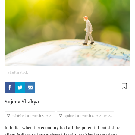
Shutterstock
Sujeev Shakya
Published at : March 8, 2021
Updated at : March 8, 2021 16:22
In India, when the economy had all the potential but did not