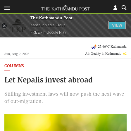
The Kathmandu Post
VIEW
Kantipur Media Group
FREE - In Google Play
25.46°C Kathmandu
Air Quality in Kathmandu:
62
Sun, Aug 9, 2026
COLUMNS
Let Nepalis invest abroad
Stifling investment laws will now push the next wave
of out-migration.