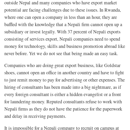
outside Nepal and many companies who have export market
potential are facing challenges due to these issues. In Rwanda,
where one can open a company in less than an hour, they are
baffled with the knowledge that a Nepali firm cannot open up a
subsidiary or invest legally. With 37 percent of Nepali exports
consisting of services export, Nepali companies need to spend
money for technology, skills and business promotion abroad like
never before. Yet we do not see that being made an easy task.
Companies who are doing great export business, like Goldstar
shoes, cannot open an office in another country and have to fight
to just remit money to pay for advertising or other expenses. The
hiring of consultants has been made into a big nightmare, as if
every foreign consultant is either a hidden evangelist or a front
for laundering money. Reputed consultants refuse to work with
Nepali firms as they do not have the patience for the paperwork
and delay in receiving payments.
It is impossible for a Nepali company to recruit on campus at