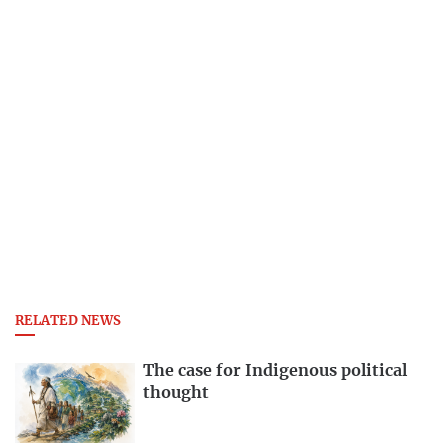
RELATED NEWS
The case for Indigenous political
thought