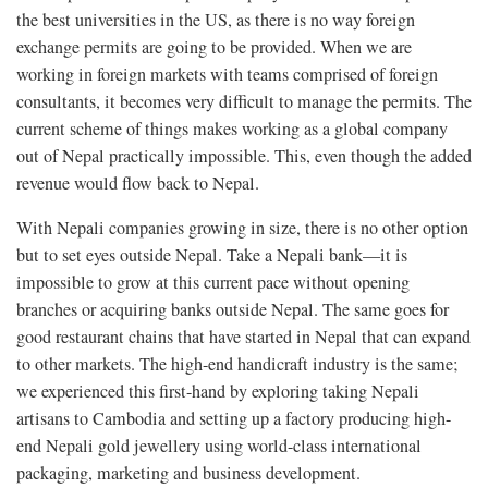
the best universities in the US, as there is no way foreign
exchange permits are going to be provided. When we are
working in foreign markets with teams comprised of foreign
consultants, it becomes very difficult to manage the permits. The
current scheme of things makes working as a global company
out of Nepal practically impossible. This, even though the added
revenue would flow back to Nepal.
With Nepali companies growing in size, there is no other option
but to set eyes outside Nepal. Take a Nepali bank—it is
impossible to grow at this current pace without opening
branches or acquiring banks outside Nepal. The same goes for
good restaurant chains that have started in Nepal that can expand
to other markets. The high-end handicraft industry is the same;
we experienced this first-hand by exploring taking Nepali
artisans to Cambodia and setting up a factory producing high-
end Nepali gold jewellery using world-class international
packaging, marketing and business development.