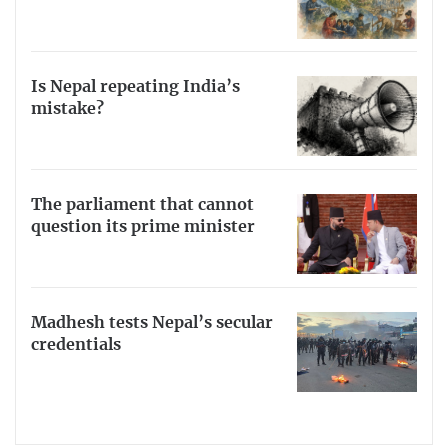
Is Nepal repeating India’s
mistake?
The parliament that cannot
question its prime minister
Madhesh tests Nepal’s secular
credentials