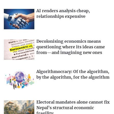
AI renders analysis cheap,
relationships expensive
Decolonising economics means
questioning where its ideas came
from—and imagining new ones
Algorithmocracy: Of the algorithm,
by the algorithm, for the algorithm
Electoral mandates alone cannot fix
Nepal’s structural economic
fragility