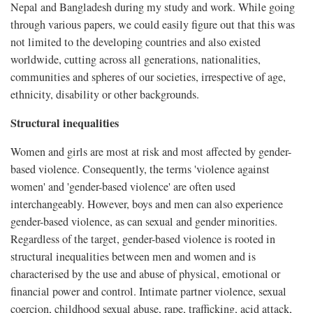
Nepal and Bangladesh during my study and work. While going
through various papers, we could easily figure out that this was
not limited to the developing countries and also existed
worldwide, cutting across all generations, nationalities,
communities and spheres of our societies, irrespective of age,
ethnicity, disability or other backgrounds.
Structural inequalities
Women and girls are most at risk and most affected by gender-
based violence. Consequently, the terms 'violence against
women' and 'gender-based violence' are often used
interchangeably. However, boys and men can also experience
gender-based violence, as can sexual and gender minorities.
Regardless of the target, gender-based violence is rooted in
structural inequalities between men and women and is
characterised by the use and abuse of physical, emotional or
financial power and control. Intimate partner violence, sexual
coercion, childhood sexual abuse, rape, trafficking, acid attack,