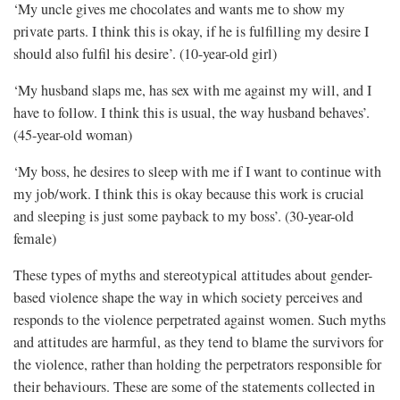
‘My uncle gives me chocolates and wants me to show my
private parts. I think this is okay, if he is fulfilling my desire I
should also fulfil his desire’. (10-year-old girl)
‘My husband slaps me, has sex with me against my will, and I
have to follow. I think this is usual, the way husband behaves’.
(45-year-old woman)
‘My boss, he desires to sleep with me if I want to continue with
my job/work. I think this is okay because this work is crucial
and sleeping is just some payback to my boss’. (30-year-old
female)
These types of myths and stereotypical attitudes about gender-
based violence shape the way in which society perceives and
responds to the violence perpetrated against women. Such myths
and attitudes are harmful, as they tend to blame the survivors for
the violence, rather than holding the perpetrators responsible for
their behaviours. These are some of the statements collected in