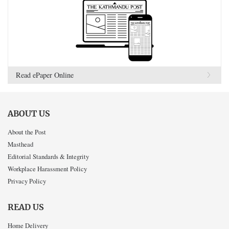
Read ePaper Online
ABOUT US
About the Post
Masthead
Editorial Standards & Integrity
Workplace Harassment Policy
Privacy Policy
READ US
Home Delivery