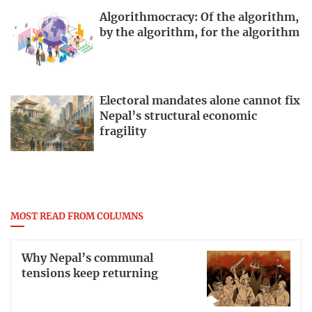
Algorithmocracy: Of the algorithm,
by the algorithm, for the algorithm
Electoral mandates alone cannot fix
Nepal’s structural economic
fragility
MOST READ FROM COLUMNS
Why Nepal’s communal
tensions keep returning