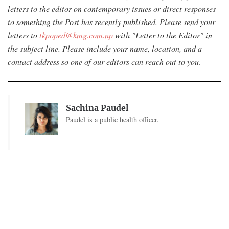
letters to the editor on contemporary issues or direct responses
to something the Post has recently published. Please send your
letters to
tkpoped@kmg.com.np
with "Letter to the Editor" in
the subject line. Please include your name, location, and a
contact address so one of our editors can reach out to you
.
Sachina Paudel
Paudel is a public health officer.