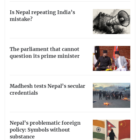
Is Nepal repeating India’s
mistake?
The parliament that cannot
question its prime minister
Madhesh tests Nepal’s secular
credentials
Nepal’s problematic foreign
policy: Symbols without
substance