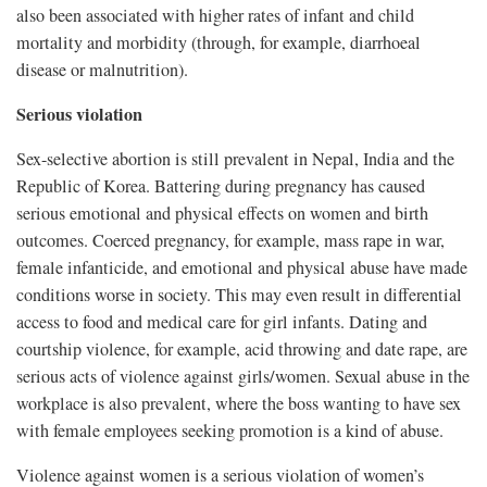
also been associated with higher rates of infant and child
mortality and morbidity (through, for example, diarrhoeal
disease or malnutrition).
Serious violation
Sex-selective abortion is still prevalent in Nepal, India and the
Republic of Korea. Battering during pregnancy has caused
serious emotional and physical effects on women and birth
outcomes. Coerced pregnancy, for example, mass rape in war,
female infanticide, and emotional and physical abuse have made
conditions worse in society. This may even result in differential
access to food and medical care for girl infants. Dating and
courtship violence, for example, acid throwing and date rape, are
serious acts of violence against girls/women. Sexual abuse in the
workplace is also prevalent, where the boss wanting to have sex
with female employees seeking promotion is a kind of abuse.
Violence against women is a serious violation of women’s