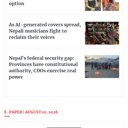
option
As AI-generated covers spread,
Nepali musicians fight to
reclaim their voices
Nepal’s federal security gap:
Provinces have constitutional
authority, CDOs exercise real
power
E-PAPER | AUGUST 10, 2026