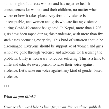
human rights. It affects women and has negative health
consequences for women and their children, no matter when,
where or how it takes place. Any form of violence is
unacceptable, and women and girls who are facing violence
during Covid-19 cannot be ignored. In Nepal, more than 1,203
girls have been raped during this pandemic, with more than five
such cases occurring every day. This kind of situation should be
discouraged. Everyone should be supportive of women and girls
who have gone through violence and advocate for lessening the
problem. Unity is necessary to reduce suffering. This is a time to
unite and educate every person to raise their voice against
violence. Let’s raise our voice against any kind of gender-based
violence.
***
What do you think?
Dear reader, we’d like to hear from you. We regularly publish