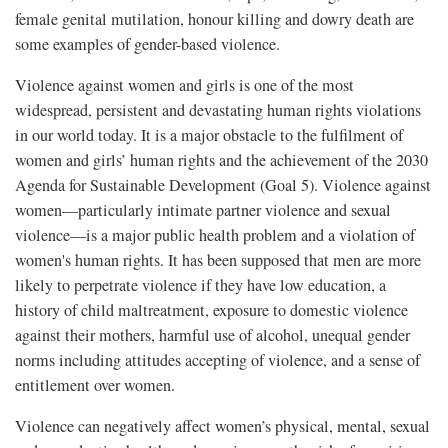
female genital mutilation, honour killing and dowry death are
some examples of gender-based violence.
Violence against women and girls is one of the most
widespread, persistent and devastating human rights violations
in our world today. It is a major obstacle to the fulfilment of
women and girls’ human rights and the achievement of the 2030
Agenda for Sustainable Development (Goal 5). Violence against
women—particularly intimate partner violence and sexual
violence—is a major public health problem and a violation of
women's human rights. It has been supposed that men are more
likely to perpetrate violence if they have low education, a
history of child maltreatment, exposure to domestic violence
against their mothers, harmful use of alcohol, unequal gender
norms including attitudes accepting of violence, and a sense of
entitlement over women.
Violence can negatively affect women’s physical, mental, sexual