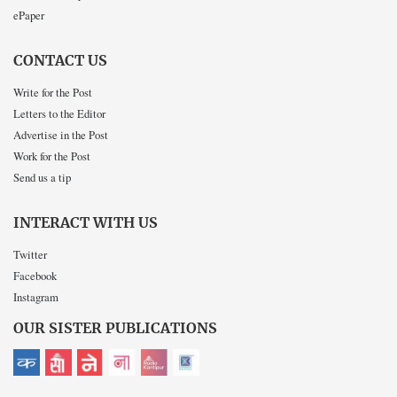
ePaper
CONTACT US
Write for the Post
Letters to the Editor
Advertise in the Post
Work for the Post
Send us a tip
INTERACT WITH US
Twitter
Facebook
Instagram
OUR SISTER PUBLICATIONS