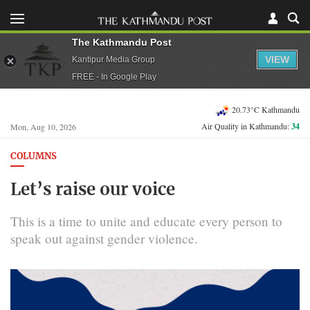
The Kathmandu Post
VIEW
Kantipur Media Group
FREE - In Google Play
20.73°C Kathmandu
Air Quality in Kathmandu:
34
Mon, Aug 10, 2026
COLUMNS
Let’s raise our voice
This is a time to unite and educate every person to
speak out against gender violence.