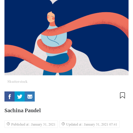
Shutterstock
Sachina Paudel
Published at : January 31, 2021
Updated at : January 31, 2021 07:41