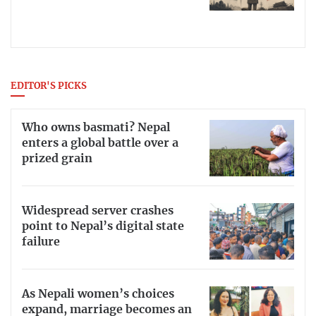
EDITOR'S PICKS
Who owns basmati? Nepal
enters a global battle over a
prized grain
Widespread server crashes
point to Nepal’s digital state
failure
As Nepali women’s choices
expand, marriage becomes an