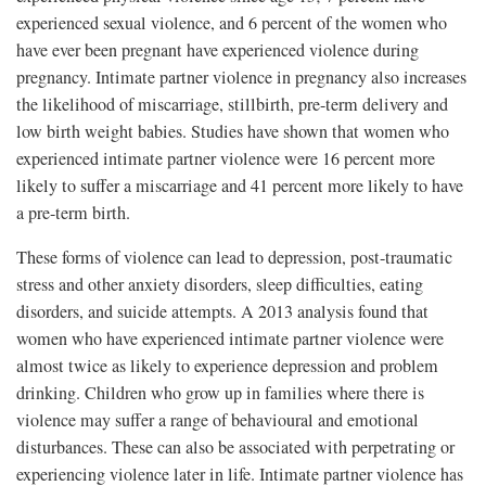
experienced sexual violence, and 6 percent of the women who
have ever been pregnant have experienced violence during
pregnancy. Intimate partner violence in pregnancy also increases
the likelihood of miscarriage, stillbirth, pre-term delivery and
low birth weight babies. Studies have shown that women who
experienced intimate partner violence were 16 percent more
likely to suffer a miscarriage and 41 percent more likely to have
a pre-term birth.
These forms of violence can lead to depression, post-traumatic
stress and other anxiety disorders, sleep difficulties, eating
disorders, and suicide attempts. A 2013 analysis found that
women who have experienced intimate partner violence were
almost twice as likely to experience depression and problem
drinking. Children who grow up in families where there is
violence may suffer a range of behavioural and emotional
disturbances. These can also be associated with perpetrating or
experiencing violence later in life. Intimate partner violence has