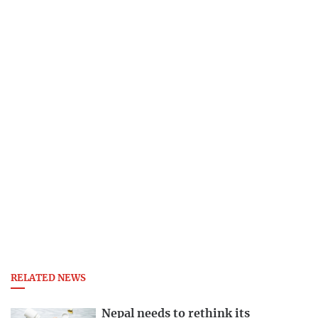
RELATED NEWS
Nepal needs to rethink its