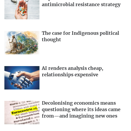
antimicrobial resistance strategy
The case for Indigenous political
thought
AI renders analysis cheap,
relationships expensive
Decolonising economics means
questioning where its ideas came
from—and imagining new ones