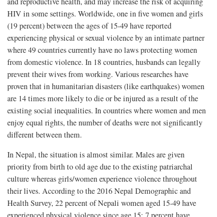
and reproductive health, and may increase the risk of acquiring
HIV in some settings. Worldwide, one in five women and girls
(19 percent) between the ages of 15-49 have reported
experiencing physical or sexual violence by an intimate partner
where 49 countries currently have no laws protecting women
from domestic violence. In 18 countries, husbands can legally
prevent their wives from working. Various researches have
proven that in humanitarian disasters (like earthquakes) women
are 14 times more likely to die or be injured as a result of the
existing social inequalities. In countries where women and men
enjoy equal rights, the number of deaths were not significantly
different between them.
In Nepal, the situation is almost similar. Males are given
priority from birth to old age due to the existing patriarchal
culture whereas girls/women experience violence throughout
their lives. According to the 2016 Nepal Demographic and
Health Survey, 22 percent of Nepali women aged 15-49 have
experienced physical violence since age 15; 7 percent have