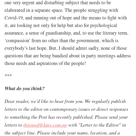
one very urgent and disturbing subject that needs to be
elaborated in a separate space. The people struggling with
Covid-19, and running out of hope and the means to fight with
it, are looking not only for help but also for psychological
assurance, a sense of guardianship, and, to use the literary term,
‘compassion’ from no other than the government, which is
everybody’s last hope. But, I should admit sadly, none of those
questions that are being bandied about in party meetings address
those needs and aspirations of the people!
***
What do you think?
Dear reader, we’d like to hear from you. We regularly publish
letters to the editor on contemporary issues or direct responses
to something the Post has recently published. Please send your
letters to
tkpoped@kmg.com.np
with "Letter to the Editor" in
the subject line. Please include your name, location, and a