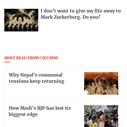
I don’t want to give my life away to
Mark Zuckerberg. Do you?
MOST READ FROM COLUMNS
Why Nepal’s communal
tensions keep returning
How Modi’s BJP has lost its
biggest edge