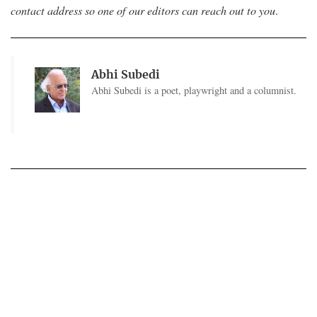
contact address so one of our editors can reach out to you
.
Abhi Subedi
Abhi Subedi is a poet, playwright and a columnist.