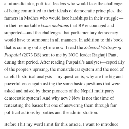
a future dictator, political leaders who would face the challenge
of being committed to their ideals of democratic principles, the
farmers in Madhes who would face hardships in their struggle—
in their remarkable
kisan andolan
s that BP encouraged and
supported—and the challenges that parliamentary democracy
would have to surmount in all manners. In addition to this book
that is coming out anytime now, I read the
Selected Writings of
Puspalal
(2073 BS) sent to me by NOC leader Raghuji Pant,
during that period. After reading Puspalal’s analyses—especially
of the people’s uprising, the monarchical system and the need of
careful historical analysis—my question is, why are the big and
powerful once again asking the same basic questions that were
asked and raised by these pioneers of the Nepali multiparty
democratic system? And why now? Now is not the time of
reiterating the basics but one of answering them through fair
political actions by parties and the administration.
Before I hit my word limit for this article, I want to introduce