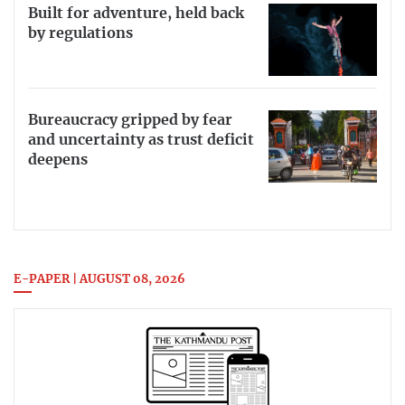
Built for adventure, held back
by regulations
Bureaucracy gripped by fear
and uncertainty as trust deficit
deepens
E-PAPER | AUGUST 08, 2026