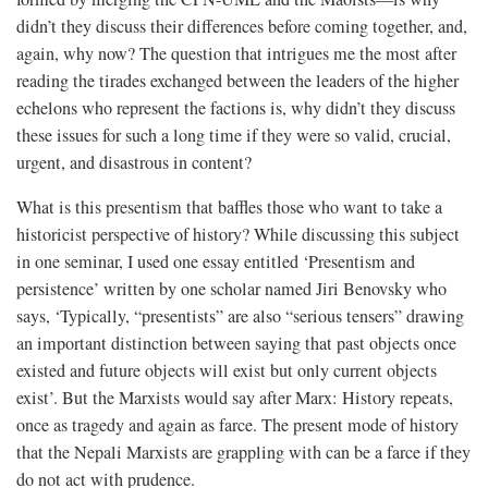
didn’t they discuss their differences before coming together, and,
again, why now? The question that intrigues me the most after
reading the tirades exchanged between the leaders of the higher
echelons who represent the factions is, why didn’t they discuss
these issues for such a long time if they were so valid, crucial,
urgent, and disastrous in content?
What is this presentism that baffles those who want to take a
historicist perspective of history? While discussing this subject
in one seminar, I used one essay entitled ‘Presentism and
persistence’ written by one scholar named Jiri Benovsky who
says, ‘Typically, “presentists” are also “serious tensers” drawing
an important distinction between saying that past objects once
existed and future objects will exist but only current objects
exist’. But the Marxists would say after Marx: History repeats,
once as tragedy and again as farce. The present mode of history
that the Nepali Marxists are grappling with can be a farce if they
do not act with prudence.