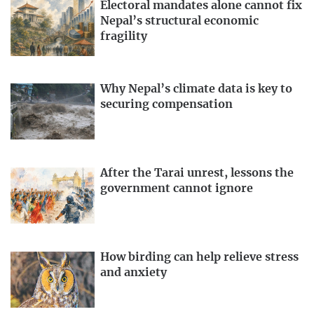
Electoral mandates alone cannot fix
Nepal’s structural economic
fragility
Why Nepal’s climate data is key to
securing compensation
After the Tarai unrest, lessons the
government cannot ignore
How birding can help relieve stress
and anxiety