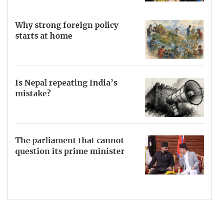
Why strong foreign policy
starts at home
Is Nepal repeating India’s
mistake?
The parliament that cannot
question its prime minister