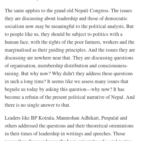
The same applies to the grand old Nepali Congress. The issues
they are discussing about leadership and those of democratic
socialism now may be meaningful to the political analysts. But
to people like us, they should be subject to politics with a
human face, with the rights of the poor farmers, workers and the
marginalised as their guiding principles. And the issues they are
discussing are nowhere near that. They are discussing questions
of organisation, membership distribution and consciousness-
raising. But why now? Why didn't they address these questions
in such a long time? It seems like we assess many issues that
beguile us today by asking this question—why now? It has
become a refrain of the present political narrative of Nepal. And
there is no single answer to that.
Leaders like BP Koirala, Manmohan Adhikari, Puspalal and
others addressed the questions and their theoretical orientations
in their times of leadership in writings and speeches. Those