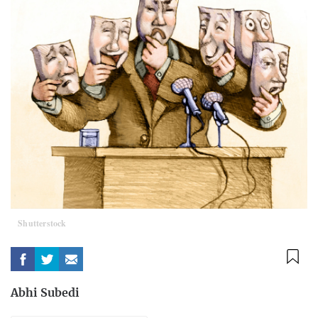
Shutterstock
Abhi Subedi