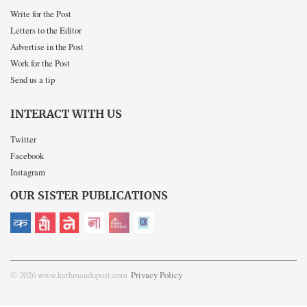
Write for the Post
Letters to the Editor
Advertise in the Post
Work for the Post
Send us a tip
INTERACT WITH US
Twitter
Facebook
Instagram
OUR SISTER PUBLICATIONS
© 2026 www.kathmandupost.com
Privacy Policy