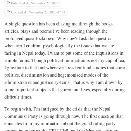
Published at : November 22, 2020
Updated at : November 22, 2020 07:41
A single question has been chasing me through the books,
articles, plays and poems I’ve been reading through the
prolonged quasi-lockdown: Why now? I ask this question
whenever I confront psychologically the issues that we are
facing in Nepal today. I want to put some of the inquisitions in
simple terms. Though political rumination is not my cup of tea,
I gravitate to that turf whenever I read cultural studies that cover
politics, discrimination and hegemonised modes of the
administrative and justice systems. That is why I am drawn by
some important subjects that govern our lives, especially during
difficult times.
To begin with, I’m intrigued by the crisis that the Nepal
Communist Party is going through now. The first question that
emanates from my rumination about the grand ruling party—
formed by merging the CPN-UML and the Maoists—is why