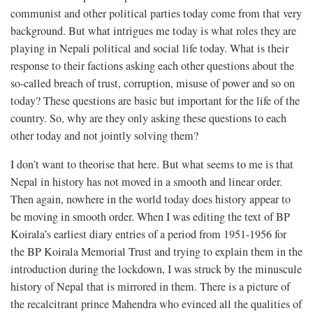
communist and other political parties today come from that very
background. But what intrigues me today is what roles they are
playing in Nepali political and social life today. What is their
response to their factions asking each other questions about the
so-called breach of trust, corruption, misuse of power and so on
today? These questions are basic but important for the life of the
country. So, why are they only asking these questions to each
other today and not jointly solving them?
I don’t want to theorise that here. But what seems to me is that
Nepal in history has not moved in a smooth and linear order.
Then again, nowhere in the world today does history appear to
be moving in smooth order. When I was editing the text of BP
Koirala’s earliest diary entries of a period from 1951-1956 for
the BP Koirala Memorial Trust and trying to explain them in the
introduction during the lockdown, I was struck by the minuscule
history of Nepal that is mirrored in them. There is a picture of
the recalcitrant prince Mahendra who evinced all the qualities of