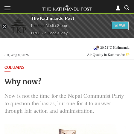
The Kathmandu Post
VIEW
Kantipur Media Group
FREE - In Google Play
20.21°C Kathmandu
Air Quality in Kathmandu:
53
Sat, Aug 8, 2026
COLUMNS
Why now?
Now is not the time for the Nepal Communist Party
to question the basics, but one for it to answer
through fair action and administration.