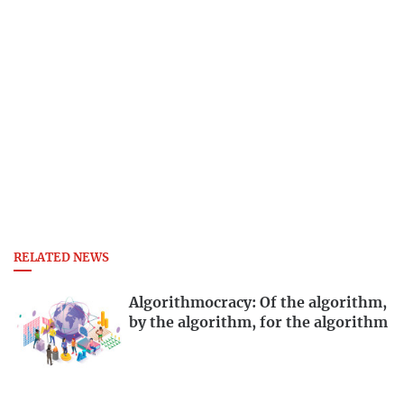
RELATED NEWS
Algorithmocracy: Of the algorithm,
by the algorithm, for the algorithm