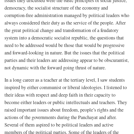
issues they discussed were the basic principles of social justice,
democracy, the socialist structure of the economy and
corruption-free administration managed by political leaders who
always considered their duty as the service of the people. After
the great political change and transformation of a feudatory
system into a democratic socialist republic, the questions that
need to be addressed would be those that would be progressive
and forward-looking in nature. But the issues that the political
parties and their leaders are addressing appear to be obscurantist,
not dynamic with the forward going thrust of nature.
In a long career as a teacher at the tertiary level, I saw students
inspired by either communist or liberal ideologies. I listened to
their ideas with respect and deep faith in their capacity to
become either leaders or public intellectuals and teachers. They
raised important issues about freedom, people’s rights and the
actions of the governments during the Panchayat and after.
Several of them aspired to be political leaders and active
members of the political parties. Some of the leaders of the