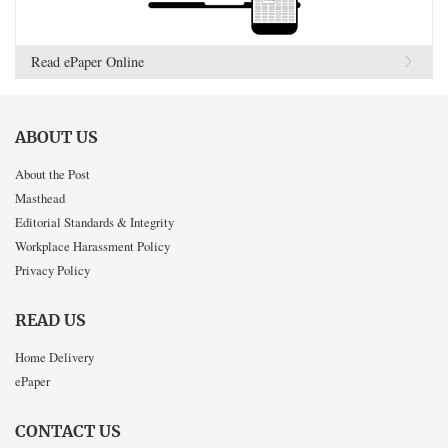
Read ePaper Online
ABOUT US
About the Post
Masthead
Editorial Standards & Integrity
Workplace Harassment Policy
Privacy Policy
READ US
Home Delivery
ePaper
CONTACT US