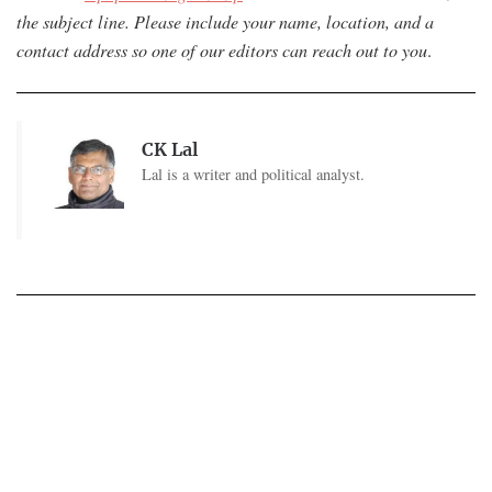
the subject line. Please include your name, location, and a
contact address so one of our editors can reach out to you
.
CK Lal
Lal is a writer and political analyst.