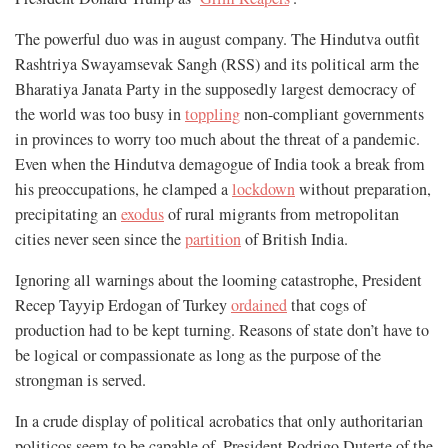
The powerful duo was in august company. The Hindutva outfit
Rashtriya Swayamsevak Sangh (RSS) and its political arm the
Bharatiya Janata Party in the supposedly largest democracy of
the world was too busy in
toppling
non-compliant governments
in provinces to worry too much about the threat of a pandemic.
Even when the Hindutva demagogue of India took a break from
his preoccupations, he clamped a
lockdown
without preparation,
precipitating an
exodus
of rural migrants from metropolitan
cities never seen since the
partition
of British India.
Ignoring all warnings about the looming catastrophe, President
Recep Tayyip Erdogan of Turkey
ordained
that cogs of
production had to be kept turning. Reasons of state don’t have to
be logical or compassionate as long as the purpose of the
strongman is served.
In a crude display of political acrobatics that only authoritarian
politicos seem to be capable of, President Rodrigo Duterte of the