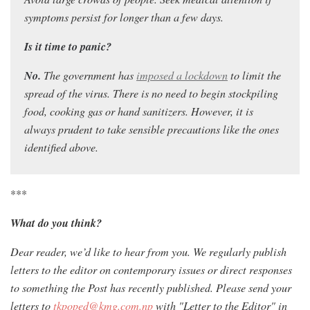
symptoms persist for longer than a few days.
Is it time to panic?
No.
Th
e government has
imposed a lockdown
to limit the
spread of the virus. T
here is no need to begin stockpiling
food, cooking gas or hand sanitizers. However, it is
always prudent to take sensible precautions like the ones
identified above.
***
What do you think?
Dear reader, we’d like to hear from you. We regularly publish
letters to the editor on contemporary issues or direct responses
to something the Post has recently published. Please send your
letters to
tkpoped@kmg.com.np
with "Letter to the Editor" in