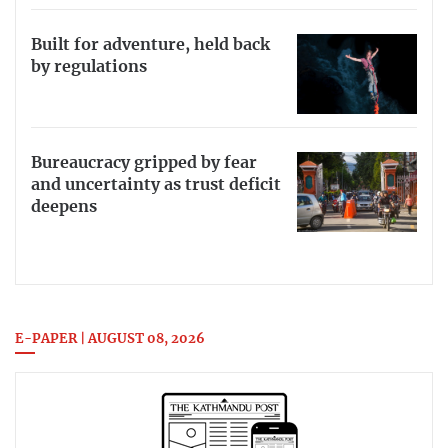
Built for adventure, held back
by regulations
Bureaucracy gripped by fear
and uncertainty as trust deficit
deepens
E-PAPER | AUGUST 08, 2026