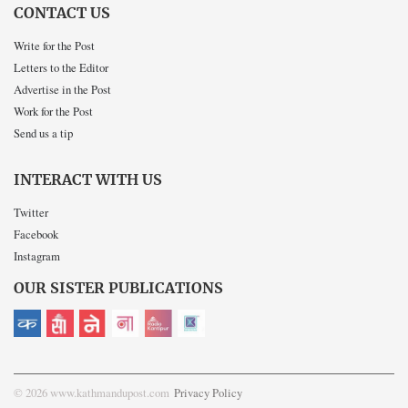
CONTACT US
Write for the Post
Letters to the Editor
Advertise in the Post
Work for the Post
Send us a tip
INTERACT WITH US
Twitter
Facebook
Instagram
OUR SISTER PUBLICATIONS
© 2026 www.kathmandupost.com
Privacy Policy