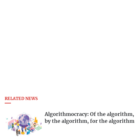
RELATED NEWS
Algorithmocracy: Of the algorithm,
by the algorithm, for the algorithm