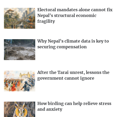
Electoral mandates alone cannot fix
Nepal’s structural economic
fragility
Why Nepal’s climate data is key to
securing compensation
After the Tarai unrest, lessons the
government cannot ignore
How birding can help relieve stress
and anxiety