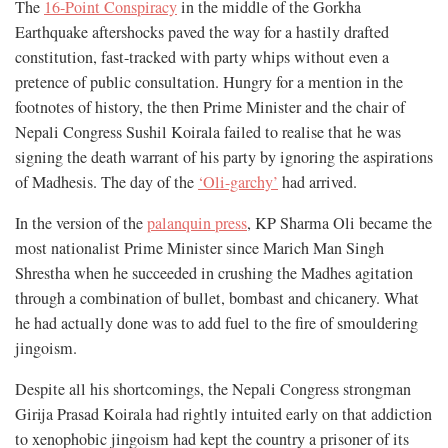
The
16-Point Conspiracy
in the middle of the Gorkha
Earthquake aftershocks paved the way for a hastily drafted
constitution, fast-tracked with party whips without even a
pretence of public consultation. Hungry for a mention in the
footnotes of history, the then Prime Minister and the chair of
Nepali Congress Sushil Koirala failed to realise that he was
signing the death warrant of his party by ignoring the aspirations
of Madhesis. The day of the
‘Oli-garchy’
had arrived.
In the version of the
palanquin press
, KP Sharma Oli became the
most nationalist Prime Minister since Marich Man Singh
Shrestha when he succeeded in crushing the Madhes agitation
through a combination of bullet, bombast and chicanery. What
he had actually done was to add fuel to the fire of smouldering
jingoism.
Despite all his shortcomings, the Nepali Congress strongman
Girija Prasad Koirala had rightly intuited early on that addiction
to xenophobic jingoism had kept the country a prisoner of its