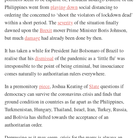
Philippines went from
playing down
social distancing to
ordering the concerned to ‘shoot the violators of lockdown dead’
within a short period. The
severity
of the situation finally
dawned upon the
Brexit
mover Prime Minister Boris Johnson,
but much
damage
had already been done by then.
It has taken a while for President Jair Bolsonaro of Brazil to
realise that his
dismissal
of the pandemic as a ‘little flu’ was
irresponsible to the point of being criminal, but insouciance
comes naturally to authoritarian rulers everywhere.
In a premonitory
piece
, Joshua Keating of
Slate
questions if
democracy can survive the coronavirus crisis and finds that
ground condition in countries as far apart as the Philippines,
Turkmenistan, Hungary, Thailand, Israel, Iran, Turkey, Russia,
and Bolivia has shifted towards the acceptance of an
authoritarian order.
Depressing as it may seem, crisis for the many is always an