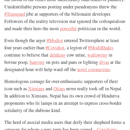
Unidentifiable persons posting under pseudonyms threw the
#Trumpard
jibe at supporters of the billionaire developer.
Followers of the reality television star ignored the colloquialism
and made their hero the most
powerful
politician in the world.
Even though the argot
#Modiot
entered Twittersphere at least
four years earlier than
#Covidiot
, a legion of
#ModiBhakts
continue to believe that
drinking
cow urine,
wallowing
in
bovine poop,
banging
on pots and pans or lighting
diyas
at the
designated hour will help ward off the
novel coronavirus
.
Homologous coinage for over-enthusiastic supporters of their
icon such as
Ximians
and
Oliars
never really took off in Nepal.
In addition to Ximians, Nepal has its own crowd of Hindutva
proponents who lit lamps in an attempt to express cross-border
solidarity of the dubious kind.
The herd of asocial media users that deify their shepherd forms a
category for whom a new term has been coined—
Covidients
.