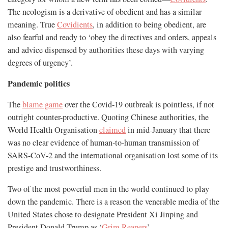
The neologism is a derivative of obedient and has a similar
meaning. True
Covidients
, in addition to being obedient, are
also fearful and ready to ‘obey the directives and orders, appeals
and advice dispensed by authorities these days with varying
degrees of urgency’.
Pandemic politics
The
blame game
over the Covid-19 outbreak is pointless, if not
outright counter-productive. Quoting Chinese authorities, the
World Health Organisation
claimed
in mid-January that there
was no clear evidence of human-to-human transmission of
SARS-CoV-2 and the international organisation lost some of its
prestige and trustworthiness.
Two of the most powerful men in the world continued to play
down the pandemic. There is a reason the venerable media of the
United States chose to designate President Xi Jinping and
President Donald Trump as ‘
Grim Reapers
’.