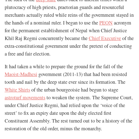
plutocracy of high priests, praetorian guards and resourceful
merchants actually ruled while reins of the government stayed in
the hands of a nominal ruler. I began to use the
PEON
acronym
for the permanent establishment of Nepal when Chief Justice
Khil Raj Regmi concurrently became the
Chief Executive
of the
extra-constitutional government under the pretext of conducting
a free and fair election.
It had taken a while to prepare the ground for the fall of the
Maoist-Madhesi
government (2011-13) that had been resisted
tooth and nail by the deep state ever since its formation. The
White Shirts
of the urban bourgeoisie had begun to stage
astroturf movements
to weaken the system. The Supreme Court,
under Chief Justice Regmi, had relied upon the ‘voice of the
street’ to fix an expiry date upon the duly elected first
Constituent Assembly. The rest turned out to be a history of the
restoration of the old order, minus the monarchy.