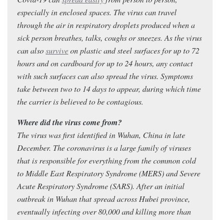
especially in enclosed spaces. The virus can travel
through the air in respiratory droplets produced when a
sick person breathes, talks, coughs or sneezes. As the virus
can also
survive
on plastic and steel surfaces for up to 72
hours and on cardboard for up to 24 hours, any contact
with such surfaces can also spread the virus. Symptoms
take between two to 14 days to appear, during which time
the carrier is believed to be contagious.
Where did the virus come from?
The virus was first identified in Wuhan, China in late
December. The coronavirus is a large family of viruses
that is responsible for everything from the common cold
to Middle East Respiratory Syndrome (MERS) and Severe
Acute Respiratory Syndrome (SARS). After an initial
outbreak in Wuhan that spread across Hubei province,
eventually infecting over 80,000 and killing more than