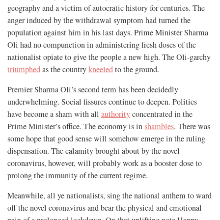
geography and a victim of autocratic history for centuries. The
anger induced by the withdrawal symptom had turned the
population against him in his last days. Prime Minister Sharma
Oli had no compunction in administering fresh doses of the
nationalist opiate to give the people a new high. The Oli-garchy
triumphed
as the country
kneeled
to the ground.
Premier Sharma Oli’s second term has been decidedly
underwhelming. Social fissures continue to deepen. Politics
have become a sham with all
authority
concentrated in the
Prime Minister’s office. The economy is in
shambles
. There was
some hope that good sense will somehow emerge in the ruling
dispensation. The calamity brought about by the novel
coronavirus, however, will probably work as a booster dose to
prolong the immunity of the current regime.
Meanwhile, all ye nationalists, sing the national anthem to ward
off the novel coronavirus and bear the physical and emotional
pain of a prolonged lockdown. On that uplifting note Happy