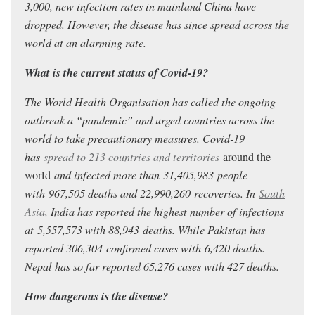
3,000, new infection rates in mainland China have
dropped. However, the disease has since spread across the
world at an alarming rate.
What is the current status of Covid-19?
The World Health Organisation has called the ongoing
outbreak a “pandemic” and urged countries across the
world to take precautionary measures. Covid-19
has
spread to 213 countries and territories
around the
world
and infected more than 31,405,983
people
with 967,505
deaths and 22,990,260
recoveries. In
South
Asia
, India has reported the highest number of infections
at 5,557,573
with 88,943
deaths.
While Pakistan has
reported 306,304
confirmed cases with 6,420 deaths.
Nepal has so far reported 65,276 cases with 427 deaths.
How dangerous is the disease?