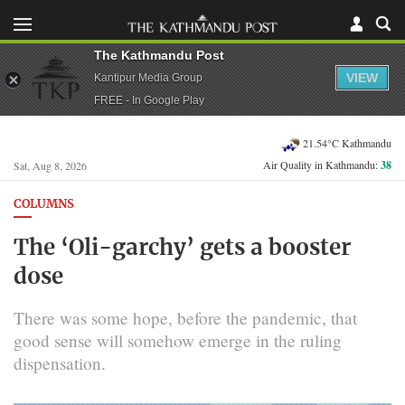
The Kathmandu Post
VIEW
Kantipur Media Group
FREE - In Google Play
21.54°C Kathmandu
Air Quality in Kathmandu:
38
Sat, Aug 8, 2026
COLUMNS
The ‘Oli-garchy’ gets a booster
dose
There was some hope, before the pandemic, that
good sense will somehow emerge in the ruling
dispensation.