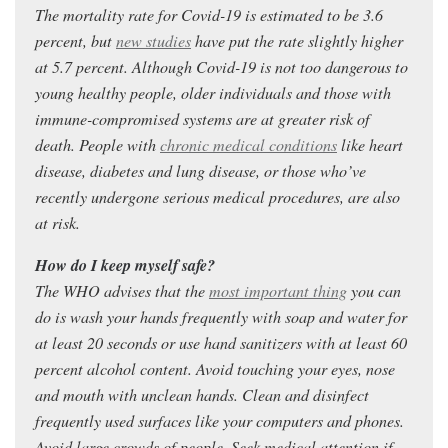
The mortality rate for Covid-19 is estimated to be 3.6
percent, but
new studies
have put the rate slightly higher
at 5.7 percent. Although Covid-19 is not too dangerous to
young healthy people, older individuals and those with
immune-compromised systems are at greater risk of
death. People with
chronic medical conditions
like heart
disease, diabetes and lung disease, or those who’ve
recently undergone serious medical procedures, are also
at risk.
How do I keep myself safe?
The WHO advises that the
most important thing
you can
do is wash your hands frequently with soap and water for
at least 20 seconds or use hand sanitizers with at least 60
percent alcohol content. Avoid touching your eyes, nose
and mouth with unclean hands. Clean and disinfect
frequently used surfaces like your computers and phones.
Avoid large crowds of people. Seek medical attention if