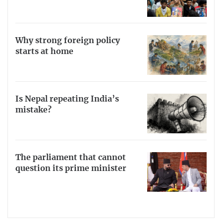
Why strong foreign policy
starts at home
Is Nepal repeating India’s
mistake?
The parliament that cannot
question its prime minister