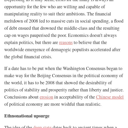
opportunity for the few who are willing and capable of
manipulating reality to suit their ambitions. The financial
meltdown of 2008 led to massive cuts in social spending, a flood
of debt ensued that drowned the middle-class and the resulting
cap on wages pauperised the poor. Economics doesn’t always
explain politics, but there are
reasons
to believe that the
worldwide emergence of demagogic populists accelerated after
the global financial crisis.
If a date has to be put when the Washington Consensus began to
make way for the Beijing Consensus in the political economy of
the world, it has to be 2008 that showed the desirability of
politics of stability and prosperity rather than liberty and justice.
Conclusions about
erosion
in acceptability of the
Chinese model
of political economy are more wishful than realistic.
Ethnonational upsurge
The idea of the
deep state
dates back to ancient times when a