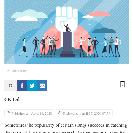
Shutterstock
75
CK Lal
Published at : April 14, 2020
Updated at : April 15, 2020 07:59
Sometimes the popularity of certain slangs succeeds in catching
the mood of the times more successfully than reams of punditry.