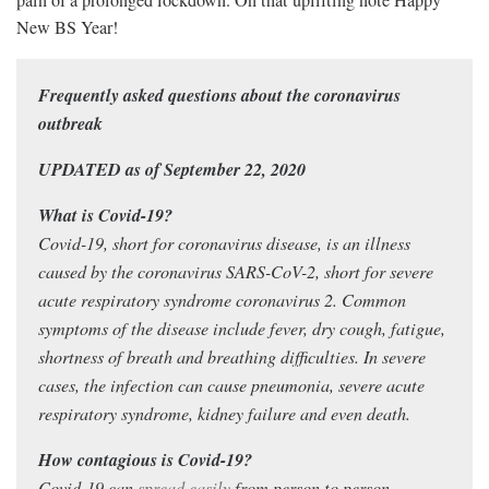
New BS Year!
Frequently asked questions about the coronavirus
outbreak
UPDATED as of September 22, 2020
What is Covid-19?
Covid-19, short for coronavirus disease, is an illness
caused by the coronavirus SARS-CoV-2, short for severe
acute respiratory syndrome coronavirus 2. Common
symptoms of the disease include fever, dry cough, fatigue,
shortness of breath and breathing difficulties. In severe
cases, the infection can cause pneumonia, severe acute
respiratory syndrome, kidney failure and even death.
How contagious is Covid-19?
Covid-19 can
spread easily
from person to person,