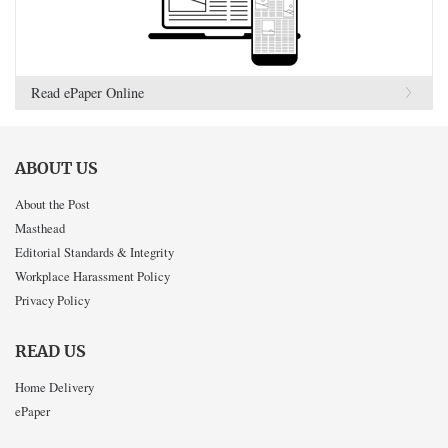
Read ePaper Online
ABOUT US
About the Post
Masthead
Editorial Standards & Integrity
Workplace Harassment Policy
Privacy Policy
READ US
Home Delivery
ePaper