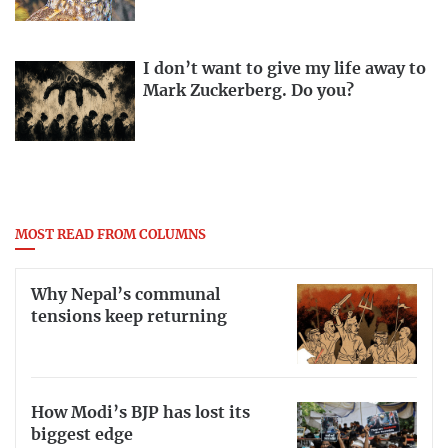
I don’t want to give my life away to
Mark Zuckerberg. Do you?
MOST READ FROM COLUMNS
Why Nepal’s communal
tensions keep returning
How Modi’s BJP has lost its
biggest edge