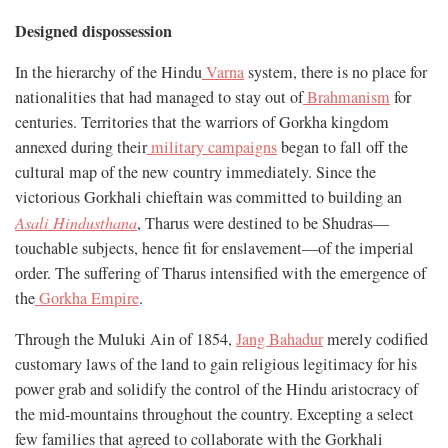
Designed dispossession
In the hierarchy of the Hindu
Varna
system, there is no place for
nationalities that had managed to stay out of
Brahmanism
for
centuries. Territories that the warriors of Gorkha kingdom
annexed during their
military campaigns
began to fall off the
cultural map of the new country immediately. Since the
victorious Gorkhali chieftain was committed to building an
Asali Hindusthana
, Tharus were destined to be Shudras—
touchable subjects, hence fit for enslavement—of the imperial
order. The suffering of Tharus intensified with the emergence of
the
Gorkha Empire
.
Through the Muluki Ain of 1854,
Jang Bahadur
merely codified
customary laws of the land to gain religious legitimacy for his
power grab and solidify the control of the Hindu aristocracy of
the mid-mountains throughout the country. Excepting a select
few families that agreed to collaborate with the Gorkhali