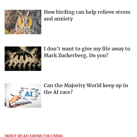
How birding can help relieve stress
and anxiety
I don’t want to give my life away to
Mark Zuckerberg. Do you?
Can the Majority World keep up in
the AI race?
MOST READ FROM COLUMNS