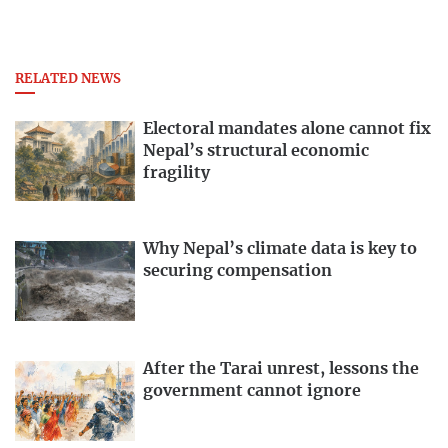
RELATED NEWS
Electoral mandates alone cannot fix
Nepal’s structural economic
fragility
Why Nepal’s climate data is key to
securing compensation
After the Tarai unrest, lessons the
government cannot ignore