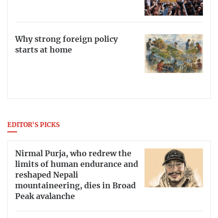
Why strong foreign policy
starts at home
EDITOR'S PICKS
Nirmal Purja, who redrew the
limits of human endurance and
reshaped Nepali
mountaineering, dies in Broad
Peak avalanche