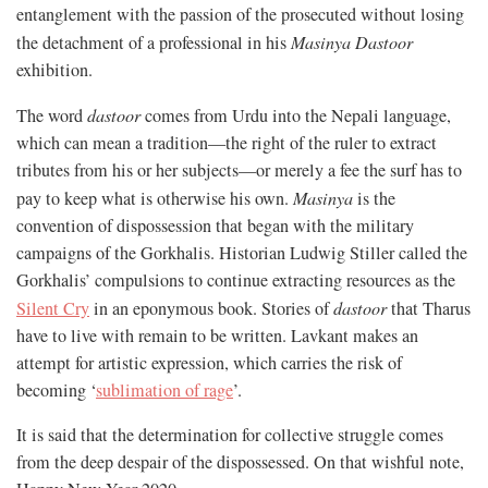
entanglement with the passion of the prosecuted without losing
the detachment of a professional in his
Masinya Dastoor
exhibition.
The word
dastoor
comes from Urdu into the Nepali language,
which can mean a tradition—the right of the ruler to extract
tributes from his or her subjects—or merely a fee the surf has to
pay to keep what is otherwise his own.
Masinya
is the
convention of dispossession that began with the military
campaigns of the Gorkhalis. Historian Ludwig Stiller called the
Gorkhalis’ compulsions to continue extracting resources as the
Silent Cry
in an eponymous book. Stories of
dastoor
that Tharus
have to live with remain to be written. Lavkant makes an
attempt for artistic expression, which carries the risk of
becoming ‘
sublimation of rage
’.
It is said that the determination for collective struggle comes
from the deep despair of the dispossessed. On that wishful note,