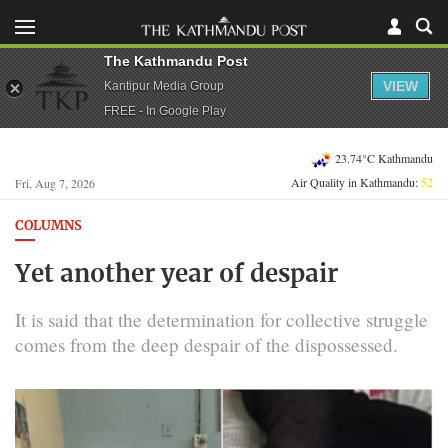
The Kathmandu Post
VIEW
Kantipur Media Group
FREE - In Google Play
23.74°C Kathmandu
Air Quality in Kathmandu:
52
Fri, Aug 7, 2026
COLUMNS
Yet another year of despair
It is said that the determination for collective struggle
comes from the deep despair of the dispossessed.