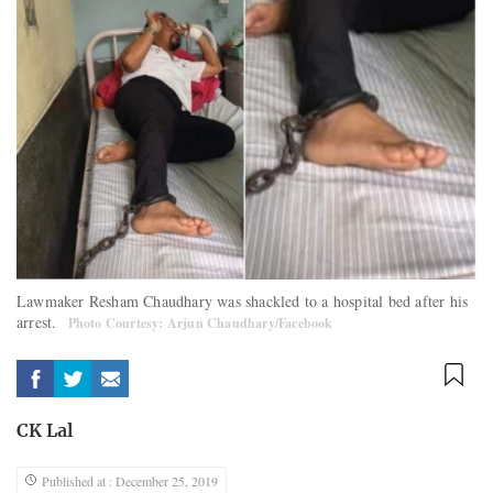
Lawmaker Resham Chaudhary was shackled to a hospital bed after his
arrest.
Photo Courtesy: Arjun Chaudhary/Facebook
CK Lal
Published at : December 25, 2019