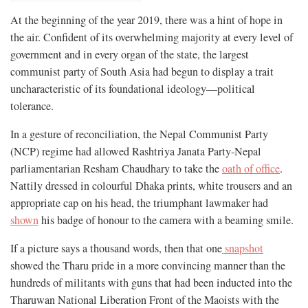
At the beginning of the year 2019, there was a hint of hope in
the air. Confident of its overwhelming majority at every level of
government and in every organ of the state, the largest
communist party of South Asia had begun to display a trait
uncharacteristic of its foundational ideology—political
tolerance.
In a gesture of reconciliation, the Nepal Communist Party
(NCP) regime had allowed Rashtriya Janata Party-Nepal
parliamentarian Resham Chaudhary to take the
oath of office
.
Nattily dressed in colourful Dhaka prints, white trousers and an
appropriate cap on his head, the triumphant lawmaker had
shown
his badge of honour to the camera with a beaming smile.
If a picture says a thousand words, then that one
snapshot
showed the Tharu pride in a more convincing manner than the
hundreds of militants with guns that had been inducted into the
Tharuwan National Liberation Front of the Maoists with the