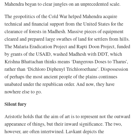
Mahendra began to clear jungles on an unprecedented scale.
The geopolitics of the Cold War helped Mahendra acquire
technical and financial support from the United States for the
clearance of forests in Madhesh. Massive pieces of equipment
cleared and prepared large swathes of land for settlers from hills.
The Malaria Eradication Project and Rapti Doon Project, funded
by grants of the USAID, washed Madhesh with DDT, which
Krishna Bhattachan thinks means ‘Dangerous Doses to Tharus’,
rather than ‘Dichloro Diphenyl Trichloroethane’. Dispossession
of perhaps the most ancient people of the plains continues
unabated under the republican order. And now, they have
nowhere else to go.
Silent fury
Aristotle holds that the aim of art is to represent not the outward
appearance of things, but their inward significance. The two,
however, are often intertwined. Lavkant depicts the