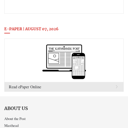
E-PAPER | AUGUST 07, 2026
Read ePaper Online
ABOUT US
About the Post
Masthead