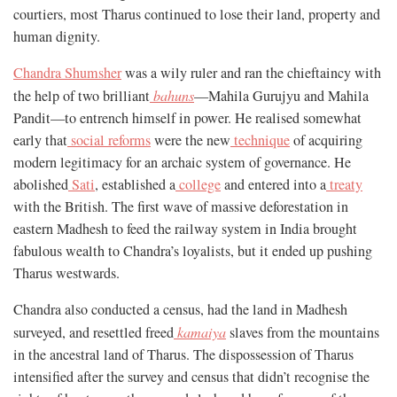
courtiers, most Tharus continued to lose their land, property and
human dignity.
Chandra Shumsher
was a wily ruler and ran the chieftaincy with
the help of two brilliant
bahuns
—Mahila Gurujyu and Mahila
Pandit—to entrench himself in power. He realised somewhat
early that
social reforms
were the new
technique
of acquiring
modern legitimacy for an archaic system of governance. He
abolished
Sati
, established a
college
and entered into a
treaty
with the British. The first wave of massive deforestation in
eastern Madhesh to feed the railway system in India brought
fabulous wealth to Chandra’s loyalists, but it ended up pushing
Tharus westwards.
Chandra also conducted a census, had the land in Madhesh
surveyed, and resettled freed
kamaiya
slaves from the mountains
in the ancestral land of Tharus. The dispossession of Tharus
intensified after the survey and census that didn’t recognise the