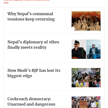
Why Nepal’s communal
tensions keep returning
Nepal’s diplomacy of vibes
finally meets reality
How Modi’s BJP has lost its
biggest edge
Cockroach democracy:
Unarmed and dangerous