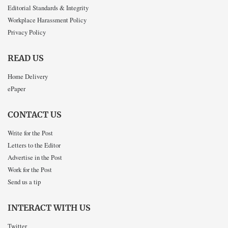
Editorial Standards & Integrity
Workplace Harassment Policy
Privacy Policy
READ US
Home Delivery
ePaper
CONTACT US
Write for the Post
Letters to the Editor
Advertise in the Post
Work for the Post
Send us a tip
INTERACT WITH US
Twitter