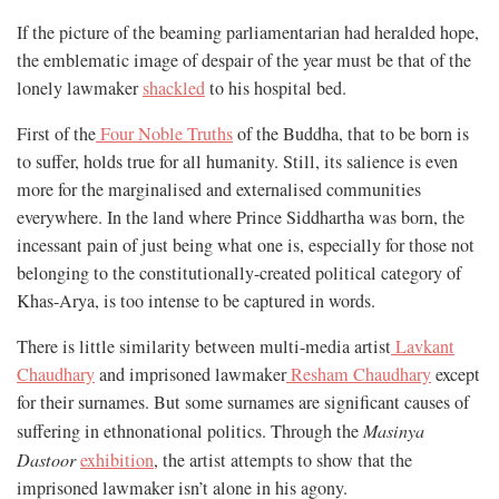
If the picture of the beaming parliamentarian had heralded hope,
the emblematic image of despair of the year must be that of the
lonely lawmaker
shackled
to his hospital bed.
First of the
Four Noble Truths
of the Buddha, that to be born is
to suffer, holds true for all humanity. Still, its salience is even
more for the marginalised and externalised communities
everywhere. In the land where Prince Siddhartha was born, the
incessant pain of just being what one is, especially for those not
belonging to the constitutionally-created political category of
Khas-Arya, is too intense to be captured in words.
There is little similarity between multi-media artist
Lavkant
Chaudhary
and imprisoned lawmaker
Resham Chaudhary
except
for their surnames. But some surnames are significant causes of
suffering in ethnonational politics. Through the
Masinya
Dastoor
exhibition
, the artist attempts to show that the
imprisoned lawmaker isn’t alone in his agony.