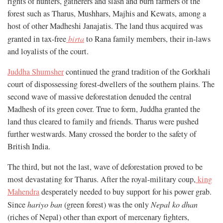
rights of hunters, gatherers and slash and burn farmers of the
forest such as Tharus, Mushhars, Majhis and Kewats, among a
host of other Madheshi Janajatis. The land thus acquired was
granted in tax-free
birta
to Rana family members, their in-laws
and loyalists of the court.
Juddha Shumsher
continued the grand tradition of the Gorkhali
court of dispossessing forest-dwellers of the southern plains. The
second wave of massive deforestation denuded the central
Madhesh of its green cover. True to form, Juddha granted the
land thus cleared to family and friends. Tharus were pushed
further westwards. Many crossed the border to the safety of
British India.
The third, but not the last, wave of deforestation proved to be
most devastating for Tharus. After the royal-military coup,
king
Mahendra
desperately needed to buy support for his power grab.
Since
hariyo ban
(green forest) was the only
Nepal ko dhan
(riches of Nepal) other than export of mercenary fighters,