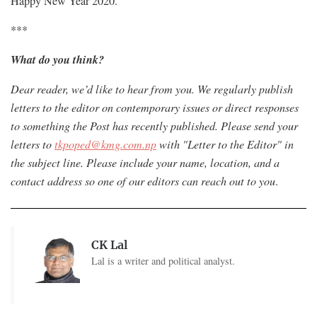
Happy New Year 2020.
***
What do you think?
Dear reader, we’d like to hear from you. We regularly publish
letters to the editor on contemporary issues or direct responses
to something the Post has recently published. Please send your
letters to
tkpoped@kmg.com.np
with "Letter to the Editor" in
the subject line. Please include your name, location, and a
contact address so one of our editors can reach out to you
.
CK Lal
Lal is a writer and political analyst.