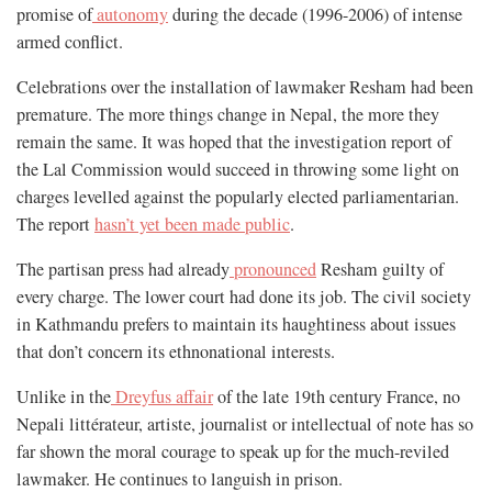
promise of
autonomy
during the decade (1996-2006) of intense
armed conflict.
Celebrations over the installation of lawmaker Resham had been
premature. The more things change in Nepal, the more they
remain the same. It was hoped that the investigation report of
the Lal Commission would succeed in throwing some light on
charges levelled against the popularly elected parliamentarian.
The report
hasn’t yet been made public
.
The partisan press had already
pronounced
Resham guilty of
every charge. The lower court had done its job. The civil society
in Kathmandu prefers to maintain its haughtiness about issues
that don’t concern its ethnonational interests.
Unlike in the
Dreyfus affair
of the late 19th century France, no
Nepali littérateur, artiste, journalist or intellectual of note has so
far shown the moral courage to speak up for the much-reviled
lawmaker. He continues to languish in prison.