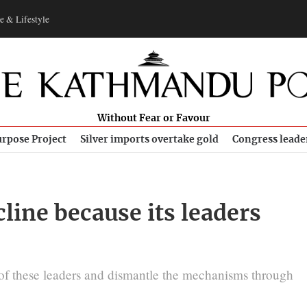
e & Lifestyle
Without Fear or Favour
rpose Project
Silver imports overtake gold
Congress leade
cline because its leaders
s of these leaders and dismantle the mechanisms through