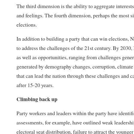
The third dimension is the ability to aggregate interests
and feelings. The fourth dimension, perhaps the most sign
elections.
In addition to building a party that can win elections,
to address the challenges of the 21st century. By 2030,
as well as opportunities, ranging from challenges gener
generated by demography changes, corruption, climate 
that can lead the nation through these challenges and 
after 15-20 years.
Climbing back up
Party workers and leaders within the party have identif
assessments, for example, have outlined weak leadership,
electoral seat distribution, failure to attract the younge