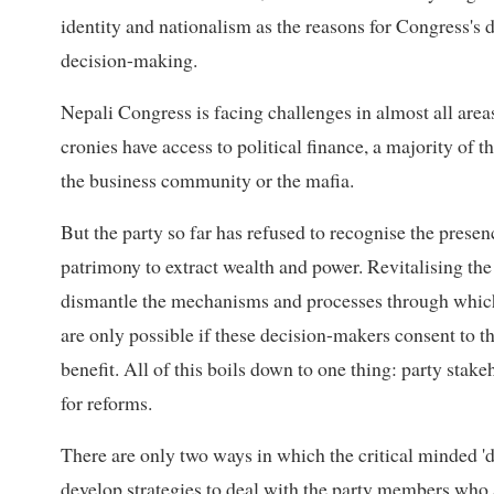
identity and nationalism as the reasons for Congress's d
decision-making.
Nepali Congress is facing challenges in almost all areas
cronies have access to political finance, a majority of 
the business community or the mafia.
But the party so far has refused to recognise the prese
patrimony to extract wealth and power. Revitalising the 
dismantle the mechanisms and processes through whic
are only possible if these decision-makers consent to the
benefit. All of this boils down to one thing: party sta
for reforms.
There are only two ways in which the critical minded '
develop strategies to deal with the party members who a