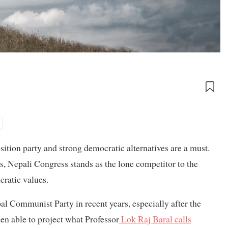
ition party and strong democratic alternatives are a must.
s, Nepali Congress stands as the lone competitor to the
ratic values.
al Communist Party in recent years, especially after the
 able to project what Professor
Lok Raj Baral calls