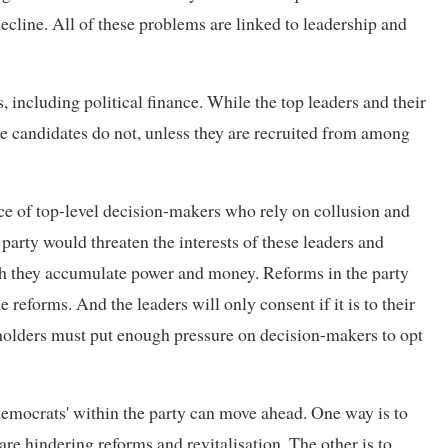
ecline. All of these problems are linked to leadership and
, including political finance. While the top leaders and their
the candidates do not, unless they are recruited from among
nce of top-level decision-makers who rely on collusion and
party would threaten the interests of these leaders and
h they accumulate power and money. Reforms in the party
 reforms. And the leaders will only consent if it is to their
keholders must put enough pressure on decision-makers to opt
democrats' within the party can move ahead. One way is to
re hindering reforms and revitalisation. The other is to