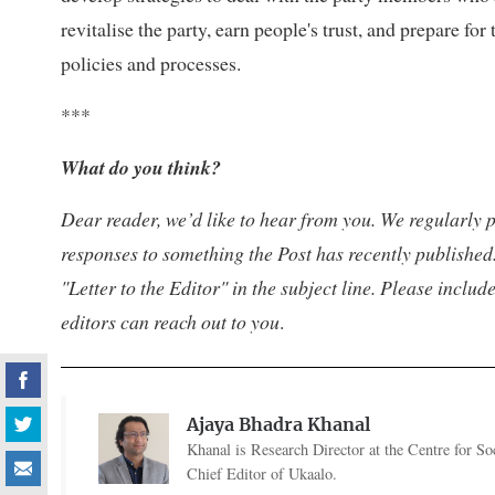
revitalise the party, earn people's trust, and prepare fo
policies and processes.
***
What do you think?
Dear reader, we’d like to hear from you. We regularly p
responses to something the Post has recently published.
"Letter to the Editor" in the subject line. Please inclu
editors can reach out to you
.
Ajaya Bhadra Khanal
Khanal is Research Director at the Centre for Soc
Chief Editor of Ukaalo.