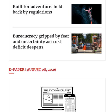
Built for adventure, held
back by regulations
Bureaucracy gripped by fear
and uncertainty as trust
deficit deepens
E-PAPER | AUGUST 08, 2026