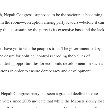
, Nepali Congress, supposed to be the saviour, is becoming
t in the room—corruption among party leaders—before it can
 that is sustaining the party is its extensive base and the lack
ies have yet to win the people's trust. The government led by
 desire for political control is eroding the values of
uandering opportunities for economic development. In such a
nations in order to ensure democracy and development.
Nepali Congress party has seen a gradual decline in vote
n votes since 2008 indicate that while the Maoists slowly lost