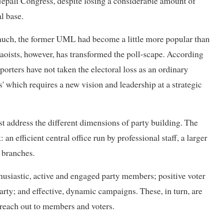
Nepali Congress, despite losing a considerable amount of
al base.
 much, the former UML had become a little more popular than
ists, however, has transformed the poll-scape. According
rters have not taken the electoral loss as an ordinary
s' which requires a new vision and leadership at a strategic
st address the different dimensions of party building. The
 an efficient central office run by professional staff, a larger
 branches.
nthusiastic, active and engaged party members; positive voter
rty; and effective, dynamic campaigns. These, in turn, are
o reach out to members and voters.