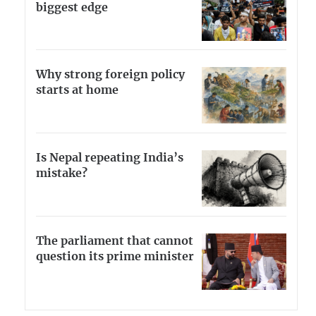
biggest edge
Why strong foreign policy
starts at home
Is Nepal repeating India’s
mistake?
The parliament that cannot
question its prime minister