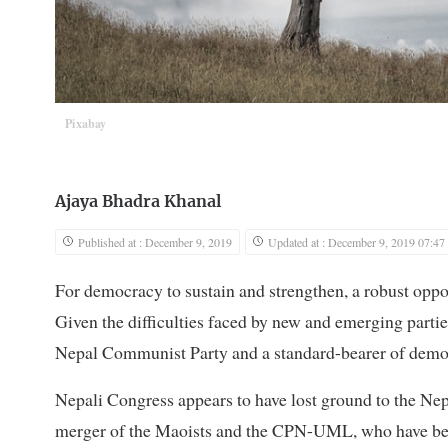
Pixabay
Ajaya Bhadra Khanal
Published at : December 9, 2019
Updated at : December 9, 2019 07:47
For democracy to sustain and strengthen, a robust oppos
Given the difficulties faced by new and emerging partie
Nepal Communist Party and a standard-bearer of democ
Nepali Congress appears to have lost ground to the Nep
merger of the Maoists and the CPN-UML, who have been