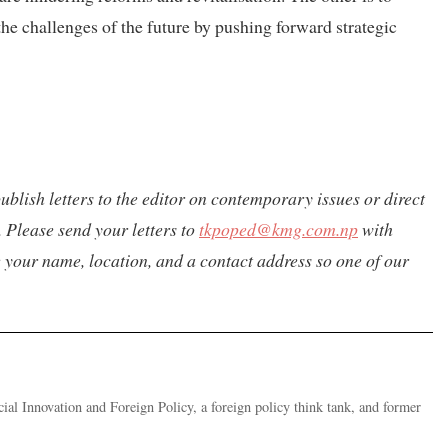
r the challenges of the future by pushing forward strategic
ublish letters to the editor on contemporary issues or direct
 Please send your letters to
tkpoped@kmg.com.np
with
de your name, location, and a contact address so one of our
ial Innovation and Foreign Policy, a foreign policy think tank, and former