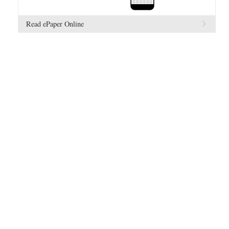
Read ePaper Online