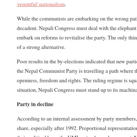
'resentful' nationalism
.
While the communists are embarking on the wrong path
decadent. Nepali Congress must deal with the elephan
embark on reforms to revitalise the party. The only thing
of a strong alternative.
Poor results in the by-elections indicated that new part
the Nepal Communist Party is travelling a path where the
openness, freedom and rights. The ruling regime is sq
situation, Nepali Congress must stand up to its machi
Party in decline
According to an internal assessment by party members, 
share, especially after 1992. Proportional representatio