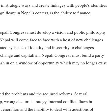
 in strategic ways and create linkages with people's identities
ificant in Nepal's context, is the ability to finance
 Nepali Congress must develop a vision and public philosophy
 Nepal will come face to face with a host of new challenges
ated by issues of identity and insecurity to challenges
change and capitalism. Nepali Congress must build a party
cash in on a window of opportunity which may no longer exist
ied the problems and the required reforms. Several
 wrong electoral strategy, internal conflict, flaws in
r generation and the inability to deal with questions of