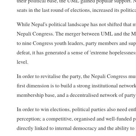
their political base, the UML gained popular support. 
seats in the last round of elections, increased its politic
While Nepal's political landscape has not shifted that
Nepali Congress. The merger between UML and the Mao
to nine Congress youth leaders, party members and suppo
defeat, it has generated a sense of 'extreme hopelessnes
level.
In order to revitalise the party, the Nepali Congress mu
first dimension is to build a strong institutional network:
membership base, and a decentralised network of party
In order to win elections, political parties also need e
perception; a competitive, organised and well-funded pa
directly linked to internal democracy and the ability t