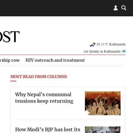
20.11°C Kathmandu
Air Quality in Kathmandu:
48
rship row
HIV outreach and treatment
MOST READ FROM COLUMNS
Why Nepal’s communal
tensions keep returning
How Modi’s BJP has lost its