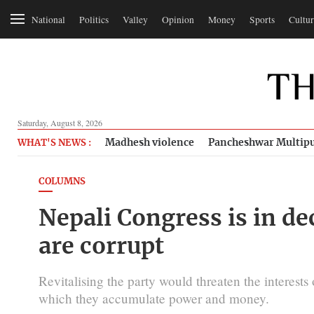
National
Politics
Valley
Opinion
Money
Sports
Cultur
Saturday, August 8, 2026
Madhesh violence
Pancheshwar Multipu
WHAT'S NEWS :
COLUMNS
Nepali Congress is in de
are corrupt
Revitalising the party would threaten the interest
which they accumulate power and money.