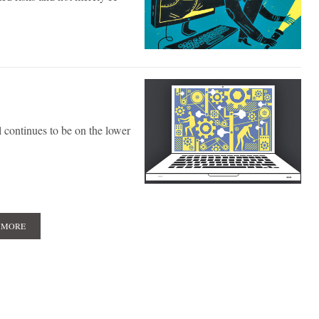
 continues to be on the lower
 MORE