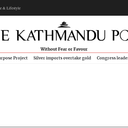
e & Lifestyle
Without Fear or Favour
rpose Project
Silver imports overtake gold
Congress leade