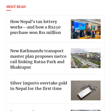
MOST READ
How Nepal’s tax lottery
works—and how a Rs250
purchase won Rs1 million
New Kathmandu transport
master plan proposes metro
rail linking Ratna Park and
Bhaktapur
Silver imports overtake gold
in Nepal for the first time