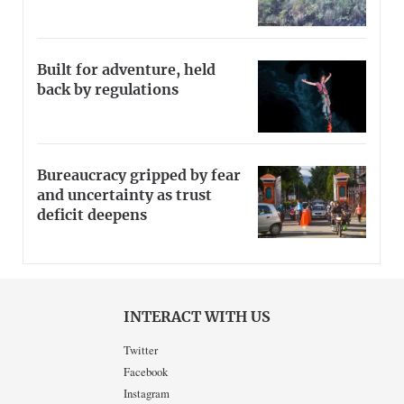
Built for adventure, held
back by regulations
Bureaucracy gripped by fear
and uncertainty as trust
deficit deepens
INTERACT WITH US
Twitter
Facebook
Instagram