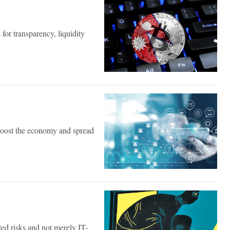
 for transparency, liquidity
 boost the economy and spread
ated risks and not merely IT-