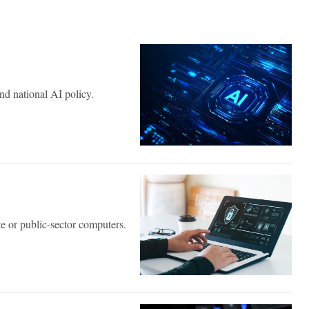
nd national AI policy.
e or public-sector computers.