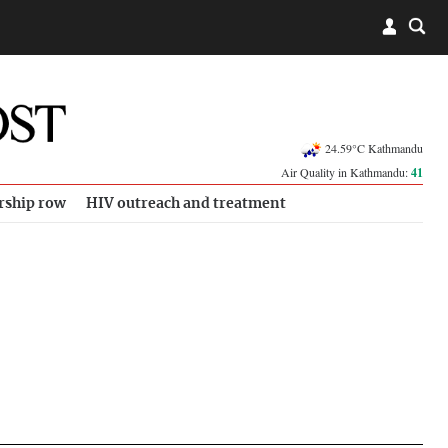
24.59°C Kathmandu
Air Quality in Kathmandu:
41
rship row
HIV outreach and treatment