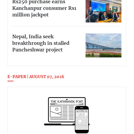
Rs250 purchase earns
Kanchanpur consumer Rs1
million jackpot
Nepal, India seek
breakthrough in stalled
Pancheshwar project
E-PAPER | AUGUST 07, 2026