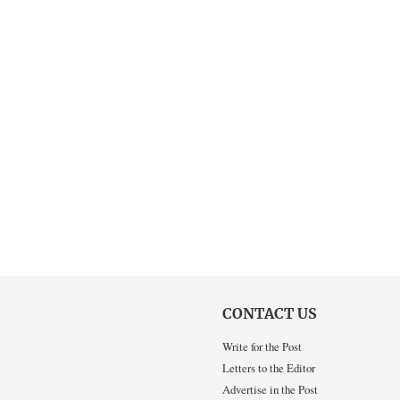
CONTACT US
Write for the Post
Letters to the Editor
Advertise in the Post