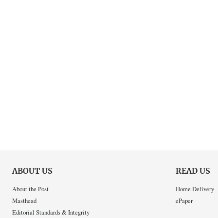
ABOUT US
READ US
About the Post
Home Delivery
Masthead
ePaper
Editorial Standards & Integrity