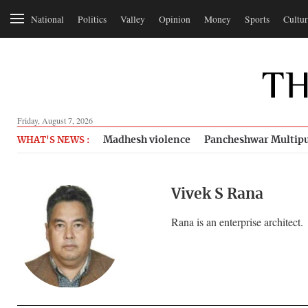
National
Politics
Valley
Opinion
Money
Sports
Cultur
Friday, August 7, 2026
Madhesh violence
Pancheshwar Multipu
WHAT'S NEWS :
Vivek S Rana
Rana is an enterprise architect.