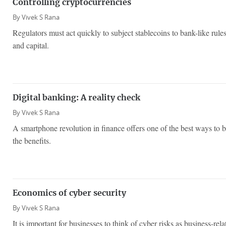
Controlling cryptocurrencies
By
Vivek S Rana
Regulators must act quickly to subject stablecoins to bank-like rules
and capital.
Digital banking: A reality check
By
Vivek S Rana
A smartphone revolution in finance offers one of the best ways to
the benefits.
Economics of cyber security
By
Vivek S Rana
It is important for businesses to think of cyber risks as business-rel