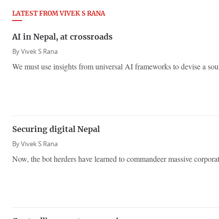
LATEST FROM VIVEK S RANA
AI in Nepal, at crossroads
By
Vivek S Rana
We must use insights from universal AI frameworks to devise a sou
​Securing digital Nepal
By
Vivek S Rana
Now, the bot herders have learned to commandeer massive corporat