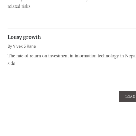
related risks
Lousy growth
By
Vivek S Rana
The rate of return on investment in information technology in Nepal
side
LOAD