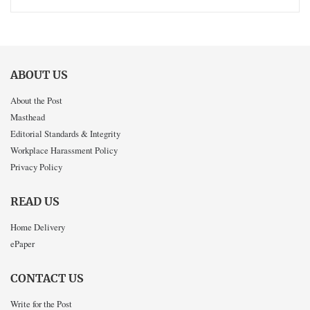
ABOUT US
About the Post
Masthead
Editorial Standards & Integrity
Workplace Harassment Policy
Privacy Policy
READ US
Home Delivery
ePaper
CONTACT US
Write for the Post