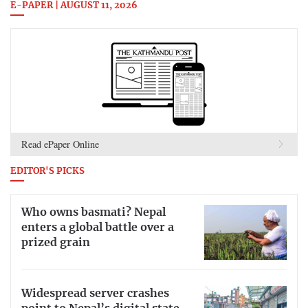
E-PAPER | AUGUST 11, 2026
Read ePaper Online
EDITOR'S PICKS
Who owns basmati? Nepal
enters a global battle over a
prized grain
Widespread server crashes