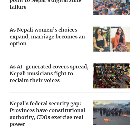
point to Nepal’s digital state
failure
As Nepali women’s choices
expand, marriage becomes an
option
As AI-generated covers spread,
Nepali musicians fight to
reclaim their voices
Nepal’s federal security gap:
Provinces have constitutional
authority, CDOs exercise real
power