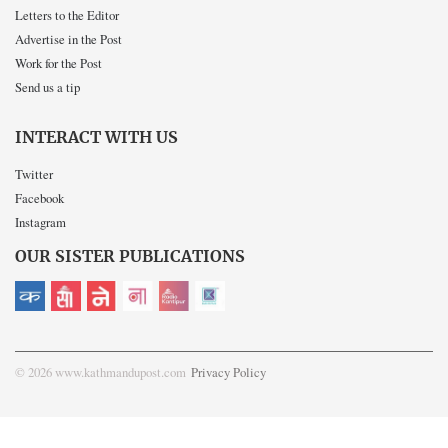
Letters to the Editor
Advertise in the Post
Work for the Post
Send us a tip
INTERACT WITH US
Twitter
Facebook
Instagram
OUR SISTER PUBLICATIONS
© 2026 www.kathmandupost.com
Privacy Policy