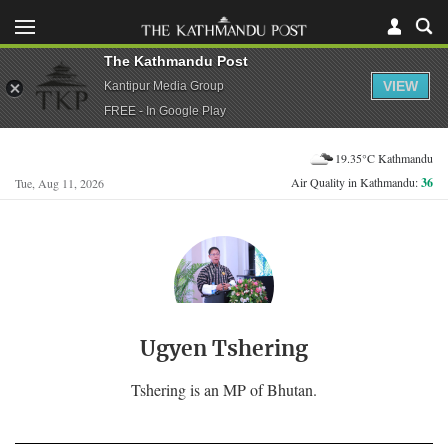
The Kathmandu Post
VIEW
Kantipur Media Group
FREE - In Google Play
19.35°C Kathmandu
Air Quality in Kathmandu:
36
Tue, Aug 11, 2026
Ugyen Tshering
Tshering is an MP of Bhutan.