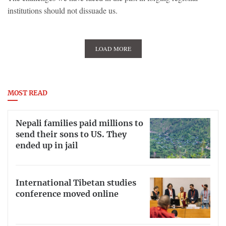
institutions should not dissuade us.
LOAD MORE
MOST READ
Nepali families paid millions to
send their sons to US. They
ended up in jail
International Tibetan studies
conference moved online