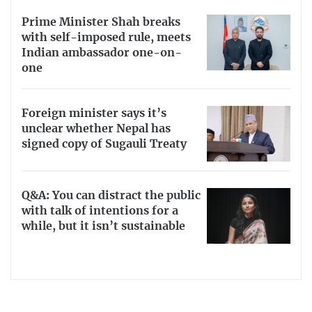
Prime Minister Shah breaks
with self-imposed rule, meets
Indian ambassador one-on-
one
Foreign minister says it’s
unclear whether Nepal has
signed copy of Sugauli Treaty
Q&A: You can distract the public
with talk of intentions for a
while, but it isn’t sustainable