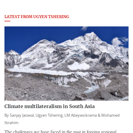
LATEST FROM UGYEN TSHERING
Climate multilateralism in South Asia
By
Sanjay Jaiswal,
Ugyen Tshering,
LM Abeywickrama &
Mohamed
Ibrahim
The challenges we have faced in the past in forging regional