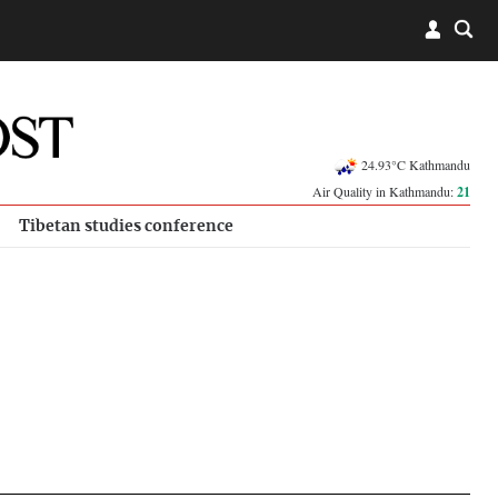
24.93°C Kathmandu
Air Quality in Kathmandu:
21
Tibetan studies conference