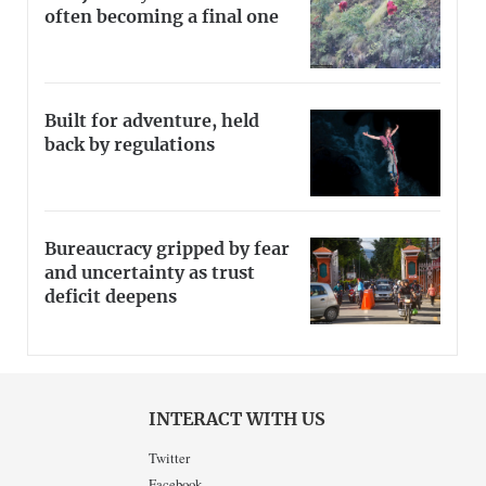
often becoming a final one
Built for adventure, held
back by regulations
Bureaucracy gripped by fear
and uncertainty as trust
deficit deepens
INTERACT WITH US
Twitter
Facebook