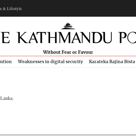
e & Lifestyle
Without Fear or Favour
bution
Weaknesses in digital security
Karateka Rajina Bista
 Lanka.