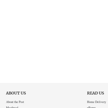
ABOUT US
READ US
About the Post
Home Delivery
Masthead
ePaper