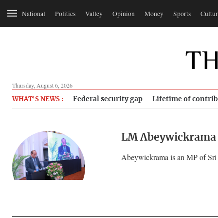
National
Politics
Valley
Opinion
Money
Sports
Cultur
Thursday, August 6, 2026
Federal security gap
Lifetime of contri
WHAT'S NEWS :
LM Abeywickrama
Abeywickrama is an MP of Sri