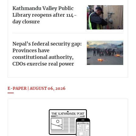
Kathmandu Valley Public
Library reopens after 114-
day closure
Nepal’s federal security gap:
Provinces have
constitutional authority,
CDOs exercise real power
E-PAPER | AUGUST 06, 2026