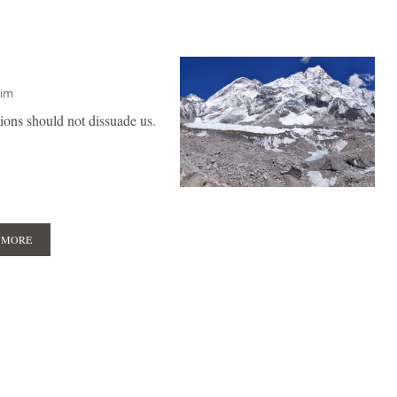
him
tions should not dissuade us.
 MORE