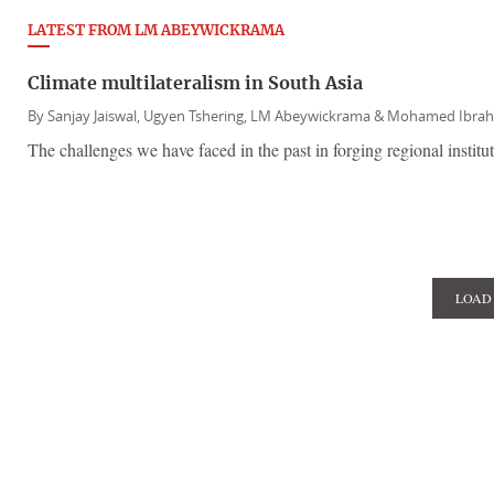
LATEST FROM LM ABEYWICKRAMA
Climate multilateralism in South Asia
By
Sanjay Jaiswal,
Ugyen Tshering,
LM Abeywickrama &
Mohamed Ibra
The challenges we have faced in the past in forging regional institu
LOAD