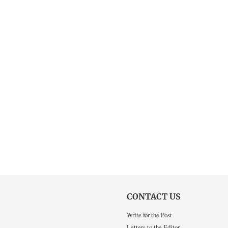
CONTACT US
Write for the Post
Letters to the Editor