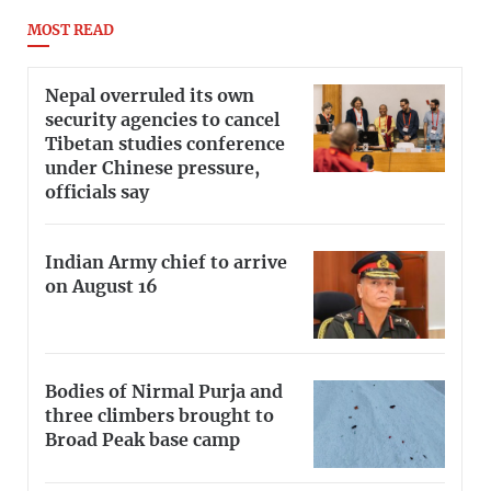
MOST READ
Nepal overruled its own
security agencies to cancel
Tibetan studies conference
under Chinese pressure,
officials say
Indian Army chief to arrive
on August 16
Bodies of Nirmal Purja and
three climbers brought to
Broad Peak base camp