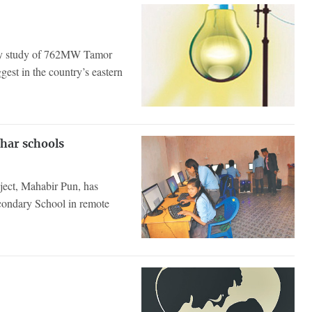
lity study of 762MW Tamor
est in the country’s eastern
har schools
ject, Mahabir Pun, has
condary School in remote