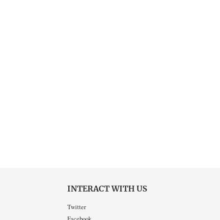
INTERACT WITH US
Twitter
Facebook