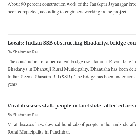
About 90 percent construction work of the Janakpur-Jayanagar bro
been completed, according to engineers working in the project.
Locals: Indian SSB obstructing Bhadariya bridge co
By
Shahiman Rai
The construction of a permanent bridge over Jamuna River along th
Bhadariya in Dhanauji Rural Municipality, Dhanusha has been delay
Indian Seema Shasatra Bal (SSB). The bridge has been under constr
years.
Viral diseases stalk people in landslide-affected are
By
Shahiman Rai
Viral diseases have downed hundreds of people in the landslide-aff
Rural Municipality in Panchthar.