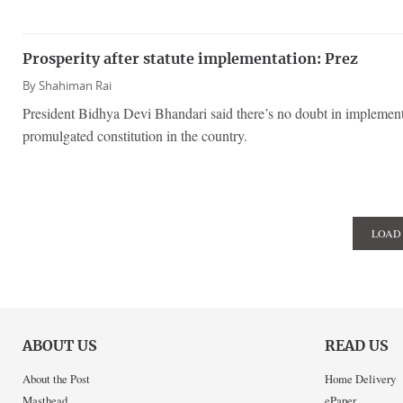
Prosperity after statute implementation: Prez
By
Shahiman Rai
President Bidhya Devi Bhandari said there’s no doubt in implement
promulgated constitution in the country.
LOAD
ABOUT US
READ US
About the Post
Home Delivery
Masthead
ePaper