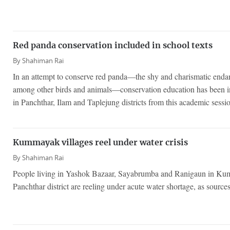
Red panda conservation included in school texts
By
Shahiman Rai
In an attempt to conserve red panda—the shy and charismatic end
among other birds and animals—conservation education has been i
in Panchthar, Ilam and Taplejung districts from this academic sessi
Kummayak villages reel under water crisis
By
Shahiman Rai
People living in Yashok Bazaar, Sayabrumba and Ranigaun in Ku
Panchthar district are reeling under acute water shortage, as source