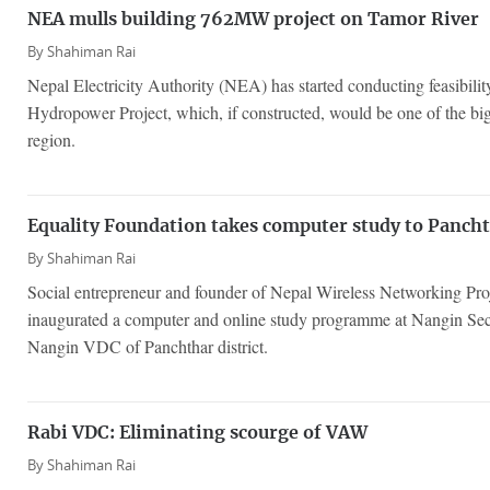
NEA mulls building 762MW project on Tamor River
By
Shahiman Rai
Nepal Electricity Authority (NEA) has started conducting feasibi
Hydropower Project, which, if constructed, would be one of the bigg
region.
Equality Foundation takes computer study to Pancht
By
Shahiman Rai
Social entrepreneur and founder of Nepal Wireless Networking Pro
inaugurated a computer and online study programme at Nangin Se
Nangin VDC of Panchthar district.
Rabi VDC: Eliminating scourge of VAW
By
Shahiman Rai