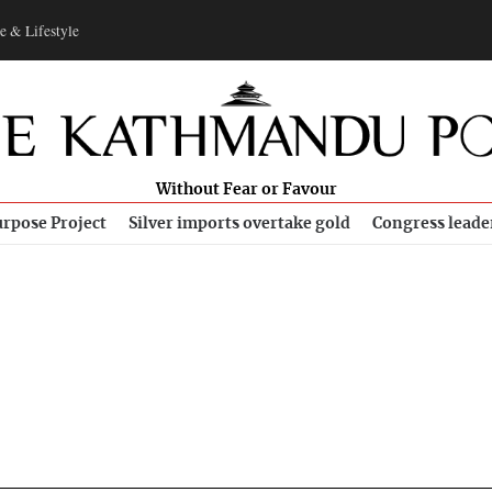
e & Lifestyle
Without Fear or Favour
rpose Project
Silver imports overtake gold
Congress leade