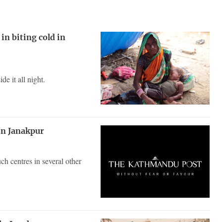
in biting cold in
e it all night.
 in Janakpur
uch centres in several other