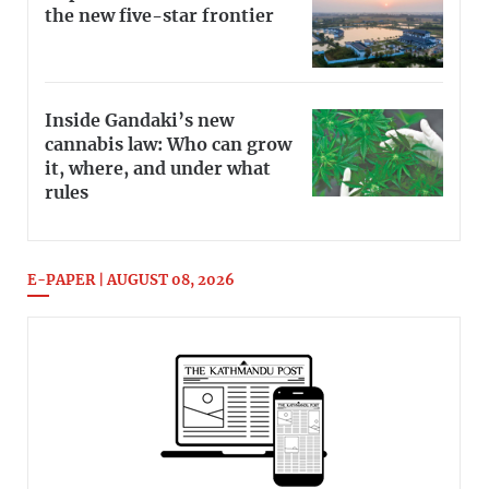
the new five-star frontier
Inside Gandaki’s new
cannabis law: Who can grow
it, where, and under what
rules
E-PAPER | AUGUST 08, 2026