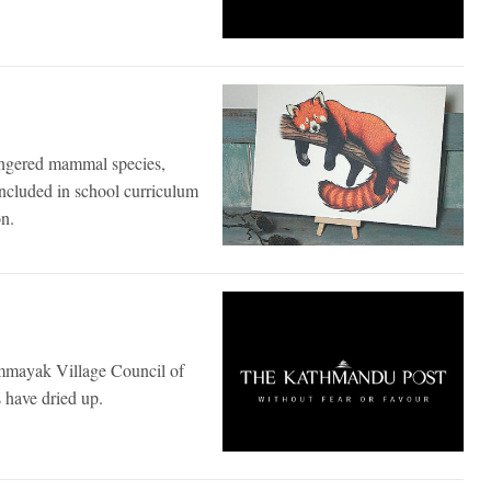
angered mammal species,
ncluded in school curriculum
on.
mmayak Village Council of
s have dried up.