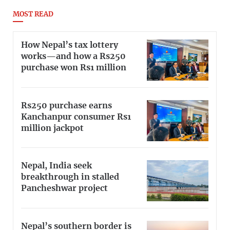
MOST READ
How Nepal’s tax lottery
works—and how a Rs250
purchase won Rs1 million
Rs250 purchase earns
Kanchanpur consumer Rs1
million jackpot
Nepal, India seek
breakthrough in stalled
Pancheshwar project
Nepal’s southern border is