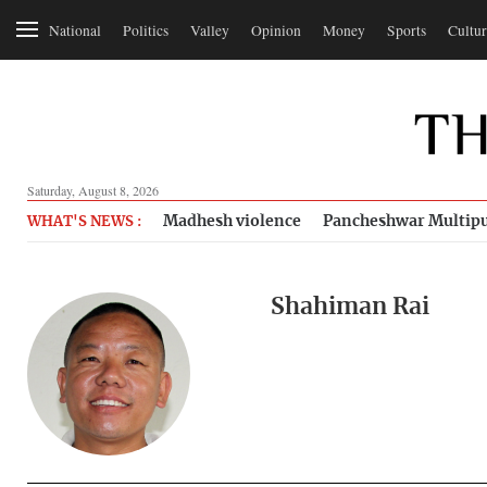
National
Politics
Valley
Opinion
Money
Sports
Cultur
Saturday, August 8, 2026
Madhesh violence
Pancheshwar Multipu
WHAT'S NEWS :
Shahiman Rai