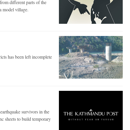
rom different parts of the
 model village.
icts has been left incomplete
y earthquake survivors in the
nc sheets to build temporary