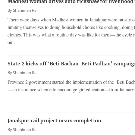
Madhesi woman drives auto rickshaw for livelihood 
By
Shahiman Rai
There were days when Madhesi women in Janakpur were mostly con
limiting themselves to doing household chores like cooking, doing
clothes. This was what a routine day was like for them—the cycle re
out.
State 2 kicks off ‘Beti Bachau-Beti Padhau’ campaig
By
Shahiman Rai
Province 2 government started the implementation of the ‘Beti Ba
—an insurance scheme to encourage girl education—from January
Janakpur rail project nears completion
By
Shahiman Rai