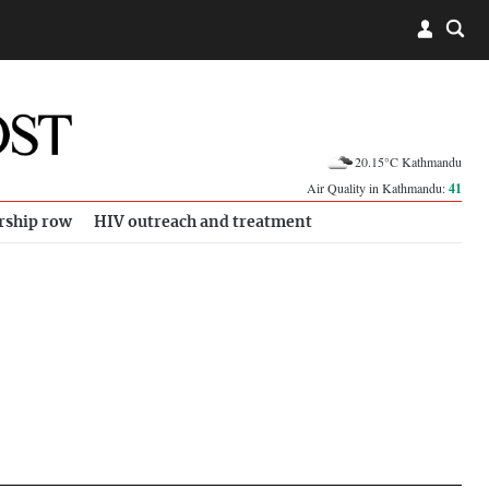
20.15°C Kathmandu
Air Quality in Kathmandu:
41
rship row
HIV outreach and treatment