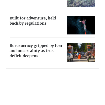
Built for adventure, held
back by regulations
Bureaucracy gripped by fear
and uncertainty as trust
deficit deepens