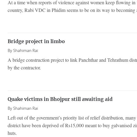
At a time when reports of violence against women keep flowing in f
country, Rabi VDC in Phidim seems to be on its way to becoming a
Bridge project in limbo
By
Shahiman Rai
A bridge construction project to link Panchthar and Tehrathum distr
by the contractor.
Quake victims in Bhojpur still awaiting aid
By
Shahiman Rai
Left out of the government’s priority list of relief distribution, man
district have been deprived of Rs15,000 meant to buy galvanised zi
huts.