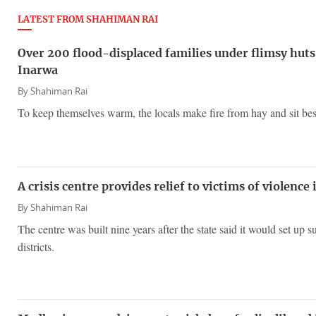
LATEST FROM SHAHIMAN RAI
Over 200 flood-displaced families under flimsy huts 
Inarwa
By
Shahiman Rai
To keep themselves warm, the locals make fire from hay and sit besid
A crisis centre provides relief to victims of violence
By
Shahiman Rai
The centre was built nine years after the state said it would set up s
districts.