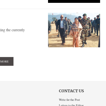
ing the currently
 MORE
CONTACT US
Write for the Post
Letters to the Editor