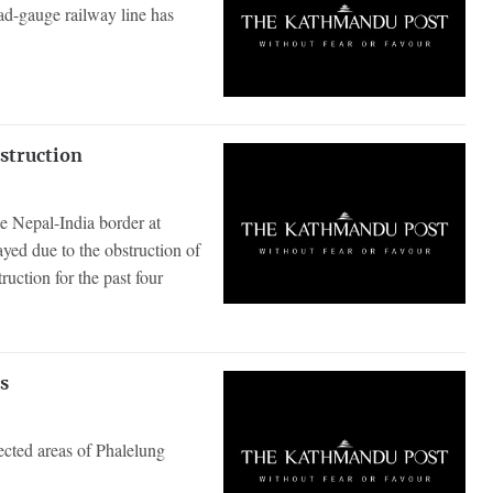
ad-gauge railway line has
nstruction
e Nepal-India border at
ed due to the obstruction of
uction for the past four
as
ected areas of Phalelung