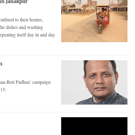
in Janakpur
fined to their homes,
 the dishes and washing
peating itself day in and day
n
chau-Beti Padhau’ campaign
 15.