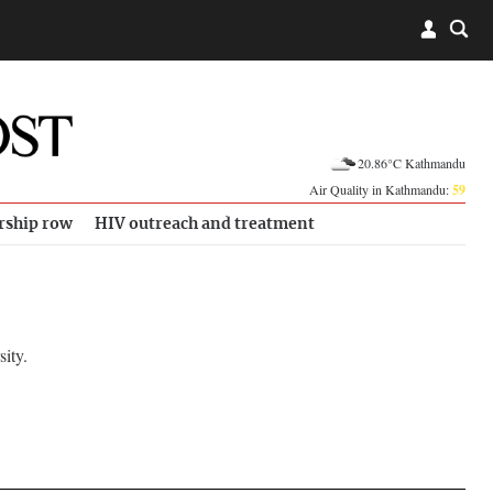
20.86°C Kathmandu
Air Quality in Kathmandu:
59
rship row
HIV outreach and treatment
ity.