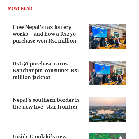
MOST READ
How Nepal’s tax lottery
works—and how a Rs250
purchase won Rs1 million
Rs250 purchase earns
Kanchanpur consumer Rs1
million jackpot
Nepal’s southern border is
the new five-star frontier
Inside Gandaki’s new