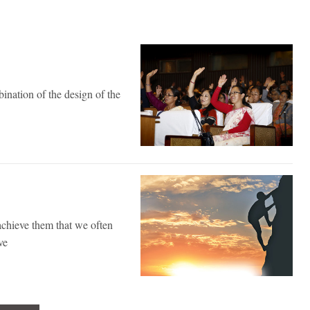
ination of the design of the
achieve them that we often
ve