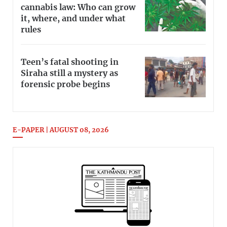
cannabis law: Who can grow
it, where, and under what
rules
Teen’s fatal shooting in
Siraha still a mystery as
forensic probe begins
E-PAPER | AUGUST 08, 2026