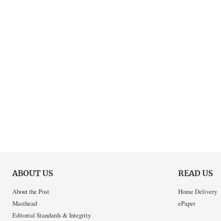
ABOUT US
READ US
About the Post
Home Delivery
Masthead
ePaper
Editorial Standards & Integrity