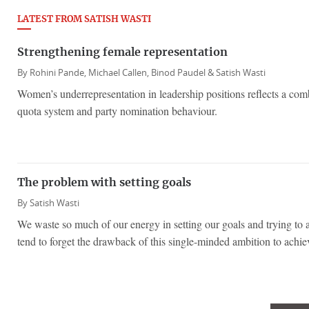
LATEST FROM SATISH WASTI
Strengthening female representation
By
Rohini Pande,
Michael Callen,
Binod Paudel &
Satish Wasti
Women’s underrepresentation in leadership positions reflects a comb
quota system and party nomination behaviour.
The problem with setting goals
By
Satish Wasti
We waste so much of our energy in setting our goals and trying to 
tend to forget the drawback of this single-minded ambition to achie