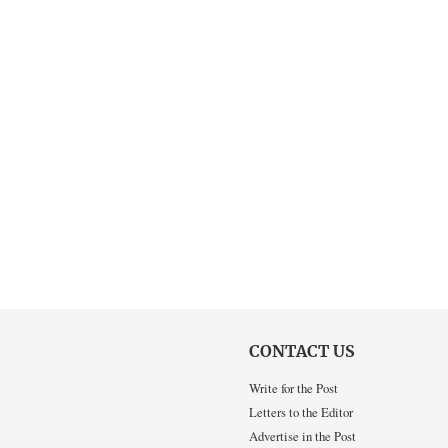
CONTACT US
Write for the Post
Letters to the Editor
Advertise in the Post