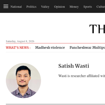
National
Politics
Valley
Opinion
Money
Sports
Cultur
Saturday, August 8, 2026
Madhesh violence
Pancheshwar Multipu
WHAT'S NEWS :
Satish Wasti
Wasti is researcher affiliated