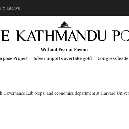
e & Lifestyle
Without Fear or Favour
rpose Project
Silver imports overtake gold
Congress leade
 with Governance Lab Nepal and economics department at Harvard Univers