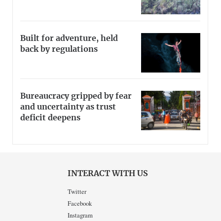
Built for adventure, held
back by regulations
Bureaucracy gripped by fear
and uncertainty as trust
deficit deepens
INTERACT WITH US
Twitter
Facebook
Instagram