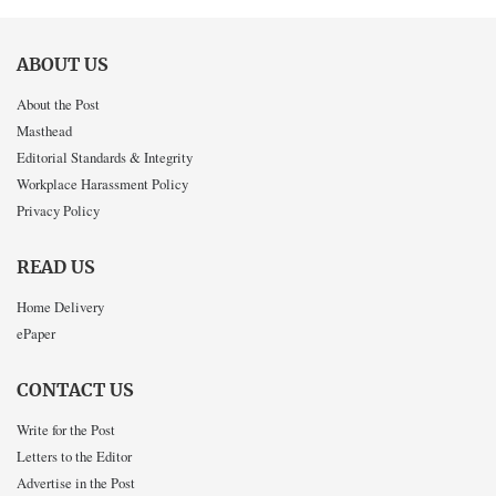
ABOUT US
About the Post
Masthead
Editorial Standards & Integrity
Workplace Harassment Policy
Privacy Policy
READ US
Home Delivery
ePaper
CONTACT US
Write for the Post
Letters to the Editor
Advertise in the Post