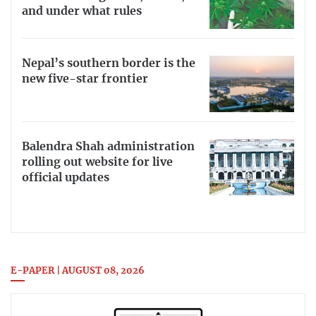
and under what rules
Nepal’s southern border is the
new five-star frontier
Balendra Shah administration
rolling out website for live
official updates
E-PAPER | AUGUST 08, 2026