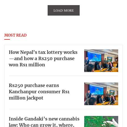
LOAD MORE
MOST READ
How Nepal’s tax lottery works
—and how a Rs250 purchase
won Rs1 million
Rs250 purchase earns
Kanchanpur consumer Rs1
million jackpot
Inside Gandaki’s new cannabis
law: Who can grow it, where,