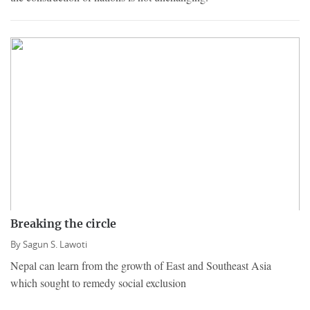
Breaking the circle
By
Sagun S. Lawoti
Nepal can learn from the growth of East and Southeast Asia
which sought to remedy social exclusion