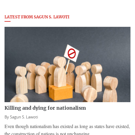
LATEST FROM SAGUN S. LAWOTI
Killing and dying for nationalism
By
Sagun S. Lawoti
Even though nationalism has existed as long as states have existed,
the construction of nations is not unchanging.