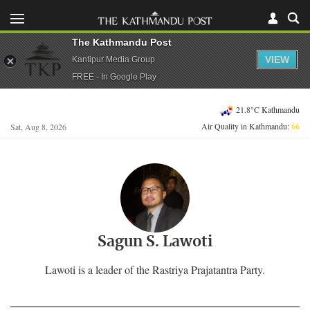
The Kathmandu Post
VIEW
Kantipur Media Group
FREE - In Google Play
21.8°C Kathmandu
Air Quality in Kathmandu:
66
Sat, Aug 8, 2026
Sagun S. Lawoti
Lawoti is a leader of the Rastriya Prajatantra Party.