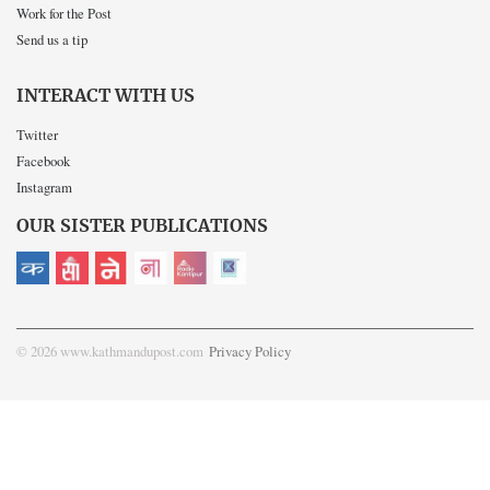
Work for the Post
Send us a tip
INTERACT WITH US
Twitter
Facebook
Instagram
OUR SISTER PUBLICATIONS
© 2026 www.kathmandupost.com
Privacy Policy