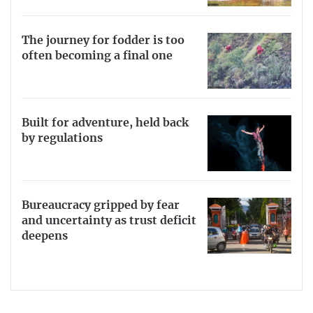
The journey for fodder is too
often becoming a final one
Built for adventure, held back
by regulations
Bureaucracy gripped by fear
and uncertainty as trust deficit
deepens