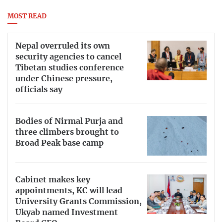
MOST READ
Nepal overruled its own
security agencies to cancel
Tibetan studies conference
under Chinese pressure,
officials say
Bodies of Nirmal Purja and
three climbers brought to
Broad Peak base camp
Cabinet makes key
appointments, KC will lead
University Grants Commission,
Ukyab named Investment