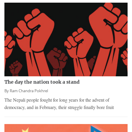
The day the nation took a stand
By
Ram Chandra Pokhrel
The Nepali people fought for long years for the advent of
democracy, and in February, their struggle finally bore fruit