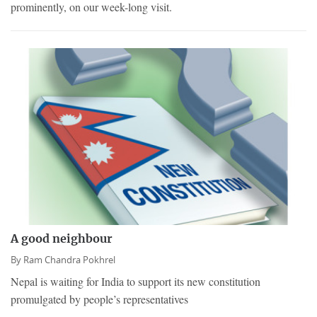
prominently, on our week-long visit.
A good neighbour
By
Ram Chandra Pokhrel
Nepal is waiting for India to support its new constitution
promulgated by people’s representatives