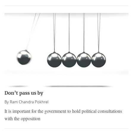
Don’t pass us by
By
Ram Chandra Pokhrel
It is important for the government to hold political consultations
with the opposition