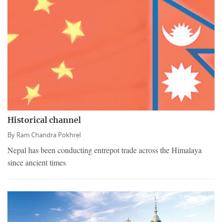
Historical channel
By
Ram Chandra Pokhrel
Nepal has been conducting entrepot trade across the Himalaya
since ancient times