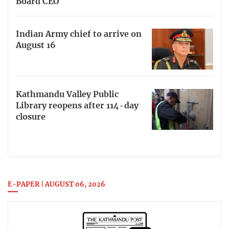
Board CEO
Indian Army chief to arrive on
August 16
Kathmandu Valley Public
Library reopens after 114-day
closure
E-PAPER | AUGUST 06, 2026