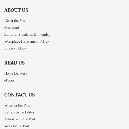
ABOUT US
About the Post
Masthead
Editorial Standards & Integrity
Workplace Harassment Policy
Privacy Policy
READ US
Home Delivery
ePaper
CONTACT US
Write for the Post
Letters to the Editor
Advertise in the Post
Work for the Post