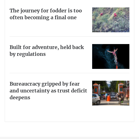
The journey for fodder is too
often becoming a final one
Built for adventure, held back
by regulations
Bureaucracy gripped by fear
and uncertainty as trust deficit
deepens