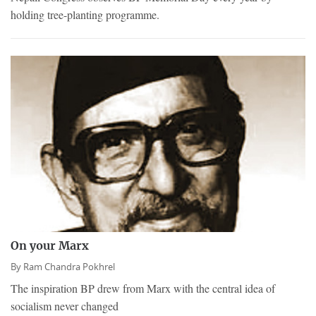
holding tree-planting programme.
On your Marx
By
Ram Chandra Pokhrel
The inspiration BP drew from Marx with the central idea of
socialism never changed