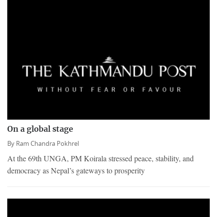
On a global stage
By
Ram Chandra Pokhrel
At the 69th UNGA, PM Koirala stressed peace, stability, and
democracy as Nepal’s gateways to prosperity