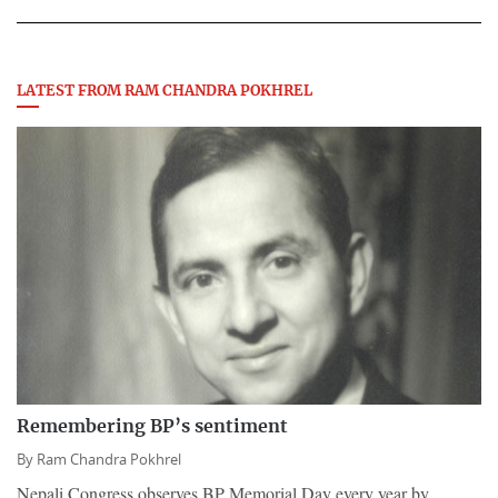
LATEST FROM RAM CHANDRA POKHREL
Remembering BP’s sentiment
By
Ram Chandra Pokhrel
Nepali Congress observes BP Memorial Day every year by