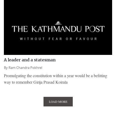
A leader and a statesman
By
Ram Chandra Pokhrel
Promulgating the constitution within a year would be a befitting
way to remember Girija Prasad Koirala
LOAD MORE