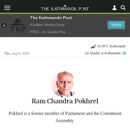
The Kathmandu Post
VIEW
Kantipur Media Group
FREE - In Google Play
26.09°C Kathmandu
Air Quality in Kathmandu:
24
Thu, Aug 6, 2026
Ram Chandra Pokhrel
Pokhrel is a former member of Parliament and the Constituent
Assembly.