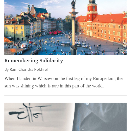
Remembering Solidarity
By
Ram Chandra Pokhrel
When I landed in Warsaw on the first leg of my Europe tour, the
sun was shining which is rare in this part of the world.