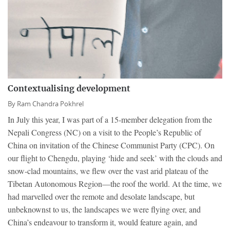
Contextualising development
By
Ram Chandra Pokhrel
In July this year, I was part of a 15-member delegation from the
Nepali Congress (NC) on a visit to the People’s Republic of
China on invitation of the Chinese Communist Party (CPC). On
our flight to Chengdu, playing ‘hide and seek’ with the clouds and
snow-clad mountains, we flew over the vast arid plateau of the
Tibetan Autonomous Region—the roof the world. At the time, we
had marvelled over the remote and desolate landscape, but
unbeknownst to us, the landscapes we were flying over, and
China’s endeavour to transform it, would feature again, and