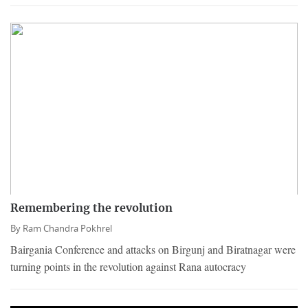
Remembering the revolution
By
Ram Chandra Pokhrel
Bairgania Conference and attacks on Birgunj and Biratnagar were
turning points in the revolution against Rana autocracy