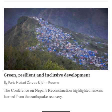
Green, resilient and inclusive development
By
Faris Hadad-Zervos &
John Roome
The Conference on Nepal’s Reconstruction highlighted lessons
learned from the earthquake recovery.