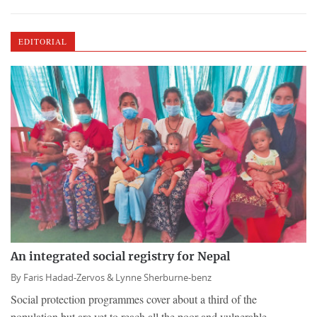
EDITORIAL
An integrated social registry for Nepal
By
Faris Hadad-Zervos &
Lynne Sherburne-benz
Social protection programmes cover about a third of the
population but are yet to reach all the poor and vulnerable.