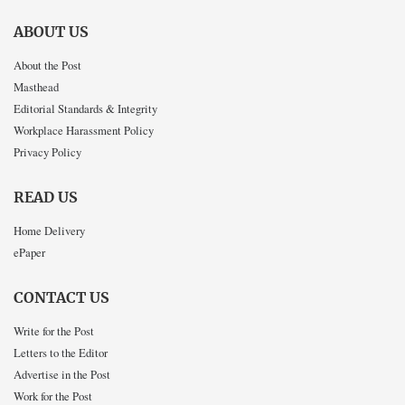
ABOUT US
About the Post
Masthead
Editorial Standards & Integrity
Workplace Harassment Policy
Privacy Policy
READ US
Home Delivery
ePaper
CONTACT US
Write for the Post
Letters to the Editor
Advertise in the Post
Work for the Post