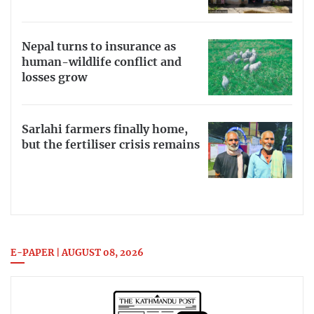
Nepal turns to insurance as
human-wildlife conflict and
losses grow
Sarlahi farmers finally home,
but the fertiliser crisis remains
E-PAPER | AUGUST 08, 2026