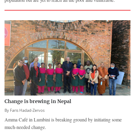
Change is brewing in Nepal
By
Faris Hadad-Zervos
Amma Café in Lumbini is breaking ground by initiating some
much-needed change.