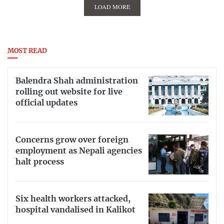
LOAD MORE
MOST READ
Balendra Shah administration
rolling out website for live
official updates
Concerns grow over foreign
employment as Nepali agencies
halt process
Six health workers attacked,
hospital vandalised in Kalikot