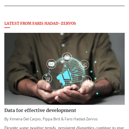
LATEST FROM FARIS HADAD-ZERVOS
Data for effective development
By
Ximena Del Carpio,
Pippa Bird &
Faris Hadad-Zervos
Despite some positive trends, persistent disparities continue to mar