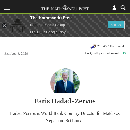
The Kathmandu Post
VIEW
Kantipur Media Group
FREE - In Google Play
21.54°C Kathmandu
Air Quality in Kathmandu:
38
Sat, Aug 8, 2026
Faris Hadad-Zervos
Hadad-Zervos is World Bank Country Director for Maldives,
Nepal and Sri Lanka.