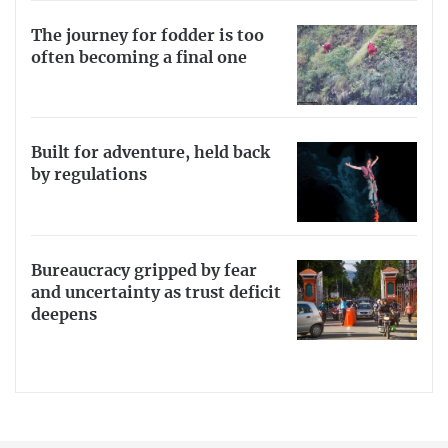
The journey for fodder is too
often becoming a final one
Built for adventure, held back
by regulations
Bureaucracy gripped by fear
and uncertainty as trust deficit
deepens