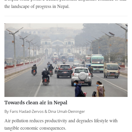
the landscape of progress in Nepal.
Towards clean air in Nepal
By
Faris Hadad-Zervos &
Dina Umali-Deininger
Air pollution reduces productivity and degrades lifestyle with
tangible economic consequences.