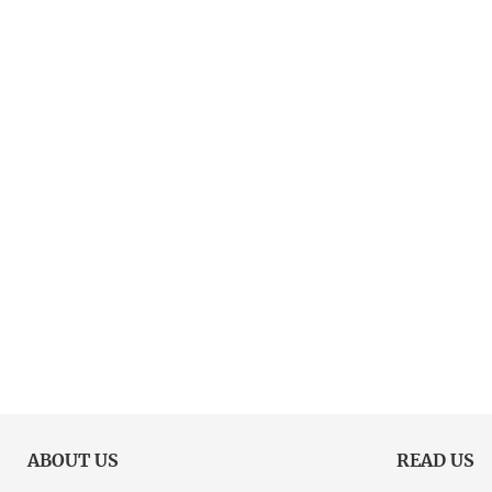
ABOUT US
READ US