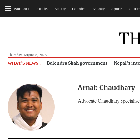
National
Politics
Valley
Opinion
Money
Sports
Cultur
Thursday, August 6, 2026
Balendra Shah government
Nepal’s inte
WHAT'S NEWS :
Arnab Chaudhary
Advocate Chaudhary specialises