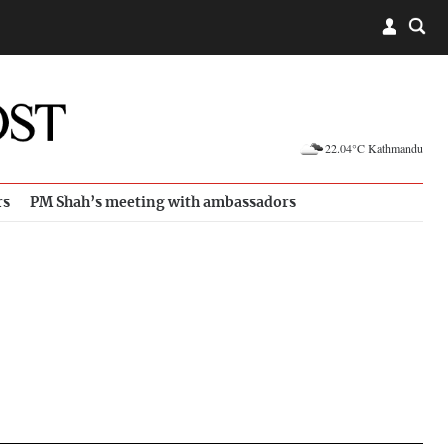
22.04°C Kathmandu
rs
PM Shah’s meeting with ambassadors