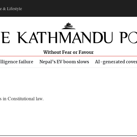
e & Lifestyle
Without Fear or Favour
lligence failure
Nepal’s EV boom slows
AI-generated cove
 in Constitutional law.