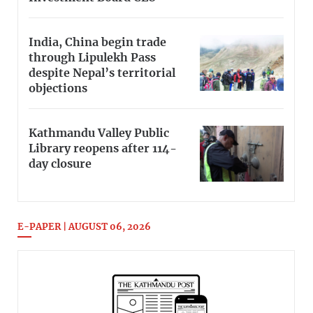
India, China begin trade
through Lipulekh Pass
despite Nepal’s territorial
objections
Kathmandu Valley Public
Library reopens after 114-
day closure
E-PAPER | AUGUST 06, 2026