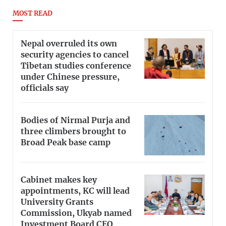
MOST READ
Nepal overruled its own
security agencies to cancel
Tibetan studies conference
under Chinese pressure,
officials say
Bodies of Nirmal Purja and
three climbers brought to
Broad Peak base camp
Cabinet makes key
appointments, KC will lead
University Grants
Commission, Ukyab named
Investment Board CEO