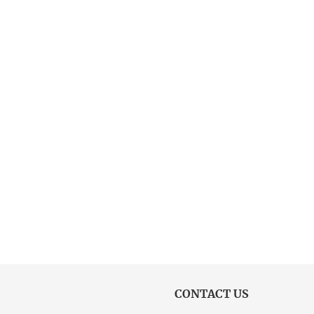
CONTACT US