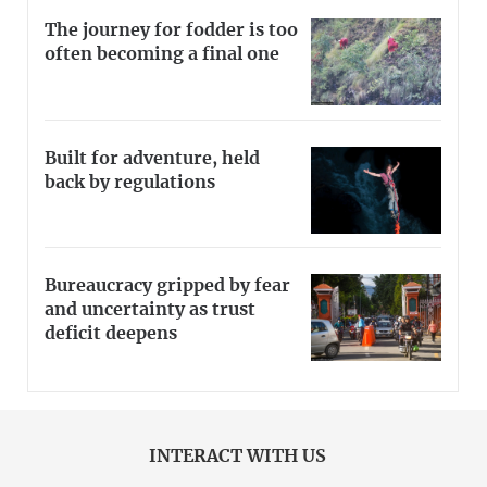
The journey for fodder is too
often becoming a final one
Built for adventure, held
back by regulations
Bureaucracy gripped by fear
and uncertainty as trust
deficit deepens
INTERACT WITH US