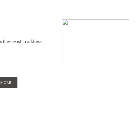
 they exist to address
 MORE