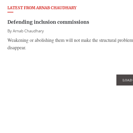
LATEST FROM ARNAB CHAUDHARY
Defending inclusion commissions
By
Arnab Chaudhary
Weakening or abolishing them will not make the structural problems
disappear.
LOAD