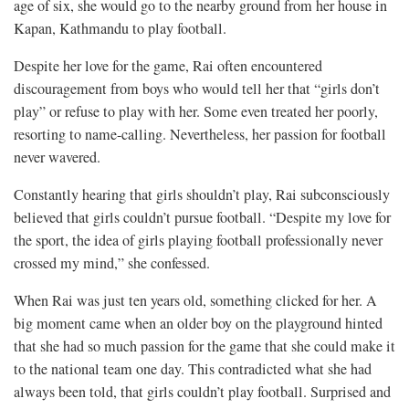
age of six, she would go to the nearby ground from her house in
Kapan, Kathmandu to play football.
Despite her love for the game, Rai often encountered
discouragement from boys who would tell her that “girls don’t
play” or refuse to play with her. Some even treated her poorly,
resorting to name-calling. Nevertheless, her passion for football
never wavered.
Constantly hearing that girls shouldn’t play, Rai subconsciously
believed that girls couldn’t pursue football. “Despite my love for
the sport, the idea of girls playing football professionally never
crossed my mind,” she confessed.
When Rai was just ten years old, something clicked for her. A
big moment came when an older boy on the playground hinted
that she had so much passion for the game that she could make it
to the national team one day. This contradicted what she had
always been told, that girls couldn’t play football. Surprised and