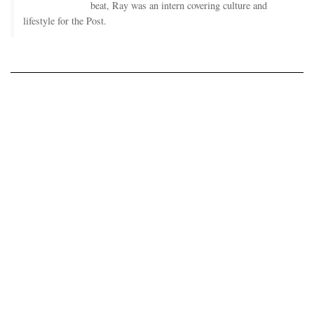
beat, Ray was an intern covering culture and
lifestyle for the Post.