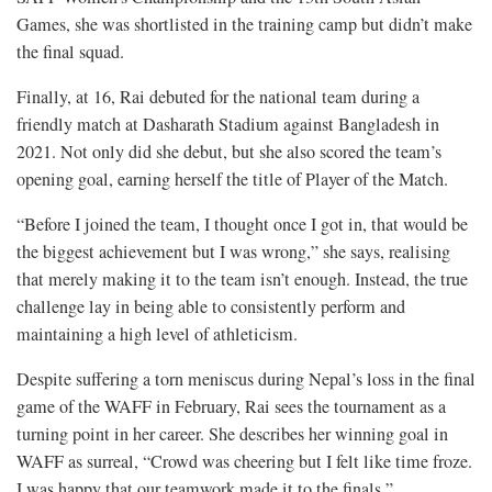
Games, she was shortlisted in the training camp but didn’t make
the final squad.
Finally, at 16, Rai debuted for the national team during a
friendly match at Dasharath Stadium against Bangladesh in
2021. Not only did she debut, but she also scored the team’s
opening goal, earning herself the title of Player of the Match.
“Before I joined the team, I thought once I got in, that would be
the biggest achievement but I was wrong,” she says, realising
that merely making it to the team isn’t enough. Instead, the true
challenge lay in being able to consistently perform and
maintaining a high level of athleticism.
Despite suffering a torn meniscus during Nepal’s loss in the final
game of the WAFF in February, Rai sees the tournament as a
turning point in her career. She describes her winning goal in
WAFF as surreal, “Crowd was cheering but I felt like time froze.
I was happy that our teamwork made it to the finals,”