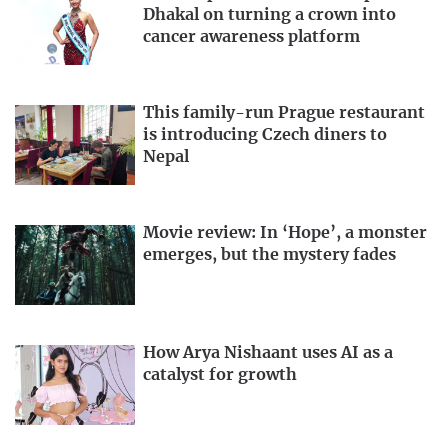
Dhakal on turning a crown into
cancer awareness platform
This family-run Prague restaurant
is introducing Czech diners to
Nepal
Movie review: In ‘Hope’, a monster
emerges, but the mystery fades
How Arya Nishaant uses AI as a
catalyst for growth