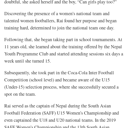
doubtful, she asked herself and the boy, “Can girls play too?”
Discovering the presence of a women’s national team and
talented women footballers, Rai found her purpose and began
training hard, determined to join the national team one day.
Following that, she began taking part in school tournaments. At
11 years old, she learned about the training offered by the Nepal
Youth Programme Club and started attending sessions six days a
week until she turned 15.
Subsequently, she took part in the Coca-Cola Inter Football
Competition (school level) and became aware of the U15
(Under-15) selection process, where she successfully secured a
spot on the team.
Rai served as the captain of Nepal during the South Asian
Football Federation (SAFF) U15 Women’s Championship and
even captained the U18 and U20 national teams. In the 2019
SAFF Women’s Championship and the 13th South Asian