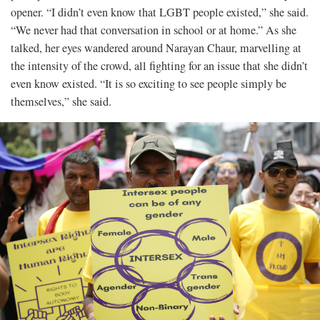
opener. “I didn’t even know that LGBT people existed,” she said.
“We never had that conversation in school or at home.” As she
talked, her eyes wandered around Narayan Chaur, marvelling at
the intensity of the crowd, all fighting for an issue that she didn’t
even know existed. “It is so exciting to see people simply be
themselves,” she said.