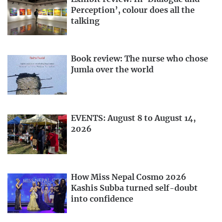
Perception’, colour does all the
talking
Book review: The nurse who chose
Jumla over the world
EVENTS: August 8 to August 14,
2026
How Miss Nepal Cosmo 2026
Kashis Subba turned self-doubt
into confidence