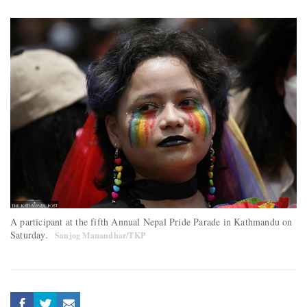
A participant at the fifth Annual Nepal Pride Parade in Kathmandu on
Saturday.
Sanjog Manandhar/TKP