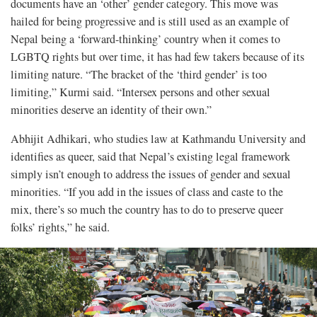
documents have an ‘other’ gender category. This move was
hailed for being progressive and is still used as an example of
Nepal being a ‘forward-thinking’ country when it comes to
LGBTQ rights but over time, it has had few takers because of its
limiting nature. “The bracket of the ‘third gender’ is too
limiting,” Kurmi said. “Intersex persons and other sexual
minorities deserve an identity of their own.”
Abhijit Adhikari, who studies law at Kathmandu University and
identifies as queer, said that Nepal’s existing legal framework
simply isn’t enough to address the issues of gender and sexual
minorities. “If you add in the issues of class and caste to the
mix, there’s so much the country has to do to preserve queer
folks’ rights,” he said.