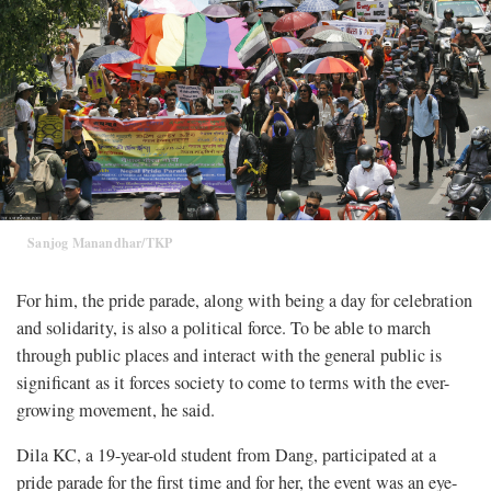
Sanjog Manandhar/TKP
For him, the pride parade, along with being a day for celebration
and solidarity, is also a political force. To be able to march
through public places and interact with the general public is
significant as it forces society to come to terms with the ever-
growing movement, he said.
Dila KC, a 19-year-old student from Dang, participated at a
pride parade for the first time and for her, the event was an eye-