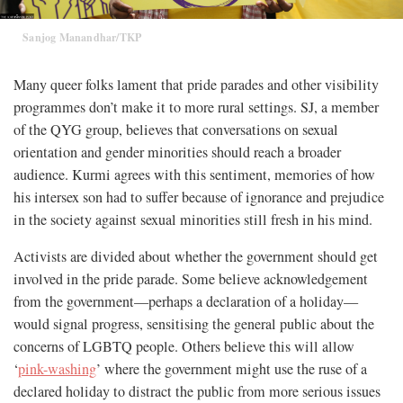
Sanjog Manandhar/TKP
Many queer folks lament that pride parades and other visibility
programmes don’t make it to more rural settings. SJ, a member
of the QYG group, believes that conversations on sexual
orientation and gender minorities should reach a broader
audience. Kurmi agrees with this sentiment, memories of how
his intersex son had to suffer because of ignorance and prejudice
in the society against sexual minorities still fresh in his mind.
Activists are divided about whether the government should get
involved in the pride parade. Some believe acknowledgement
from the government—perhaps a declaration of a holiday—
would signal progress, sensitising the general public about the
concerns of LGBTQ people. Others believe this will allow
‘
pink-washing
’ where the government might use the ruse of a
declared holiday to distract the public from more serious issues