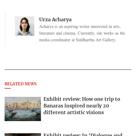
Urza Acharya
Acharya is an aspiring writer interested in arts,
literature and cinema. Currently, she works as the
media coordinator at Siddhartha Art Gallery.
RELATED NEWS
Exhibit review: How one trip to
Banaras inspired nearly 20
different artistic visions
Exhibit review: In ‘Dialogue and