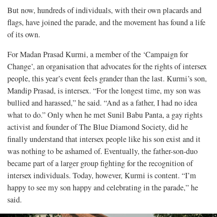
But now, hundreds of individuals, with their own placards and
flags, have joined the parade, and the movement has found a life
of its own.
For Madan Prasad Kurmi, a member of the ‘Campaign for
Change’, an organisation that advocates for the rights of intersex
people, this year’s event feels grander than the last. Kurmi’s son,
Mandip Prasad, is intersex. “For the longest time, my son was
bullied and harassed,” he said. “And as a father, I had no idea
what to do.” Only when he met Sunil Babu Panta, a gay rights
activist and founder of The Blue Diamond Society, did he
finally understand that intersex people like his son exist and it
was nothing to be ashamed of. Eventually, the father-son-duo
became part of a larger group fighting for the recognition of
intersex individuals. Today, however, Kurmi is content. “I’m
happy to see my son happy and celebrating in the parade,” he
said.