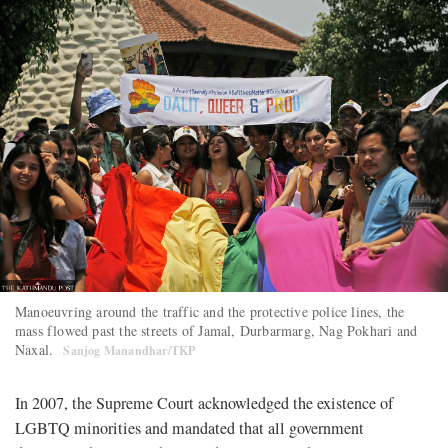
Manoeuvring around the traffic and the protective police lines, the
mass flowed past the streets of Jamal, Durbarmarg, Nag Pokhari and
Naxal.
Sanjog Manandhar/TKP
In 2007, the Supreme Court acknowledged the existence of
LGBTQ minorities and mandated that all government