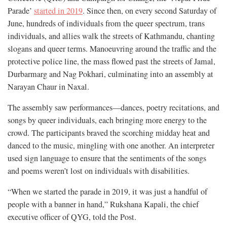
Parade’
started in 2019
. Since then, on every second Saturday of
June, hundreds of individuals from the queer spectrum, trans
individuals, and allies walk the streets of Kathmandu, chanting
slogans and queer terms. Manoeuvring around the traffic and the
protective police line, the mass flowed past the streets of Jamal,
Durbarmarg and Nag Pokhari, culminating into an assembly at
Narayan Chaur in Naxal.
The assembly saw performances—dances, poetry recitations, and
songs by queer individuals, each bringing more energy to the
crowd. The participants braved the scorching midday heat and
danced to the music, mingling with one another. An interpreter
used sign language to ensure that the sentiments of the songs
and poems weren’t lost on individuals with disabilities.
“When we started the parade in 2019, it was just a handful of
people with a banner in hand,” Rukshana Kapali, the chief
executive officer of QYG, told the Post.