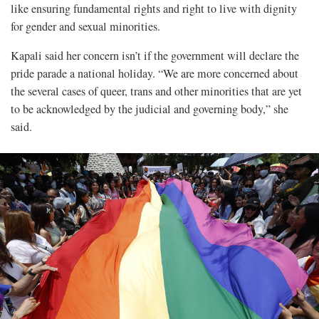
like ensuring fundamental rights and right to live with dignity
for gender and sexual minorities.
Kapali said her concern isn’t if the government will declare the
pride parade a national holiday. “We are more concerned about
the several cases of queer, trans and other minorities that are yet
to be acknowledged by the judicial and governing body,” she
said.