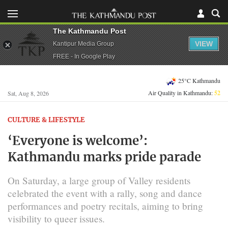
The Kathmandu Post
VIEW
Kantipur Media Group
FREE - In Google Play
25°C Kathmandu
Air Quality in Kathmandu:
52
Sat, Aug 8, 2026
CULTURE & LIFESTYLE
‘Everyone is welcome’:
Kathmandu marks pride parade
On Saturday, a large group of Valley residents
celebrated the event with a rally, song and dance
performances and poetry recitals, aiming to bring
visibility to queer issues.