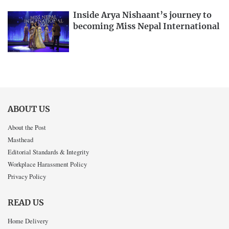
Inside Arya Nishaant’s journey to
becoming Miss Nepal International
ABOUT US
About the Post
Masthead
Editorial Standards & Integrity
Workplace Harassment Policy
Privacy Policy
READ US
Home Delivery