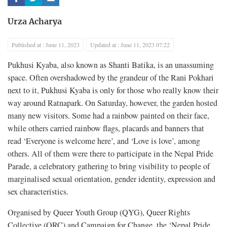
Urza Acharya
Published at : June 11, 2023
Updated at : June 11, 2023 07:22
Pukhusi Kyaba, also known as Shanti Batika, is an unassuming
space. Often overshadowed by the grandeur of the Rani Pokhari
next to it, Pukhusi Kyaba is only for those who really know their
way around Ratnapark. On Saturday, however, the garden hosted
many new visitors. Some had a rainbow painted on their face,
while others carried rainbow flags, placards and banners that
read ‘Everyone is welcome here’, and ‘Love is love’, among
others. All of them were there to participate in the Nepal Pride
Parade, a celebratory gathering to bring visibility to people of
marginalised sexual orientation, gender identity, expression and
sex characteristics.
Organised by Queer Youth Group (QYG), Queer Rights
Collective (QRC) and Campaign for Change, the ‘Nepal Pride