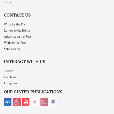
ePaper
CONTACT US
Write for the Post
Letters to the Editor
Advertise in the Post
Work for the Post
Send us a tip
INTERACT WITH US
Twitter
Facebook
Instagram
OUR SISTER PUBLICATIONS