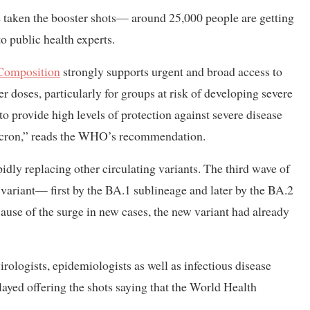
ve taken the booster shots— around 25,000 people are getting
o public health experts.
 Composition
strongly supports urgent and broad access to
r doses, particularly for groups at risk of developing severe
to provide high levels of protection against severe disease
Omicron,” reads the WHO’s recommendation.
dly replacing other circulating variants. The third wave of
variant— first by the BA.1 sublineage and later by the BA.2
cause of the surge in new cases, the new variant had already
rologists, epidemiologists as well as infectious disease
layed offering the shots saying that the World Health