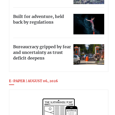
Built for adventure, held
back by regulations
Bureaucracy gripped by fear
and uncertainty as trust
deficit deepens
E-PAPER | AUGUST 06, 2026