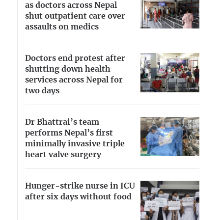
as doctors across Nepal
shut outpatient care over
assaults on medics
Doctors end protest after
shutting down health
services across Nepal for
two days
Dr Bhattrai’s team
performs Nepal’s first
minimally invasive triple
heart valve surgery
Hunger-strike nurse in ICU
after six days without food