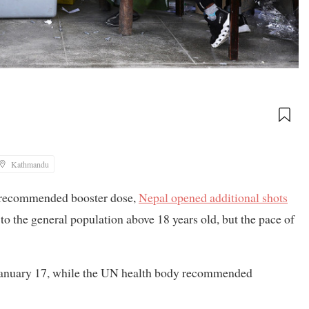
Kathmandu
y recommended booster dose,
Nepal opened additional shots
 to the general population above 18 years old, but the pace of
 January 17, while the UN health body recommended