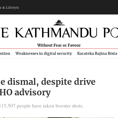
e & Lifestyle
Without Fear or Favour
bution
Weaknesses in digital security
Karateka Rajina Bista
e dismal, despite drive
WHO advisory
,515,507 people have taken booster shots.