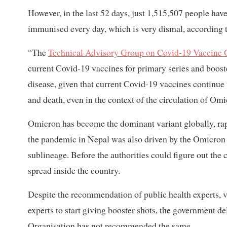
However, in the last 52 days, just 1,515,507 people ha
immunised every day, which is very dismal, according t
“The
Technical Advisory Group on Covid-19 Vaccine
current Covid-19 vaccines for primary series and booste
disease, given that current Covid-19 vaccines continue 
and death, even in the context of the circulation of 
Omicron has become the dominant variant globally, rapi
the pandemic in Nepal was also driven by the Omicron 
sublineage. Before the authorities could figure out the 
spread inside the country.
Despite the recommendation of public health experts, vi
experts to start giving booster shots, the government de
Organisation has not recommended the same.