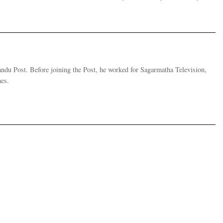
andu Post. Before joining the Post, he worked for Sagarmatha Television,
es.