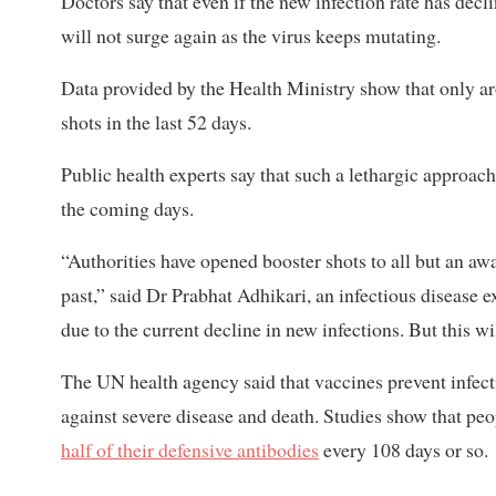
Doctors say that even if the new infection rate has decli
will not surge again as the virus keeps mutating.
Data provided by the Health Ministry show that only aro
shots in the last 52 days.
Public health experts say that such a lethargic approach
the coming days.
“Authorities have opened booster shots to all but an awa
past,” said Dr Prabhat Adhikari, an infectious disease 
due to the current decline in new infections. But this wi
The UN health agency said that vaccines prevent infecti
against severe disease and death. Studies show that p
half of their defensive antibodies
every 108 days or so.