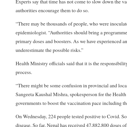
Experts say that time has not come to slow down the v
authorities encourage them to do so.
“There may be thousands of people, who were inoculat
epidemiologist. “Authorities should bring a programme 
primary doses and boosters. As we have experienced an
underestimate the possible risks.”
Health Ministry officials said that it is the responsibil
process.
“There might be some confusion in provincial and local 
Sangeeta Kaushal Mishra, spokesperson for the Health 
governments to boost the vaccination pace including th
On Wednesday, 224 people tested positive to Covid. So 
disease. So far, Nepal has received 47,882,800 doses