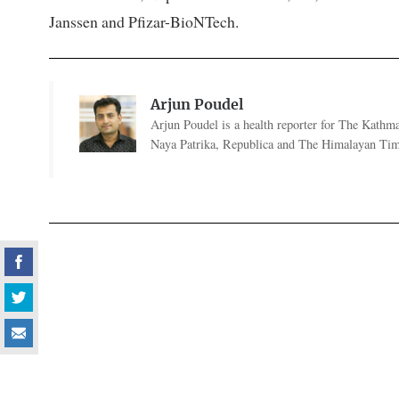
Janssen and Pfizar-BioNTech.
Arjun Poudel
Arjun Poudel is a health reporter for The Kathm
Naya Patrika, Republica and The Himalayan Tim