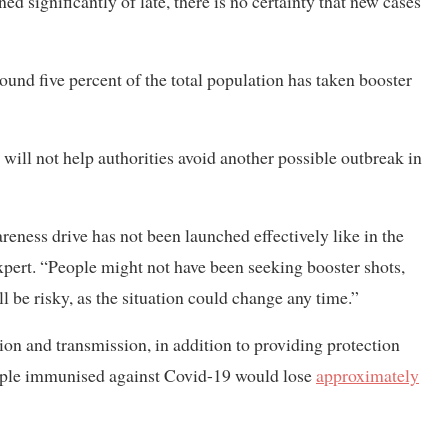
ned significantly of late, there is no certainty that new cases
und five percent of the total population has taken booster
 will not help authorities avoid another possible outbreak in
reness drive has not been launched effectively like in the
expert. “People might not have been seeking booster shots,
ll be risky, as the situation could change any time.”
on and transmission, in addition to providing protection
eople immunised against Covid-19 would lose
approximately