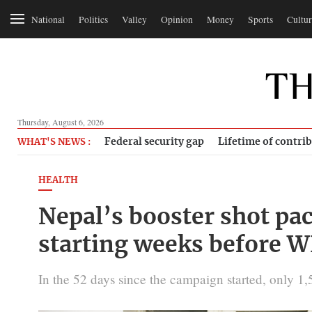
National
Politics
Valley
Opinion
Money
Sports
Cultur
Thursday, August 6, 2026
Federal security gap
Lifetime of contri
WHAT'S NEWS :
HEALTH
Nepal’s booster shot pac
starting weeks before 
In the 52 days since the campaign started, only 1