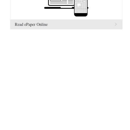
Read ePaper Online