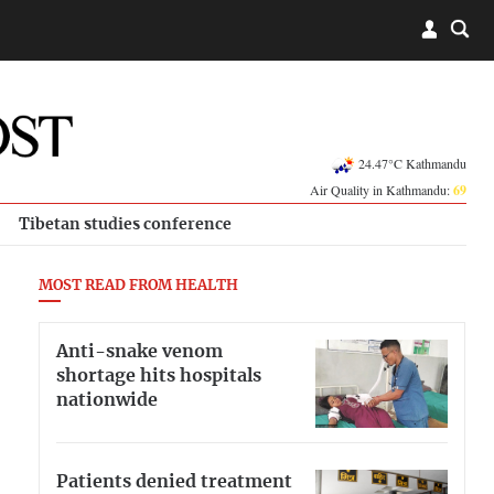
24.47°C Kathmandu
Air Quality in Kathmandu:
69
Tibetan studies conference
MOST READ FROM HEALTH
Anti-snake venom
shortage hits hospitals
nationwide
Patients denied treatment