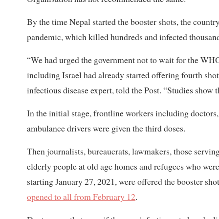
By the time Nepal started the booster shots, the countr
pandemic, which killed hundreds and infected thousand
“We had urged the government not to wait for the WHO’
including Israel had already started offering fourth sho
infectious disease expert, told the Post. “Studies show t
In the initial stage, frontline workers including doctors
ambulance drivers were given the third doses.
Then journalists, bureaucrats, lawmakers, those serving 
elderly people at old age homes and refugees who were
starting January 27, 2021, were offered the booster shot
opened to all from February 12
.