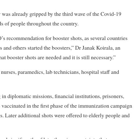
y was already gripped by the third wave of the Covid-19
s of people throughout the country.
s recommendation for booster shots, as several countries
ts and others started the boosters,” Dr Janak Koirala, an
hat booster shots are needed and it is still necessary.”
, nurses, paramedics, lab technicians, hospital staff and
in diplomatic missions, financial institutions, prisoners,
 vaccinated in the first phase of the immunization campaign
s. Later additional shots were offered to elderly people and