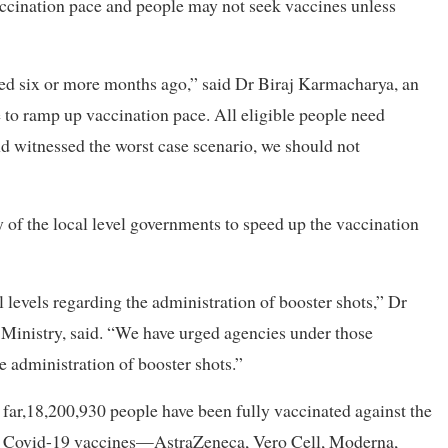
accination pace and people may not seek vaccines unless
ed six or more months ago,” said Dr Biraj Karmacharya, an
to ramp up vaccination pace. All eligible people need
d witnessed the worst case scenario, we should not
ity of the local level governments to speed up the vaccination
levels regarding the administration of booster shots,” Dr
Ministry, said. “We have urged agencies under those
e administration of booster shots.”
far,18,200,930 people have been fully vaccinated against the
 of Covid-19 vaccines—AstraZeneca, Vero Cell, Moderna,