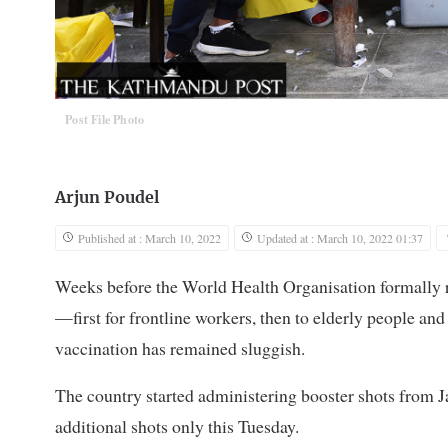
Post File Photo
Arjun Poudel
Published at : March 10, 2022
Updated at : March 10, 2022 01:37
Weeks before the World Health Organisation formall
—first for frontline workers, then to elderly people and
vaccination has remained sluggish.
The country started administering booster shots from
additional shots only this Tuesday.