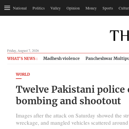
National
Politics
Valley
Opinion
Money
Sports
Cultur
Friday, August 7, 2026
Madhesh violence
Pancheshwar Multipu
WHAT'S NEWS :
WORLD
Twelve Pakistani police o
bombing and shootout
Images after the attack on Saturday showed the str
wreckage, and mangled vehicles scattered around 