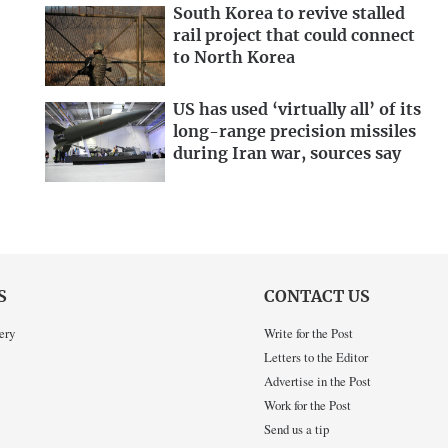
South Korea to revive stalled
rail project that could connect
to North Korea
US has used ‘virtually all’ of its
long-range precision missiles
during Iran war, sources say
S
CONTACT US
ery
Write for the Post
Letters to the Editor
Advertise in the Post
Work for the Post
Send us a tip