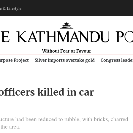
e & Lifestyle
Without Fear or Favour
rpose Project
Silver imports overtake gold
Congress leade
fficers killed in car
ucture had been reduced to rubble, with bricks, ​charred
the area.