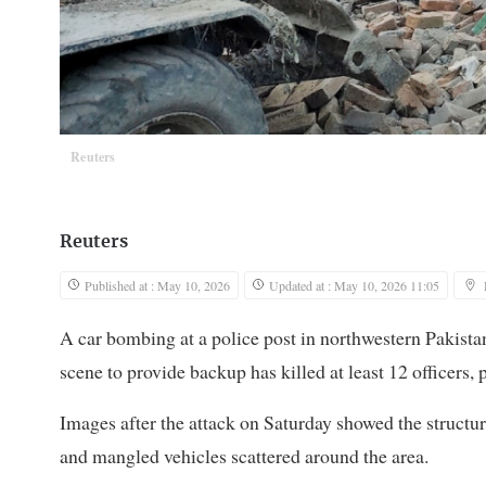
Reuters
Reuters
Published at : May 10, 2026
Updated at : May 10, 2026 11:05
A car bombing at a police post ​in northwestern Pakista
scene to provide backup has killed at least 12 officers,
Images after the attack on Saturday showed the structur
and mangled vehicles scattered around the area.