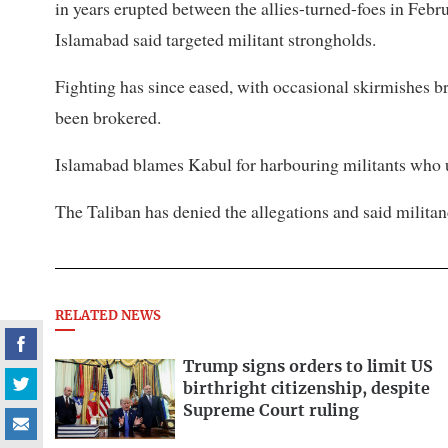
in years erupted between the allies-turned-foes in Febru
Islamabad said targeted militant strongholds.
Fighting has since eased, with ​occasional skirmishes ⁠br
been brokered.
Islamabad blames Kabul for harbouring militants who use
The Taliban ​has denied the allegations and said militan
RELATED NEWS
Trump signs orders to limit US
birthright citizenship, despite
Supreme Court ruling