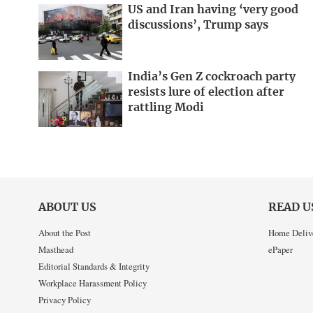
US and Iran having ‘very good
discussions’, Trump says
India’s Gen Z cockroach party
resists lure of election after
rattling Modi
ABOUT US
READ U
About the Post
Home Deliv
Masthead
ePaper
Editorial Standards & Integrity
Workplace Harassment Policy
Privacy Policy