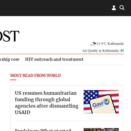
21.9°C Kathmandu
Air Quality in Kathmandu:
44
rship row
HIV outreach and treatment
MOST READ FROM WORLD
US resumes humanitarian
funding through global
agencies after dismantling
USAID