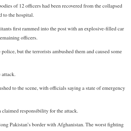
 bodies of 12 ⁠officers had been recovered from the collapsed
 to the hospital.
litants first rammed into the post with an explosive-filled car
emaining officers.
e police, but the terrorists ambushed them and caused ​some
 attack.
shed to the scene, with officials saying a state of emergency
claimed responsibility for the attack.
 ​along Pakistan’s border ⁠with Afghanistan. The worst fighting