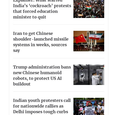
Explainer: What started
India’s ‘cockroach’ protests
that forced education
minister to quit
Iran to get Chinese
shoulder-launched missile
systems in weeks, sources
say
Trump administration bans
new Chinese humanoid
robots, to protect US AI
buildout
Indian youth protesters call
for nationwide rallies as
Delhi imposes tough curbs