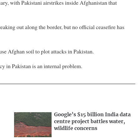
ary, with Pakistani airstrikes inside Afghanistan ​that
eaking out along the border, but no official ceasefire has
 Afghan soil to plot attacks in ⁠Pakistan.
cy ​in Pakistan is an internal problem.
Google’s $15 billion India data
centre project battles water,
wildlife concerns