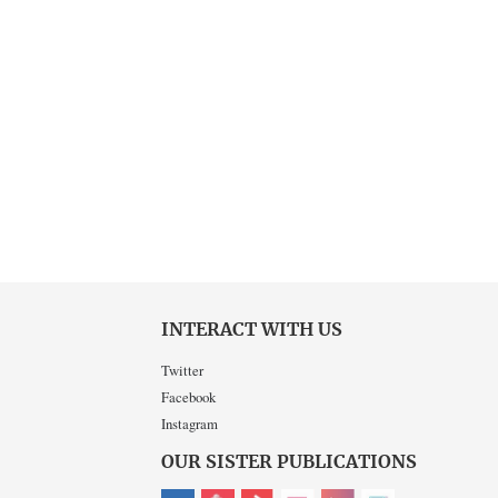
INTERACT WITH US
Twitter
Facebook
Instagram
OUR SISTER PUBLICATIONS