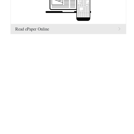
Read ePaper Online