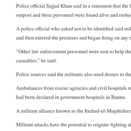
Police official Sajjad ​Khan said in a statement that the
outpost and three personnel were ​found alive and rushed
A police official who asked not to ​be identified said mi
and then entered the premises and began firing on any r
“Other law enforcement personnel were ​sent to help th
casualties,” he said.
Police sources said the militants also used drones in the
Ambulances from ‌rescue ⁠agencies and civil hospitals ru
had been declared in government hospitals in Bannu.
A militant alliance known as the Ittehad-ul-Mujahideen 
Militant attacks have the ​potential to reignite fighting