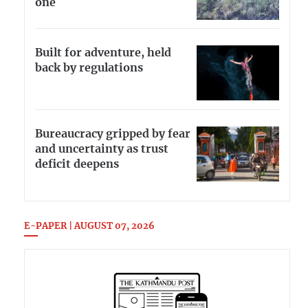
one
Built for adventure, held
back by regulations
Bureaucracy gripped by fear
and uncertainty as trust
deficit deepens
E-PAPER | AUGUST 07, 2026