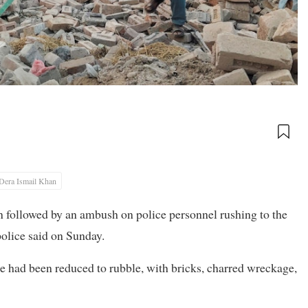
Dera Ismail Khan
n followed by an ambush on police personnel rushing to ‌the
 police said on Sunday.
e had been reduced to rubble, with bricks, ​charred wreckage,