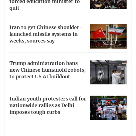
forced education minister to
quit
Iran to get Chinese shoulder-
launched missile systems in
weeks, sources say
Trump administration bans
new Chinese humanoid robots,
to protect US AI buildout
Indian youth protesters call for
nationwide rallies as Delhi
imposes tough curbs