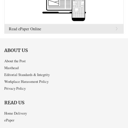
Read ePaper Online
ABOUT US
About the Post
Masthead
Editorial Standards & Integrity
Workplace Harassment Policy
Privacy Policy
READ US
Home Delivery
ePaper