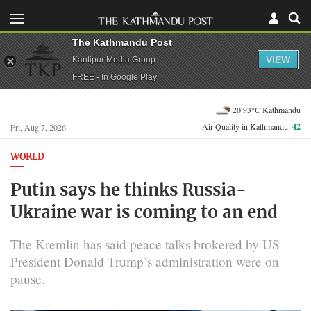
The Kathmandu Post
VIEW
Kantipur Media Group
FREE - In Google Play
20.93°C Kathmandu
Air Quality in Kathmandu:
42
Fri, Aug 7, 2026
WORLD
Putin says he thinks Russia-
Ukraine war is coming to an end
The Kremlin has said peace talks brokered by US ​
President Donald Trump’s administration were on
pause.