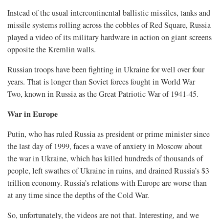
Instead of the usual intercontinental ballistic missiles, tanks and
missile systems rolling across the cobbles of Red Square, Russia
played a video of its military hardware in action on giant screens
opposite the Kremlin walls.
Russian troops have been fighting ​in Ukraine for well over four
years. That is longer than Soviet forces fought in World War
Two, known in Russia as the Great Patriotic War of 1941-45.
War in Europe
Putin, who ​has ruled Russia as president or prime minister since
the last day of 1999, faces a wave of anxiety in Moscow about
the war in Ukraine, which has killed hundreds of thousands of
people, ‌left swathes ⁠of Ukraine in ruins, and drained Russia’s $3
trillion economy. Russia’s relations with Europe are worse than
at any time since the depths of the Cold War.
So, unfortunately, the videos are not that. Interesting, and we