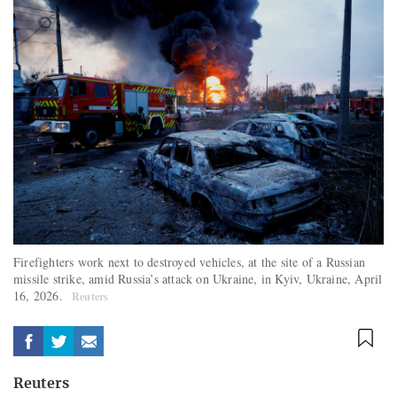
Firefighters work next to destroyed vehicles, at the site of a Russian
missile strike, amid Russia’s attack on Ukraine, in Kyiv, Ukraine, April
16, 2026.
Reuters
Reuters