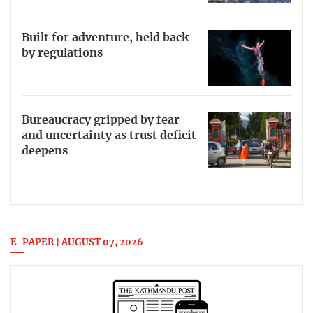
Built for adventure, held back
by regulations
Bureaucracy gripped by fear
and uncertainty as trust deficit
deepens
E-PAPER | AUGUST 07, 2026