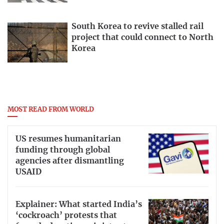
South Korea to revive stalled rail
project that could connect to North
Korea
MOST READ FROM WORLD
US resumes humanitarian
funding through global
agencies after dismantling
USAID
Explainer: What started India’s
‘cockroach’ protests that