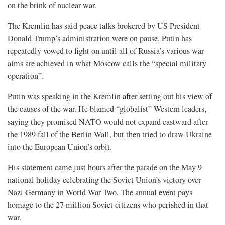
on the brink of nuclear war.
The Kremlin has said peace talks brokered by US ​President
Donald Trump’s administration were on pause. Putin has
repeatedly vowed to fight on until all of Russia’s various war
aims are achieved in what Moscow calls the “special military
operation”.
Putin was speaking in the Kremlin after setting out his view of
the causes of the war. He blamed “globalist” Western leaders,
saying they promised NATO ​would not expand eastward after
the 1989 fall of the Berlin Wall, but then tried to draw Ukraine
into the European Union’s orbit.
His statement came just hours after the parade on ​the May 9
national holiday celebrating the Soviet Union’s victory over
Nazi Germany in World War Two. The annual event pays
homage to the 27 million Soviet citizens who perished in that
war.