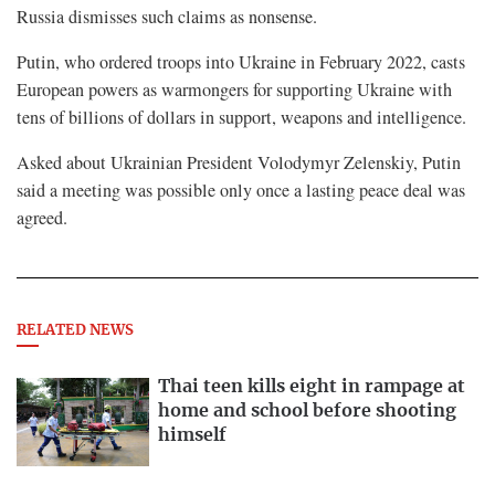
Russia dismisses such claims as nonsense.
Putin, who ordered troops into Ukraine in February 2022, casts
European powers as warmongers for supporting Ukraine with
tens of billions of dollars in support, ​weapons and intelligence.
Asked about Ukrainian President Volodymyr Zelenskiy, Putin
said a meeting was possible only once a lasting peace deal was
agreed.
RELATED NEWS
Thai teen kills eight in rampage at
home and school before shooting
himself