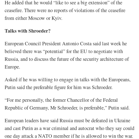
He added that he would “like to see a big extension” ​of the
ceasefire. There were no reports of violations of the ceasefire
from either Moscow or Kyiv.
Talks with Shroeder?
European Council President Antonio ​Costa said last week he
believed there was “potential” for the EU to negotiate with
Russia, and to discuss the future of the security architecture of
Europe.
Asked if he was willing to engage in talks with the Europeans,
Putin said the preferable figure for him was Schroeder.
“For me personally, the former Chancellor of the Federal
Republic of Germany, Mr Schroeder, is preferable,” Putin said.
European leaders have said Russia must be defeated in Ukraine
and ​cast Putin as a war criminal and autocrat who they say could
one day attack a NATO member ​if he is allowed to win the war.