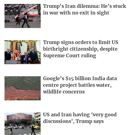
Trump’s Iran dilemma: He’s stuck
in war with no exit in sight
Trump signs orders to limit US
birthright citizenship, despite
Supreme Court ruling
Google’s $15 billion India data
centre project battles water,
wildlife concerns
US and Iran having ‘very good
discussions’, Trump says