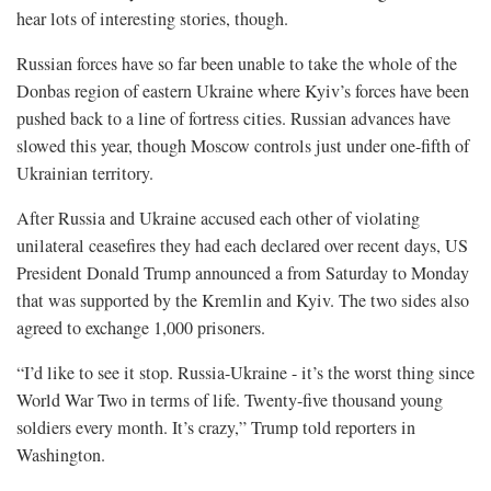
hear lots of interesting stories, though.
Russian forces have so far been unable to take the whole of the
Donbas region of eastern Ukraine where Kyiv’s forces have been
pushed back to a line of fortress cities. Russian advances have
slowed this year, though Moscow controls just under one-fifth of
Ukrainian territory.
After Russia and Ukraine accused each other of violating
unilateral ceasefires they had each declared over recent days, US
President Donald Trump announced a ​from Saturday to Monday
that was supported ​by the Kremlin and Kyiv. The two sides also
agreed to exchange 1,000 prisoners.
“I’d like to see it stop. Russia-Ukraine - it’s the worst thing since
World War Two in terms of life. Twenty-five thousand young
soldiers every month. It’s crazy,” Trump told reporters in
Washington.