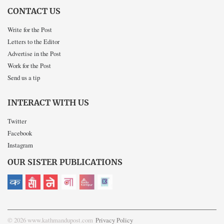
CONTACT US
Write for the Post
Letters to the Editor
Advertise in the Post
Work for the Post
Send us a tip
INTERACT WITH US
Twitter
Facebook
Instagram
OUR SISTER PUBLICATIONS
© 2026 www.kathmandupost.com
Privacy Policy