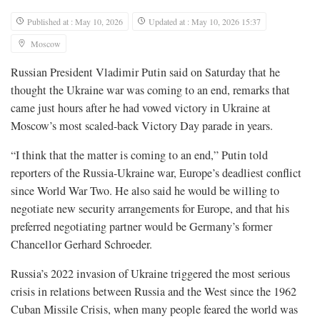
Published at : May 10, 2026
Updated at : May 10, 2026 15:37
Moscow
Russian President Vladimir Putin said on ​Saturday that he
thought the Ukraine war was coming to an end, remarks that
came just hours after he had vowed victory in Ukraine at
Moscow’s most ‌scaled-back Victory Day parade in years.
“I think that the matter is coming to an end,” Putin told
reporters of the Russia-Ukraine war, Europe’s deadliest conflict
since World War Two. He also said he would be willing to
negotiate new security arrangements for Europe, and that his
preferred negotiating partner would be Germany’s former
Chancellor Gerhard Schroeder.
Russia’s 2022 invasion of Ukraine triggered the most serious
crisis in relations between Russia and the West ​since the 1962
Cuban Missile Crisis, when many people feared the world was