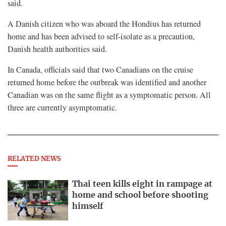
said.
A Danish citizen who was ⁠aboard the Hondius ​has returned
home and has been advised to self-isolate as a precaution,
Danish health authorities said.
In Canada, officials said that two ​Canadians on the cruise
returned home before the outbreak was identified and another
Canadian was on the same flight as a symptomatic person. All
three are currently asymptomatic.
RELATED NEWS
Thai teen kills eight in rampage at
home and school before shooting
himself