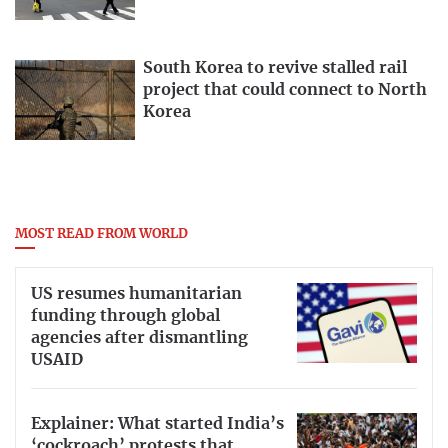
South Korea to revive stalled rail
project that could connect to North
Korea
MOST READ FROM WORLD
US resumes humanitarian
funding through global
agencies after dismantling
USAID
Explainer: What started India’s
‘cockroach’ protests that