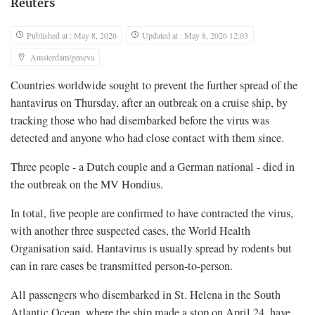
Reuters
Published at : May 8, 2026
Updated at : May 8, 2026 12:03
Amsterdam/geneva
Countries worldwide sought to prevent the further spread of the
hantavirus on Thursday, after an outbreak on a cruise ​ship, by
tracking those who had disembarked before the virus was
detected and anyone who had close contact with them since.
Three people - a Dutch couple and a German national - died ‌in
the outbreak on the MV Hondius.
In total, five people are confirmed to have contracted the virus,
with another three suspected cases, the World Health
Organisation said. Hantavirus is usually spread by rodents but
can in rare cases be transmitted person-to-person.
All passengers who disembarked in St. Helena in the South
Atlantic Ocean, where the ship made a stop on April 24, have