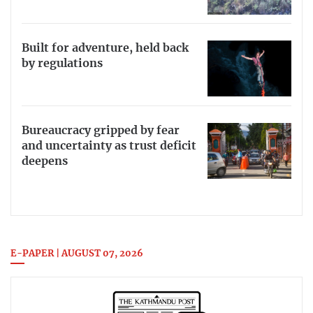
Built for adventure, held back
by regulations
Bureaucracy gripped by fear
and uncertainty as trust deficit
deepens
E-PAPER | AUGUST 07, 2026