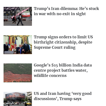
Trump’s Iran dilemma: He’s stuck
in war with no exit in sight
Trump signs orders to limit US
birthright citizenship, despite
Supreme Court ruling
Google’s $15 billion India data
centre project battles water,
wildlife concerns
US and Iran having ‘very good
discussions’, Trump says