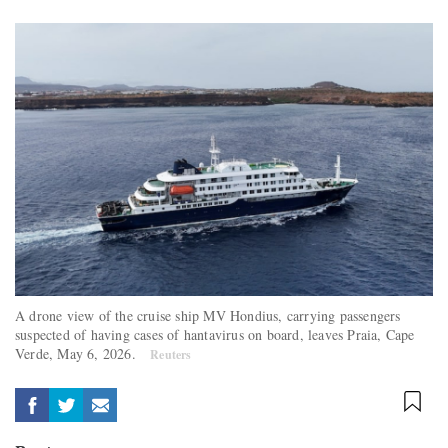
A drone view of the cruise ship MV Hondius, carrying passengers
suspected of having cases of hantavirus on board, leaves Praia, Cape
Verde, May 6, 2026.
Reuters