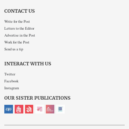
CONTACT US
Write for the Post
Letters to the Editor
Advertise in the Post
Work for the Post
Send us a tip
INTERACT WITH US
Twitter
Facebook
Instagram
OUR SISTER PUBLICATIONS