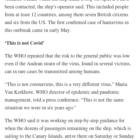
been contacted, the ship’s operator said. This included people
from at least 12 countries, among them seven British citizens
and six from the ​US. The first confirmed case of hantavirus in
this outbreak came in early May.
‘This is not Covid’
The WHO repeated that the risk to the general public was low
even if the Andean strain ​of the virus, found in several victims,
can in rare cases be transmitted among humans.
“This is not coronavirus, this is a very different virus,” Maria
Van Kerkhove, ⁠WHO director of epidemic and pandemic
management, told a press conference. “This is not the same
situation we were in six years ago.”
The WHO said it was working on step-by-step guidance for
when the dozens of ​passengers remaining on the ship, which is
sailing to the Canary Islands, arrive there on Saturday or Sunday