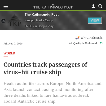
The Kathmandu Post
VIEW
Kantipur Media Group
FREE - In Google Play
25.4°C Kathmandu
Air Quality in Kathmandu:
35
Fri, Aug 7, 2026
WORLD
Countries track passengers of
virus-hit cruise ship
Health authorities across Europe, North America and
Asia launch contact tracing and monitoring after
three deaths linked to rare hantavirus outbreak
aboard Antarctic cruise ship.