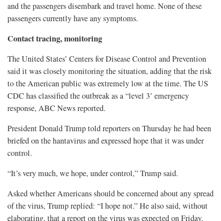
and the passengers disembark and travel home. None of these
passengers currently have any symptoms.
Contact tracing, monitoring
The United States’ Centers ​for Disease Control and Prevention
said it was closely monitoring the situation, adding that the risk
to the American public was extremely low at the time. The US
CDC has classified the outbreak as a “level 3’ emergency
response, ABC News reported.
President Donald Trump told reporters on Thursday he had been
briefed on the hantavirus and expressed hope that it was under
control.
“It’s very much, we hope, under control,” Trump said.
Asked whether Americans should be concerned about any spread
of the virus, Trump replied: “I hope not.” ​He also said, without
elaborating, that a report on the virus was expected on Friday.