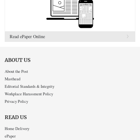
Read ePaper Online
ABOUT US
About the Post
Masthead
Editorial Standards & Integrity
Workplace Harassment Policy
Privacy Policy
READ US
Home Delivery
ePaper