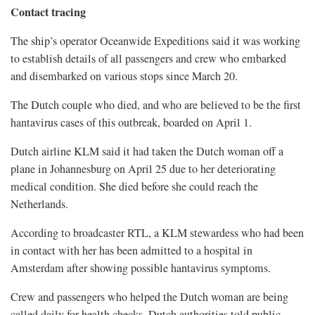
Contact tracing
The ship’s operator Oceanwide Expeditions said it was working
to establish details of all passengers and crew who embarked
and disembarked on various stops since March 20.
The Dutch couple who died, and who are believed to be the first
hantavirus cases of this outbreak, boarded on April 1.
Dutch airline KLM said it had taken the Dutch ​woman off a
plane in Johannesburg on April 25 ​due to her deteriorating
medical condition. She died ⁠before she could reach the
Netherlands.
According to broadcaster RTL, a KLM stewardess who had been
in contact with her has been admitted to a hospital in
Amsterdam after showing possible hantavirus symptoms.
Crew and passengers who helped the Dutch woman are being
called daily for health checks, Dutch authorities told public