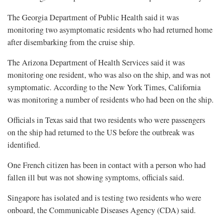
The Georgia Department of Public Health said it was
monitoring two asymptomatic residents who had returned home
after disembarking from the cruise ​ship.
The Arizona Department of Health Services said it was
monitoring one resident, who was also on the ship, and was not
symptomatic. According to the New York Times, California
was monitoring a number of residents who had been on ‌the ship.
Officials in ⁠Texas said that two residents who were passengers
on the ship had returned to the US before the outbreak was
identified.
One French citizen has been in contact with a person who had
fallen ill but was not showing symptoms, officials said.
Singapore has isolated and is testing two residents who were
onboard, the Communicable Diseases Agency (CDA) said.