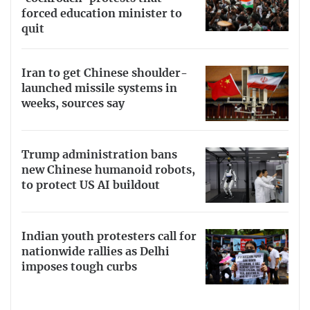
forced education minister to
quit
Iran to get Chinese shoulder-
launched missile systems in
weeks, sources say
Trump administration bans
new Chinese humanoid robots,
to protect US AI buildout
Indian youth protesters call for
nationwide rallies as Delhi
imposes tough curbs