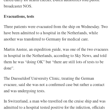
broadcaster NOS.
Evacuations, tests
Three patients ​were evacuated from the ship on Wednesday. Two
have been admitted to a hospital in the Netherlands, while
another was transferred to Germany for medical care.
Martin ​Anstee, an expedition guide, was ⁠one of the two evacuees
in hospital in the Netherlands, according to Sky News, and told
them he was “doing OK” but “there are still lots of tests to be
done”.
The Duesseldorf University Clinic, treating the German
evacuee, said she was not a confirmed case but rather a contact
and was undergoing tests.
In Switzerland, a man who travelled on the cruise ship and was
admitted to a hospital tested positive for the infection, officials