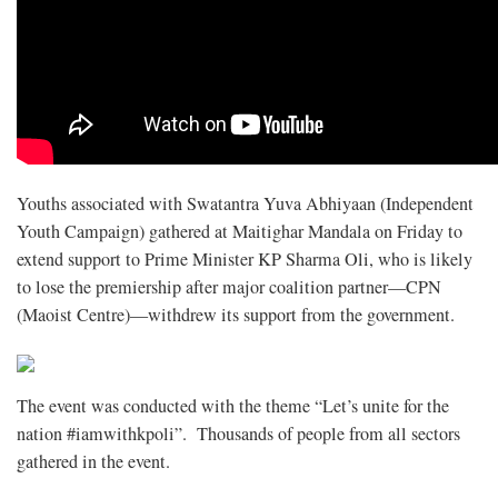
Youths associated with Swatantra Yuva Abhiyaan (Independent
Youth Campaign) gathered at Maitighar Mandala on Friday to
extend support to Prime Minister KP Sharma Oli, who is likely
to lose the premiership after major coalition partner—CPN
(Maoist Centre)—withdrew its support from the government.
The event was conducted with the theme “Let’s unite for the
nation #iamwithkpoli”. Thousands of people from all sectors
gathered in the event.