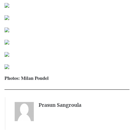
Photos: Milan Poudel
Prasun Sangroula