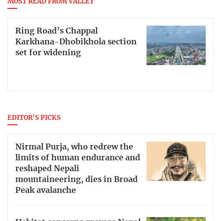
MOST READ FROM VALLEY
Ring Road’s Chappal
Karkhana-Dhobikhola section
set for widening
EDITOR'S PICKS
Nirmal Purja, who redrew the
limits of human endurance and
reshaped Nepali
mountaineering, dies in Broad
Peak avalanche