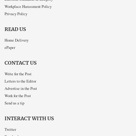
Workplace Harassment Policy
Privacy Policy
READ US
Home Delivery
ePaper
CONTACT US
Write for the Post
Letters to the Editor
Advertise in the Post
Work for the Post
Send us a tip
INTERACT WITH US
Twitter