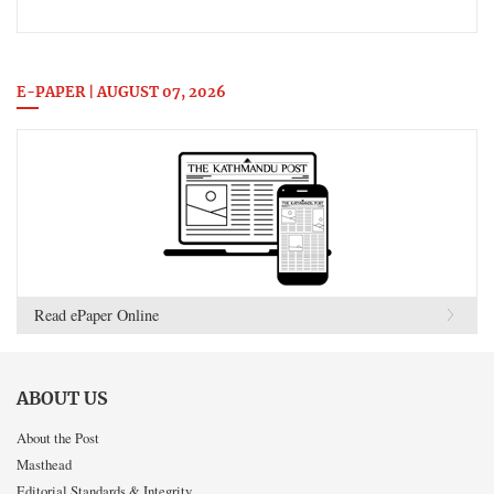
E-PAPER | AUGUST 07, 2026
Read ePaper Online
ABOUT US
About the Post
Masthead
Editorial Standards & Integrity