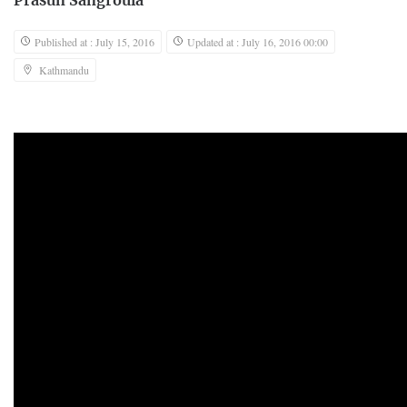
Prasun Sangroula
Published at : July 15, 2016
Updated at : July 16, 2016 00:00
Kathmandu