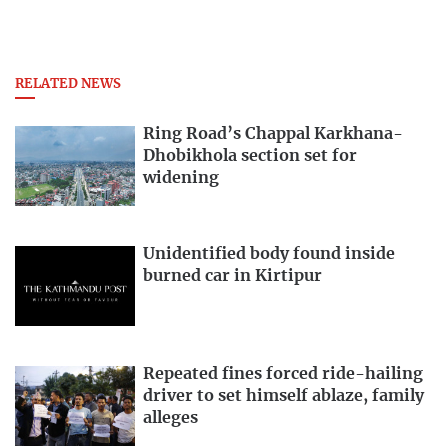
RELATED NEWS
Ring Road’s Chappal Karkhana-
Dhobikhola section set for
widening
Unidentified body found inside
burned car in Kirtipur
Repeated fines forced ride-hailing
driver to set himself ablaze, family
alleges