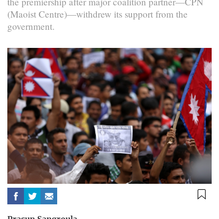
the premiership after major coalition partner—CPN
(Maoist Centre)—withdrew its support from the
government.