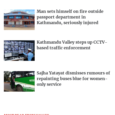
Man sets himself on fire outside
passport department in
Kathmandu, seriously injured
Kathmandu Valley steps up CCTV-
based traffic enforcement
Sajha Yatayat dismisses rumours of
repainting buses blue for women-
only service