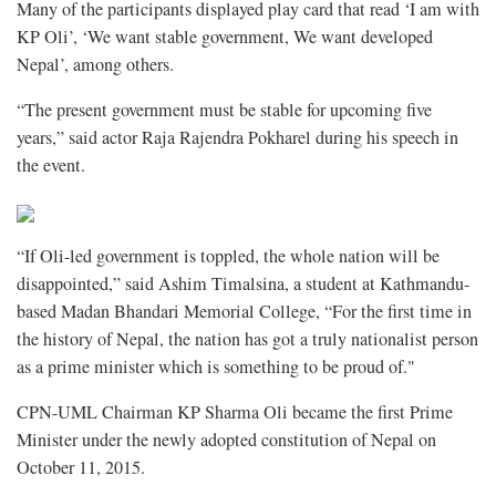
Many of the participants displayed play card that read ‘I am with
KP Oli’, ‘We want stable government, We want developed
Nepal’, among others.
“The present government must be stable for upcoming five
years,” said actor Raja Rajendra Pokharel during his speech in
the event.
“If Oli-led government is toppled, the whole nation will be
disappointed,” said Ashim Timalsina, a student at Kathmandu-
based Madan Bhandari Memorial College, “For the first time in
the history of Nepal, the nation has got a truly nationalist person
as a prime minister which is something to be proud of."
CPN-UML Chairman KP Sharma Oli became the first Prime
Minister under the newly adopted constitution of Nepal on
October 11, 2015.