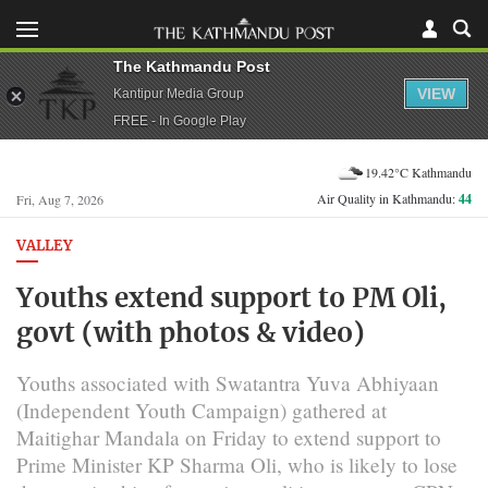
The Kathmandu Post
VIEW
Kantipur Media Group
FREE - In Google Play
19.42°C Kathmandu
Air Quality in Kathmandu:
44
Fri, Aug 7, 2026
VALLEY
Youths extend support to PM Oli,
govt (with photos & video)
Youths associated with Swatantra Yuva Abhiyaan
(Independent Youth Campaign) gathered at
Maitighar Mandala on Friday to extend support to
Prime Minister KP Sharma Oli, who is likely to lose