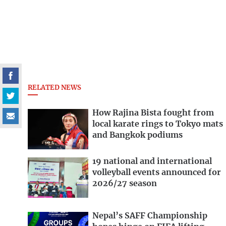
RELATED NEWS
How Rajina Bista fought from
local karate rings to Tokyo mats
and Bangkok podiums
19 national and international
volleyball events announced for
2026/27 season
Nepal’s SAFF Championship