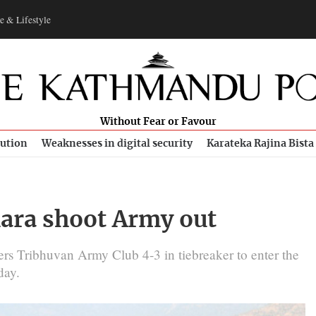
e & Lifestyle
Without Fear or Favour
bution
Weaknesses in digital security
Karateka Rajina Bista
ara shoot Army out
rs Tribhuvan Army Club 4-3 in tiebreaker to enter the
day.