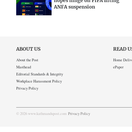
hopes hinge on FIFA lifting
ANFA suspension
ABOUT US
READ U
About the Post
Home Deliv
Masthead
ePaper
Editorial Standards & Integrity
Workplace Harassment Policy
Privacy Policy
© 2026 www.kathmandupost.com
Privacy Policy