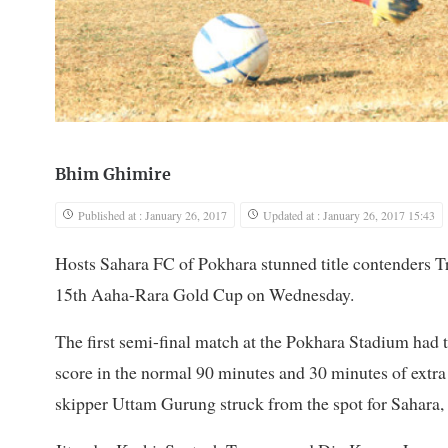
Bhim Ghimire
Published at : January 26, 2017
Updated at : January 26, 2017 15:43
Hosts Sahara FC of Pokhara stunned title contenders Tr
15th Aaha-Rara Gold Cup on Wednesday.
The first semi-final match at the Pokhara Stadium had t
score in the normal 90 minutes and 30 minutes of ext
skipper Uttam Gurung struck from the spot for Sahar