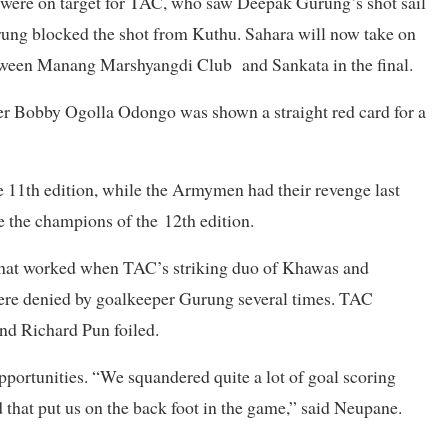
ere on target for TAC, who saw Deepak Gurung’s shot sail
rung blocked the shot from Kuthu. Sahara will now take on
tween Manang Marshyangdi Club and Sankata in the final.
er Bobby Ogolla Odongo was shown a straight red card for a
e 11th edition, while the Armymen had their revenge last
re the champions of the 12th edition.
 that worked when TAC’s striking duo of Khawas and
ere denied by goalkeeper Gurung several times. TAC
nd Richard Pun foiled.
ortunities. “We squandered quite a lot of goal scoring
 that put us on the back foot in the game,” said Neupane.