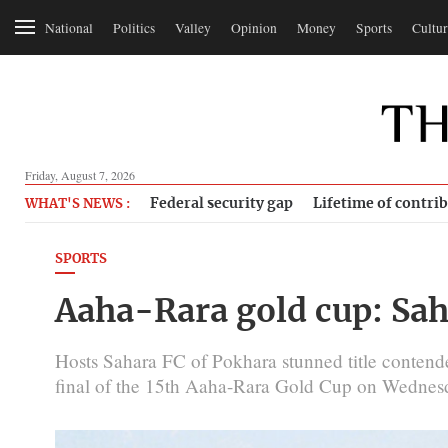
National
Politics
Valley
Opinion
Money
Sports
Cultur
Friday, August 7, 2026
Federal security gap
Lifetime of contri
WHAT'S NEWS :
SPORTS
Aaha-Rara gold cup: Sah
Hosts Sahara FC of Pokhara stunned title contende
final of the 15th Aaha-Rara Gold Cup on Wednes