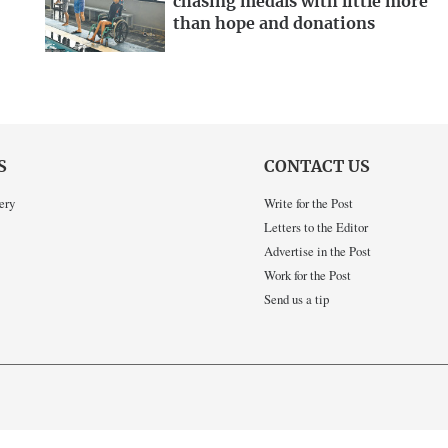
chasing medals with little more
than hope and donations
S
CONTACT US
ery
Write for the Post
Letters to the Editor
Advertise in the Post
Work for the Post
Send us a tip