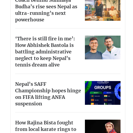
Coach behind Sunmaya
Budha’s rise sees Nepal as
ultra-running’s next
powerhouse
‘There is still fire in me’:
How Abhishek Bastola is
battling administrative
neglect to keep Nepal’s
tennis dream alive
Nepal’s SAFF
Championship hopes hinge
on FIFA lifting ANFA
suspension
How Rajina Bista fought
from local karate rings to