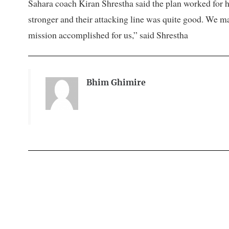
Sahara coach Kiran Shrestha said the plan worked for
stronger and their attacking line was quite good. We m
mission accomplished for us,” said Shrestha
Bhim Ghimire