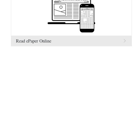
Read ePaper Online