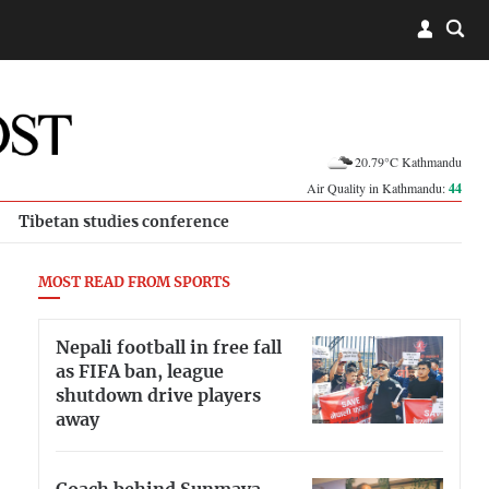
20.79°C Kathmandu
Air Quality in Kathmandu:
44
Tibetan studies conference
MOST READ FROM SPORTS
Nepali football in free fall
as FIFA ban, league
shutdown drive players
away