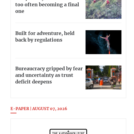
too often becoming a final
one
Built for adventure, held
back by regulations
Bureaucracy gripped by fear
and uncertainty as trust
deficit deepens
E-PAPER | AUGUST 07, 2026