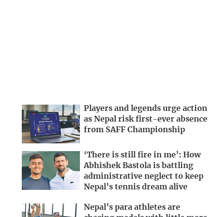
Players and legends urge action
as Nepal risk first-ever absence
from SAFF Championship
‘There is still fire in me’: How
Abhishek Bastola is battling
administrative neglect to keep
Nepal’s tennis dream alive
Nepal’s para athletes are