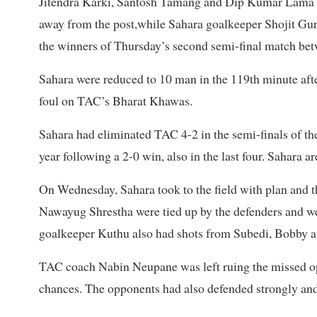
Jitendra Karki, Santosh Tamang and Dip Kumar Lama w
away from the post,while Sahara goalkeeper Shojit Gu
the winners of Thursday’s second semi-final match be
Sahara were reduced to 10 man in the 119th minute aft
foul on TAC’s Bharat Khawas.
Sahara had eliminated TAC 4-2 in the semi-finals of th
year following a 2-0 win, also in the last four. Sahara a
On Wednesday, Sahara took to the field with plan and
Nawayug Shrestha were tied up by the defenders and w
goalkeeper Kuthu also had shots from Subedi, Bobby a
TAC coach Nabin Neupane was left ruing the missed opp
chances. The opponents had also defended strongly and