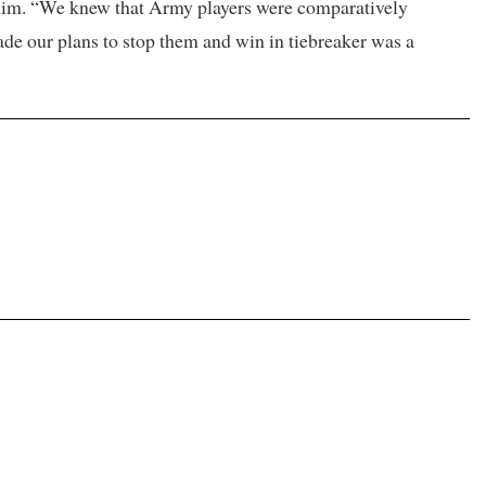
 him. “We knew that Army players were comparatively
ade our plans to stop them and win in tiebreaker was a