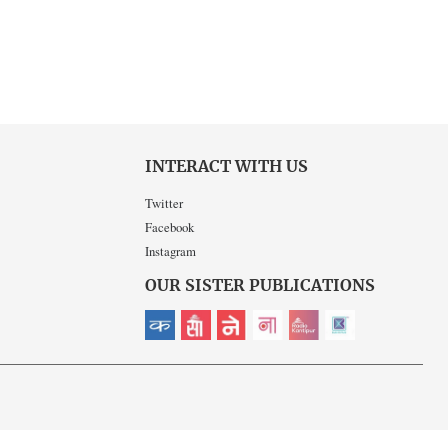
INTERACT WITH US
Twitter
Facebook
Instagram
OUR SISTER PUBLICATIONS