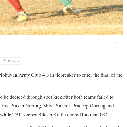
Pokhara
ibhuvan Army Club 4-3 in tiebreaker to enter the final of the
o be decided through spot kick after both teams failed to
ra time. Susan Gurung, Shiva Subedi, Pradeep Gurung and
a, while TAC keeper Bikesh Kuthu denied Laxman GC.