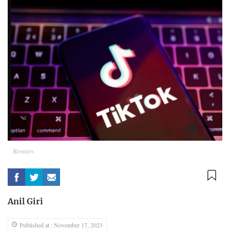
Reuters
Anil Giri
Published at : November 17, 2023