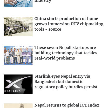
industry
China starts production of home-
grown immersion DUV chipmaking
tools - source
These seven Nepali startups are
building technology that tackles
real-world problems
Starlink eyes Nepal entry via
Bangladesh but domestic
regulatory policy hurdles persist
Nepal returns to global ICT Index