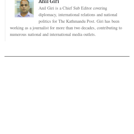
Anil Giri
Anil Giri is a Chief Sub Editor covering
diplomacy, international relations and national
politics for The Kathmandu Post. Giri has been
working as a journalist for more than two decades, contributing to
numerous national and international media outlets.