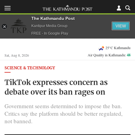
The Kathmandu Post
VIEW
Kantipur Media Group
FREE - In Google Play
25°C Kathmandu
Air Quality in Kathmandu:
48
Sat, Aug 8, 2026
SCIENCE & TECHNOLOGY
TikTok expresses concern as
debate over its ban rages on
Government seems determined to impose the ban.
Critics say the platform should be better regulated,
not banned.