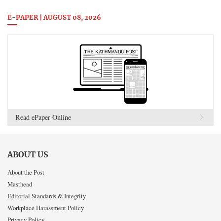
E-PAPER | AUGUST 08, 2026
Read ePaper Online
ABOUT US
About the Post
Masthead
Editorial Standards & Integrity
Workplace Harassment Policy
Privacy Policy