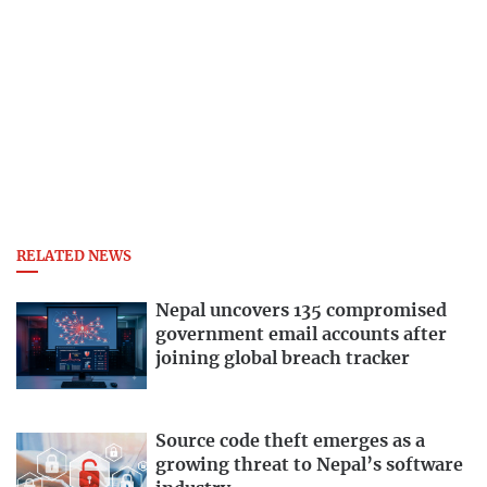
RELATED NEWS
Nepal uncovers 135 compromised
government email accounts after
joining global breach tracker
Source code theft emerges as a
growing threat to Nepal’s software