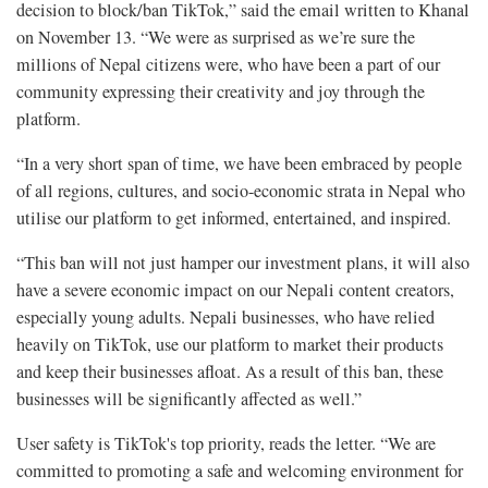
decision to block/ban TikTok,” said the email written to Khanal
on November 13. “We were as surprised as we’re sure the
millions of Nepal citizens were, who have been a part of our
community expressing their creativity and joy through the
platform.
“In a very short span of time, we have been embraced by people
of all regions, cultures, and socio-economic strata in Nepal who
utilise our platform to get informed, entertained, and inspired.
“This ban will not just hamper our investment plans, it will also
have a severe economic impact on our Nepali content creators,
especially young adults. Nepali businesses, who have relied
heavily on TikTok, use our platform to market their products
and keep their businesses afloat. As a result of this ban, these
businesses will be significantly affected as well.”
User safety is TikTok's top priority, reads the letter. “We are
committed to promoting a safe and welcoming environment for