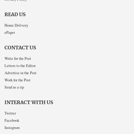
READ US
Home Delivery
ePaper
CONTACT US
Write for the Post
Letters to the Editor
Advertise in the Post
Work for the Post
Send us a tip
INTERACT WITH US
Twitter
Facebook
Instagram