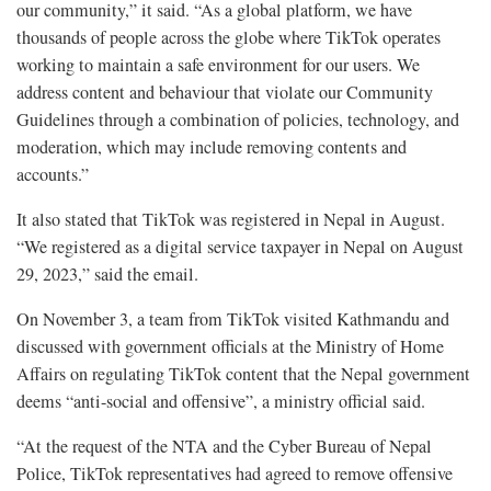
our community,” it said. “As a global platform, we have
thousands of people across the globe where TikTok operates
working to maintain a safe environment for our users. We
address content and behaviour that violate our Community
Guidelines through a combination of policies, technology, and
moderation, which may include removing contents and
accounts.”
It also stated that TikTok was registered in Nepal in August.
“We registered as a digital service taxpayer in Nepal on August
29, 2023,” said the email.
On November 3, a team from TikTok visited Kathmandu and
discussed with government officials at the Ministry of Home
Affairs on regulating TikTok content that the Nepal government
deems “anti-social and offensive”, a ministry official said.
“At the request of the NTA and the Cyber Bureau of Nepal
Police, TikTok representatives had agreed to remove offensive