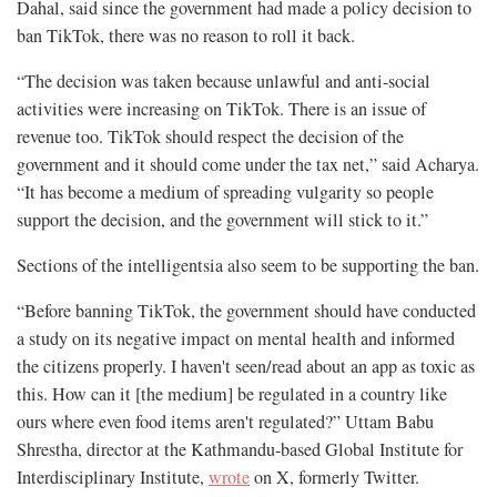
Dahal, said since the government had made a policy decision to
ban TikTok, there was no reason to roll it back.
“The decision was taken because unlawful and anti-social
activities were increasing on TikTok. There is an issue of
revenue too. TikTok should respect the decision of the
government and it should come under the tax net,” said Acharya.
“It has become a medium of spreading vulgarity so people
support the decision, and the government will stick to it.”
Sections of the intelligentsia also seem to be supporting the ban.
“Before banning TikTok, the government should have conducted
a study on its negative impact on mental health and informed
the citizens properly. I haven't seen/read about an app as toxic as
this. How can it [the medium] be regulated in a country like
ours where even food items aren't regulated?” Uttam Babu
Shrestha, director at the Kathmandu-based Global Institute for
Interdisciplinary Institute,
wrote
on X, formerly Twitter.