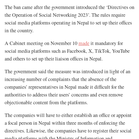
The ban came after the government introduced the ‘Directives on
the Operation of Social Networking 2023’. The rules require
social media platforms operating in Nepal to set up their offices
in the country.
A Cabinet meeting on November 10
made
it mandatory for
social media platforms such as Facebook, X, TikTok, YouTube
and others to set up their liaison offices in Nepal.
The government said the measure was introduced in light of an
increasing number of complaints that the absence of the
companies’ representatives in Nepal made it difficult for the
authorities to address their users’ concerns and even remove
objectionable content from the platforms.
The companies will have to either establish an office or appoint
a focal person in Nepal within three months of enforcing the
directives. Likewise, the companies have to register their social
media platforms with the Ministry of Information and