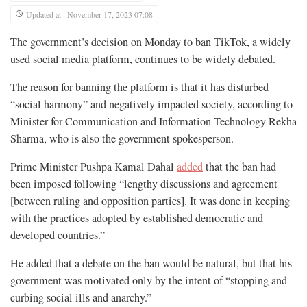
Updated at : November 17, 2023 07:08
The government’s decision on Monday to ban TikTok, a widely
used social media platform, continues to be widely debated.
The reason for banning the platform is that it has disturbed
“social harmony” and negatively impacted society, according to
Minister for Communication and Information Technology Rekha
Sharma, who is also the government spokesperson.
Prime Minister Pushpa Kamal Dahal
added
that the ban had
been imposed following “lengthy discussions and agreement
[between ruling and opposition parties]. It was done in keeping
with the practices adopted by established democratic and
developed countries.”
He added that a debate on the ban would be natural, but that his
government was motivated only by the intent of “stopping and
curbing social ills and anarchy.”