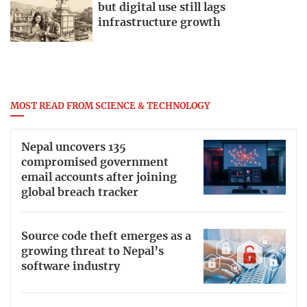
but digital use still lags
infrastructure growth
MOST READ FROM SCIENCE & TECHNOLOGY
Nepal uncovers 135
compromised government
email accounts after joining
global breach tracker
Source code theft emerges as a
growing threat to Nepal’s
software industry