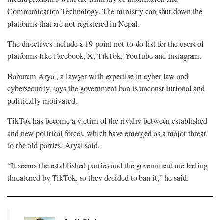
Communication Technology. The ministry can shut down the
platforms that are not registered in Nepal.
The directives include a 19-point not-to-do list for the users of
platforms like Facebook, X, TikTok, YouTube and Instagram.
Baburam Aryal, a lawyer with expertise in cyber law and
cybersecurity, says the government ban is unconstitutional and
politically motivated.
TikTok has become a victim of the rivalry between established
and new political forces, which have emerged as a major threat
to the old parties, Aryal said.
“It seems the established parties and the government are feeling
threatened by TikTok, so they decided to ban it,” he said.