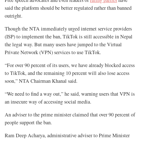
said the platform should be better regulated rather than banned
outright.
Though the NTA immediately urged internet service providers
(ISP) to implement the ban, TikTok is still accessible in Nepal
the legal way. But many users have jumped to the Virtual
Private Network (VPN) services to use TikTok.
“For over 90 percent of its users, we have already blocked access
to TikTok, and the remaining 10 percent will also lose access
soon,” NTA Chairman Khanal said.
“We need to find a way out,” he said, warning users that VPN is
an insecure way of accessing social media.
An adviser to the prime minister claimed that over 90 percent of
people support the ban.
Ram Deep Acharya, administrative adviser to Prime Minister