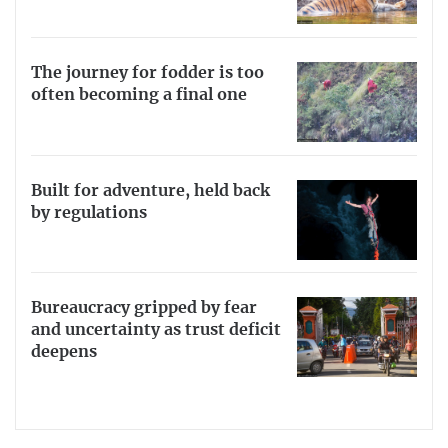
The journey for fodder is too
often becoming a final one
Built for adventure, held back
by regulations
Bureaucracy gripped by fear
and uncertainty as trust deficit
deepens