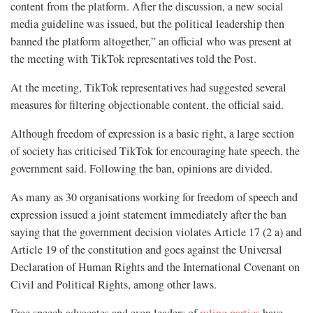
content from the platform. After the discussion, a new social
media guideline was issued, but the political leadership then
banned the platform altogether,” an official who was present at
the meeting with TikTok representatives told the Post.
At the meeting, TikTok representatives had suggested several
measures for filtering objectionable content, the official said.
Although freedom of expression is a basic right, a large section
of society has criticised TikTok for encouraging hate speech, the
government said. Following the ban, opinions are divided.
As many as 30 organisations working for freedom of speech and
expression issued a joint statement immediately after the ban
saying that the government decision violates Article 17 (2 a) and
Article 19 of the constitution and goes against the Universal
Declaration of Human Rights and the International Covenant on
Civil and Political Rights, among other laws.
Free speech advocates and even leaders of
ruling parties
have