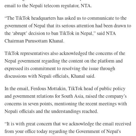
email to the Nepali telecom regulator, NTA.
“The TikTok headquarters has asked us to communicate to the
government of Nepal that its serious attention had been drawn to
the ‘abrupt’ decision to ban TikTok in Nepal,” said NTA
Chairman Purusottam Khanal.
TikTok representatives also acknowledged the concerns of the
Nepal government regarding the content on the platform and
expressed its commitment to resolving the issue through
discussions with Nepali officials, Khanal said.
In the email, Ferdous Mottakin, TikTok head of public policy
and government relations for South Asia, raised the company’s
concerns in seven points, mentioning the recent meetings with
Nepali officials and the understandings reached.
“It is with great concern that we acknowledge the email received
from your office today regarding the Government of Nepal's