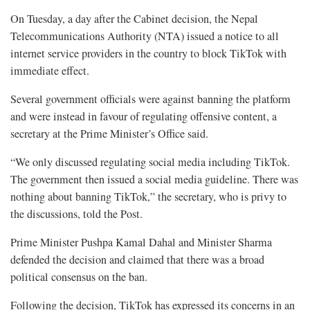
On Tuesday, a day after the Cabinet decision, the Nepal
Telecommunications Authority (NTA) issued a notice to all
internet service providers in the country to block TikTok with
immediate effect.
Several government officials were against banning the platform
and were instead in favour of regulating offensive content, a
secretary at the Prime Minister’s Office said.
“We only discussed regulating social media including TikTok.
The government then issued a social media guideline. There was
nothing about banning TikTok,” the secretary, who is privy to
the discussions, told the Post.
Prime Minister Pushpa Kamal Dahal and Minister Sharma
defended the decision and claimed that there was a broad
political consensus on the ban.
Following the decision, TikTok has expressed its concerns in an