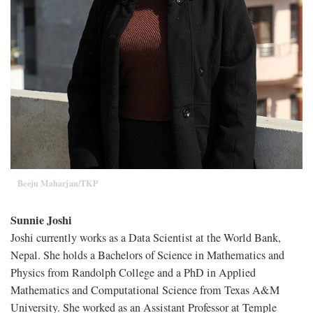
Beeju Maharjan/TKP
Sunnie Joshi
Joshi currently works as a Data Scientist at the World Bank,
Nepal. She holds a Bachelors of Science in Mathematics and
Physics from Randolph College and a PhD in Applied
Mathematics and Computational Science from Texas A&M
University. She worked as an Assistant Professor at Temple