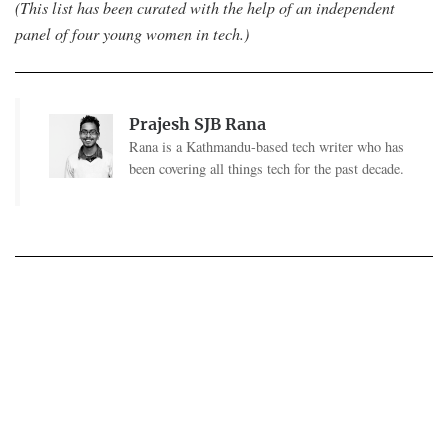
(This list has been curated with the help of an independent
panel of four young women in tech.)
Prajesh SJB Rana
Rana is a Kathmandu-based tech writer who has
been covering all things tech for the past decade.