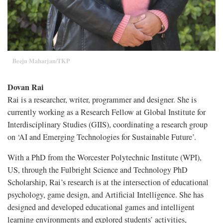
Beeju Maharjan/TKP
Dovan Rai
Rai is a researcher, writer, programmer and designer. She is
currently working as a Research Fellow at Global Institute for
Interdisciplinary Studies (GIIS), coordinating a research group
on ‘AI and Emerging Technologies for Sustainable Future’.
With a PhD from the Worcester Polytechnic Institute (WPI),
US, through the Fulbright Science and Technology PhD
Scholarship, Rai’s research is at the intersection of educational
psychology, game design, and Artificial Intelligence. She has
designed and developed educational games and intelligent
learning environments and explored students’ activities,