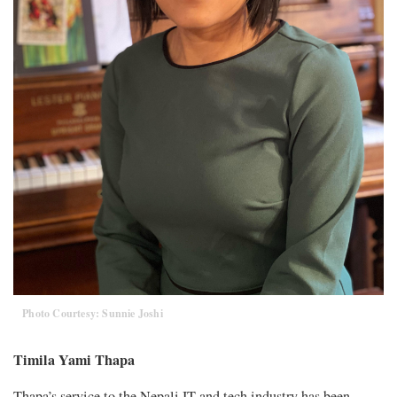
Photo Courtesy: Sunnie Joshi
Timila Yami Thapa
Thapa’s service to the Nepali IT and tech industry has been