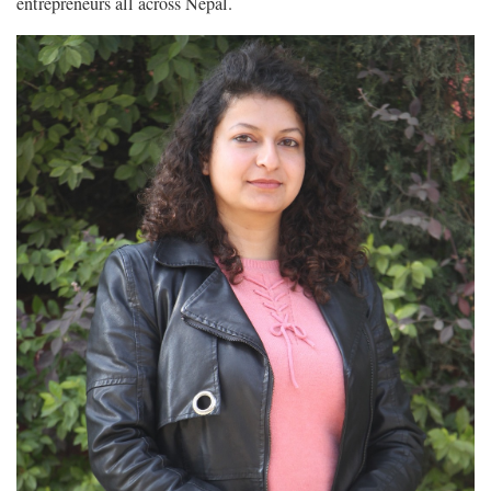
entrepreneurs all across Nepal.