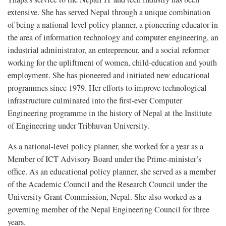
extensive. She has served Nepal through a unique combination
of being a national-level policy planner, a pioneering educator in
the area of information technology and computer engineering, an
industrial administrator, an entrepreneur, and a social reformer
working for the upliftment of women, child-education and youth
employment. She has pioneered and initiated new educational
programmes since 1979. Her efforts to improve technological
infrastructure culminated into the first-ever Computer
Engineering programme in the history of Nepal at the Institute
of Engineering under Tribhuvan University.
As a national-level policy planner, she worked for a year as a
Member of ICT Advisory Board under the Prime-minister’s
office. As an educational policy planner, she served as a member
of the Academic Council and the Research Council under the
University Grant Commission, Nepal. She also worked as a
governing member of the Nepal Engineering Council for three
years.