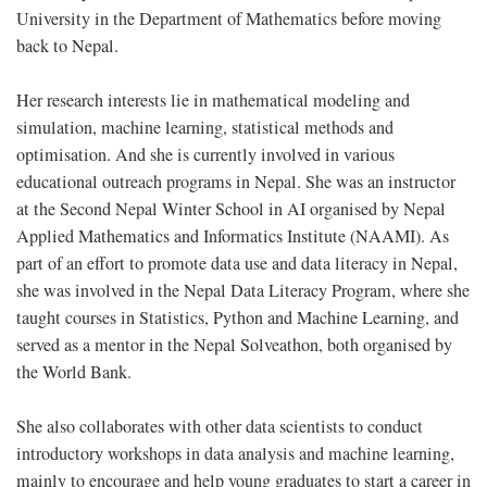
University in the Department of Mathematics before moving
back to Nepal.
Her research interests lie in mathematical modeling and
simulation, machine learning, statistical methods and
optimisation. And she is currently involved in various
educational outreach programs in Nepal. She was an instructor
at the Second Nepal Winter School in AI organised by Nepal
Applied Mathematics and Informatics Institute (NAAMI). As
part of an effort to promote data use and data literacy in Nepal,
she was involved in the Nepal Data Literacy Program, where she
taught courses in Statistics, Python and Machine Learning, and
served as a mentor in the Nepal Solveathon, both organised by
the World Bank.
She also collaborates with other data scientists to conduct
introductory workshops in data analysis and machine learning,
mainly to encourage and help young graduates to start a career in