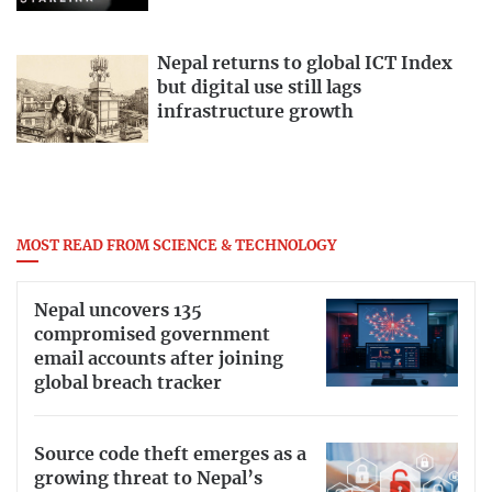
Nepal returns to global ICT Index
but digital use still lags
infrastructure growth
MOST READ FROM SCIENCE & TECHNOLOGY
Nepal uncovers 135
compromised government
email accounts after joining
global breach tracker
Source code theft emerges as a
growing threat to Nepal’s