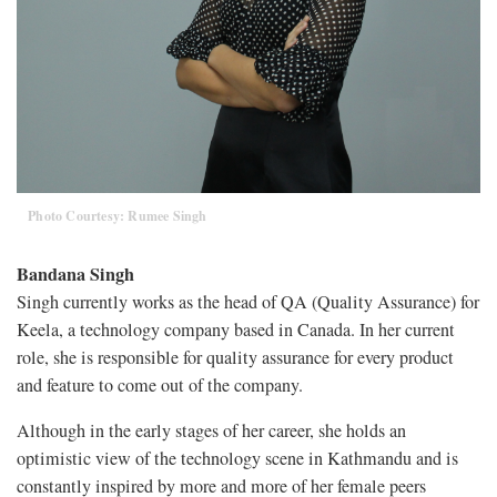
Photo Courtesy: Rumee Singh
Bandana Singh
Singh currently works as the head of QA (Quality Assurance) for
Keela, a technology company based in Canada. In her current
role, she is responsible for quality assurance for every product
and feature to come out of the company.
Although in the early stages of her career, she holds an
optimistic view of the technology scene in Kathmandu and is
constantly inspired by more and more of her female peers