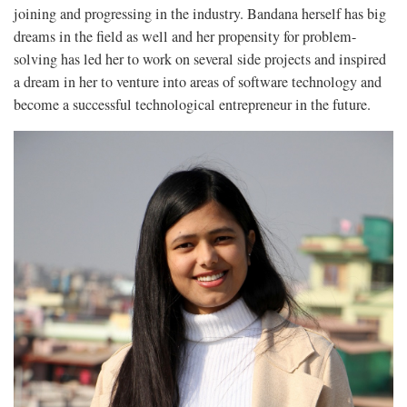
joining and progressing in the industry. Bandana herself has big
dreams in the field as well and her propensity for problem-
solving has led her to work on several side projects and inspired
a dream in her to venture into areas of software technology and
become a successful technological entrepreneur in the future.