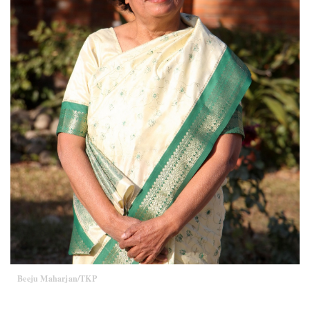
Beeju Maharjan/TKP