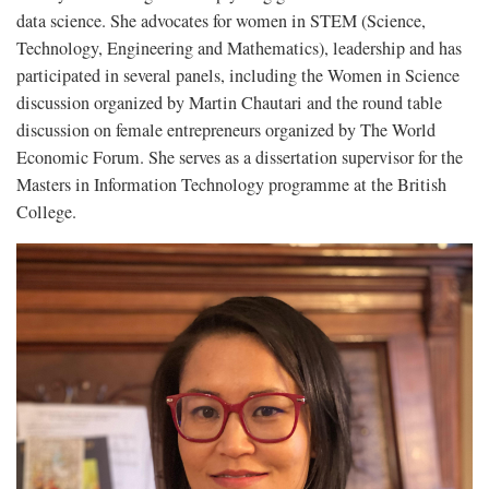
data science. She advocates for women in STEM (Science,
Technology, Engineering and Mathematics), leadership and has
participated in several panels, including the Women in Science
discussion organized by Martin Chautari and the round table
discussion on female entrepreneurs organized by The World
Economic Forum. She serves as a dissertation supervisor for the
Masters in Information Technology programme at the British
College.