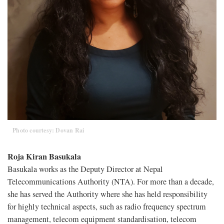
Photo courtesy: Dovan Rai
Roja Kiran Basukala
Basukala works as the Deputy Director at Nepal
Telecommunications Authority (NTA). For more than a decade,
she has served the Authority where she has held responsibility
for highly technical aspects, such as radio frequency spectrum
management, telecom equipment standardisation, telecom