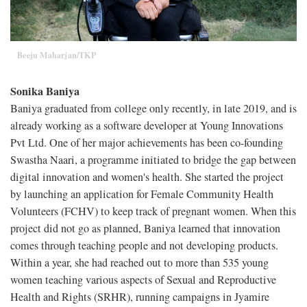
Beeju Maharjan/TKP
Sonika Baniya
Baniya graduated from college only recently, in late 2019, and is
already working as a software developer at Young Innovations
Pvt Ltd. One of her major achievements has been co-founding
Swastha Naari, a programme initiated to bridge the gap between
digital innovation and women's health. She started the project
by launching an application for Female Community Health
Volunteers (FCHV) to keep track of pregnant women. When this
project did not go as planned, Baniya learned that innovation
comes through teaching people and not developing products.
Within a year, she had reached out to more than 535 young
women teaching various aspects of Sexual and Reproductive
Health and Rights (SRHR), running campaigns in Jyamire