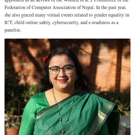
Federation of Computer Association of Nepal. In the past year,
she also graced many virtual events related to gender equality in
ICT, child online safety, cybersecurity, and e-readiness as a
panelist.