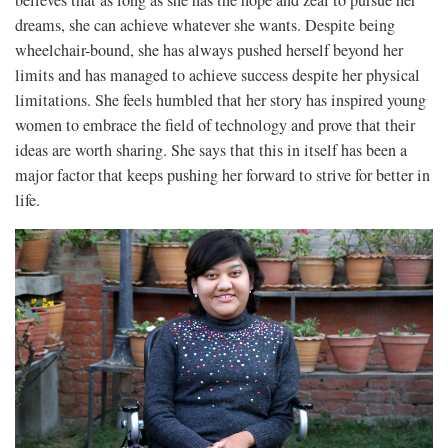
dreams, she can achieve whatever she wants. Despite being
wheelchair-bound, she has always pushed herself beyond her
limits and has managed to achieve success despite her physical
limitations. She feels humbled that her story has inspired young
women to embrace the field of technology and prove that their
ideas are worth sharing. She says that this in itself has been a
major factor that keeps pushing her forward to strive for better in
life.