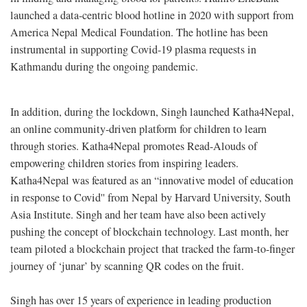
launched a data-centric blood hotline in 2020 with support from
America Nepal Medical Foundation. The hotline has been
instrumental in supporting Covid-19 plasma requests in
Kathmandu during the ongoing pandemic.
In addition, during the lockdown, Singh launched Katha4Nepal,
an online community-driven platform for children to learn
through stories. Katha4Nepal promotes Read-Alouds of
empowering children stories from inspiring leaders.
Katha4Nepal was featured as an “innovative model of education
in response to Covid'' from Nepal by Harvard University, South
Asia Institute. Singh and her team have also been actively
pushing the concept of blockchain technology. Last month, her
team piloted a blockchain project that tracked the farm-to-finger
journey of ‘junar’ by scanning QR codes on the fruit.
Singh has over 15 years of experience in leading production