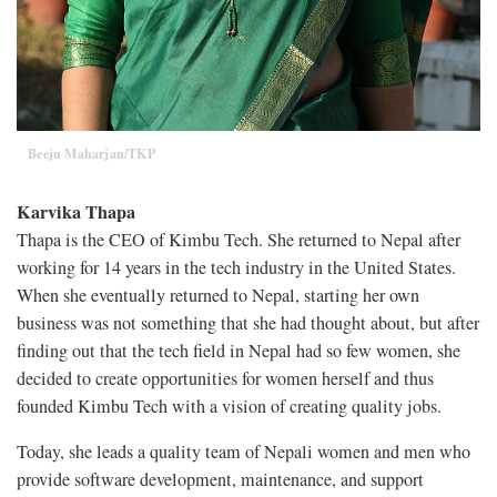
Beeju Maharjan/TKP
Karvika Thapa
Thapa is the CEO of Kimbu Tech. She returned to Nepal after
working for 14 years in the tech industry in the United States.
When she eventually returned to Nepal, starting her own
business was not something that she had thought about, but after
finding out that the tech field in Nepal had so few women, she
decided to create opportunities for women herself and thus
founded Kimbu Tech with a vision of creating quality jobs.
Today, she leads a quality team of Nepali women and men who
provide software development, maintenance, and support