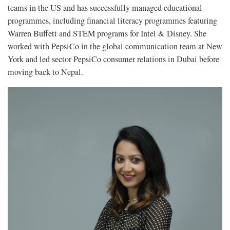
teams in the US and has successfully managed educational
programmes, including financial literacy programmes featuring
Warren Buffett and STEM programs for Intel & Disney. She
worked with PepsiCo in the global communication team at New
York and led sector PepsiCo consumer relations in Dubai before
moving back to Nepal.