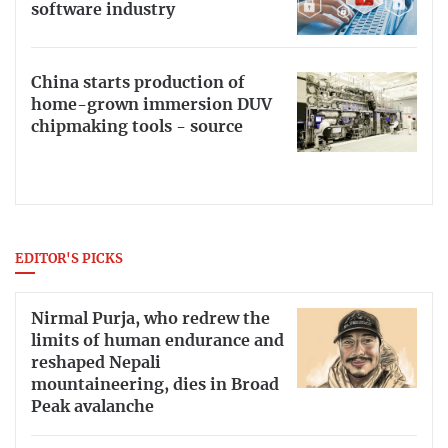
software industry
China starts production of
home-grown immersion DUV
chipmaking tools - source
EDITOR'S PICKS
Nirmal Purja, who redrew the
limits of human endurance and
reshaped Nepali
mountaineering, dies in Broad
Peak avalanche