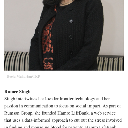
Beeju Maharjan/TKP
Rumee Singh
Singh intertwines her love for frontier technology and her
passion in communication to focus on social impact. As part of
Rumsan Group, she founded Hamro LifeBank, a web service
that uses a data-informed approach to cut out the stress involved
in finding and managing blood for patients. Hamro LifeBank