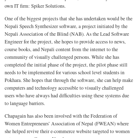
own IT firm: Spiker Solutions.
One of the biggest projects that she has undertaken would be the
Nepali Speech Synthesizer software, a project initiated by the
Nepali Association of the Blind (NAB). As the Lead Software
Engineer for the project, she hopes to provide access to news,
course books, and Nepali content from the internet to the
community of visually challenged persons. While she has
completed the initial phase of the project, the pilot phase still
needs to be implemented for various school level students in
Pokhara. She hopes that through the software, she can help make
computers and technology accessible to visually challenged
users who have always had difficulties using these systems due
to language barriers.
Chapagain has also been involved with the Federation of
Women Entrepreneurs’ Association of Nepal (FWEAN) where
she helped revive their e-commerce website targeted to women