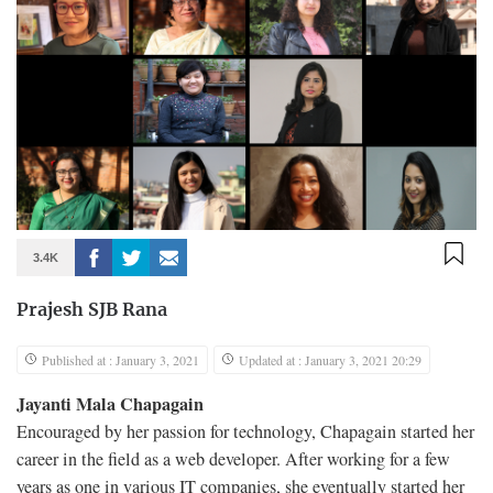
3.4K
Prajesh SJB Rana
Published at : January 3, 2021
Updated at : January 3, 2021 20:29
Jayanti Mala Chapagain
Encouraged by her passion for technology, Chapagain started her
career in the field as a web developer. After working for a few
years as one in various IT companies, she eventually started her