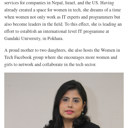
services for companies in Nepal, Israel, and the US. Having
already created a space for women in tech, she dreams of a time
when women not only work as IT experts and programmers but
also become leaders in the field. To this effect, she is leading an
effort to establish an international level IT programme at
Gandaki University, in Pokhara.
A proud mother to two daughters, she also hosts the Women in
Tech Facebook group where she encourages more women and
girls to network and collaborate in the tech sector.