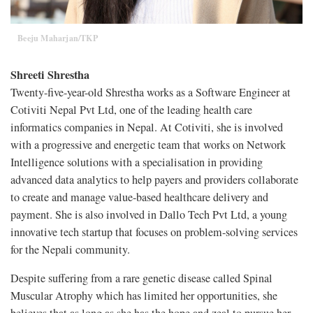
Beeju Maharjan/TKP
Shreeti Shrestha
Twenty-five-year-old Shrestha works as a Software Engineer at
Cotiviti Nepal Pvt Ltd, one of the leading health care
informatics companies in Nepal. At Cotiviti, she is involved
with a progressive and energetic team that works on Network
Intelligence solutions with a specialisation in providing
advanced data analytics to help payers and providers collaborate
to create and manage value-based healthcare delivery and
payment. She is also involved in Dallo Tech Pvt Ltd, a young
innovative tech startup that focuses on problem-solving services
for the Nepali community.
Despite suffering from a rare genetic disease called Spinal
Muscular Atrophy which has limited her opportunities, she
believes that as long as she has the hope and zeal to pursue her