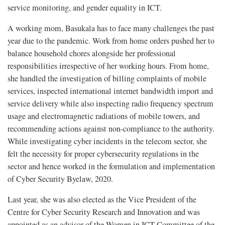
service monitoring, and gender equality in ICT.
A working mom, Basukala has to face many challenges the past
year due to the pandemic. Work from home orders pushed her to
balance household chores alongside her professional
responsibilities irrespective of her working hours. From home,
she handled the investigation of billing complaints of mobile
services, inspected international internet bandwidth import and
service delivery while also inspecting radio frequency spectrum
usage and electromagnetic radiations of mobile towers, and
recommending actions against non-compliance to the authority.
While investigating cyber incidents in the telecom sector, she
felt the necessity for proper cybersecurity regulations in the
sector and hence worked in the formulation and implementation
of Cyber Security Byelaw, 2020.
Last year, she was also elected as the Vice President of the
Centre for Cyber Security Research and Innovation and was
appointed as an advisor of the Women in ICT Committee of the