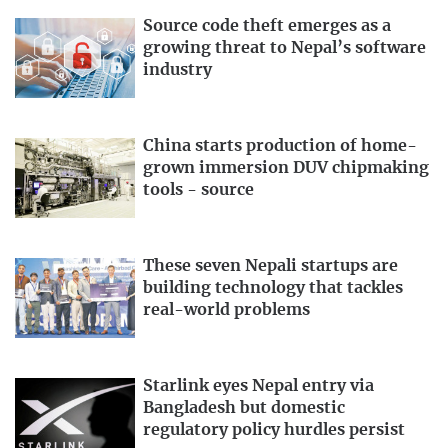
Source code theft emerges as a
growing threat to Nepal’s software
industry
China starts production of home-
grown immersion DUV chipmaking
tools - source
These seven Nepali startups are
building technology that tackles
real-world problems
Starlink eyes Nepal entry via
Bangladesh but domestic
regulatory policy hurdles persist