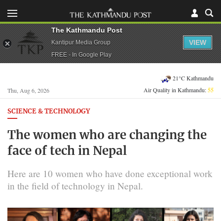
The Kathmandu Post
VIEW
Kantipur Media Group
FREE - In Google Play
21°C Kathmandu
Air Quality in Kathmandu:
55
Thu, Aug 6, 2026
SCIENCE & TECHNOLOGY
The women who are changing the
face of tech in Nepal
Here are 10 women who have done exceptional work
in the field of technology in Nepal.