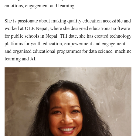
emotions, engagement and learning.
She is passionate about making quality education accessible and
worked at OLE Nepal, where she designed educational software
for public schools in Nepal. Till date, she has created technology
platforms for youth education, empowerment and engagement,
and organised educational programmes for data science, machine
learning and AI.