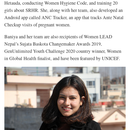
Hetauda, conducting Women Hygiene Code, and training 20
girls about SRHR. She, along with her team, also developed an
Android app called ANC Tracker, an app that tracks Ante Natal
Checkup visits of pregnant women.
Baniya and her team are also recipients of Women LEAD
Nepal’s Sujata Baskota Changemaker Awards 2019,
GenUnlimited Youth Challenge 2020 country winner, Women
in Global Health finalist, and have been featured by UNICEF.