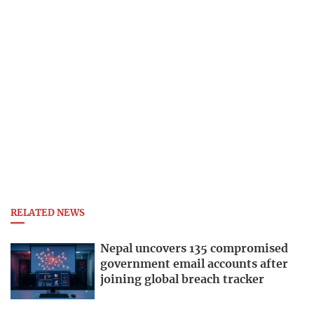
RELATED NEWS
Nepal uncovers 135 compromised
government email accounts after
joining global breach tracker