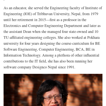
As an educator, she served the Engineering faculty of Institute of
Engineering (IOE) of Tribhuvan University, Nepal, from 1979
until her retirement in 2015—first as a professor in the
Electronics and Computer Engineering Department and later as
the assistant Dean when she managed four state-owned and 10
TU-affiliated engineering colleges. She also worked at Pokhara
university for four years designing the course-curriculum for BE
Software Engineering, Computer Engineering, BCA, BE in
Information Technology. Among a plethora of other influential
contributions to the IT field, she has also been running her
software company Designco Nepal since 1991.