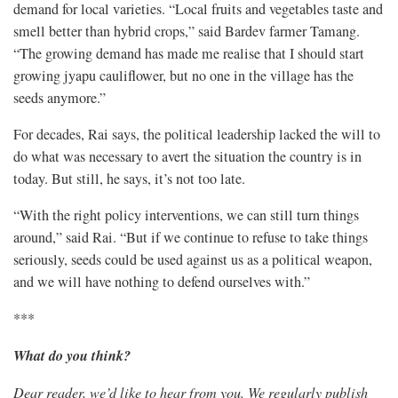
demand for local varieties. “Local fruits and vegetables taste and
smell better than hybrid crops,” said Bardev farmer Tamang.
“The growing demand has made me realise that I should start
growing jyapu cauliflower, but no one in the village has the
seeds anymore.”
For decades, Rai says, the political leadership lacked the will to
do what was necessary to avert the situation the country is in
today. But still, he says, it’s not too late.
“With the right policy interventions, we can still turn things
around,” said Rai. “But if we continue to refuse to take things
seriously, seeds could be used against us as a political weapon,
and we will have nothing to defend ourselves with.”
***
What do you think?
Dear reader, we’d like to hear from you. We regularly publish