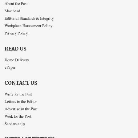
About the Post
Masthead
Editorial Standards & Integrity
Workplace Harassment Policy
Privacy Policy
READ US
Home Delivery
ePaper
CONTACT US
Write for the Post
Letters to the Editor
Advertise in the Post
Work for the Post
Send us a tip