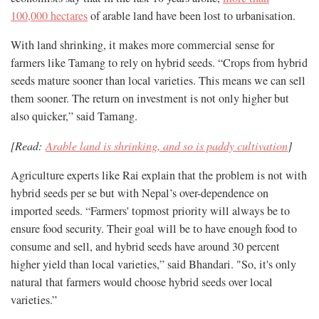
100,000 hectares
of arable land have been lost to urbanisation.
With land shrinking, it makes more commercial sense for
farmers like Tamang to rely on hybrid seeds. “Crops from hybrid
seeds mature sooner than local varieties. This means we can sell
them sooner. The return on investment is not only higher but
also quicker,” said Tamang.
[Read:
Arable land is shrinking, and so is paddy cultivation
]
Agriculture experts like Rai explain that the problem is not with
hybrid seeds per se but with Nepal’s over-dependence on
imported seeds. “Farmers' topmost priority will always be to
ensure food security. Their goal will be to have enough food to
consume and sell, and hybrid seeds have around 30 percent
higher yield than local varieties,” said Bhandari. "So, it's only
natural that farmers would choose hybrid seeds over local
varieties.”