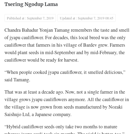
Tsering Ngodup Lama
Published at : September 7, 2019
Updated at : September 7, 2019 08:45
Chandra Bahadur Yonjan Tamang remembers the taste and smell
of jyapu cauliflower. For decades, this local breed was the only
cauliflower that farmers in his village of Bardev grew. Farmers
would plant seeds in mid-September and by mid-February, the
cauliflower would be ready for harvest.
“When people cooked jyapu cauliflower, it smelled delicious,”
said Tamang.
That was at least a decade ago. Now, not a single farmer in the
village grows jyapu cauliflowers anymore. All the cauliflower in
the village is now grown from seeds manufactured by Nozaki
Saishujo Ltd, a Japanese company.
“Hybrid cauliflower seeds only take two months to mature