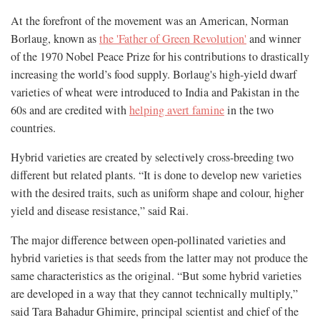
At the forefront of the movement was an American, Norman
Borlaug, known as
the 'Father of Green Revolution'
and winner
of the 1970 Nobel Peace Prize for his contributions to drastically
increasing the world’s food supply. Borlaug's high-yield dwarf
varieties of wheat were introduced to India and Pakistan in the
60s and are credited with
helping avert famine
in the two
countries.
Hybrid varieties are created by selectively cross-breeding two
different but related plants. “It is done to develop new varieties
with the desired traits, such as uniform shape and colour, higher
yield and disease resistance,” said Rai.
The major difference between open-pollinated varieties and
hybrid varieties is that seeds from the latter may not produce the
same characteristics as the original. “But some hybrid varieties
are developed in a way that they cannot technically multiply,”
said Tara Bahadur Ghimire, principal scientist and chief of the