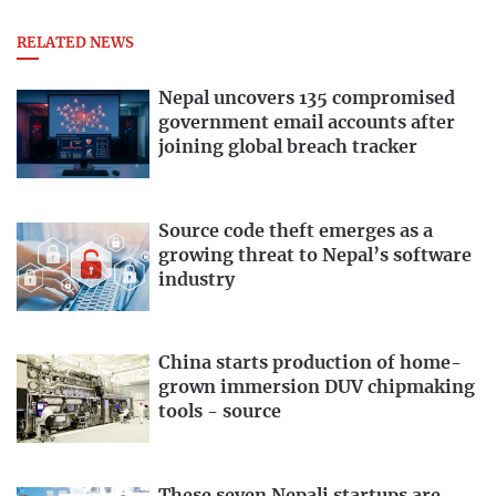
RELATED NEWS
Nepal uncovers 135 compromised
government email accounts after
joining global breach tracker
Source code theft emerges as a
growing threat to Nepal’s software
industry
China starts production of home-
grown immersion DUV chipmaking
tools - source