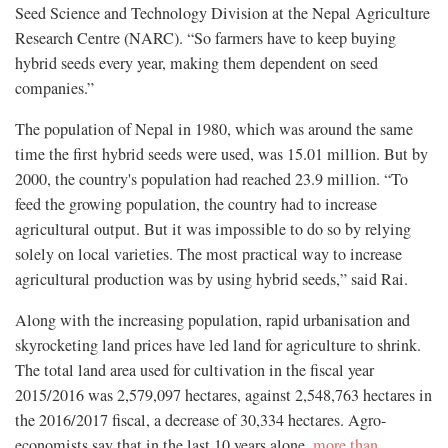
Seed Science and Technology Division at the Nepal Agriculture
Research Centre (NARC). “So farmers have to keep buying
hybrid seeds every year, making them dependent on seed
companies.”
The population of Nepal in 1980, which was around the same
time the first hybrid seeds were used, was 15.01 million. But by
2000, the country's population had reached 23.9 million. “To
feed the growing population, the country had to increase
agricultural output. But it was impossible to do so by relying
solely on local varieties. The most practical way to increase
agricultural production was by using hybrid seeds,” said Rai.
Along with the increasing population, rapid urbanisation and
skyrocketing land prices have led land for agriculture to shrink.
The total land area used for cultivation in the fiscal year
2015/2016 was 2,579,097 hectares, against 2,548,763 hectares in
the 2016/2017 fiscal, a decrease of 30,334 hectares. Agro-
economists say that in the last 10 years alone,
more than