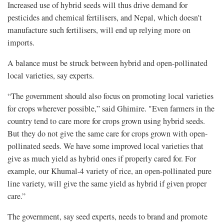
Increased use of hybrid seeds will thus drive demand for
pesticides and chemical fertilisers, and Nepal, which doesn't
manufacture such fertilisers, will end up relying more on
imports.
A balance must be struck between hybrid and open-pollinated
local varieties, say experts.
“The government should also focus on promoting local varieties
for crops wherever possible,” said Ghimire. "Even farmers in the
country tend to care more for crops grown using hybrid seeds.
But they do not give the same care for crops grown with open-
pollinated seeds. We have some improved local varieties that
give as much yield as hybrid ones if properly cared for. For
example, our Khumal-4 variety of rice, an open-pollinated pure
line variety, will give the same yield as hybrid if given proper
care.”
The government, say seed experts, needs to brand and promote