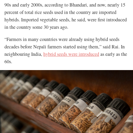
90s and early 2000s, according to Bhandari, and now, nearly 15
percent of total rice seeds used in the country are imported
hybrids. Imported vegetable seeds, he said, were first introduced
in the country some 30 years ago.
“Farmers in many countries were already using hybrid seeds
decades before Nepali farmers started using them,” said Rai. In
neighbouring India,
hybrid seeds were introduced
as early as the
60s.