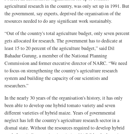
agricultural research in the country, was only set up in 1991. But
the government, say experts, deprived the organisation of the
resources needed to do any significant work sustainably.
“Out of the country's total agriculture budget, only seven percent
gets allocated for research. The government has to dedicate at
least 15 to 20 percent of the agriculture budget,” said Dil
Bahadur Gurung, a member of the National Planning
Commission and former executive director of NARC. “We need
to focus on strengthening the country's agriculture research
system and building the capacity of our scientists and
researchers.”
In the nearly 30 years of the organisation's history, it has only
been able to develop one hybrid tomato variety and seven
different varieties of hybrid maize. Years of governmental
neglect has left the country's agriculture research sector in a
dismal state. Without the resources required to develop hybrid