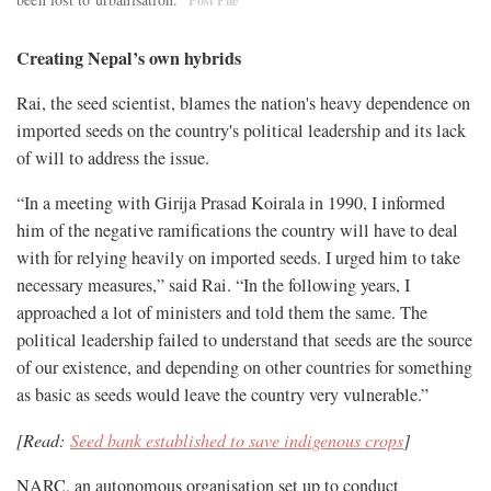
Post File
Creating Nepal’s own hybrids
Rai, the seed scientist, blames the nation's heavy dependence on
imported seeds on the country's political leadership and its lack
of will to address the issue.
“In a meeting with Girija Prasad Koirala in 1990, I informed
him of the negative ramifications the country will have to deal
with for relying heavily on imported seeds. I urged him to take
necessary measures,” said Rai. “In the following years, I
approached a lot of ministers and told them the same. The
political leadership failed to understand that seeds are the source
of our existence, and depending on other countries for something
as basic as seeds would leave the country very vulnerable.”
[Read:
Seed bank established to save indigenous crops
]
NARC, an autonomous organisation set up to conduct