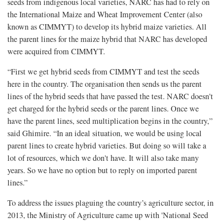
seeds from indigenous local varieties, NARC has had to rely on
the International Maize and Wheat Improvement Center (also
known as CIMMYT) to develop its hybrid maize varieties. All
the parent lines for the maize hybrid that NARC has developed
were acquired from CIMMYT.
“First we get hybrid seeds from CIMMYT and test the seeds
here in the country. The organisation then sends us the parent
lines of the hybrid seeds that have passed the test. NARC doesn't
get charged for the hybrid seeds or the parent lines. Once we
have the parent lines, seed multiplication begins in the country,”
said Ghimire. “In an ideal situation, we would be using local
parent lines to create hybrid varieties. But doing so will take a
lot of resources, which we don't have. It will also take many
years. So we have no option but to reply on imported parent
lines.”
To address the issues plaguing the country’s agriculture sector, in
2013, the Ministry of Agriculture came up with 'National Seed