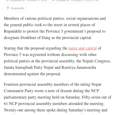
Rupandehi
Members of various political parties, social organisations and
the general public took to the street in several places of
Rupandehi to protest the Province 5 government’s proposal to
designate Deukhuri of Dang as the provincial capital.
Stating that the proposal regarding the
name and capital
of
Province 5 was registered without discussing with other
political parties at the provincial assembly, the Nepali Congress,
Janata Samajbadi Party Nepal and Rastriya Janamorcha
demonstrated against the proposal.
Fourteen provincial assembly members of the ruling Nepal
Communist Party wrote a note of dissent during the NCP
parliamentary party meeting held on Saturday. Fifty-seven out of
61 NCP provincial assembly members attended the meeting.
Twenty-one among them spoke during Saturday’s meeting and