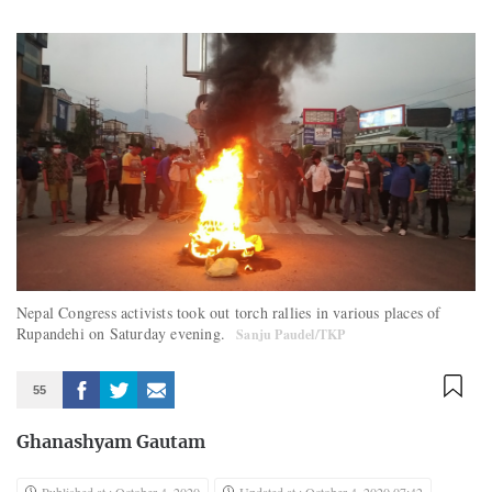
Nepal Congress activists took out torch rallies in various places of
Rupandehi on Saturday evening.
Sanju Paudel/TKP
55
Ghanashyam Gautam
Published at : October 4, 2020
Updated at : October 4, 2020 07:42