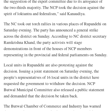
the suggestion of the expert committee due to its arrogance of
the two-thirds majority. The NCP took the decision against the
spirit of loktantra and federalism,” said Kanaudiya.
The NC took out torch rallies in various places of Rupandehi on
Saturday evening. The party has announced a general strike
across the district on Sunday. According to NC district secretary
Ramkrishna Khand, the party activists will stage
demonstrations in front of the houses of NCP members
representing in the provincial and federal parliaments on Sunday.
Local units in Rupandehi are also protesting against the
decision. Issuing a joint statement on Saturday evening, the
people’s representatives of 16 local units in the district have
requested the government to withdraw the decision. NCP
Butwal Municipal Committee also released a public statement
and demanded that the decision be taken back.
The Butwal Chamber of Commerce and Industry has warned