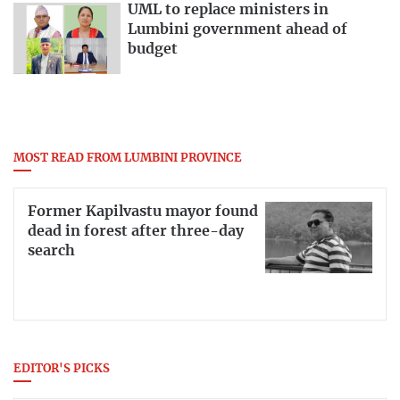
UML to replace ministers in
Lumbini government ahead of
budget
MOST READ FROM LUMBINI PROVINCE
Former Kapilvastu mayor found
dead in forest after three-day
search
EDITOR'S PICKS