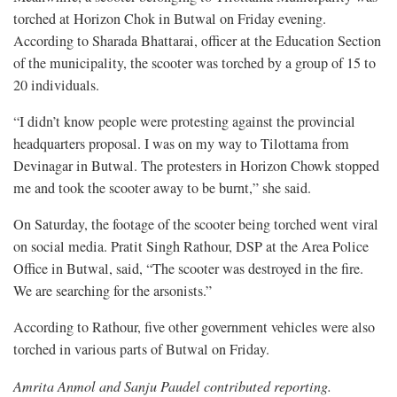
torched at Horizon Chok in Butwal on Friday evening.
According to Sharada Bhattarai, officer at the Education Section
of the municipality, the scooter was torched by a group of 15 to
20 individuals.
“I didn’t know people were protesting against the provincial
headquarters proposal. I was on my way to Tilottama from
Devinagar in Butwal. The protesters in Horizon Chowk stopped
me and took the scooter away to be burnt,” she said.
On Saturday, the footage of the scooter being torched went viral
on social media. Pratit Singh Rathour, DSP at the Area Police
Office in Butwal, said, “The scooter was destroyed in the fire.
We are searching for the arsonists.”
According to Rathour, five other government vehicles were also
torched in various parts of Butwal on Friday.
Amrita Anmol and Sanju Paudel contributed reporting.