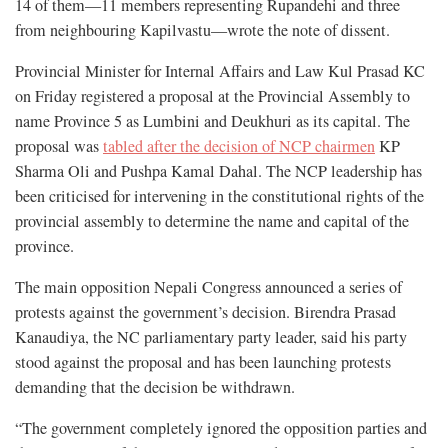
14 of them—11 members representing Rupandehi and three
from neighbouring Kapilvastu—wrote the note of dissent.
Provincial Minister for Internal Affairs and Law Kul Prasad KC
on Friday registered a proposal at the Provincial Assembly to
name Province 5 as Lumbini and Deukhuri as its capital. The
proposal was
tabled after the decision of NCP chairmen
KP
Sharma Oli and Pushpa Kamal Dahal. The NCP leadership has
been criticised for intervening in the constitutional rights of the
provincial assembly to determine the name and capital of the
province.
The main opposition Nepali Congress announced a series of
protests against the government’s decision. Birendra Prasad
Kanaudiya, the NC parliamentary party leader, said his party
stood against the proposal and has been launching protests
demanding that the decision be withdrawn.
“The government completely ignored the opposition parties and