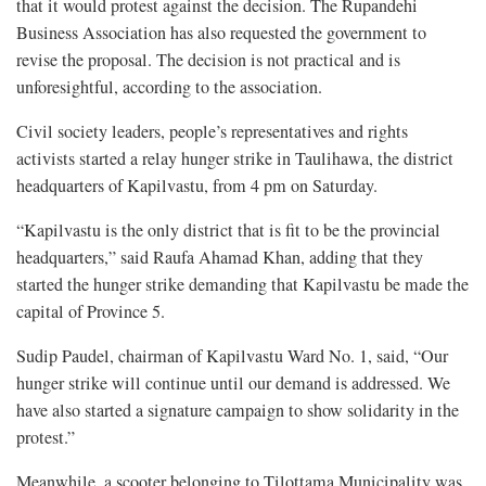
that it would protest against the decision. The Rupandehi
Business Association has also requested the government to
revise the proposal. The decision is not practical and is
unforesightful, according to the association.
Civil society leaders, people’s representatives and rights
activists started a relay hunger strike in Taulihawa, the district
headquarters of Kapilvastu, from 4 pm on Saturday.
“Kapilvastu is the only district that is fit to be the provincial
headquarters,” said Raufa Ahamad Khan, adding that they
started the hunger strike demanding that Kapilvastu be made the
capital of Province 5.
Sudip Paudel, chairman of Kapilvastu Ward No. 1, said, “Our
hunger strike will continue until our demand is addressed. We
have also started a signature campaign to show solidarity in the
protest.”
Meanwhile, a scooter belonging to Tilottama Municipality was