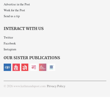
Advertise in the Post
Work for the Post
Send us a tip
INTERACT WITH US
Twitter
Facebook
Instagram
OUR SISTER PUBLICATIONS
© 2026 www.kathmandupost.com
Privacy Policy