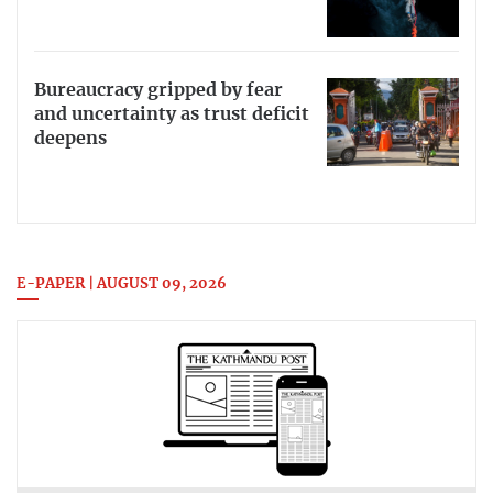
Bureaucracy gripped by fear
and uncertainty as trust deficit
deepens
E-PAPER | AUGUST 09, 2026