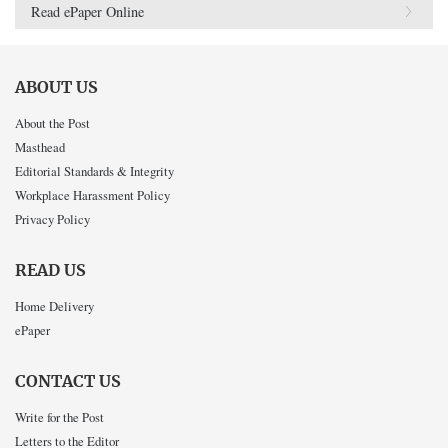
Read ePaper Online
ABOUT US
About the Post
Masthead
Editorial Standards & Integrity
Workplace Harassment Policy
Privacy Policy
READ US
Home Delivery
ePaper
CONTACT US
Write for the Post
Letters to the Editor