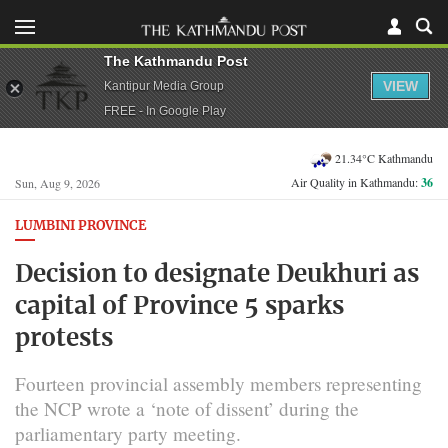
The Kathmandu Post
VIEW
Kantipur Media Group
FREE - In Google Play
21.34°C Kathmandu
Air Quality in Kathmandu:
36
Sun, Aug 9, 2026
LUMBINI PROVINCE
Decision to designate Deukhuri as
capital of Province 5 sparks
protests
Fourteen provincial assembly members representing
the NCP wrote a ‘note of dissent’ during the
parliamentary party meeting.