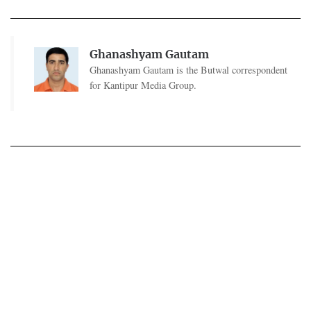
Ghanashyam Gautam
Ghanashyam Gautam is the Butwal correspondent
for Kantipur Media Group.