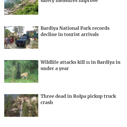
safety measures improve
Bardiya National Park records
decline in tourist arrivals
Wildlife attacks kill 11 in Bardiya in
under a year
Three dead in Rolpa pickup truck
crash