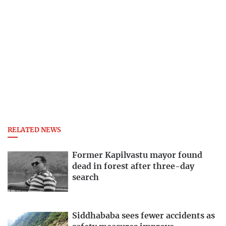
RELATED NEWS
Former Kapilvastu mayor found
dead in forest after three-day
search
Siddhababa sees fewer accidents as