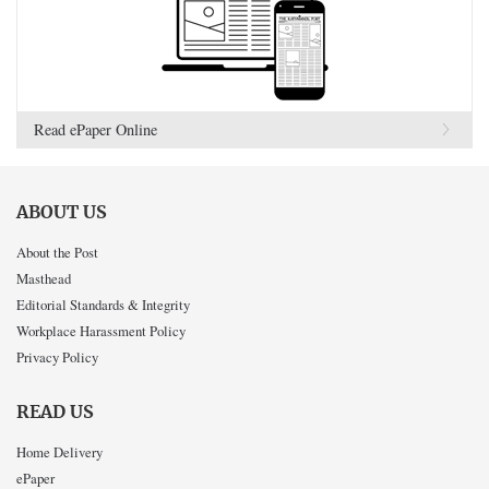
Read ePaper Online
ABOUT US
About the Post
Masthead
Editorial Standards & Integrity
Workplace Harassment Policy
Privacy Policy
READ US
Home Delivery
ePaper