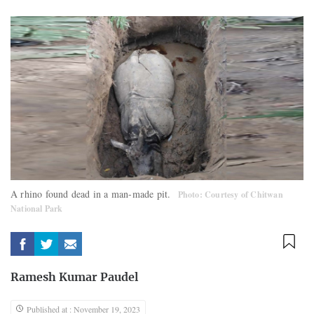
A rhino found dead in a man-made pit.
Photo: Courtesy of Chitwan
National Park
Ramesh Kumar Paudel
Published at : November 19, 2023