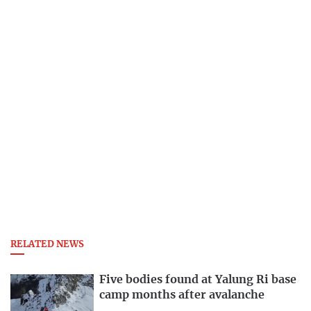
RELATED NEWS
Five bodies found at Yalung Ri base
camp months after avalanche