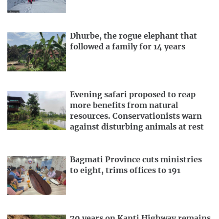
Dhurbe, the rogue elephant that
followed a family for 14 years
Evening safari proposed to reap
more benefits from natural
resources. Conservationists warn
against disturbing animals at rest
Bagmati Province cuts ministries
to eight, trims offices to 191
70 years on Kanti Highway remains