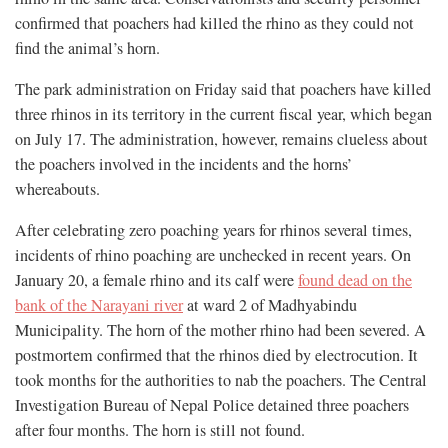
confirmed that poachers had killed the rhino as they could not
find the animal’s horn.
The park administration on Friday said that poachers have killed
three rhinos in its territory in the current fiscal year, which began
on July 17. The administration, however, remains clueless about
the poachers involved in the incidents and the horns’
whereabouts.
After celebrating zero poaching years for rhinos several times,
incidents of rhino poaching are unchecked in recent years. On
January 20, a female rhino and its calf were
found dead on the
bank of the Narayani river
at ward 2 of Madhyabindu
Municipality. The horn of the mother rhino had been severed. A
postmortem confirmed that the rhinos died by electrocution. It
took months for the authorities to nab the poachers. The Central
Investigation Bureau of Nepal Police detained three poachers
after four months. The horn is still not found.