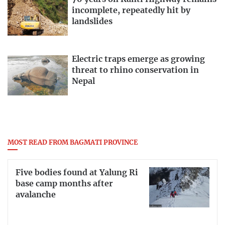
incomplete, repeatedly hit by
landslides
Electric traps emerge as growing
threat to rhino conservation in
Nepal
MOST READ FROM BAGMATI PROVINCE
Five bodies found at Yalung Ri
base camp months after
avalanche