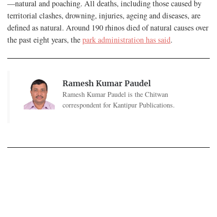
—natural and poaching. All deaths, including those caused by
territorial clashes, drowning, injuries, ageing and diseases, are
defined as natural. Around 190 rhinos died of natural causes over
the past eight years, the
park administration has said
.
Ramesh Kumar Paudel
Ramesh Kumar Paudel is the Chitwan
correspondent for Kantipur Publications.