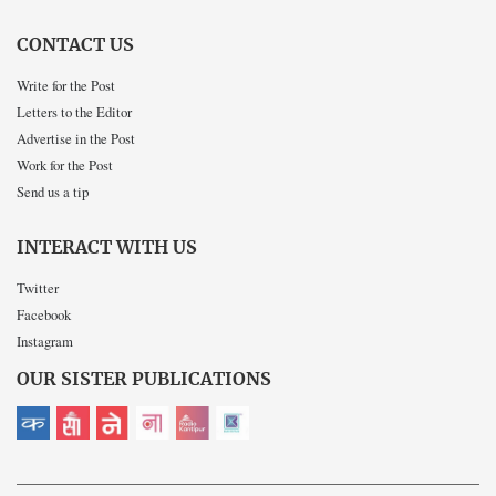
CONTACT US
Write for the Post
Letters to the Editor
Advertise in the Post
Work for the Post
Send us a tip
INTERACT WITH US
Twitter
Facebook
Instagram
OUR SISTER PUBLICATIONS