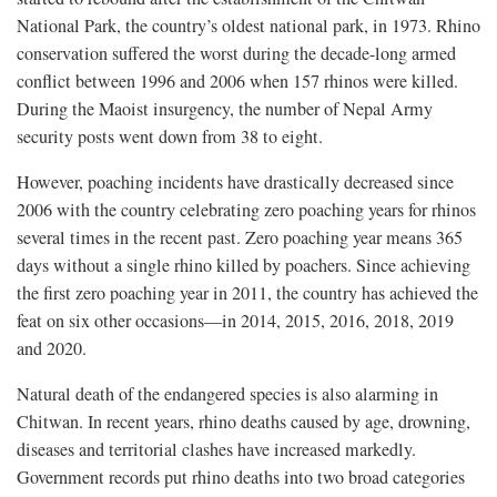
National Park, the country’s oldest national park, in 1973. Rhino
conservation suffered the worst during the decade-long armed
conflict between 1996 and 2006 when 157 rhinos were killed.
During the Maoist insurgency, the number of Nepal Army
security posts went down from 38 to eight.
However, poaching incidents have drastically decreased since
2006 with the country celebrating zero poaching years for rhinos
several times in the recent past. Zero poaching year means 365
days without a single rhino killed by poachers. Since achieving
the first zero poaching year in 2011, the country has achieved the
feat on six other occasions—in 2014, 2015, 2016, 2018, 2019
and 2020.
Natural death of the endangered species is also alarming in
Chitwan. In recent years, rhino deaths caused by age, drowning,
diseases and territorial clashes have increased markedly.
Government records put rhino deaths into two broad categories