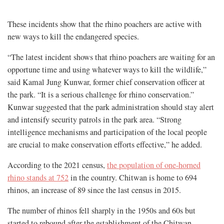
These incidents show that the rhino poachers are active with
new ways to kill the endangered species.
“The latest incident shows that rhino poachers are waiting for an
opportune time and using whatever ways to kill the wildlife,”
said Kamal Jung Kunwar, former chief conservation officer at
the park. “It is a serious challenge for rhino conservation.”
Kunwar suggested that the park administration should stay alert
and intensify security patrols in the park area. “Strong
intelligence mechanisms and participation of the local people
are crucial to make conservation efforts effective,” he added.
According to the 2021 census,
the population of one-horned
rhino stands at 752
in the country. Chitwan is home to 694
rhinos, an increase of 89 since the last census in 2015.
The number of rhinos fell sharply in the 1950s and 60s but
started to rebound after the establishment of the Chitwan