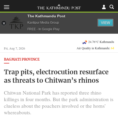
The Kathmandu Post
VIEW
Kantipur Media Group
FREE - In Google Play
24.76°C Kathmandu
Air Quality in Kathmandu:
64
Fri, Aug 7, 2026
BAGMATI PROVINCE
Trap pits, electrocution resurface
as threats to Chitwan’s rhinos
Chitwan National Park has reported three rhino
killings in four months. But the park administration is
clueless about the poachers involved or the horns’
whereabouts.