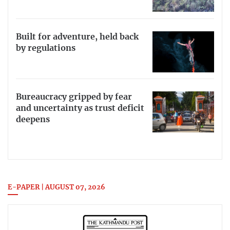
Built for adventure, held back
by regulations
Bureaucracy gripped by fear
and uncertainty as trust deficit
deepens
E-PAPER | AUGUST 07, 2026