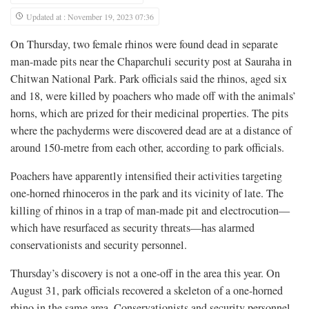
Updated at : November 19, 2023 07:36
On Thursday, two female rhinos were found dead in separate
man-made pits near the Chaparchuli security post at Sauraha in
Chitwan National Park. Park officials said the rhinos, aged six
and 18, were killed by poachers who made off with the animals’
horns, which are prized for their medicinal properties. The pits
where the pachyderms were discovered dead are at a distance of
around 150-metre from each other, according to park officials.
Poachers have apparently intensified their activities targeting
one-horned rhinoceros in the park and its vicinity of late. The
killing of rhinos in a trap of man-made pit and electrocution—
which have resurfaced as security threats—has alarmed
conservationists and security personnel.
Thursday’s discovery is not a one-off in the area this year. On
August 31, park officials recovered a skeleton of a one-horned
rhino in the same area. Conservationists and security personnel