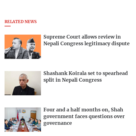
RELATED NEWS
Supreme Court allows review in
Nepali Congress legitimacy dispute
Shashank Koirala set to spearhead
split in Nepali Congress
Four and a half months on, Shah
government faces questions over
governance