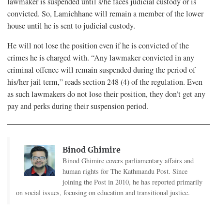
lawmaker is suspended until s/he faces judicial custody or is
convicted. So, Lamichhane will remain a member of the lower
house until he is sent to judicial custody.
He will not lose the position even if he is convicted of the
crimes he is charged with. “Any lawmaker convicted in any
criminal offence will remain suspended during the period of
his/her jail term,” reads section 248 (4) of the regulation. Even
as such lawmakers do not lose their position, they don’t get any
pay and perks during their suspension period.
Binod Ghimire
Binod Ghimire covers parliamentary affairs and
human rights for The Kathmandu Post. Since
joining the Post in 2010, he has reported primarily
on social issues, focusing on education and transitional justice.