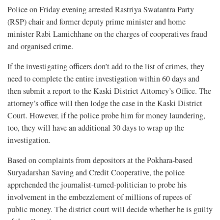
Police on Friday evening arrested Rastriya Swatantra Party
(RSP) chair and former deputy prime minister and home
minister Rabi Lamichhane on the charges of cooperatives fraud
and organised crime.
If the investigating officers don’t add to the list of crimes, they
need to complete the entire investigation within 60 days and
then submit a report to the Kaski District Attorney’s Office. The
attorney’s office will then lodge the case in the Kaski District
Court. However, if the police probe him for money laundering,
too, they will have an additional 30 days to wrap up the
investigation.
Based on complaints from depositors at the Pokhara-based
Suryadarshan Saving and Credit Cooperative, the police
apprehended the journalist-turned-politician to probe his
involvement in the embezzlement of millions of rupees of
public money. The district court will decide whether he is guilty