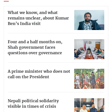
What we know, and what
remains unclear, about Kumar
Ben’s India visit
Four and a half months on,
Shah government faces
questions over governance
A prime minister who does not
call on the President
Nepali political solidarity
visible in times of crisis