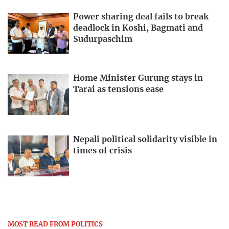
Power sharing deal fails to break
deadlock in Koshi, Bagmati and
Sudurpaschim
Home Minister Gurung stays in
Tarai as tensions ease
Nepali political solidarity visible in
times of crisis
MOST READ FROM POLITICS