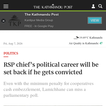
The Kathmandu Post
VIEW
Kantipur Media Group
FREE - In Google Play
19.69°C Kathmandu
Air Quality in Kathmandu:
47
Fri, Aug 7, 2026
POLITICS
RSP chief’s political career will be
set back if he gets convicted
Even with the minimum penalty for cooperatives
cash embezzlement, Lamichhane can miss a
parliamentary poll.