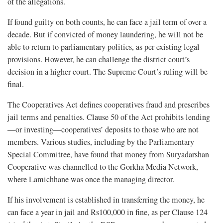
of the allegations.
If found guilty on both counts, he can face a jail term of over a
decade. But if convicted of money laundering, he will not be
able to return to parliamentary politics, as per existing legal
provisions. However, he can challenge the district court’s
decision in a higher court. The Supreme Court’s ruling will be
final.
The Cooperatives Act defines cooperatives fraud and prescribes
jail terms and penalties. Clause 50 of the Act prohibits lending
—or investing—cooperatives’ deposits to those who are not
members. Various studies, including by the Parliamentary
Special Committee, have found that money from Suryadarshan
Cooperative was channelled to the Gorkha Media Network,
where Lamichhane was once the managing director.
If his involvement is established in transferring the money, he
can face a year in jail and Rs100,000 in fine, as per Clause 124