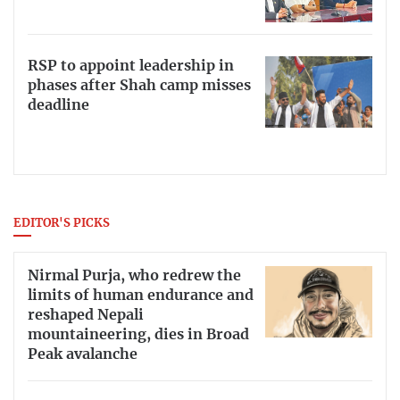
RSP to appoint leadership in
phases after Shah camp misses
deadline
EDITOR'S PICKS
Nirmal Purja, who redrew the
limits of human endurance and
reshaped Nepali
mountaineering, dies in Broad
Peak avalanche