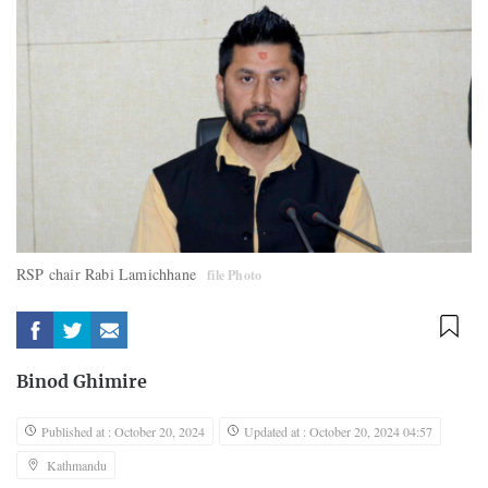
RSP chair Rabi Lamichhane
file Photo
Binod Ghimire
Published at : October 20, 2024
Updated at : October 20, 2024 04:57
Kathmandu