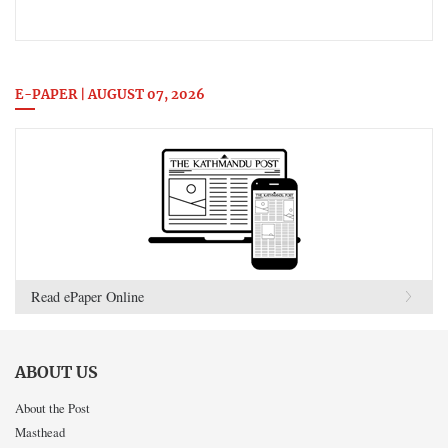
E-PAPER | AUGUST 07, 2026
Read ePaper Online
ABOUT US
About the Post
Masthead