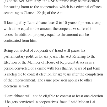
(a) of the Act. Similarly, the RSP supremo may be prosecuted
for causing harm to the cooperative, which is a criminal offence,
according to Clause 122 (k) of the Act.
If found guilty, Lamichhane faces 8 to 10 years of prison, along
with a fine equal to the amount the cooperative suffered in
losses. In addition, property equal to the amount can be
confiscated from him.
Being convicted of cooperatives’ fraud will pause his
parliamentary politics for six years. The Act Relating to the
Election of the Member of House of Representatives says a
person convicted of a crime with less than 20 years of jail term
is ineligible to contest election for six years after the completion
of the imprisonment. The same provision applies to other
elections as well.
“Lamichhane will not be eligible to contest at least one election
if he gets convicted in cooperatives’ fraud,” said Mohan Lal