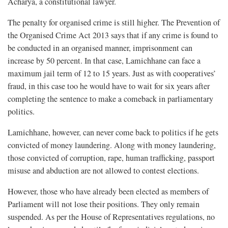
Acharya, a constitutional lawyer.
The penalty for organised crime is still higher. The Prevention of
the Organised Crime Act 2013 says that if any crime is found to
be conducted in an organised manner, imprisonment can
increase by 50 percent. In that case, Lamichhane can face a
maximum jail term of 12 to 15 years. Just as with cooperatives’
fraud, in this case too he would have to wait for six years after
completing the sentence to make a comeback in parliamentary
politics.
Lamichhane, however, can never come back to politics if he gets
convicted of money laundering. Along with money laundering,
those convicted of corruption, rape, human trafficking, passport
misuse and abduction are not allowed to contest elections.
However, those who have already been elected as members of
Parliament will not lose their positions. They only remain
suspended. As per the House of Representatives regulations, no