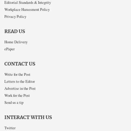
Editorial Standards & Integrity
Workplace Harassment Policy
Privacy Policy
READ US
Home Delivery
ePaper
CONTACT US
Write for the Post
Letters to the Editor
Advertise in the Post
Work for the Post
Send us a tip
INTERACT WITH US
Twitter