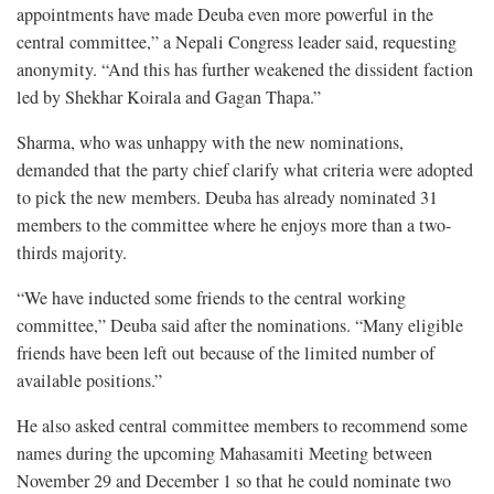
appointments have made Deuba even more powerful in the
central committee,” a Nepali Congress leader said, requesting
anonymity. “And this has further weakened the dissident faction
led by Shekhar Koirala and Gagan Thapa.”
Sharma, who was unhappy with the new nominations,
demanded that the party chief clarify what criteria were adopted
to pick the new members. Deuba has already nominated 31
members to the committee where he enjoys more than a two-
thirds majority.
“We have inducted some friends to the central working
committee,” Deuba said after the nominations. “Many eligible
friends have been left out because of the limited number of
available positions.”
He also asked central committee members to recommend some
names during the upcoming Mahasamiti Meeting between
November 29 and December 1 so that he could nominate two