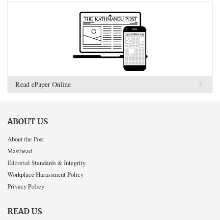
Read ePaper Online
ABOUT US
About the Post
Masthead
Editorial Standards & Integrity
Workplace Harassment Policy
Privacy Policy
READ US