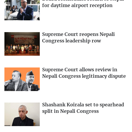
for daytime airport reception
Supreme Court reopens Nepali
Congress leadership row
Supreme Court allows review in
Nepali Congress legitimacy dispute
Shashank Koirala set to spearhead
split in Nepali Congress