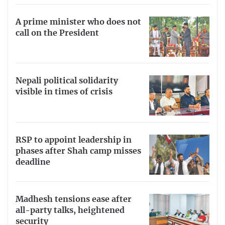
A prime minister who does not
call on the President
Nepali political solidarity
visible in times of crisis
RSP to appoint leadership in
phases after Shah camp misses
deadline
Madhesh tensions ease after
all-party talks, heightened
security