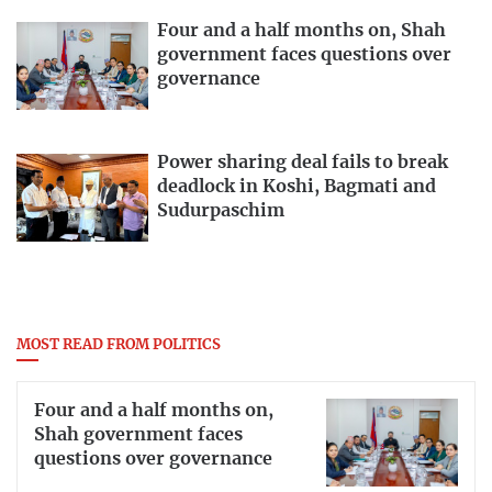
Four and a half months on, Shah
government faces questions over
governance
Power sharing deal fails to break
deadlock in Koshi, Bagmati and
Sudurpaschim
MOST READ FROM POLITICS
Four and a half months on,
Shah government faces
questions over governance