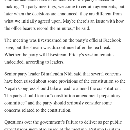
making. “In party meetings, we come to certain agreements, but
later when the decisions are announced, they are different from
what we initially agreed upon. Maybe there’s an issue with how
the office bearers record the minutes,”
he said.
The meeting was livestreamed on the party’s official Facebook
page, but the stream was discontinued after the tea break.
Whether the party will livestream Friday’s session remains
undecided, according to leaders.
Senior party leader Bimalendra Nidi said that several concerns
have been raised about some provisions of the constitution so the
Nepali Congress should take a lead to amend the constitution.
The party should form a “constitution amendment preparatory
committee” and the party should seriously consider some
concerns related to the constitution.
Questions over the government’s failure to deliver as per public
expectations were also raised at the meeting. Pratima Gautam