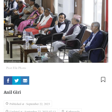
Post File Photo
Anil Giri
Published at : September 22, 2023
Updated at : September 22, 2023 07:13
Kathmandu