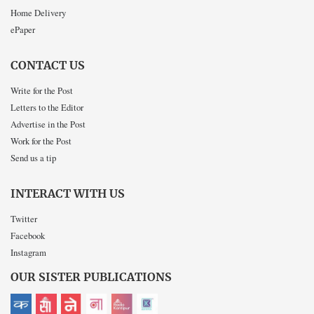
Home Delivery
ePaper
CONTACT US
Write for the Post
Letters to the Editor
Advertise in the Post
Work for the Post
Send us a tip
INTERACT WITH US
Twitter
Facebook
Instagram
OUR SISTER PUBLICATIONS