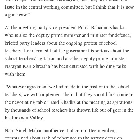
issue in the central working committee, but I think that it is now
a gone case.”
At the meeting, party vice president Purna Bahadur Khadka,
who is also the deputy prime minister and minister for defence,
briefed party leaders about the ongoing protest of school
teachers. He informed that the government is serious about the
school teachers’ agitation and another deputy prime minister
Narayan Kaji Shrestha has been entrusted with holding talks
with them.
“Whatever agreement we had made in the past with the school
teachers, we will implement them, but they should first come to
the negotiating table,” said Khadka at the meeting as agitations
by thousands of school teachers has thrown life out of gear in the
Kathmandu Valley.
Nain Singh Mahar, another central committee member,
complained about lack of coherence in the party’s decision-