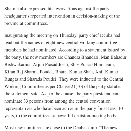
Sharma also expressed his reservations against the party
headquarter’s repeated intervention in decision-making of the
provincial committees.
Inaugurating the meeting on Thursday, party chief Deuba had
read out the names of eight new central working committee
members he had nominated. According to a statement issued by
the party, the new members are Chandra Bhandari, Man Bahadur
Bishwakarma, Arjun Prasad Joshi, Shiv Prasad Humagain,
Kiran Raj Sharma Poudel, Bharat Kumar Shah, Anil Kumar
Rungta and Sharada Poudel. They were inducted to the Central
Working Committee as per Clause 21(10) of the party statute,
the statement said. As per the clause, the party president can
nominate 33 persons from among the central convention
representatives who have been active in the party for at least 10
years, to the committee—a powerful decision-making body.
Most new nominees are close to the Deuba camp. “The new