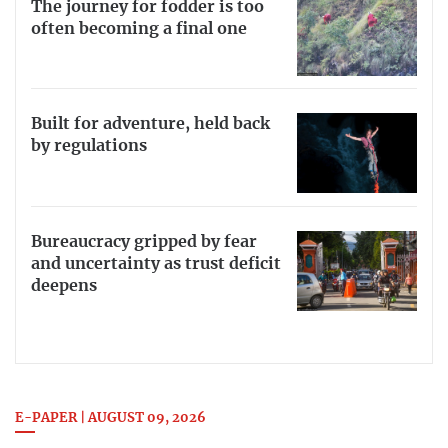
The journey for fodder is too
often becoming a final one
Built for adventure, held back
by regulations
Bureaucracy gripped by fear
and uncertainty as trust deficit
deepens
E-PAPER | AUGUST 09, 2026