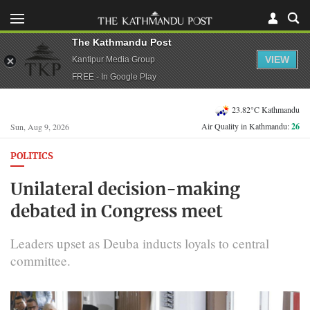
The Kathmandu Post
VIEW
Kantipur Media Group
FREE - In Google Play
23.82°C Kathmandu
Air Quality in Kathmandu:
26
Sun, Aug 9, 2026
POLITICS
Unilateral decision-making
debated in Congress meet
Leaders upset as Deuba inducts loyals to central
committee.