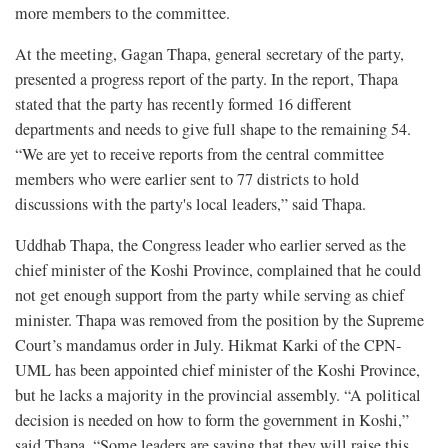
more members to the committee.
At the meeting, Gagan Thapa, general secretary of the party,
presented a progress report of the party. In the report, Thapa
stated that the party has recently formed 16 different
departments and needs to give full shape to the remaining 54.
“We are yet to receive reports from the central committee
members who were earlier sent to 77 districts to hold
discussions with the party's local leaders,” said Thapa.
Uddhab Thapa, the Congress leader who earlier served as the
chief minister of the Koshi Province, complained that he could
not get enough support from the party while serving as chief
minister. Thapa was removed from the position by the Supreme
Court’s mandamus order in July. Hikmat Karki of the CPN-
UML has been appointed chief minister of the Koshi Province,
but he lacks a majority in the provincial assembly. “A political
decision is needed on how to form the government in Koshi,”
said Thapa. “Some leaders are saying that they will raise this