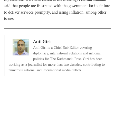
said that people are frustrated with the government for its failure
to deliver services promptly, and rising inflation, among other
issues.
Anil Giri
Anil Giri is a Chief Sub Editor covering
diplomacy, international relations and national
politics for The Kathmandu Post. Giri has been
working as a journalist for more than two decades, contributing to
numerous national and international media outlets.