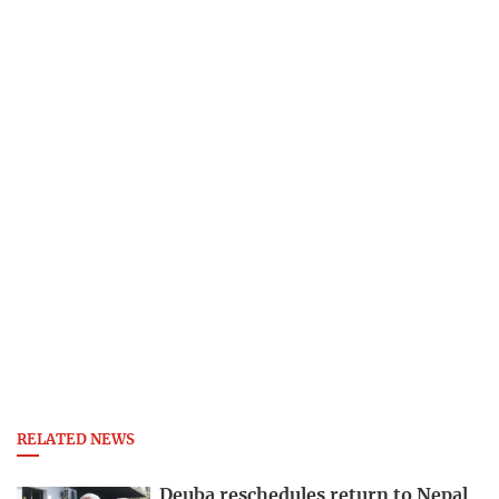
RELATED NEWS
Deuba reschedules return to Nepal