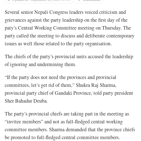
Several senior Nepali Congress leaders voiced criticism and
grievances against the party leadership on the first day of the
paty’s Central Working Committee meeting on Thursday. The
party called the meeting to discuss and deliberate contemporary
issues as well those related to the party organisation.
The chiefs of the party’s provincial units accused the leadership
of ignoring and undermining them.
“If the party does not need the provinces and provincial
committees, let’s get rid of them,” Shukra Raj Sharma,
provincial party chief of Gandaki Province, told party president
Sher Bahadur Deuba.
The party’s provincial chiefs are taking part in the meeting as
“invitee members” and not as full-fledged central working
committee members. Sharma demanded that the province chiefs
be promoted to full-fledged central committee members.