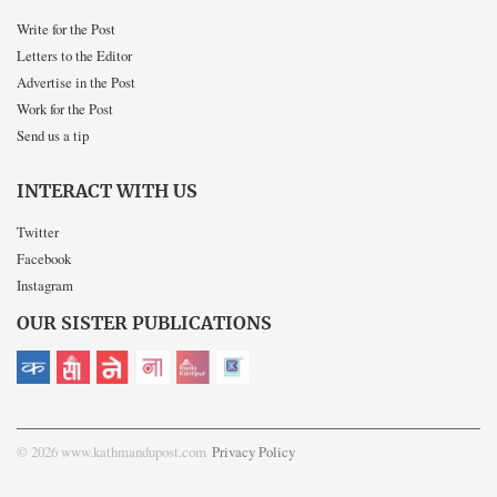
Write for the Post
Letters to the Editor
Advertise in the Post
Work for the Post
Send us a tip
INTERACT WITH US
Twitter
Facebook
Instagram
OUR SISTER PUBLICATIONS
© 2026 www.kathmandupost.com
Privacy Policy