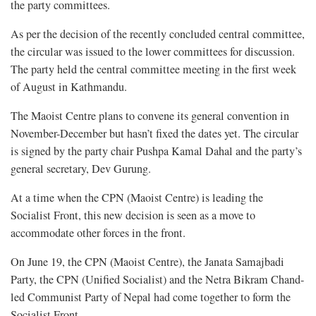
the party committees.
As per the decision of the recently concluded central committee,
the circular was issued to the lower committees for discussion.
The party held the central committee meeting in the first week
of August in Kathmandu.
The Maoist Centre plans to convene its general convention in
November-December but hasn’t fixed the dates yet. The circular
is signed by the party chair Pushpa Kamal Dahal and the party’s
general secretary, Dev Gurung.
At a time when the CPN (Maoist Centre) is leading the
Socialist Front, this new decision is seen as a move to
accommodate other forces in the front.
On June 19, the CPN (Maoist Centre), the Janata Samajbadi
Party, the CPN (Unified Socialist) and the Netra Bikram Chand-
led Communist Party of Nepal had come together to form the
Socialist Front.