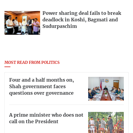
Power sharing deal fails to break
deadlock in Koshi, Bagmati and
Sudurpaschim
MOST READ FROM POLITICS
Four and a half months on,
Shah government faces
questions over governance
A prime minister who does not
call on the President