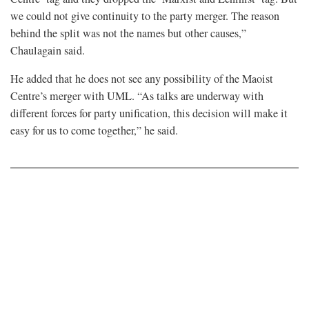
we could not give continuity to the party merger. The reason
behind the split was not the names but other causes,”
Chaulagain said.
He added that he does not see any possibility of the Maoist
Centre’s merger with UML. “As talks are underway with
different forces for party unification, this decision will make it
easy for us to come together,” he said.