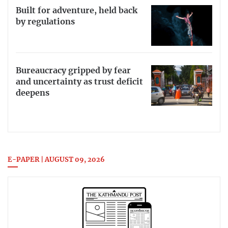
Built for adventure, held back
by regulations
Bureaucracy gripped by fear
and uncertainty as trust deficit
deepens
E-PAPER | AUGUST 09, 2026