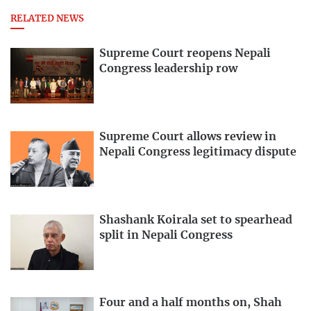
RELATED NEWS
Supreme Court reopens Nepali
Congress leadership row
Supreme Court allows review in
Nepali Congress legitimacy dispute
Shashank Koirala set to spearhead
split in Nepali Congress
Four and a half months on, Shah