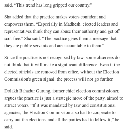
said. “This trend has long gripped our country.”
Sha added that the practice makes voters confident and
empowers them. “Especially in Madhesh, elected leaders and
representatives think they can abuse their authority and get off
scot-free.” Sha said. “The practice gives them a message that
they are public servants and are accountable to them.”
Since the practice is not recognised by law, some observers do
not think that it will make a significant difference. Even if the
elected officials are removed from office, without the Election
Commission’s green signal, the process will not go further.
Dolakh Bahadur Gurung, former chief election commissioner,
argues the practice is just a strategic move of the party, aimed to
attract voters. “If it was mandated by law and constitutional
agencies, the Election Commission also had to cooperate to
carry out the elections, and all the parties had to follow it,” he
said.