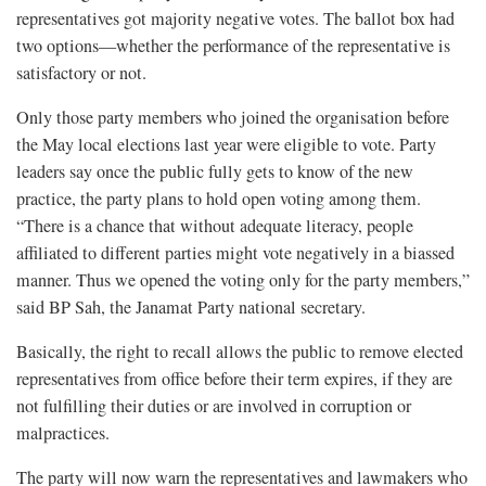
representatives got majority negative votes. The ballot box had
two options—whether the performance of the representative is
satisfactory or not.
Only those party members who joined the organisation before
the May local elections last year were eligible to vote. Party
leaders say once the public fully gets to know of the new
practice, the party plans to hold open voting among them.
“There is a chance that without adequate literacy, people
affiliated to different parties might vote negatively in a biassed
manner. Thus we opened the voting only for the party members,”
said BP Sah, the Janamat Party national secretary.
Basically, the right to recall allows the public to remove elected
representatives from office before their term expires, if they are
not fulfilling their duties or are involved in corruption or
malpractices.
The party will now warn the representatives and lawmakers who