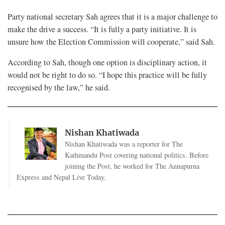
Party national secretary Sah agrees that it is a major challenge to
make the drive a success. “It is fully a party initiative. It is
unsure how the Election Commission will cooperate,” said Sah.
According to Sah, though one option is disciplinary action, it
would not be right to do so. “I hope this practice will be fully
recognised by the law,” he said.
Nishan Khatiwada
Nishan Khatiwada was a reporter for The
Kathmandu Post covering national politics. Before
joining the Post, he worked for The Annapurna
Express and Nepal Live Today.