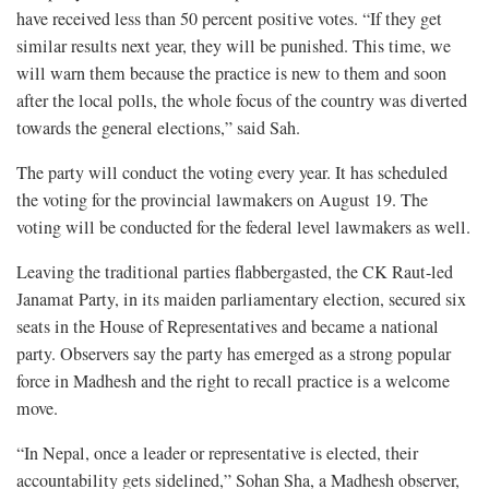
have received less than 50 percent positive votes. “If they get
similar results next year, they will be punished. This time, we
will warn them because the practice is new to them and soon
after the local polls, the whole focus of the country was diverted
towards the general elections,” said Sah.
The party will conduct the voting every year. It has scheduled
the voting for the provincial lawmakers on August 19. The
voting will be conducted for the federal level lawmakers as well.
Leaving the traditional parties flabbergasted, the CK Raut-led
Janamat Party, in its maiden parliamentary election, secured six
seats in the House of Representatives and became a national
party. Observers say the party has emerged as a strong popular
force in Madhesh and the right to recall practice is a welcome
move.
“In Nepal, once a leader or representative is elected, their
accountability gets sidelined,” Sohan Sha, a Madhesh observer,