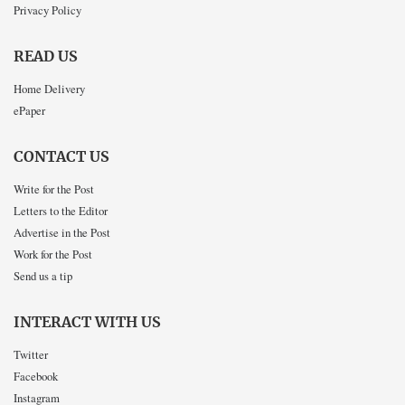
Privacy Policy
READ US
Home Delivery
ePaper
CONTACT US
Write for the Post
Letters to the Editor
Advertise in the Post
Work for the Post
Send us a tip
INTERACT WITH US
Twitter
Facebook
Instagram