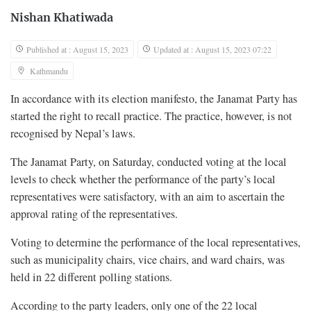
Nishan Khatiwada
Published at : August 15, 2023
Updated at : August 15, 2023 07:22
Kathmandu
In accordance with its election manifesto, the Janamat Party has
started the right to recall practice. The practice, however, is not
recognised by Nepal’s laws.
The Janamat Party, on Saturday, conducted voting at the local
levels to check whether the performance of the party’s local
representatives were satisfactory, with an aim to ascertain the
approval rating of the representatives.
Voting to determine the performance of the local representatives,
such as municipality chairs, vice chairs, and ward chairs, was
held in 22 different polling stations.
According to the party leaders, only one of the 22 local