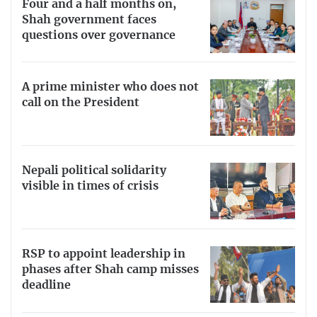
Four and a half months on,
Shah government faces
questions over governance
A prime minister who does not
call on the President
Nepali political solidarity
visible in times of crisis
RSP to appoint leadership in
phases after Shah camp misses
deadline