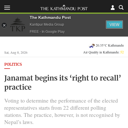
The Kathmandu Post
VIEW
Kantipur Media Group
FREE - In Google Play
20.35°C Kathmandu
Air Quality in Kathmandu:
52
Sat, Aug 8, 2026
POLITICS
Janamat begins its ‘right to recall’
practice
Voting to determine the performance of the elected
representatives starts from 22 different polling
stations. The practice, however, is not recognised by
Nepal’s laws.