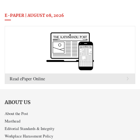
E-PAPER | AUGUST 08, 2026
Read ePaper Online
ABOUT US
About the Post
Masthead
Editorial Standards & Integrity
Workplace Harassment Policy