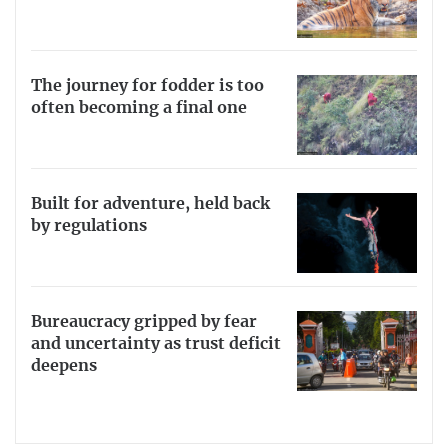
The journey for fodder is too
often becoming a final one
Built for adventure, held back
by regulations
Bureaucracy gripped by fear
and uncertainty as trust deficit
deepens