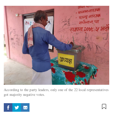
According to the party leaders, only one of the 22 local representatives
got majority negative votes.