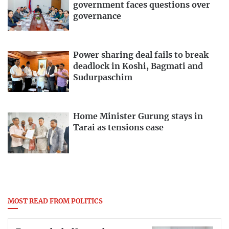
government faces questions over
governance
Power sharing deal fails to break
deadlock in Koshi, Bagmati and
Sudurpaschim
Home Minister Gurung stays in
Tarai as tensions ease
MOST READ FROM POLITICS