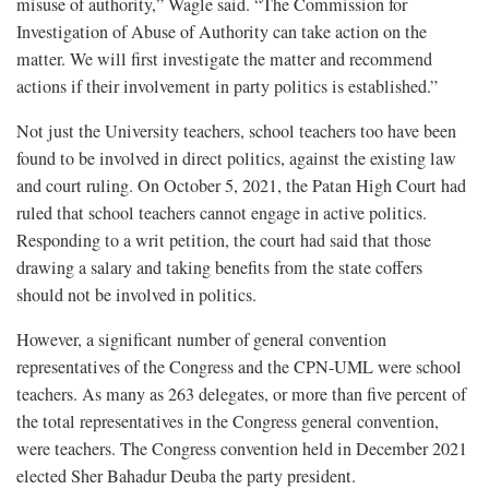
misuse of authority,” Wagle said. “The Commission for
Investigation of Abuse of Authority can take action on the
matter. We will first investigate the matter and recommend
actions if their involvement in party politics is established.”
Not just the University teachers, school teachers too have been
found to be involved in direct politics, against the existing law
and court ruling. On October 5, 2021, the Patan High Court had
ruled that school teachers cannot engage in active politics.
Responding to a writ petition, the court had said that those
drawing a salary and taking benefits from the state coffers
should not be involved in politics.
However, a significant number of general convention
representatives of the Congress and the CPN-UML were school
teachers. As many as 263 delegates, or more than five percent of
the total representatives in the Congress general convention,
were teachers. The Congress convention held in December 2021
elected Sher Bahadur Deuba the party president.