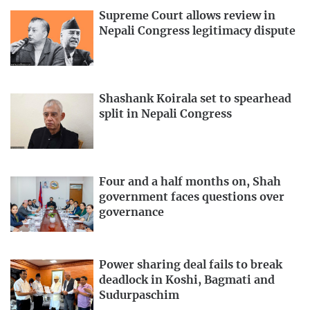
Supreme Court allows review in
Nepali Congress legitimacy dispute
Shashank Koirala set to spearhead
split in Nepali Congress
Four and a half months on, Shah
government faces questions over
governance
Power sharing deal fails to break
deadlock in Koshi, Bagmati and
Sudurpaschim