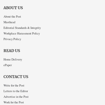
ABOUT US
About the Post
Masthead
Editorial Standards & Integrity
Workplace Harassment Policy
Privacy Policy
READ US
Home Delivery
ePaper
CONTACT US
Write for the Post
Letters to the Editor
Advertise in the Post
Work for the Post