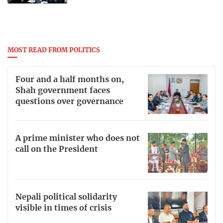
MOST READ FROM POLITICS
Four and a half months on,
Shah government faces
questions over governance
A prime minister who does not
call on the President
Nepali political solidarity
visible in times of crisis