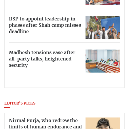
RSP to appoint leadership in
phases after Shah camp misses
deadline
Madhesh tensions ease after
all-party talks, heightened
security
EDITOR'S PICKS
Nirmal Purja, who redrew the
limits of human endurance and