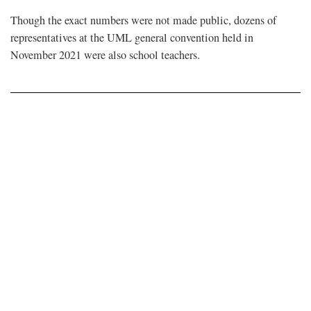
Though the exact numbers were not made public, dozens of
representatives at the UML general convention held in
November 2021 were also school teachers.