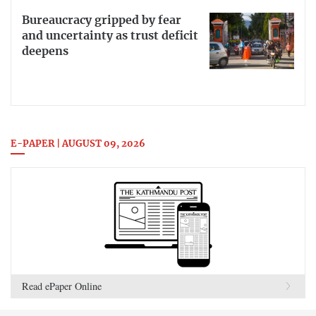
Bureaucracy gripped by fear
and uncertainty as trust deficit
deepens
E-PAPER | AUGUST 09, 2026
Read ePaper Online