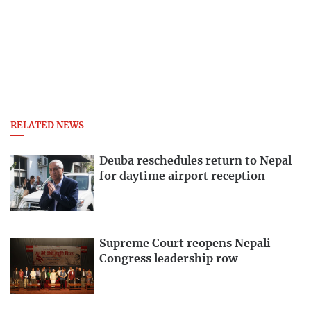
RELATED NEWS
Deuba reschedules return to Nepal
for daytime airport reception
Supreme Court reopens Nepali
Congress leadership row