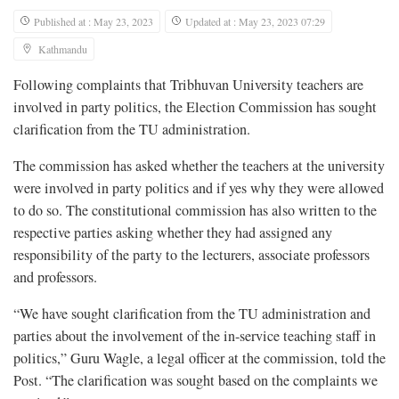
Published at : May 23, 2023
Updated at : May 23, 2023 07:29
Kathmandu
Following complaints that Tribhuvan University teachers are
involved in party politics, the Election Commission has sought
clarification from the TU administration.
The commission has asked whether the teachers at the university
were involved in party politics and if yes why they were allowed
to do so. The constitutional commission has also written to the
respective parties asking whether they had assigned any
responsibility of the party to the lecturers, associate professors
and professors.
“We have sought clarification from the TU administration and
parties about the involvement of the in-service teaching staff in
politics,” Guru Wagle, a legal officer at the commission, told the
Post. “The clarification was sought based on the complaints we