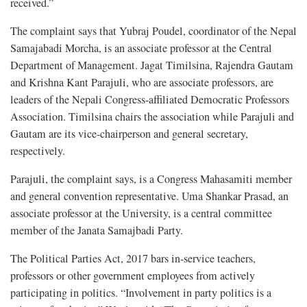
received.”
The complaint says that Yubraj Poudel, coordinator of the Nepal
Samajabadi Morcha, is an associate professor at the Central
Department of Management. Jagat Timilsina, Rajendra Gautam
and Krishna Kant Parajuli, who are associate professors, are
leaders of the Nepali Congress-affiliated Democratic Professors
Association. Timilsina chairs the association while Parajuli and
Gautam are its vice-chairperson and general secretary,
respectively.
Parajuli, the complaint says, is a Congress Mahasamiti member
and general convention representative. Uma Shankar Prasad, an
associate professor at the University, is a central committee
member of the Janata Samajbadi Party.
The Political Parties Act, 2017 bars in-service teachers,
professors or other government employees from actively
participating in politics. “Involvement in party politics is a