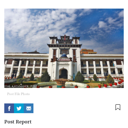
Post File Photo
Post Report