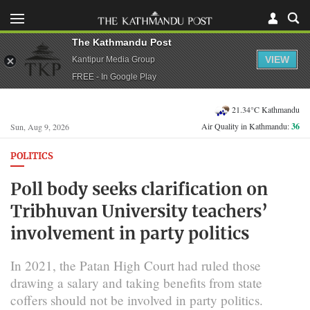
The Kathmandu Post
VIEW
Kantipur Media Group
FREE - In Google Play
21.34°C Kathmandu
Air Quality in Kathmandu:
36
Sun, Aug 9, 2026
POLITICS
Poll body seeks clarification on
Tribhuvan University teachers’
involvement in party politics
In 2021, the Patan High Court had ruled those
drawing a salary and taking benefits from state
coffers should not be involved in party politics.