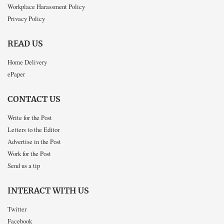
Workplace Harassment Policy
Privacy Policy
READ US
Home Delivery
ePaper
CONTACT US
Write for the Post
Letters to the Editor
Advertise in the Post
Work for the Post
Send us a tip
INTERACT WITH US
Twitter
Facebook