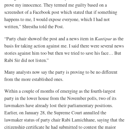
prove my innocence. They termed me guilty based on a
screenshot of a Facebook post which stated that if something
happens to me, I would expose everyone, which I had not
written,” Shrestha told the Post.
“Party chair showed the post and a news item in
Kantipur
as the
basis for taking action against me. I said there were several news
stories against him too but then we tried to save his face… But
Rabi Sir did not listen.”
Many analysts now say the party is proving to be no different
from the more established ones.
Within a couple of months of emerging as the fourth-largest
party in the lower house from the November polls, two of its
lawmakers have already lost their parliamentary positions.
Earlier, on January 28, the Supreme Court annulled the
lawmaker status of party chair Rabi Lamichhane, saying that the
citizenship certificate he had submitted to contest the major