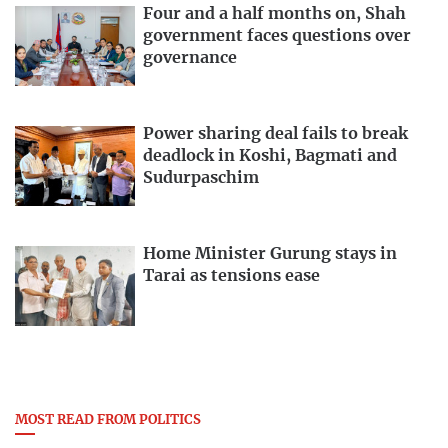
Four and a half months on, Shah
government faces questions over
governance
Power sharing deal fails to break
deadlock in Koshi, Bagmati and
Sudurpaschim
Home Minister Gurung stays in
Tarai as tensions ease
MOST READ FROM POLITICS