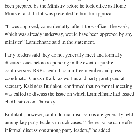
been prepared by the Ministry before he took office as Home
Minister and that it was presented to him for approval.
“It was approved, coincidentally, after I took office. The work,
which was already underway, would have been approved by any
minister,” Lamichhane said in the statement.
Party leaders said they do not generally meet and formally
discuss issues before responding in the event of public
controversies. RSP’s central committee member and press
coordinator Ganesh Karki as well as and party joint general
secretary Kabindra Burlakoti confirmed that no formal meeting
was called to discuss the issue on which Lamichhane had issued
clarification on Thursday.
Burlakoti, however, said informal discussions are generally held
among key party leaders in such cases. “The response came after
informal discussions among party leaders,” he added.