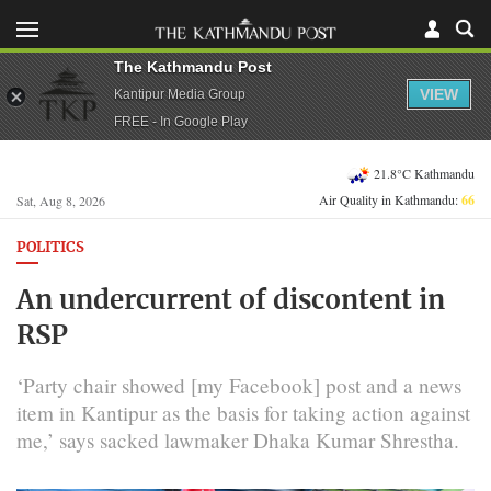
The Kathmandu Post
VIEW
Kantipur Media Group
FREE - In Google Play
21.8°C Kathmandu
Air Quality in Kathmandu:
66
Sat, Aug 8, 2026
POLITICS
An undercurrent of discontent in
RSP
‘Party chair showed [my Facebook] post and a news
item in Kantipur as the basis for taking action against
me,’ says sacked lawmaker Dhaka Kumar Shrestha.