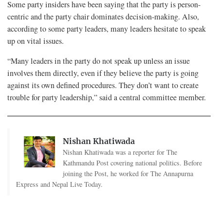
Some party insiders have been saying that the party is person-
centric and the party chair dominates decision-making. Also,
according to some party leaders, many leaders hesitate to speak
up on vital issues.
“Many leaders in the party do not speak up unless an issue
involves them directly, even if they believe the party is going
against its own defined procedures. They don’t want to create
trouble for party leadership,” said a central committee member.
Nishan Khatiwada
Nishan Khatiwada was a reporter for The
Kathmandu Post covering national politics. Before
joining the Post, he worked for The Annapurna
Express and Nepal Live Today.