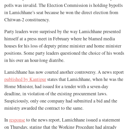
polls was invalid. The Election Commission is holding bypolls
in Lamichhane’s seat because he won the direct election from
Chitwan-2 constituency.
Party leaders were surprised by the way Lamichhane presented
himself at a press meet in February where he blamed media
houses for his loss of deputy prime minister and home minister
positions. Some party leaders questioned the choice of his words
in his over an hour-long diatribe.
Lamichhane has now courted another controversy. A news report
published by Kantipur
states that Lamichhane, when he was the
Home Minister, had issued for a tender with a seven-day
deadline, in violation of the existing procurement laws.
Suspiciously, only one company had submitted a bid and the
ministry awarded the contract to the same.
In
response
to the news report, Lamichhane issued a statement
on Thursday, stating that the Working Procedure had already