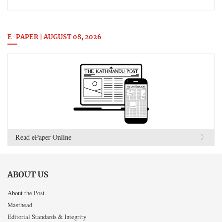
E-PAPER | AUGUST 08, 2026
Read ePaper Online
ABOUT US
About the Post
Masthead
Editorial Standards & Integrity