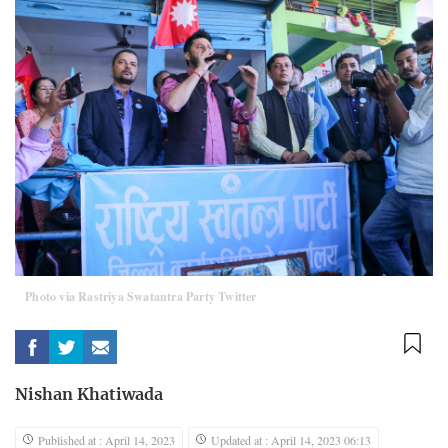
Photo via Rastriya Swatantra Party Twitter
Nishan Khatiwada
Published at : April 14, 2023
Updated at : April 14, 2023 06:13