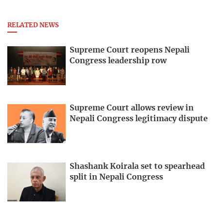
RELATED NEWS
Supreme Court reopens Nepali
Congress leadership row
Supreme Court allows review in
Nepali Congress legitimacy dispute
Shashank Koirala set to spearhead
split in Nepali Congress