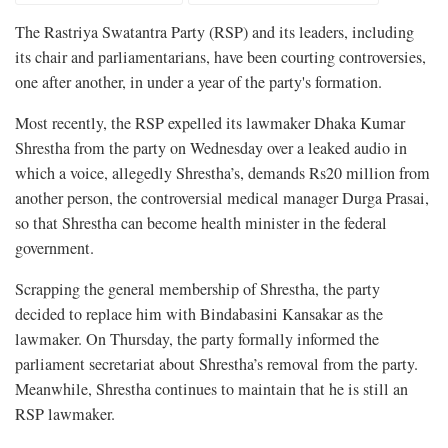
The Rastriya Swatantra Party (RSP) and its leaders, including
its chair and parliamentarians, have been courting controversies,
one after another, in under a year of the party's formation.
Most recently, the RSP expelled its lawmaker Dhaka Kumar
Shrestha from the party on Wednesday over a leaked audio in
which a voice, allegedly Shrestha’s, demands Rs20 million from
another person, the controversial medical manager Durga Prasai,
so that Shrestha can become health minister in the federal
government.
Scrapping the general membership of Shrestha, the party
decided to replace him with Bindabasini Kansakar as the
lawmaker. On Thursday, the party formally informed the
parliament secretariat about Shrestha’s removal from the party.
Meanwhile, Shrestha continues to maintain that he is still an
RSP lawmaker.