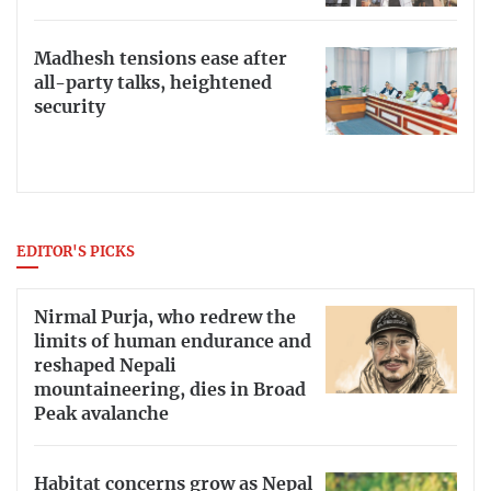
Madhesh tensions ease after
all-party talks, heightened
security
EDITOR'S PICKS
Nirmal Purja, who redrew the
limits of human endurance and
reshaped Nepali
mountaineering, dies in Broad
Peak avalanche
Habitat concerns grow as Nepal