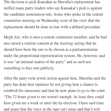
The decision to pick Kansakar as Shrestha’s replacement has
miffed many party leaders who say Kansakar’s pick is against
the candidate nomination rule. Some who spoke in the central
committee meeting on Wednesday were of the view that the
replacement should be done in line with a defined procedure
.
Megh Ale, who is also a central committee member, said he had
also raised a similar concern at the meeting saying that he
should have been the one to be chosen as a parliamentarian
under the proportional representation system. He, however, said
it was “an internal matter of the party” and as such not
something to fuss over publicly.
After the party took severe action against him, Shrestha said the
party has done him injustice by not giving him a chance to
establish his innocence and that he now plans to go to the court.
“The 72 hours given to me weren’t enough. At least they could
have given me a week or until the by-election. I have said time
and again that the voice in the tape isn’t mine and that I will