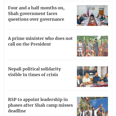
Four and a half months on,
Shah government faces
questions over governance
A prime minister who does not
call on the President
Nepali political solidarity
visible in times of crisis
RSP to appoint leadership in
phases after Shah camp misses
deadline