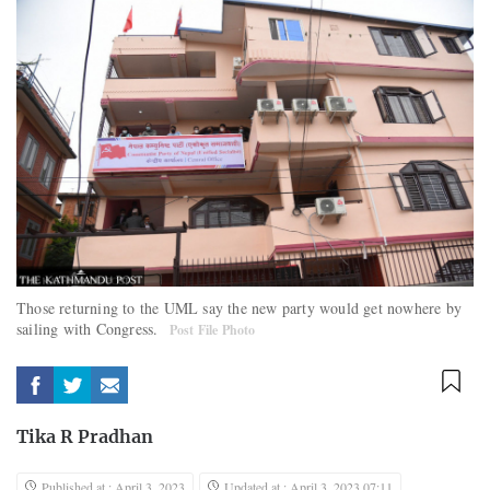
Those returning to the UML say the new party would get nowhere by
sailing with Congress.
Post File Photo
Tika R Pradhan
Published at : April 3, 2023
Updated at : April 3, 2023 07:11