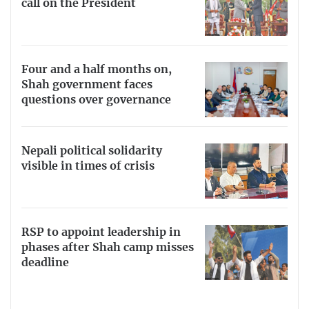
call on the President
Four and a half months on,
Shah government faces
questions over governance
Nepali political solidarity
visible in times of crisis
RSP to appoint leadership in
phases after Shah camp misses
deadline