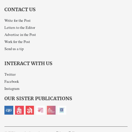
CONTACT US
Write for the Post
Letters to the Editor
Advertise in the Post
Work for the Post
Send us a tip
INTERACT WITH US
Twitter
Facebook
Instagram
OUR SISTER PUBLICATIONS