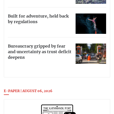
Built for adventure, held back
by regulations
Bureaucracy gripped by fear
and uncertainty as trust deficit
deepens
E-PAPER | AUGUST 06, 2026