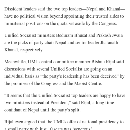
Dissident leaders said the two top leaders—Nepal and Khanal—
have no political vision beyond appointing their trusted aides to
ministerial positions on the quota set aside by the Congress.
Unified Socialist ministers Beduram Bhusal and Prakash Jwala
are the picks of party chair Nepal and senior leader Jhalanath
Khanal, respectively.
Meanwhile, UML central committee member Bishnu Rijal said
discussions with several Unified Socialist are going on an
individual basis as “the party’s leadership has been deceived” by
the promises of the Congress and the Maoist Centre.
“It seems that the Unified Socialist top leaders are happy to have
two ministers instead of President,” said Rijal, a long time
confidant of Nepal until the party’s split.
Rijal even argued that the UML’s offer of national presidency to
a small party with just 10 seats was ‘generous.’