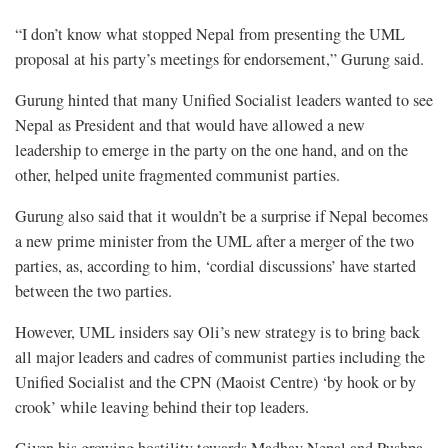
“I don’t know what stopped Nepal from presenting the UML
proposal at his party’s meetings for endorsement,” Gurung said.
Gurung hinted that many Unified Socialist leaders wanted to see
Nepal as President and that would have allowed a new
leadership to emerge in the party on the one hand, and on the
other, helped unite fragmented communist parties.
Gurung also said that it wouldn’t be a surprise if Nepal becomes
a new prime minister from the UML after a merger of the two
parties, as, according to him, ‘cordial discussions’ have started
between the two parties.
However, UML insiders say Oli’s new strategy is to bring back
all major leaders and cadres of communist parties including the
Unified Socialist and the CPN (Maoist Centre) ‘by hook or by
crook’ while leaving behind their top leaders.