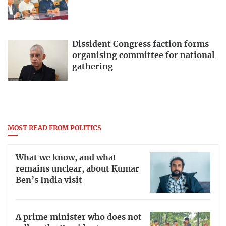
Dissident Congress faction forms
organising committee for national
gathering
MOST READ FROM POLITICS
What we know, and what
remains unclear, about Kumar
Ben’s India visit
A prime minister who does not