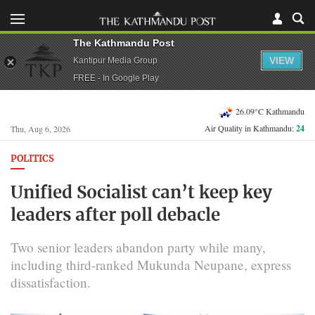
The Kathmandu Post
VIEW
Kantipur Media Group
FREE - In Google Play
26.09°C Kathmandu
Air Quality in Kathmandu:
24
Thu, Aug 6, 2026
POLITICS
Unified Socialist can’t keep key
leaders after poll debacle
Two senior leaders abandon party while many,
including third-ranked Mukunda Neupane, express
dissatisfaction.