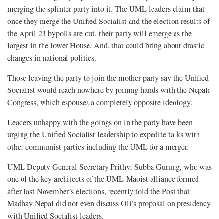
merging the splinter party into it. The UML leaders claim that
once they merge the Unified Socialist and the election results of
the April 23 bypolls are out, their party will emerge as the
largest in the lower House. And, that could bring about drastic
changes in national politics.
Those leaving the party to join the mother party say the Unified
Socialist would reach nowhere by joining hands with the Nepali
Congress, which espouses a completely opposite ideology.
Leaders unhappy with the goings on in the party have been
urging the Unified Socialist leadership to expedite talks with
other communist parties including the UML for a merger.
UML Deputy General Secretary Prithvi Subba Gurung, who was
one of the key architects of the UML-Maoist alliance formed
after last November’s elections, recently told the Post that
Madhav Nepal did not even discuss Oli’s proposal on presidency
with Unified Socialist leaders.