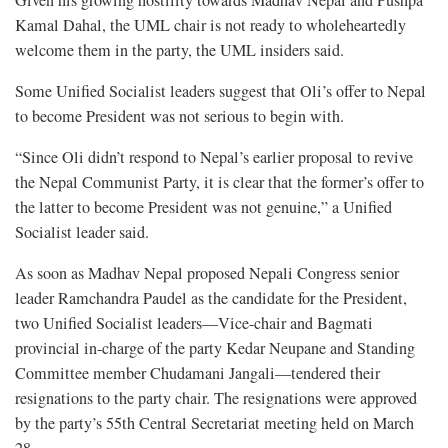
Given his growing hostility towards Madhav Nepal and Pushpa
Kamal Dahal, the UML chair is not ready to wholeheartedly
welcome them in the party, the UML insiders said.
Some Unified Socialist leaders suggest that Oli’s offer to Nepal
to become President was not serious to begin with.
“Since Oli didn’t respond to Nepal’s earlier proposal to revive
the Nepal Communist Party, it is clear that the former’s offer to
the latter to become President was not genuine,” a Unified
Socialist leader said.
As soon as Madhav Nepal proposed Nepali Congress senior
leader Ramchandra Paudel as the candidate for the President,
two Unified Socialist leaders—Vice-chair and Bagmati
provincial in-charge of the party Kedar Neupane and Standing
Committee member Chudamani Jangali—tendered their
resignations to the party chair. The resignations were approved
by the party’s 55th Central Secretariat meeting held on March