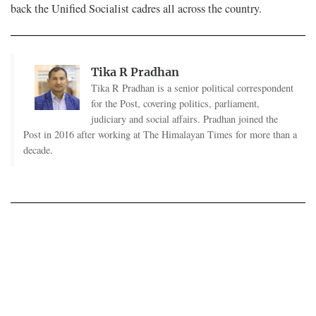
back the Unified Socialist cadres all across the country.
Tika R Pradhan
Tika R Pradhan is a senior political correspondent
for the Post, covering politics, parliament,
judiciary and social affairs. Pradhan joined the
Post in 2016 after working at The Himalayan Times for more than a
decade.