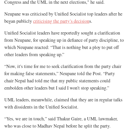
Congress and the UML in the next elections," he said.
Neupane was criticised by Unified Socialist top leaders after he
began publicly
criticising the party’s decision
s.
Unified Socialist leaders have reportedly sought a clarification
from Neupane, for speaking up in defiance of party discipline, to
which Neupane reacted: “That is nothing but a ploy to put off
other leaders from speaking up.”
“Now, it's time for me to seek clarification from the party chair
for making false statements,” Neupane told the Post. “Party
chair Nepal had told me that my public statements could
embolden other leaders but I said I won’t stop speaking.”
UML leaders, meanwhile, claimed that they are in regular talks
with dissidents in the Unified Socialist.
“Yes, we are in touch,” said Thakur Gaire, a UML lawmaker,
who was close to Madhav Nepal before he split the party.