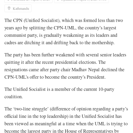
Kathmandu
The CPN (Unified Socialist), which was formed less than two
years ago by splitting the CPN-UML, the country’s largest
communist party, is gradually weakening as its leaders and
cadres are ditching it and drifting back to the mothership.
The party has been further weakened with several senior leaders
quitting it after the recent presidential elections. The
resignations came after party chair Madhav Nepal declined the
CPN-UML’s offer to become the country’s President.
The Unified Socialist is a member of the current 10-party
coalition.
The ‘two-line struggle’ (difference of opinion regarding a party’s
official line in the top leadership) in the Unified Socialist has
been viewed as meaningful at a time when the UML is trying to
become the largest party in the House of Representatives by