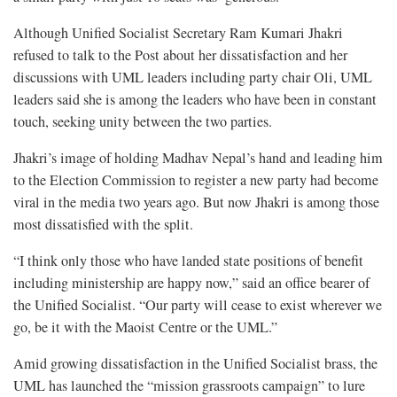
Although Unified Socialist Secretary Ram Kumari Jhakri
refused to talk to the Post about her dissatisfaction and her
discussions with UML leaders including party chair Oli, UML
leaders said she is among the leaders who have been in constant
touch, seeking unity between the two parties.
Jhakri’s image of holding Madhav Nepal’s hand and leading him
to the Election Commission to register a new party had become
viral in the media two years ago. But now Jhakri is among those
most dissatisfied with the split.
“I think only those who have landed state positions of benefit
including ministership are happy now,” said an office bearer of
the Unified Socialist. “Our party will cease to exist wherever we
go, be it with the Maoist Centre or the UML.”
Amid growing dissatisfaction in the Unified Socialist brass, the
UML has launched the “mission grassroots campaign” to lure