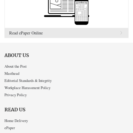
Read ePaper Online
ABOUT US
About the Post
Masthead
Editorial Standards & Integrity
Workplace Harassment Policy
Privacy Policy
READ US
Home Delivery
ePaper