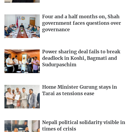
Four and a half months on, Shah
government faces questions over
governance
Power sharing deal fails to break
deadlock in Koshi, Bagmati and
Sudurpaschim
Home Minister Gurung stays in
Tarai as tensions ease
Nepali political solidarity visible in
times of crisis