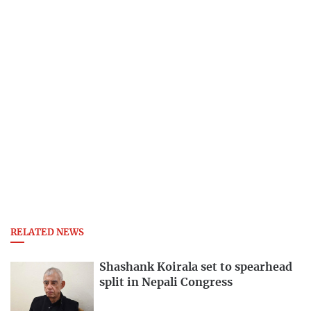
RELATED NEWS
Shashank Koirala set to spearhead
split in Nepali Congress