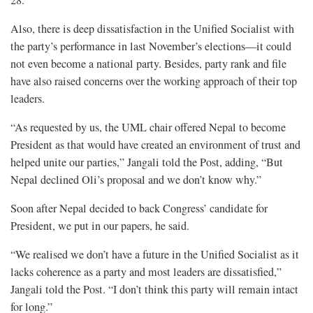
28.
Also, there is deep dissatisfaction in the Unified Socialist with
the party’s performance in last November’s elections—it could
not even become a national party. Besides, party rank and file
have also raised concerns over the working approach of their top
leaders.
“As requested by us, the UML chair offered Nepal to become
President as that would have created an environment of trust and
helped unite our parties,” Jangali told the Post, adding, “But
Nepal declined Oli’s proposal and we don’t know why.”
Soon after Nepal decided to back Congress’ candidate for
President, we put in our papers, he said.
“We realised we don’t have a future in the Unified Socialist as it
lacks coherence as a party and most leaders are dissatisfied,”
Jangali told the Post. “I don’t think this party will remain intact
for long.”