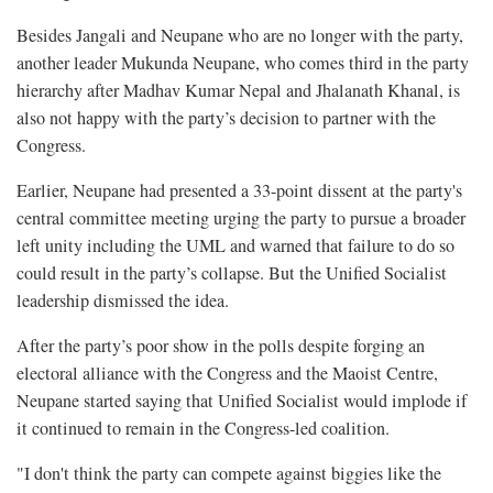
Besides Jangali and Neupane who are no longer with the party,
another leader Mukunda Neupane, who comes third in the party
hierarchy after Madhav Kumar Nepal and Jhalanath Khanal, is
also not happy with the party’s decision to partner with the
Congress.
Earlier, Neupane had presented a
33-point dissent at the party's
central committee meeting urging the party to pursue a broader
left unity including the UML and warned that failure to do so
could result in the party’s collapse. But the Unified Socialist
leadership dismissed the idea.
After the party’s poor show in the polls despite forging an
electoral alliance with the Congress and the Maoist Centre,
Neupane started saying that Unified Socialist would implode if
it continued to remain in the Congress-led coalition.
"I don't think the party can compete against biggies like the