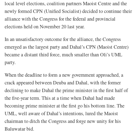
local level elections, coalition partners Maoist Centre and the
newly formed CPN (Unified Socialist) decided to continue their
alliance with the Congress for the federal and provincial
elections held on November 20 last year.
In an unsatisfactory outcome for the alliance, the Congress
emerged as the largest party and Dahal’s CPN (Maoist Centre)
became a distant third force, much smaller than Oli’s UML
party.
When the deadline to form a new government approached, a
crack appeared between Deuba and Dahal, with the former
declining to make Dahal the prime minister in the first half of
the five-year term. This at a time when Dahal had made
becoming prime minister at the first go his bottom line. The
UML, well aware of Dahal’s intentions, lured the Maoist
chairman to ditch the Congress and forge new unity for his
Baluwatar bid.