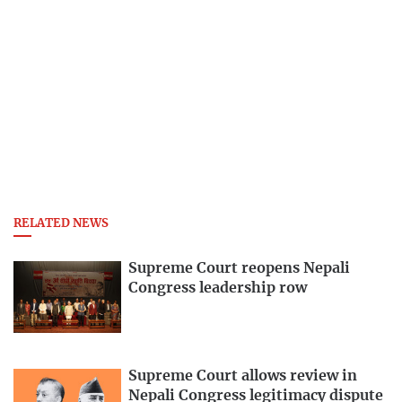
RELATED NEWS
Supreme Court reopens Nepali
Congress leadership row
Supreme Court allows review in
Nepali Congress legitimacy dispute