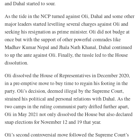
and Dahal started to sour.
As the tide in the NCP turned against Oli, Dahal and some other
major leaders started levelling several charges against Oli and
seeking his resignation as prime minister. Oli did not budge at
once but with the support of other powerful comrades like
Madhav Kumar Nepal and Jhala Nath Khanal, Dahal continued
to up the ante against Oli. Finally, the tussle led to the House
dissolution.
Oli dissolved the House of Representatives in December 2020,
in a pre-emptive move to buy time to regain his footing in the
party. Oli’s decision, deemed illegal by the Supreme Court,
strained his political and personal relations with Dahal. As the
two camps in the ruling communist party drifted further apart,
Oli in May 2021 not only dissolved the House but also declared
snap elections for November 12 and 19 that year.
Oli’s second controversial move followed the Supreme Court’s