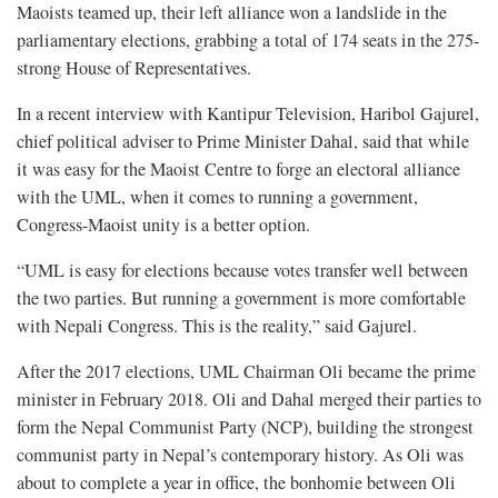
Maoists teamed up, their left alliance won a landslide in the
parliamentary elections, grabbing a total of 174 seats in the 275-
strong House of Representatives.
In a recent interview with Kantipur Television, Haribol Gajurel,
chief political adviser to Prime Minister Dahal, said that while
it was easy for the Maoist Centre to forge an electoral alliance
with the UML, when it comes to running a government,
Congress-Maoist unity is a better option.
“UML is easy for elections because votes transfer well between
the two parties. But running a government is more comfortable
with Nepali Congress. This is the reality,” said Gajurel.
After the 2017 elections, UML Chairman Oli became the prime
minister in February 2018. Oli and Dahal merged their parties to
form the Nepal Communist Party (NCP), building the strongest
communist party in Nepal’s contemporary history. As Oli was
about to complete a year in office, the bonhomie between Oli