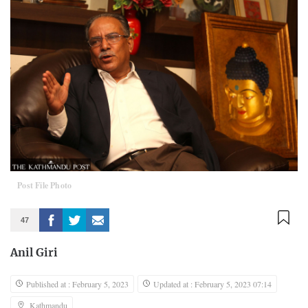
Post File Photo
47
Anil Giri
Published at : February 5, 2023
Updated at : February 5, 2023 07:14
Kathmandu