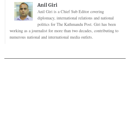
Anil Giri
Anil Giri is a Chief Sub Editor covering
diplomacy, international relations and national
politics for The Kathmandu Post. Giri has been
working as a journalist for more than two decades, contributing to
numerous national and international media outlets.