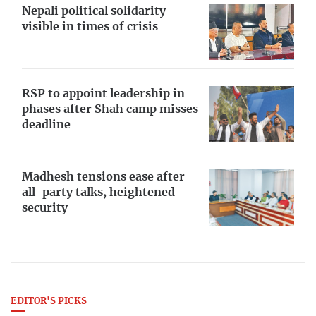
Nepali political solidarity
visible in times of crisis
RSP to appoint leadership in
phases after Shah camp misses
deadline
Madhesh tensions ease after
all-party talks, heightened
security
EDITOR'S PICKS