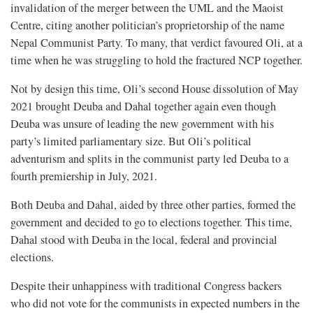
invalidation of the merger between the UML and the Maoist
Centre, citing another politician’s proprietorship of the name
Nepal Communist Party. To many, that verdict favoured Oli, at a
time when he was struggling to hold the fractured NCP together.
Not by design this time, Oli’s second House dissolution of May
2021 brought Deuba and Dahal together again even though
Deuba was unsure of leading the new government with his
party’s limited parliamentary size. But Oli’s political
adventurism and splits in the communist party led Deuba to a
fourth premiership in July, 2021.
Both Deuba and Dahal, aided by three other parties, formed the
government and decided to go to elections together. This time,
Dahal stood with Deuba in the local, federal and provincial
elections.
Despite their unhappiness with traditional Congress backers
who did not vote for the communists in expected numbers in the