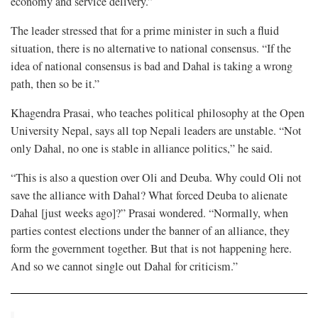
economy and service delivery.”
The leader stressed that for a prime minister in such a fluid
situation, there is no alternative to national consensus. “If the
idea of national consensus is bad and Dahal is taking a wrong
path, then so be it.”
Khagendra Prasai, who teaches political philosophy at the Open
University Nepal, says all top Nepali leaders are unstable. “Not
only Dahal, no one is stable in alliance politics,” he said.
“This is also a question over Oli and Deuba. Why could Oli not
save the alliance with Dahal? What forced Deuba to alienate
Dahal [just weeks ago]?” Prasai wondered. “Normally, when
parties contest elections under the banner of an alliance, they
form the government together. But that is not happening here.
And so we cannot single out Dahal for criticism.”