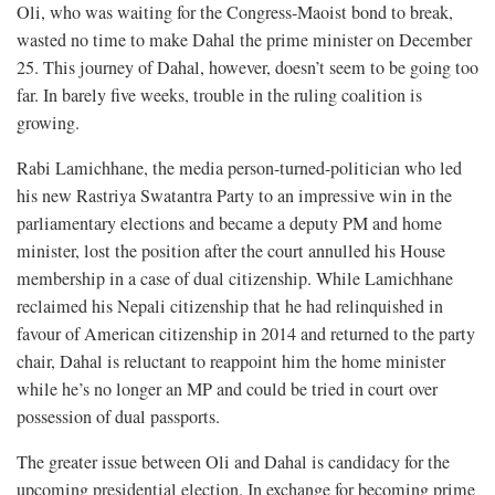
Oli, who was waiting for the Congress-Maoist bond to break,
wasted no time to make Dahal the prime minister on December
25. This journey of Dahal, however, doesn’t seem to be going too
far. In barely five weeks, trouble in the ruling coalition is
growing.
Rabi Lamichhane, the media person-turned-politician who led
his new Rastriya Swatantra Party to an impressive win in the
parliamentary elections and became a deputy PM and home
minister, lost the position after the court annulled his House
membership in a case of dual citizenship. While Lamichhane
reclaimed his Nepali citizenship that he had relinquished in
favour of American citizenship in 2014 and returned to the party
chair, Dahal is reluctant to reappoint him the home minister
while he’s no longer an MP and could be tried in court over
possession of dual passports.
The greater issue between Oli and Dahal is candidacy for the
upcoming presidential election. In exchange for becoming prime