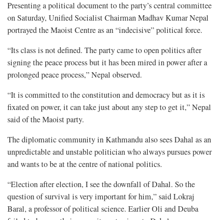
Presenting a political document to the party’s central committee
on Saturday, Unified Socialist Chairman Madhav Kumar Nepal
portrayed the Maoist Centre as an “indecisive” political force.
“Its class is not defined. The party came to open politics after
signing the peace process but it has been mired in power after a
prolonged peace process,” Nepal observed.
“It is committed to the constitution and democracy but as it is
fixated on power, it can take just about any step to get it,” Nepal
said of the Maoist party.
The diplomatic community in Kathmandu also sees Dahal as an
unpredictable and unstable politician who always pursues power
and wants to be at the centre of national politics.
“Election after election, I see the downfall of Dahal. So the
question of survival is very important for him,” said Lokraj
Baral, a professor of political science. Earlier Oli and Deuba