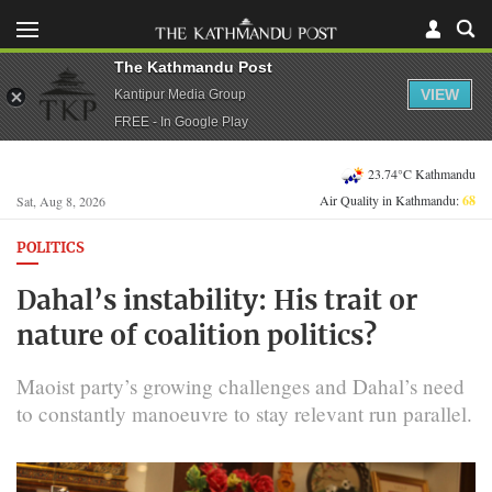
The Kathmandu Post
VIEW
Kantipur Media Group
FREE - In Google Play
23.74°C Kathmandu
Air Quality in Kathmandu:
68
Sat, Aug 8, 2026
POLITICS
Dahal’s instability: His trait or
nature of coalition politics?
Maoist party’s growing challenges and Dahal’s need
to constantly manoeuvre to stay relevant run parallel.