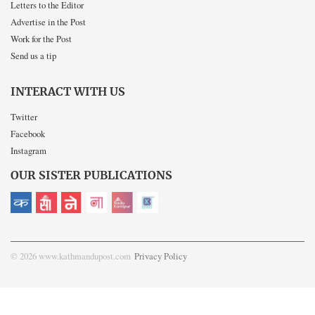
Letters to the Editor
Advertise in the Post
Work for the Post
Send us a tip
INTERACT WITH US
Twitter
Facebook
Instagram
OUR SISTER PUBLICATIONS
© 2026 www.kathmandupost.com
Privacy Policy