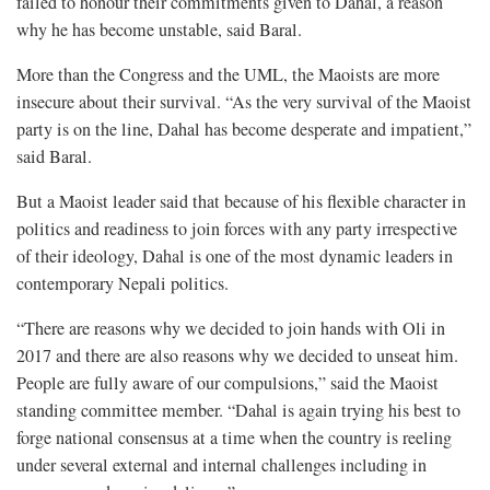
failed to honour their commitments given to Dahal, a reason
why he has become unstable, said Baral.
More than the Congress and the UML, the Maoists are more
insecure about their survival. “As the very survival of the Maoist
party is on the line, Dahal has become desperate and impatient,”
said Baral.
But a Maoist leader said that because of his flexible character in
politics and readiness to join forces with any party irrespective
of their ideology, Dahal is one of the most dynamic leaders in
contemporary Nepali politics.
“There are reasons why we decided to join hands with Oli in
2017 and there are also reasons why we decided to unseat him.
People are fully aware of our compulsions,” said the Maoist
standing committee member. “Dahal is again trying his best to
forge national consensus at a time when the country is reeling
under several external and internal challenges including in