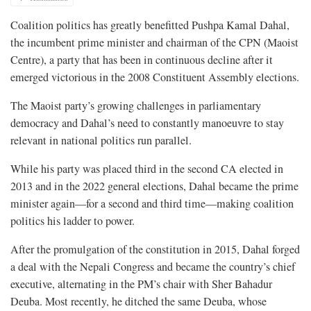
Coalition politics has greatly benefitted Pushpa Kamal Dahal,
the incumbent prime minister and chairman of the CPN (Maoist
Centre), a party that has been in continuous decline after it
emerged victorious in the 2008 Constituent Assembly elections.
The Maoist party’s growing challenges in parliamentary
democracy and Dahal’s need to constantly manoeuvre to stay
relevant in national politics run parallel.
While his party was placed third in the second CA elected in
2013 and in the 2022 general elections, Dahal became the prime
minister again—for a second and third time—making coalition
politics his ladder to power.
After the promulgation of the constitution in 2015, Dahal forged
a deal with the Nepali Congress and became the country’s chief
executive, alternating in the PM’s chair with Sher Bahadur
Deuba. Most recently, he ditched the same Deuba, whose