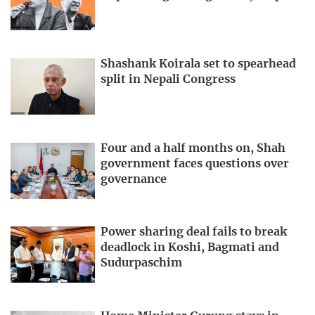
Shashank Koirala set to spearhead
split in Nepali Congress
Four and a half months on, Shah
government faces questions over
governance
Power sharing deal fails to break
deadlock in Koshi, Bagmati and
Sudurpaschim