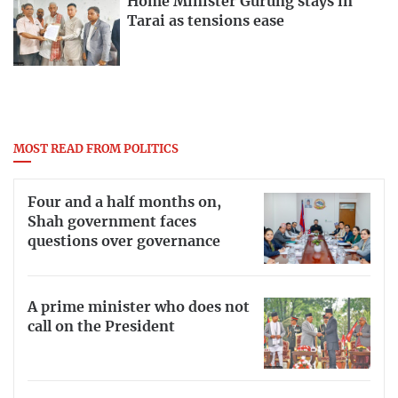
Home Minister Gurung stays in
Tarai as tensions ease
MOST READ FROM POLITICS
Four and a half months on,
Shah government faces
questions over governance
A prime minister who does not
call on the President