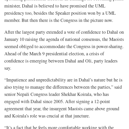
minister, Dahal is believed to have promised the UML
presidency too, besides the Speaker position won by a UML
member. But then there is the Congress in the picture now.
After the largest party extended a vote of confidence to Dahal on
January 10 raising the agenda of national consensus, the Maoists
seemed obliged to accommodate the Congress in power-sharing.
Ahead of the March 9 presidential election, a crisis of
confidence is emerging between Dahal and Oli, party leaders
say.
“Impatience and unpredictability are in Dahal’s nature but he is
also trying to manage the differences between the parties,” said
senior Nepali Congress leader Shekhar Koirala, who has
engaged with Dahal since 2005. After signing a 12-point
agreement that year, the insurgent Maoists came above ground
and Koirala’s role was crucial at that juncture.
“It’s a fact that he feels more comfortable working with the