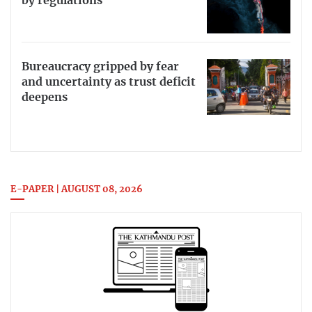
by regulations
Bureaucracy gripped by fear
and uncertainty as trust deficit
deepens
E-PAPER | AUGUST 08, 2026