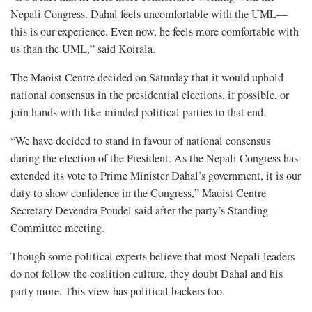
Nepali Congress. Dahal feels uncomfortable with the UML—
this is our experience. Even now, he feels more comfortable with
us than the UML,” said Koirala.
The Maoist Centre decided on Saturday that it would uphold
national consensus in the presidential elections, if possible, or
join hands with like-minded political parties to that end.
“We have decided to stand in favour of national consensus
during the election of the President. As the Nepali Congress has
extended its vote to Prime Minister Dahal’s government, it is our
duty to show confidence in the Congress,” Maoist Centre
Secretary Devendra Poudel said after the party’s Standing
Committee meeting.
Though some political experts believe that most Nepali leaders
do not follow the coalition culture, they doubt Dahal and his
party more. This view has political backers too.