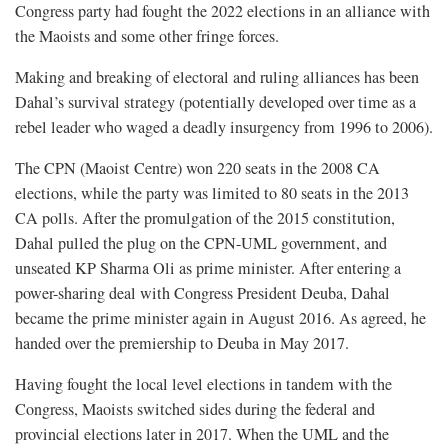
Congress party had fought the 2022 elections in an alliance with
the Maoists and some other fringe forces.
Making and breaking of electoral and ruling alliances has been
Dahal’s survival strategy (potentially developed over time as a
rebel leader who waged a deadly insurgency from 1996 to 2006).
The CPN (Maoist Centre) won 220 seats in the 2008 CA
elections, while the party was limited to 80 seats in the 2013
CA polls. After the promulgation of the 2015 constitution,
Dahal pulled the plug on the CPN-UML government, and
unseated KP Sharma Oli as prime minister. After entering a
power-sharing deal with Congress President Deuba, Dahal
became the prime minister again in August 2016. As agreed, he
handed over the premiership to Deuba in May 2017.
Having fought the local level elections in tandem with the
Congress, Maoists switched sides during the federal and
provincial elections later in 2017. When the UML and the