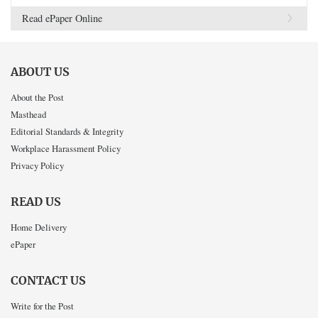
Read ePaper Online
ABOUT US
About the Post
Masthead
Editorial Standards & Integrity
Workplace Harassment Policy
Privacy Policy
READ US
Home Delivery
ePaper
CONTACT US
Write for the Post