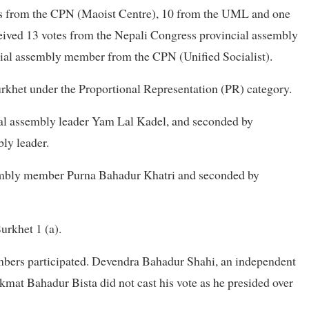
otes from the CPN (Maoist Centre), 10 from the UML and one
ceived 13 votes from the Nepali Congress provincial assembly
ial assembly member from the CPN (Unified Socialist).
rkhet under the Proportional Representation (PR) category.
l assembly leader Yam Lal Kadel, and seconded by
ly leader.
embly member Purna Bahadur Khatri and seconded by
urkhet 1 (a).
mbers participated. Devendra Bahadur Shahi, an independent
mat Bahadur Bista did not cast his vote as he presided over