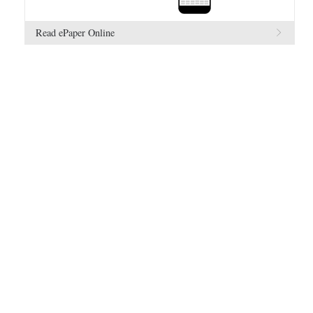
Read ePaper Online