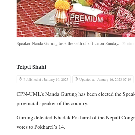
Speaker Nanda Gurung took the oath of office on Sunday.
Photo o
Tripti Shahi
Published at : January 16, 2023
Updated at : January 16, 2023 07:19
CPN-UML’s Nanda Gurung has been elected the Speaker
provincial speaker of the country.
Gurung defeated Khadak Pokharel of the Nepali Congres
votes to Pokharel’s 14.