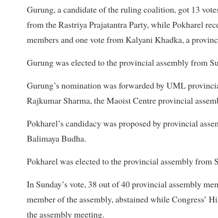
Gurung, a candidate of the ruling coalition, got 13 v
from the Rastriya Prajatantra Party, while Pokharel re
members and one vote from Kalyani Khadka, a provinc
Gurung was elected to the provincial assembly from Su
Gurung’s nomination was forwarded by UML provincia
Rajkumar Sharma, the Maoist Centre provincial assemb
Pokharel’s candidacy was proposed by provincial ass
Balimaya Budha.
Pokharel was elected to the provincial assembly from S
In Sunday’s vote, 38 out of 40 provincial assembly me
member of the assembly, abstained while Congress’ Hik
the assembly meeting.