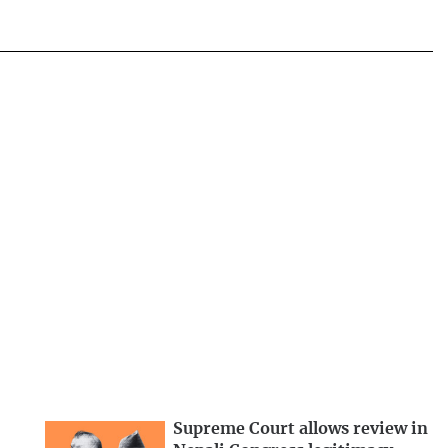
Supreme Court allows review in