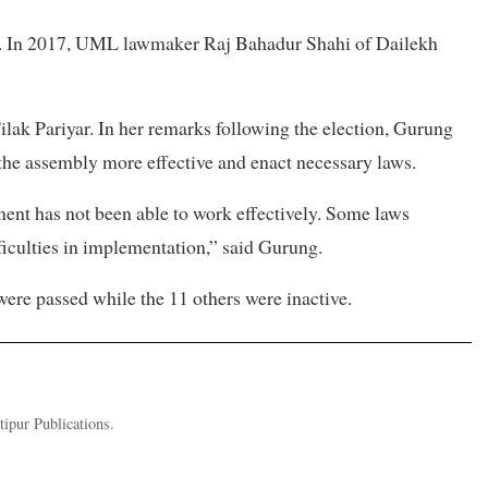
y. In 2017, UML lawmaker Raj Bahadur Shahi of Dailekh
lak Pariyar. In her remarks following the election, Gurung
 the assembly more effective and enact necessary laws.
ment has not been able to work effectively. Some laws
ficulties in implementation,” said Gurung.
 were passed while the 11 others were inactive.
tipur Publications.