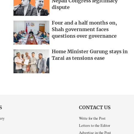
Nepali Congress legitimacy
dispute
Four and a half months on,
Shah government faces
questions over governance
Home Minister Gurung stays in
Tarai as tensions ease
S
CONTACT US
ery
Write for the Post
Letters to the Editor
Advertise in the Post