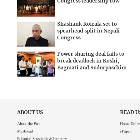
Congress leadership row
Shashank Koirala set to
spearhead split in Nepali
Congress
Power sharing deal fails to
break deadlock in Koshi,
Bagmati and Sudurpaschim
ABOUT US
READ U
About the Post
Home Deliv
Masthead
ePaper
Editorial Standards & Integrity