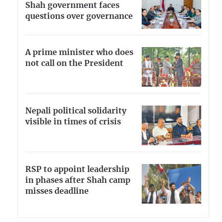
Shah government faces
questions over governance
A prime minister who does
not call on the President
Nepali political solidarity
visible in times of crisis
RSP to appoint leadership
in phases after Shah camp
misses deadline