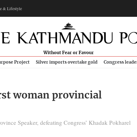
e & Lifestyle
Without Fear or Favour
rpose Project
Silver imports overtake gold
Congress leade
irst woman provincial
ovince Speaker, defeating Congress’ Khadak Pokharel