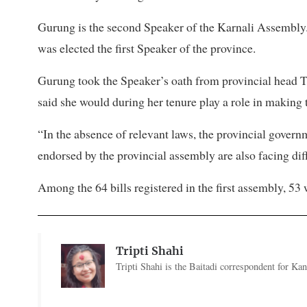
Gurung is the second Speaker of the Karnali Assembl
was elected the first Speaker of the province.
Gurung took the Speaker’s oath from provincial head Ti
said she would during her tenure play a role in making
“In the absence of relevant laws, the provincial govern
endorsed by the provincial assembly are also facing dif
Among the 64 bills registered in the first assembly, 53
Tripti Shahi
Tripti Shahi is the Baitadi correspondent for Kan