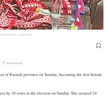
btained from social media
Birendranagar
 of Karnali province on Sunday, becoming the first female
s by 10 votes in the election on Sunday. She secured 24