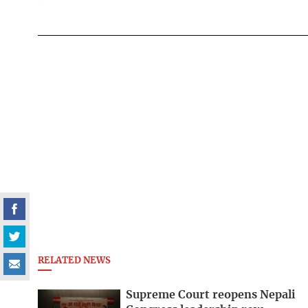
RELATED NEWS
Supreme Court reopens Nepali