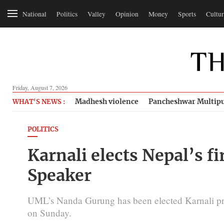
National
Politics
Valley
Opinion
Money
Sports
Cultur
Friday, August 7, 2026
Madhesh violence
Pancheshwar Multipu
WHAT'S NEWS :
POLITICS
Karnali elects Nepal’s f
Speaker
UML’s Nanda Gurung has been elected Karnali pr
on Sunday.