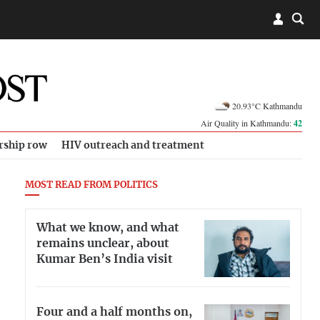
20.93°C Kathmandu
Air Quality in Kathmandu:
42
rship row
HIV outreach and treatment
MOST READ FROM POLITICS
What we know, and what
remains unclear, about
Kumar Ben’s India visit
Four and a half months on,