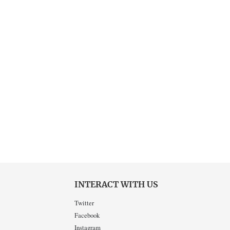
INTERACT WITH US
Twitter
Facebook
Instagram