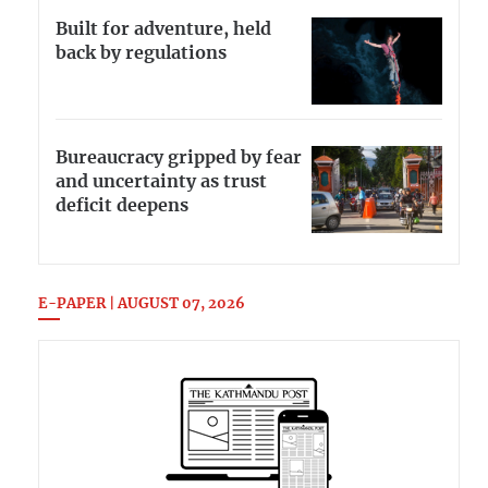
Built for adventure, held
back by regulations
Bureaucracy gripped by fear
and uncertainty as trust
deficit deepens
E-PAPER | AUGUST 07, 2026