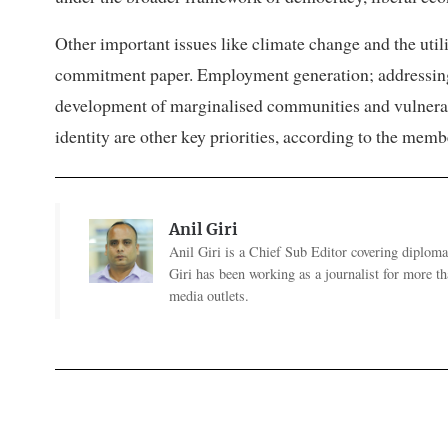
Other important issues like climate change and the utiliz
commitment paper. Employment generation; addressing t
development of marginalised communities and vulnerabl
identity are other key priorities, according to the mem
Anil Giri
Anil Giri is a Chief Sub Editor covering diplomac
Giri has been working as a journalist for more t
media outlets.