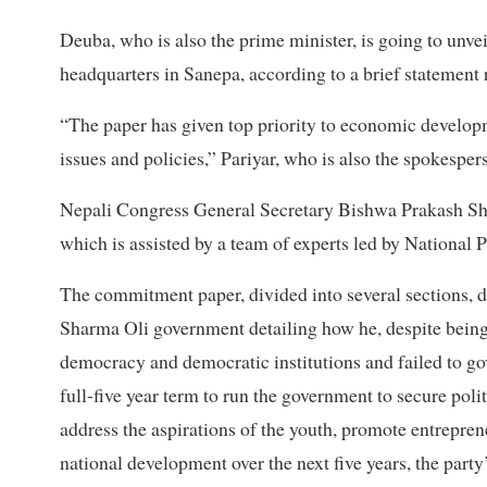
Deuba, who is also the prime minister, is going to unv
headquarters in Sanepa, according to a brief statement 
“The paper has given top priority to economic develop
issues and policies,” Pariyar, who is also the spokesper
Nepali Congress General Secretary Bishwa Prakash Sh
which is assisted by a team of experts led by Nation
The commitment paper, divided into several sections, 
Sharma Oli government detailing how he, despite being
democracy and democratic institutions and failed to gove
full-five year term to run the government to secure poli
address the aspirations of the youth, promote entrepr
national development over the next five years, the party’