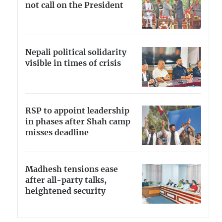
not call on the President
Nepali political solidarity
visible in times of crisis
RSP to appoint leadership
in phases after Shah camp
misses deadline
Madhesh tensions ease
after all-party talks,
heightened security