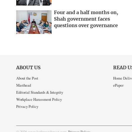
Four and a half months on,
Shah government faces
questions over governance
ABOUT US
READ U
About the Post
Home Deliv
Masthead
ePaper
Editorial Standards & Integrity
Workplace Harassment Policy
Privacy Policy
© 2026 www.kathmandupost.com
Privacy Policy