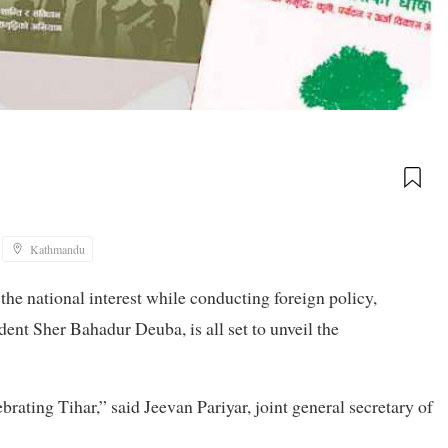
Kathmandu
he national interest while conducting foreign policy,
ent Sher Bahadur Deuba, is all set to unveil the
brating Tihar,” said Jeevan Pariyar, joint general secretary of