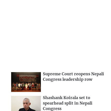
Supreme Court reopens Nepali
Congress leadership row
Shashank Koirala set to
spearhead split in Nepali
Congress