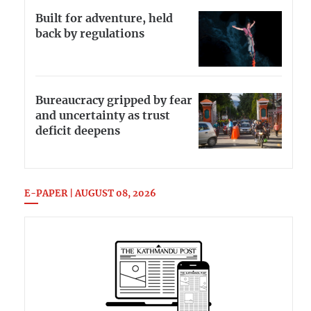
Built for adventure, held
back by regulations
Bureaucracy gripped by fear
and uncertainty as trust
deficit deepens
E-PAPER | AUGUST 08, 2026