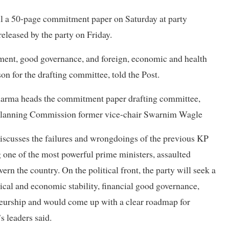
eil a 50-page commitment paper on Saturday at party
released by the party on Friday.
ment, good governance, and foreign, economic and health
son for the drafting committee, told the Post.
arma heads the commitment paper drafting committee,
al Planning Commission former vice-chair Swarnim Wagle
discusses the failures and wrongdoings of the previous KP
 one of the most powerful prime ministers, assaulted
rn the country. On the political front, the party will seek a
tical and economic stability, financial good governance,
eneurship and would come up with a clear roadmap for
s leaders said.