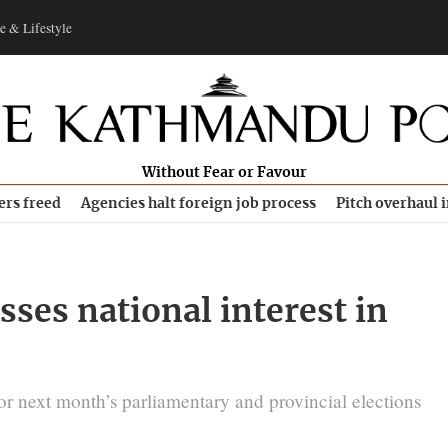
e & Lifestyle
Without Fear or Favour
ers freed
Agencies halt foreign job process
Pitch overhaul 
ses national interest in
for next month’s parliamentary and provincial elections