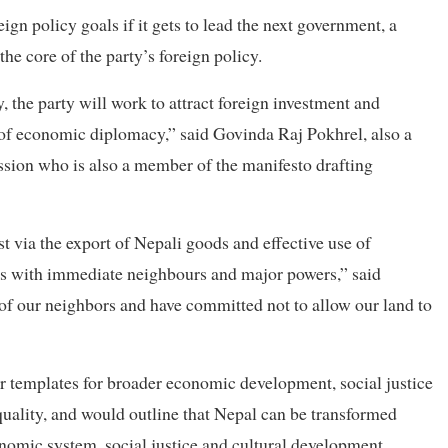
gn policy goals if it gets to lead the next government, a
the core of the party’s foreign policy.
cy, the party will work to attract foreign investment and
 of economic diplomacy,” said Govinda Raj Pokhrel, also a
sion who is also a member of the manifesto drafting
t via the export of Nepali goods and effective use of
es with immediate neighbours and major powers,” said
 of our neighbors and have committed not to allow our land to
er templates for broader economic development, social justice
quality, and would outline that Nepal can be transformed
nomic system, social justice and cultural development.