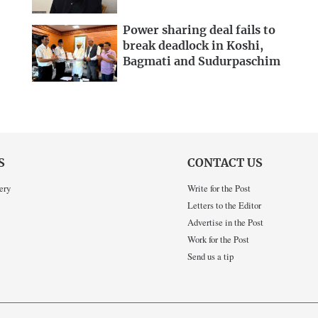
Power sharing deal fails to
break deadlock in Koshi,
Bagmati and Sudurpaschim
S
CONTACT US
ery
Write for the Post
Letters to the Editor
Advertise in the Post
Work for the Post
Send us a tip