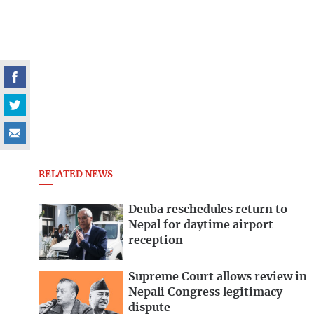
RELATED NEWS
Deuba reschedules return to
Nepal for daytime airport
reception
Supreme Court allows review in
Nepali Congress legitimacy
dispute