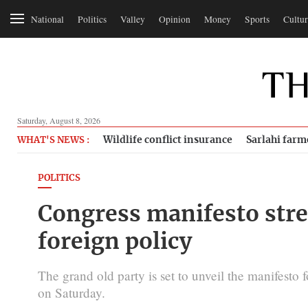
National
Politics
Valley
Opinion
Money
Sports
Cultur
Saturday, August 8, 2026
Wildlife conflict insurance
Sarlahi farm
WHAT'S NEWS :
POLITICS
Congress manifesto stres
foreign policy
The grand old party is set to unveil the manifesto 
on Saturday.