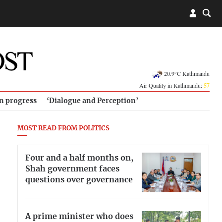
20.9°C Kathmandu
Air Quality in Kathmandu:
57
in progress
‘Dialogue and Perception’
MOST READ FROM POLITICS
Four and a half months on,
Shah government faces
questions over governance
A prime minister who does