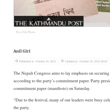
Post File Photo
Anil Giri
Published at : October 29, 2022
Updated at : October 29, 2022 08:02
The Nepali Congress aims to lay emphasis on securing t
according to the party’s commitment paper. Party presid
commitment paper (manifesto) on Saturday.
“Due to the festival, many of our leaders were busy cele
the party.