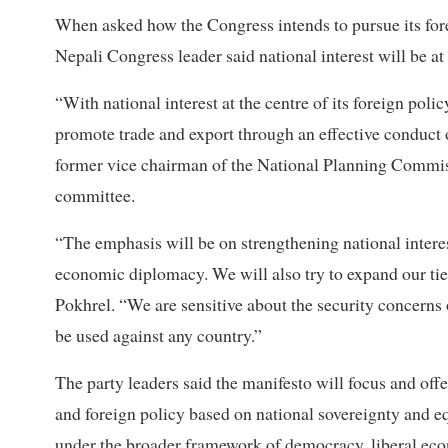
When asked how the Congress intends to pursue its forei
Nepali Congress leader said national interest will be at 
“With national interest at the centre of its foreign poli
promote trade and export through an effective conduct
former vice chairman of the National Planning Commis
committee.
“The emphasis will be on strengthening national interes
economic diplomacy. We will also try to expand our ti
Pokhrel. “We are sensitive about the security concerns
be used against any country.”
The party leaders said the manifesto will focus and off
and foreign policy based on national sovereignty and e
under the broader framework of democracy, liberal eco