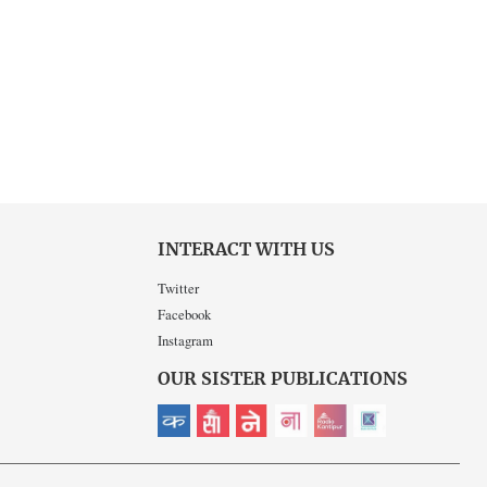
INTERACT WITH US
Twitter
Facebook
Instagram
OUR SISTER PUBLICATIONS