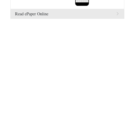
Read ePaper Online