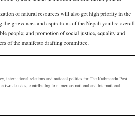
ation of natural resources will also get high priority in the
he grievances and aspirations of the Nepali youths; overall
e people; and promotion of social justice, equality and
bers of the manifesto drafting committee.
y, international relations and national politics for The Kathmandu Post.
han two decades, contributing to numerous national and international