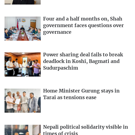
Four and a half months on, Shah
government faces questions over
governance
Power sharing deal fails to break
deadlock in Koshi, Bagmati and
Sudurpaschim
Home Minister Gurung stays in
Tarai as tensions ease
Nepali political solidarity visible in
times of crisis