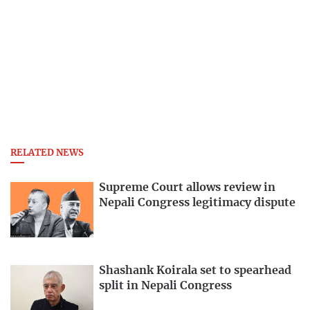
RELATED NEWS
Supreme Court allows review in
Nepali Congress legitimacy dispute
Shashank Koirala set to spearhead
split in Nepali Congress