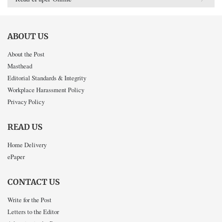
ABOUT US
About the Post
Masthead
Editorial Standards & Integrity
Workplace Harassment Policy
Privacy Policy
READ US
Home Delivery
ePaper
CONTACT US
Write for the Post
Letters to the Editor