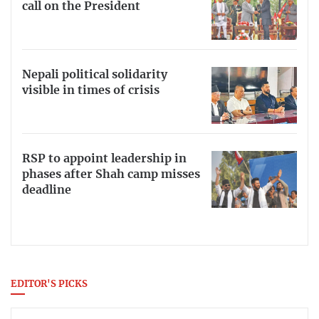
call on the President
Nepali political solidarity
visible in times of crisis
RSP to appoint leadership in
phases after Shah camp misses
deadline
EDITOR'S PICKS