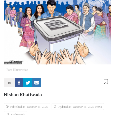
Post Illustration
35
Nishan Khatiwada
Published at : October 11, 2022
Updated at : October 11, 2022 07:58
Kathmandu