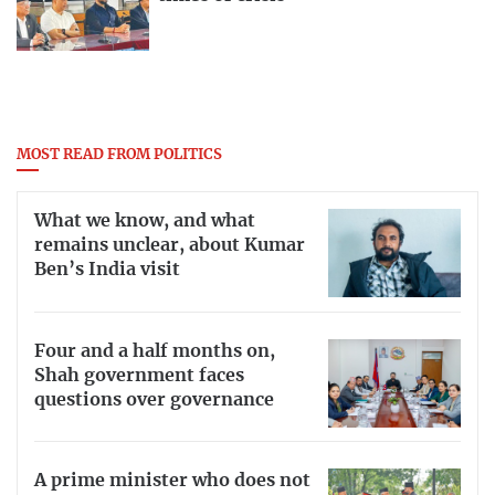
MOST READ FROM POLITICS
What we know, and what
remains unclear, about Kumar
Ben’s India visit
Four and a half months on,
Shah government faces
questions over governance
A prime minister who does not