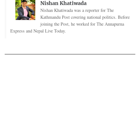
Nishan Khatiwada
Nishan Khatiwada was a reporter for The
Kathmandu Post covering national politics. Before
joining the Post, he worked for The Annapurna
Express and Nepal Live Today.