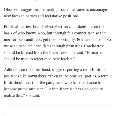
Observers suggest implementing some measures to encourage
new faces in parties and legislative positions.
Political parties should select election candidates not on the
basis of who knows who, but through fair competition so that
meritorious candidates get the opportunity, Pokharel added. “So
we need to select candidates through primaries. Candidates
should be filtered from the lower level,” he said. “Primaries
should be used to reject mediocre leaders.”
Adhikari, on the other hand, suggests putting a term limit for
positions like lawmakers. “Even in the political parties, a term
limit should exist for the party head who has the chance to
become prime minister. Our intelligentsia has also come to
realise this,” she said.