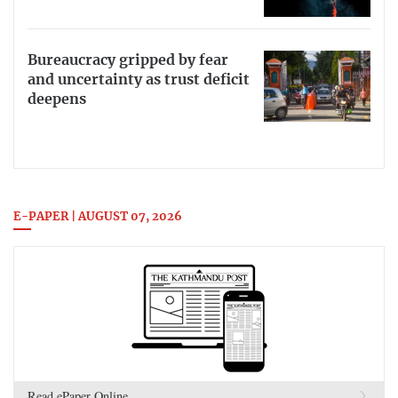
Bureaucracy gripped by fear
and uncertainty as trust deficit
deepens
E-PAPER | AUGUST 07, 2026
Read ePaper Online