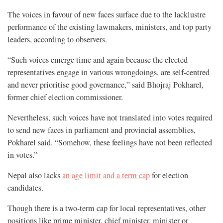
The voices in favour of new faces surface due to the lacklustre
performance of the existing lawmakers, ministers, and top party
leaders, according to observers.
“Such voices emerge time and again because the elected
representatives engage in various wrongdoings, are self-centred
and never prioritise good governance,” said Bhojraj Pokharel,
former chief election commissioner.
Nevertheless, such voices have not translated into votes required
to send new faces in parliament and provincial assemblies,
Pokharel said. “Somehow, these feelings have not been reflected
in votes.”
Nepal also lacks
an age limit and a term cap
for election
candidates.
Though there is a two-term cap for local representatives, other
positions like prime minister, chief minister, minister or