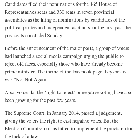
Candidates filed their nominations for the 165 House of
Representatives seats and 330 seats in seven provincial
assemblies as the filing of nominations by candidates of the
political parties and independent aspirants for the first-past-the-
post seats concluded Sunday.
Before the announcement of the major polls, a group of voters
had launched a social media campaign urging the public to
reject old faces, especially those who have already become
prime minister. The theme of the Facebook page they created
was “No, Not Again”.
Also, voices for the ‘right to reject’ or negative voting have also
been growing for the past few years.
The Supreme Court, in January 2014, passed a judgement,
giving the voters the right to cast negative votes. But the
Election Commission has failed to implement the provision for
the lack of a law.