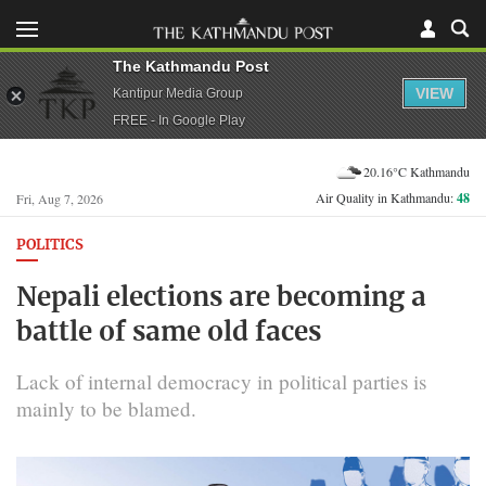
The Kathmandu Post
VIEW
Kantipur Media Group
FREE - In Google Play
20.16°C Kathmandu
Air Quality in Kathmandu:
48
Fri, Aug 7, 2026
POLITICS
Nepali elections are becoming a
battle of same old faces
Lack of internal democracy in political parties is
mainly to be blamed.