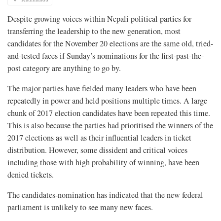
Despite growing voices within Nepali political parties for
transferring the leadership to the new generation, most
candidates for the November 20 elections are the same old, tried-
and-tested faces if Sunday’s nominations for the first-past-the-
post category are anything to go by.
The major parties have fielded many leaders who have been
repeatedly in power and held positions multiple times. A large
chunk of 2017 election candidates have been repeated this time.
This is also because the parties had prioritised the winners of the
2017 elections as well as their influential leaders in ticket
distribution. However, some dissident and critical voices
including those with high probability of winning, have been
denied tickets.
The candidates-nomination has indicated that the new federal
parliament is unlikely to see many new faces.