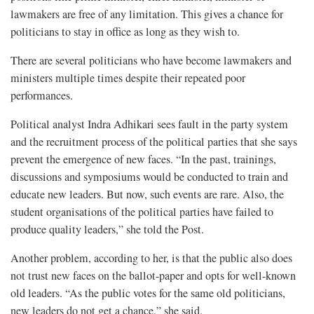
lawmakers are free of any limitation. This gives a chance for
politicians to stay in office as long as they wish to.
There are several politicians who have become lawmakers and
ministers multiple times despite their repeated poor
performances.
Political analyst Indra Adhikari sees fault in the party system
and the recruitment process of the political parties that she says
prevent the emergence of new faces. “In the past, trainings,
discussions and symposiums would be conducted to train and
educate new leaders. But now, such events are rare. Also, the
student organisations of the political parties have failed to
produce quality leaders,” she told the Post.
Another problem, according to her, is that the public also does
not trust new faces on the ballot-paper and opts for well-known
old leaders. “As the public votes for the same old politicians,
new leaders do not get a chance,” she said.