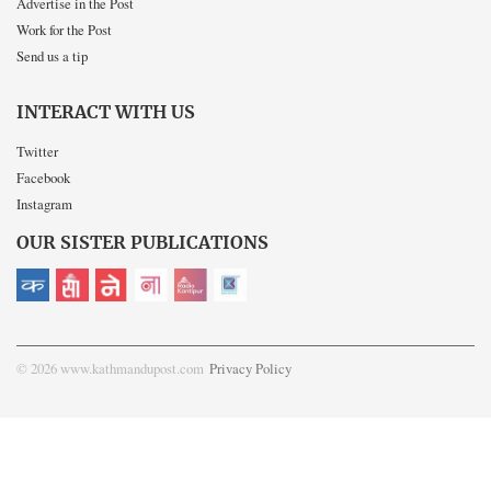
Advertise in the Post
Work for the Post
Send us a tip
INTERACT WITH US
Twitter
Facebook
Instagram
OUR SISTER PUBLICATIONS
© 2026 www.kathmandupost.com
Privacy Policy