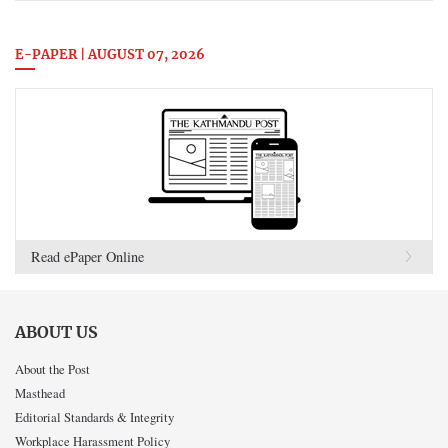
E-PAPER | AUGUST 07, 2026
Read ePaper Online
ABOUT US
About the Post
Masthead
Editorial Standards & Integrity
Workplace Harassment Policy