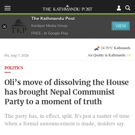
The Kathmandu Post
VIEW
Kantipur Media Group
FREE - In Google Play
24.76°C Kathmandu
Air Quality in Kathmandu:
64
Fri, Aug 7, 2026
POLITICS
Oli’s move of dissolving the House
has brought Nepal Communist
Party to a moment of truth
The party has, in effect, split. It’s just a matter of time
when a formal announcement is made, insiders say.