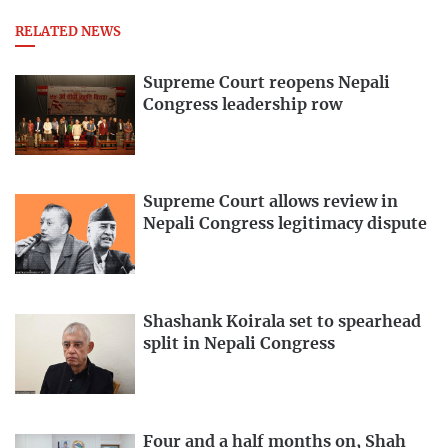
RELATED NEWS
Supreme Court reopens Nepali
Congress leadership row
Supreme Court allows review in
Nepali Congress legitimacy dispute
Shashank Koirala set to spearhead
split in Nepali Congress
Four and a half months on, Shah