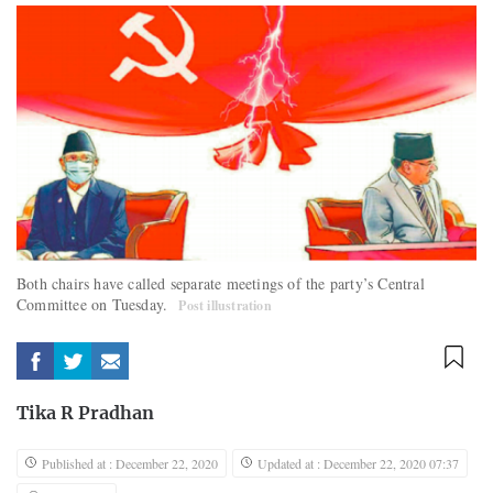
Both chairs have called separate meetings of the party’s Central
Committee on Tuesday.
Post illustration
Tika R Pradhan
Published at : December 22, 2020
Updated at : December 22, 2020 07:37