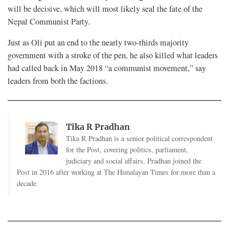
will be decisive, which will most likely seal the fate of the
Nepal Communist Party.
Just as Oli put an end to the nearly two-thirds majority
government with a stroke of the pen, he also killed what leaders
had called back in May 2018 “a communist movement,” say
leaders from both the factions.
Tika R Pradhan
Tika R Pradhan is a senior political correspondent
for the Post, covering politics, parliament,
judiciary and social affairs. Pradhan joined the
Post in 2016 after working at The Himalayan Times for more than a
decade.