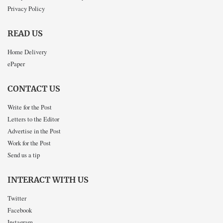
Privacy Policy
READ US
Home Delivery
ePaper
CONTACT US
Write for the Post
Letters to the Editor
Advertise in the Post
Work for the Post
Send us a tip
INTERACT WITH US
Twitter
Facebook
Instagram