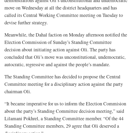
demonstrations against Oli’s unconstitutional and undemocratic
move on Wednesday at all the district headquarters and has
called its Central Working Committee meeting on Tuesday to
devise further strategy.
Meanwhile, the Dahal faction on Monday afternoon notified the
Election Commission of Sunday’s Standing Committee
decision about initiating action against Oli. The party has
concluded that Oli’s move was unconstitutional, undemocratic,
autocratic, regressive and against the people’s mandate.
The Standing Committee has decided to propose the Central
Committee meeting for a disciplinary action against the party
chairman Oli.
“It became imperative for us to inform the Election Commision
about the party’s Standing Committee decision meeting,” said
Lilamani Pokhrel, a Standing Committee member. “Of the 44
Standing Committee members, 29 agree that Oli deserved a