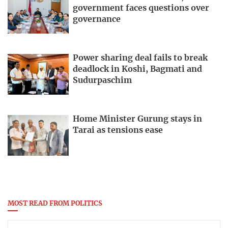
government faces questions over
governance
Power sharing deal fails to break
deadlock in Koshi, Bagmati and
Sudurpaschim
Home Minister Gurung stays in
Tarai as tensions ease
MOST READ FROM POLITICS