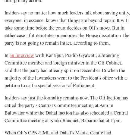
disciplinary action.”
Insiders say no matter how much leaders talk about saving unity,
everyone, in essence, knows that things are beyond repair. It will
take some time before the court decides on Oli’s move. But in
either case–if it reinstates or endorses the House dissolution–the
party is not going to remain intact, according to them.
In
an interview
with Kantipur, Pradip Gyawali, a Standing
Committee member and foreign minister in the Oli Cabinet,
said that the party had already split on December 16 when the
majority of the lawmakers went to the President's office with a
petition to call a special session of Parliament.
Insiders say just the formality remains now. The Oli faction has
called the party's Central Committee meeting at 9am in
Baluwatar while the Dahal faction has also scheduled a Central
Committee meeting at Karki Banquet, Babarmahal at 1 pm.
When Oli’s CPN-UML and Dahal’s Maoist Centre had