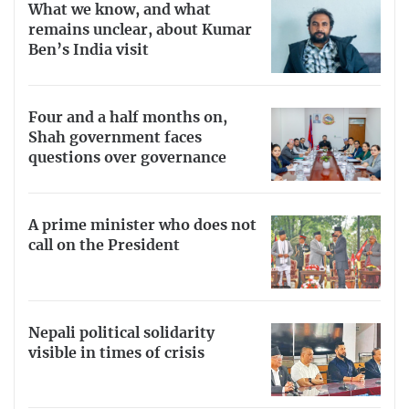
What we know, and what
remains unclear, about Kumar
Ben’s India visit
Four and a half months on,
Shah government faces
questions over governance
A prime minister who does not
call on the President
Nepali political solidarity
visible in times of crisis