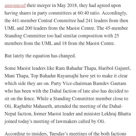
announced
their merger in May 2018, they had agreed upon
having shares in party committees at 60:40 ratio. Accordingly,
the 441-member Central Committee had 241 leaders from then
UML and 200 leaders from the Maoist Centre. The 45-member
Standing Committee too had similar composition with 25
members from the UML and 18 from the Maoist Centre.
But lately the equation has changed.
Some Maoist leaders like Ram Bahadur Thapa, Haribol Gajurel,
Mani Thapa, Top Bahadur Rayamajhi have yet to make it clear
which side they are on. Party Vice-chairman Bamdev Gautam
who has been with the Dahal faction of late also has decided to
sit on the fence. While a Standing Committee member close to
Oli, Raghubir Mahaseth, attended the meeting of the Dahal-
Nepal faction, former Maoist leader and minister Lekhraj Bhatta
joined today’s meeting of lawmakers called by Oli.
According to insiders, Tuesday’s meetings of the both factions