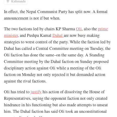
Kathmandu
In effect, the Nepal Communist Party has split now. A formal
announcement is not if but when.
The two factions led by chairs KP Sharma
Oli
, also the
prime
minister
, and Pushpa Kamal
Dahal
are now busy making
strategies to wrest control of the party. While the faction led by
Dahal has called a Central Committee meeting on Tuesday, the
Oli faction has done the same–on the same day. A Standing
Committee meeting by the Dahal faction on Sunday proposed
disciplinary action against Oli while a meeting of the Oli
faction on Monday not only rejected it but demanded action
against the rival factions.
Oli has tried to
justify
his action of dissolving the House of
Representatives, saying the opponent faction not only created
hindrance in his functioning but also made attempts to unseat
him. The Dahal faction has said Oli took an unconstitutional