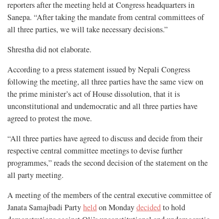
reporters after the meeting held at Congress headquarters in
Sanepa. “After taking the mandate from central committees of
all three parties, we will take necessary decisions.”
Shrestha did not elaborate.
According to a press statement issued by Nepali Congress
following the meeting, all three parties have the same view on
the prime minister’s act of House dissolution, that it is
unconstitutional and undemocratic and all three parties have
agreed to protest the move.
“All three parties have agreed to discuss and decide from their
respective central committee meetings to devise further
programmes,” reads the second decision of the statement on the
all party meeting.
A meeting of the members of the central executive committee of
Janata Samajbadi Party
held
on Monday
decided
to hold