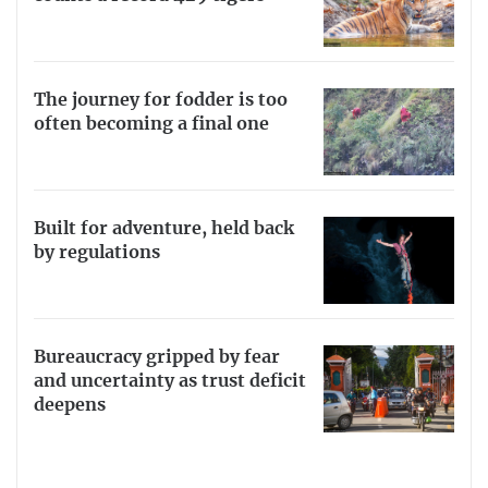
The journey for fodder is too
often becoming a final one
Built for adventure, held back
by regulations
Bureaucracy gripped by fear
and uncertainty as trust deficit
deepens