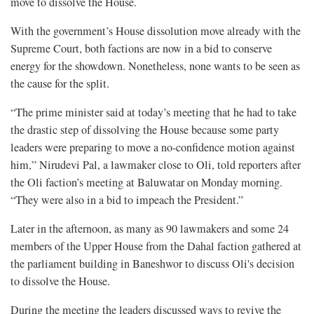
move to dissolve the House.
With the government’s House dissolution move already with the
Supreme Court, both factions are now in a bid to conserve
energy for the showdown. Nonetheless, none wants to be seen as
the cause for the split.
“The prime minister said at today’s meeting that he had to take
the drastic step of dissolving the House because some party
leaders were preparing to move a no-confidence motion against
him,” Nirudevi Pal, a lawmaker close to Oli, told reporters after
the Oli faction’s meeting at Baluwatar on Monday morning.
“They were also in a bid to impeach the President.”
Later in the afternoon, as many as 90 lawmakers and some 24
members of the Upper House from the Dahal faction gathered at
the parliament building in Baneshwor to discuss Oli's decision
to dissolve the House.
During the meeting the leaders discussed ways to revive the