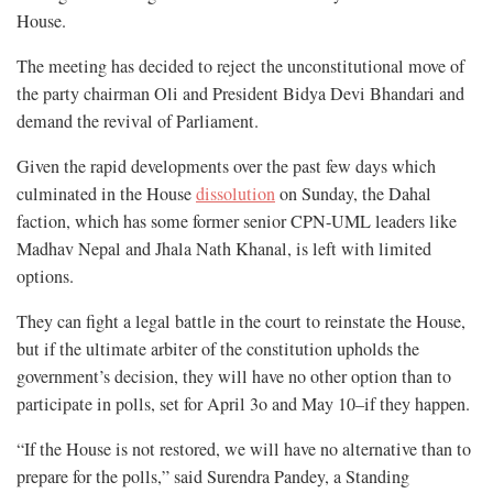
House.
The meeting has decided to reject
the unconstitutional move of
the party chairman Oli and President Bidya Devi Bhandari and
demand the revival of Parliament.
Given the rapid developments over the past few days which
culminated in the House
dissolution
on Sunday, the Dahal
faction, which has some former senior CPN-UML leaders like
Madhav Nepal and Jhala Nath Khanal, is left with limited
options.
They can fight a legal battle in the court to reinstate the House,
but if the ultimate arbiter of the constitution upholds the
government’s decision, they will have no other option than to
participate in polls, set for April 3o and May 10–if they happen.
“If the House is not restored, we will have no alternative than to
prepare for the polls,” said Surendra Pandey, a Standing