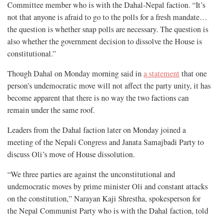
Committee member who is with the Dahal-Nepal faction. “It’s
not that anyone is afraid to go to the polls for a fresh mandate…
the question is whether snap polls are necessary. The question is
also whether the government decision to dissolve the House is
constitutional.”
Though Dahal on Monday morning said in
a statement
that one
person’s undemocratic move will not affect the party unity, it has
become apparent that there is no way the two factions can
remain under the same roof.
Leaders from the Dahal faction later on Monday joined a
meeting of the Nepali Congress and Janata Samajbadi Party to
discuss Oli’s move of House dissolution.
“We three parties are against the unconstitutional and
undemocratic moves by prime minister Oli and constant attacks
on the constitution,” Narayan Kaji Shrestha, spokesperson for
the Nepal Communist Party who is with the Dahal faction, told